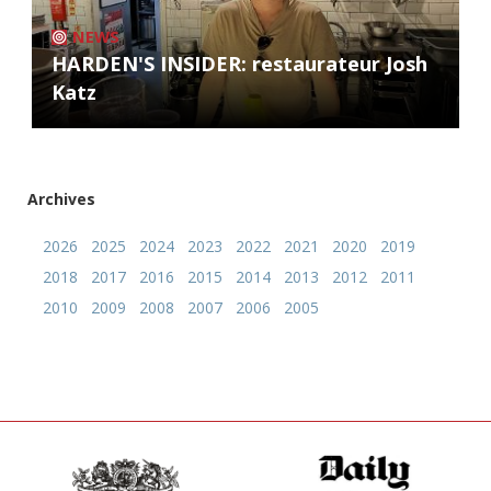
NEWS
HARDEN'S INSIDER: restaurateur Josh
Katz
Archives
2026
2025
2024
2023
2022
2021
2020
2019
2018
2017
2016
2015
2014
2013
2012
2011
2010
2009
2008
2007
2006
2005