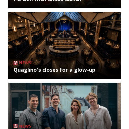
NEWS
Quaglino's closes for a glow-up
NEWS