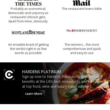
Probably as economical,
The restaurant-lovers bible
democratic and unponcy as
restaurant criticism gets.
Apart from mine, obviously.
An enviable knack of getting
The winners… the most
the verdict right in as few
comprehensive and quick
words as possible
and easy to use
HARDENS PLATINUM
Sign up now to Harden’s Platinum to gain exclusive
benefits at the UK’s best restaurants and for offers
at top food, wine and luxury travel suppliers.
Learn More