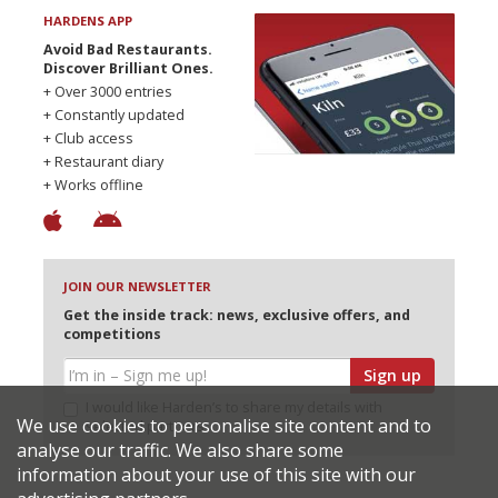
HARDENS APP
Avoid Bad Restaurants.
Discover Brilliant Ones.
+ Over 3000 entries
+ Constantly updated
+ Club access
+ Restaurant diary
+ Works offline
JOIN OUR NEWSLETTER
Get the inside track: news, exclusive offers, and
competitions
Sign up
I would like Harden’s to share my details with
We use cookies to personalise site content and to
selected partners
analyse our traffic. We also share some
information about your use of this site with our