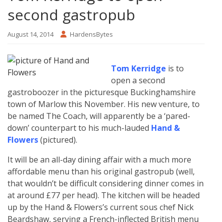
second gastropub
August 14, 2014
HardensBytes
Tom Kerridge
is to
open a second
gastroboozer in the picturesque Buckinghamshire
town of Marlow this November. His new venture, to
be named The Coach, will apparently be a ‘pared-
down’ counterpart to his much-lauded
Hand &
Flowers
(pictured).
It will be an all-day dining affair with a much more
affordable menu than his original gastropub (well,
that wouldn’t be difficult considering dinner comes in
at around £77 per head). The kitchen will be headed
up by the Hand & Flowers’s current sous chef Nick
Beardshaw, serving a French-inflected British menu