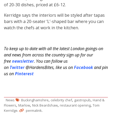
of 20-30 dishes, priced at £6-12.
Kerridge says the interiors will be styled after tapas
bars with a 20-seater ‘L’-shaped bar where you can
watch the chefs at work in the kitchen.
To keep up to date with all the latest London goings-on
and news from across the country sign up for our
free
newsletter
. You can follow us
on
Twitter
@HardensBites, like us on
Facebook
and pin
us on
Pinterest
,
,
,
News
Buckinghamshire
celebrity chef
gastropub
Hand &
,
,
,
,
Flowers
Marlow
Nick Beardshaw
restaurant opening
Tom
.
.
Kerridge
permalink