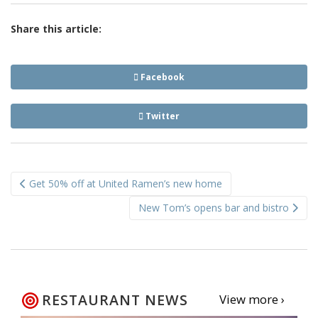
Share this article:
Facebook
Twitter
Post
Get 50% off at United Ramen’s new home
navigation
New Tom’s opens bar and bistro
RESTAURANT NEWS
View more ›