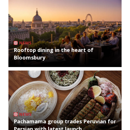
NEWS
Rooftop dining in the heart of
Bloomsbury
NEWS
Pachamama group trades Peruvian for
Persian with latest launch