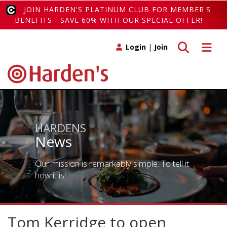
JOIN HARDEN'S PLATINUM CLUB FOR MEMBER'S
BENEFITS - SAVE 60% WITH OUR SPECIAL OFFER!
Toggle search
Toggle 
Login
|
Join
HARDENS
News
Our mission is remarkably simple. To tell it
how it is!
Tom Kerridge to open