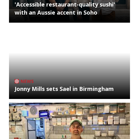
'Accessible restaurant-quality sushi'
with an Aussie accent in Soho
NEWS
Jonny Mills sets Sael in Birmingham