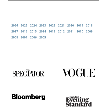
Archives
2026
2025
2024
2023
2022
2021
2020
2019
2018
2017
2016
2015
2014
2013
2012
2011
2010
2009
2008
2007
2006
2005
The best guide to London
Simple to use, easy to
restuarants
follow...pithy and to the point