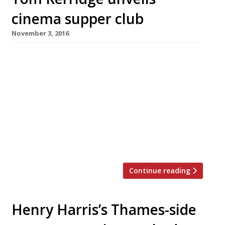
cinema supper club
November 3, 2016
Tom Kerridge of the powerhouse gastropub
Hand and Flowers is hosting a cinema-and-
supper club with a group of friends in Marlow’s
old Town Hall throughout December. The Pop
Up Picture House will show a range of films
including cult hits and kids’ classics, each
accompanied by a two-course meal to match –
so beef lasagne […]
Continue reading
Henry Harris’s Thames-side