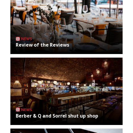
NEWS
Review of the Reviews
NEWS
Berber & Q and Sorrel shut up shop