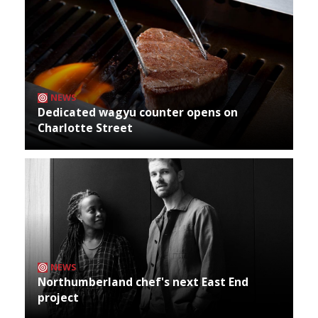
NEWS
Dedicated wagyu counter opens on
Charlotte Street
NEWS
Northumberland chef's next East End
project