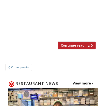
Marlow this November. His new venture, to be
named The Coach, will apparently be a ‘pared-
down’ counterpart to his much-lauded Hand &
Flowers (pictured). It will be an all-day dining
affair with a much more affordable menu than
his original gastropub (well, […]
Continue reading
Posts
Older posts
navigation
RESTAURANT NEWS
View more ›