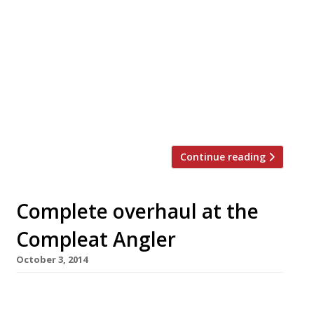
Marlow’s once-celebrated Compleat Angler
hotel has launched a new restaurant. And it’s
Indian. Sindhu is brought to us by Atul Kochhar,
of Mayfair’s Benares – one of the Indian chefs
credited with elevating subcontinental cuisine
to true fine dining status. It was announced in
October that he would take over the former
Riverside restaurant, which until […]
Continue reading
Complete overhaul at the
Compleat Angler
October 3, 2014
Marlow’s once-celebrated Compleat Angler
hotel is to launch a new restaurant. And it’s