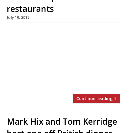
restaurants
July 10, 2015
[huge_it_slider id=”5″] French haute cuisine,
the wellspring from which culinary magic
seems to flow across the world, has been
sidelined of late in favour of rusticity,
simplicity and (let’s face it) dirty great
burgers. But can the classics ever truly go out
of style? Surely we all just need a gentle
reminder of France’s culinary […]
Continue reading
Mark Hix and Tom Kerridge