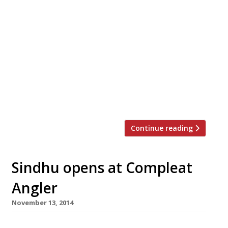
Tom Kerridge, the chef behind Michelin’s
favourite gastropub Hand & Flowers, has
opened his second Marlow venture. The
restaurateur and his wife Beth launched The
Coach this week – a more affordable, casual
place to eat than its sibling which was placed
76 in the Sunday Times Top 100 restaurants
(powered by Harden’s) this year. Although […]
Continue reading
Sindhu opens at Compleat
Angler
November 13, 2014