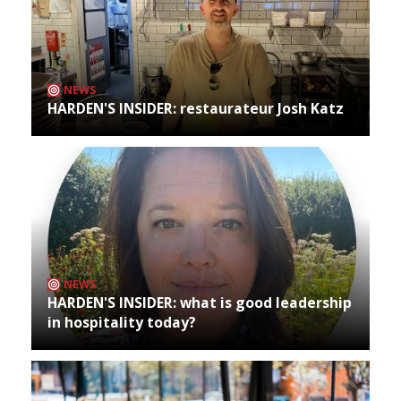
NEWS
HARDEN'S INSIDER: restaurateur Josh Katz
NEWS
HARDEN'S INSIDER: what is good leadership
in hospitality today?