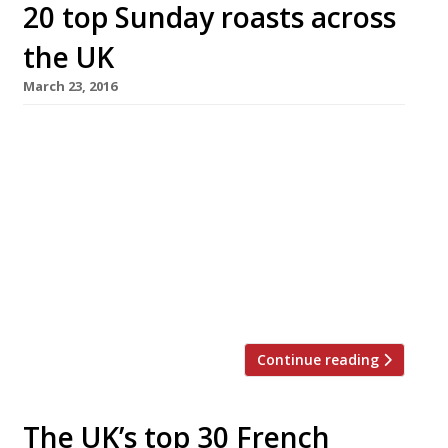
20 top Sunday roasts across
the UK
March 23, 2016
What better way to celebrate Easter Sunday
than a lavish roast with all the trimmings?
We’ve rounded up some of the best places
across the UK to go for Sunday Lunch,
according to our 2016 survey. From the
traditional beef and Yorkies in a country
gastropub to three course menus in some of
London’s top […]
Continue reading
The UK’s top 30 French