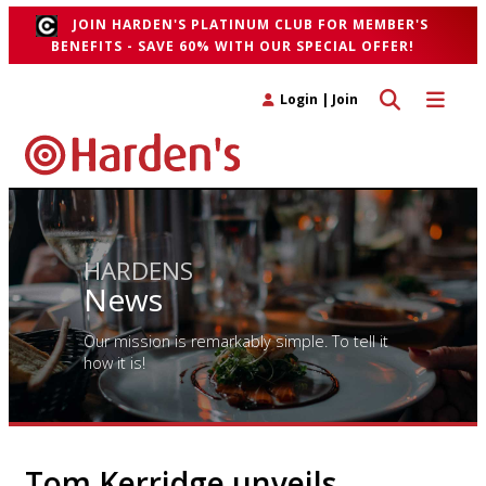
JOIN HARDEN'S PLATINUM CLUB FOR MEMBER'S
BENEFITS - SAVE 60% WITH OUR SPECIAL OFFER!
Toggle search 
Toggle n
Login
|
Join
HARDENS
News
Our mission is remarkably simple. To tell it
how it is!
Tom Kerridge unveils