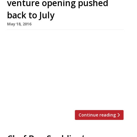
venture opening pushed
back to July
May 18, 2016
Those wondering what Henry Harris has been
up to since he shuttered Knightsbridge’s
Racine last year need wonder no more. The
chef will bring his signature, classical French
cuisine to Thames-side restaurant-with-
rooms, The Dog & Badger, in the village of
Medmenham (not far from Marlow). Originally
we were informed the venture would open at
the […]
Continue reading