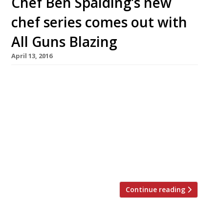
Chef Ben Spalding’s new
chef series comes out with
All Guns Blazing
April 13, 2016
Chef Ben Spalding will launch a rather tasty
sounding series of dinners next month with
some big name chefs from around the world.
#AllGunsBlazing starts on 31 May at 4th Floor
studios on Commercial Road, Shoreditch. The
line up sounds impressive: Paul Foster – former
head chef at Mallory Court, he is due to launch
his own venture […]
Continue reading