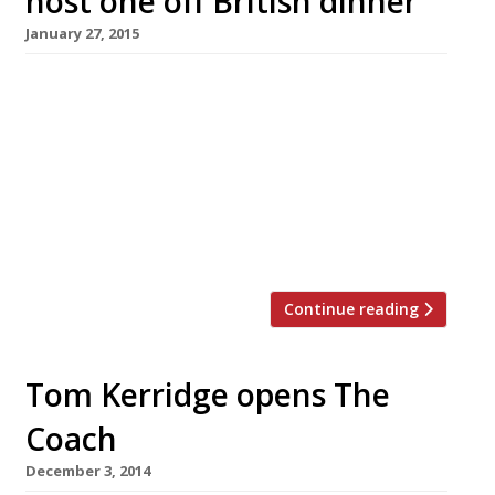
host one off British dinner
January 27, 2015
Two of the country’s biggest champions of
British cuisine are teaming up to host a special
one off dinner at the Tramshed in Shoreditch.
Tom Kerridge, the chef behind what is perhaps
the UK’s most lauded gastropub, The Hand &
Flowers, will join restaurateur Mark Hix for a
Great British Dinner on 11 February from […]
Continue reading
Tom Kerridge opens The
Coach
December 3, 2014