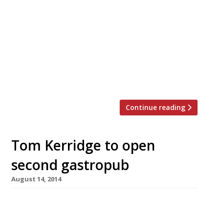
Indian. The chef is Atul Kochhar, of Mayfair’s
Benares – one of the Indian chefs credited with
elevating the food of the subcontinent to true
fine dining status. He will take over the former
Riverside restaurant which until last year
traded as Aubergine. Aubergine’s less formal
[…]
Continue reading
Tom Kerridge to open
second gastropub
August 14, 2014
Tom Kerridge is to open a second gastroboozer
in the picturesque Buckinghamshire town of