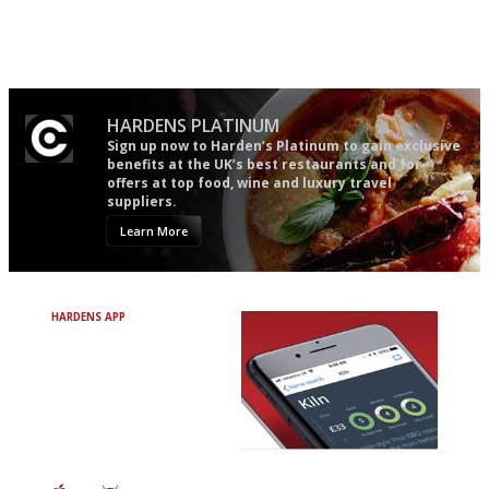
It will tell you what diners
Gastronome's Bible
actually like, as opposed to
mere restaurant critics…
HARDENS PLATINUM
Sign up now to Harden’s Platinum to gain exclusive
benefits at the UK’s best restaurants and for
offers at top food, wine and luxury travel
suppliers.
Learn More
HARDENS APP
Avoid Bad Restaurants.
Discover Brilliant Ones.
+ Over 3000 entries
+ Constantly updated
+ Club access
+ Restaurant diary
+ Works offline