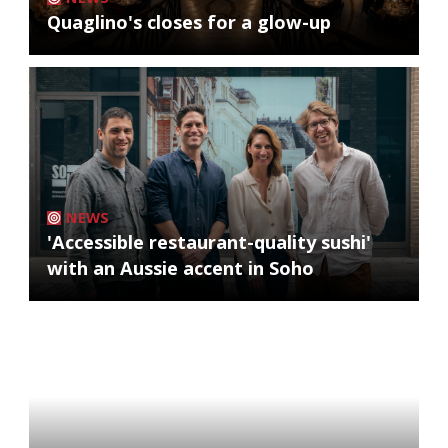
Quaglino's closes for a glow-up
NEWS
'Accessible restaurant-quality sushi'
with an Aussie accent in Soho