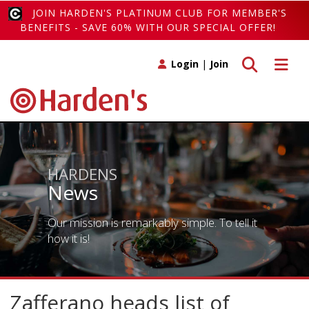
JOIN HARDEN'S PLATINUM CLUB FOR MEMBER'S
BENEFITS - SAVE 60% WITH OUR SPECIAL OFFER!
Toggle search
Toggle 
Login
|
Join
HARDENS
News
Our mission is remarkably simple. To tell it
how it is!
Zafferano heads list of