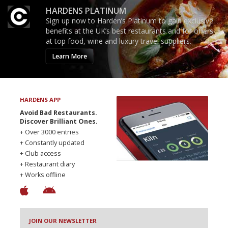
HARDENS PLATINUM
Sign up now to Harden’s Platinum to gain exclusive
benefits at the UK’s best restaurants and for offers
at top food, wine and luxury travel suppliers.
Learn More
HARDENS APP
Avoid Bad Restaurants.
Discover Brilliant Ones.
+ Over 3000 entries
+ Constantly updated
+ Club access
+ Restaurant diary
+ Works offline
JOIN OUR NEWSLETTER