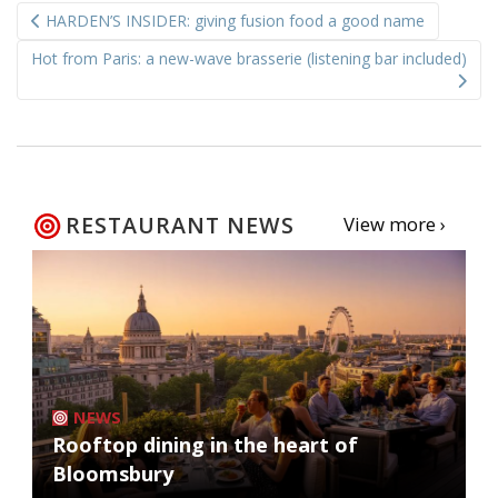
HARDEN’S INSIDER: giving fusion food a good name
navigation
Hot from Paris: a new-wave brasserie (listening bar included)
RESTAURANT NEWS
View more ›
NEWS
Rooftop dining in the heart of
Bloomsbury