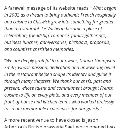
A farewell message of its website reads: “
What began
in 2002 as a dream to bring authentic French hospitality
and cuisine to Chiswick grew into something far greater
than a restaurant. Le Vacherin became a place of
celebration, friendship, romance, family gatherings,
business lunches, anniversaries, birthdays, proposals,
and countless cherished memories.
“
We are deeply grateful to our owner, Donna Thompson-
Smith, whose passion, dedication and unwavering belief
in the restaurant helped shape its identity and guide it
through many chapters. We thank our chefs, past and
present, whose talent and commitment brought French
cuisine to life on every plate, and every member of our
front-of-house and kitchen teams who worked tirelessly
to create memorable experiences for our guests.”
A more recent venue to have closed is Jason
Atherton’s British brasserie Sael, which opened two