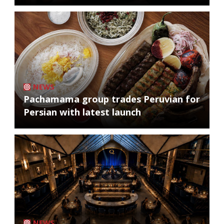
NEWS
Pachamama group trades Peruvian for
Persian with latest launch
NEWS