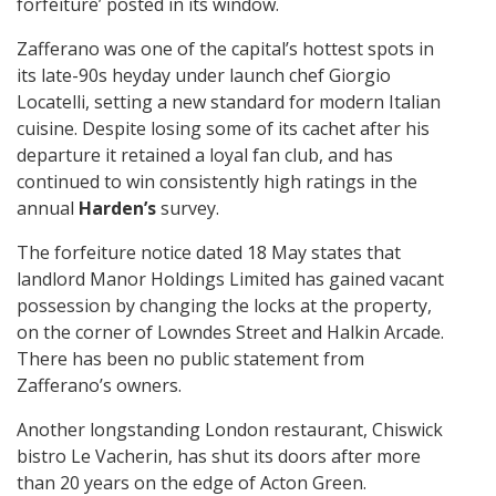
forfeiture’ posted in its window.
Zafferano was one of the capital’s hottest spots in
its late-90s heyday under launch chef Giorgio
Locatelli, setting a new standard for modern Italian
cuisine. Despite losing some of its cachet after his
departure it retained a loyal fan club, and has
continued to win consistently high ratings in the
annual
Harden’s
survey.
The forfeiture notice dated 18 May states that
landlord Manor Holdings Limited has gained vacant
possession by changing the locks at the property,
on the corner of Lowndes Street and Halkin Arcade.
There has been no public statement from
Zafferano’s owners.
Another longstanding London restaurant, Chiswick
bistro Le Vacherin, has shut its doors after more
than 20 years on the edge of Acton Green.