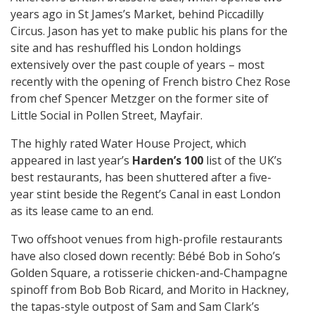
years ago in St James’s Market, behind Piccadilly
Circus. Jason has yet to make public his plans for the
site and has reshuffled his London holdings
extensively over the past couple of years – most
recently with the opening of French bistro Chez Rose
from chef Spencer Metzger on the former site of
Little Social in Pollen Street, Mayfair.
The highly rated Water House Project, which
appeared in last year’s
Harden’s 100
list of the UK’s
best restaurants, has been shuttered after a five-
year stint beside the Regent’s Canal in east London
as its lease came to an end.
Two offshoot venues from high-profile restaurants
have also closed down recently: Bébé Bob in Soho’s
Golden Square, a rotisserie chicken-and-Champagne
spinoff from Bob Bob Ricard, and Morito in Hackney,
the tapas-style outpost of Sam and Sam Clark’s