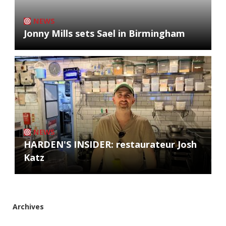
NEWS
Jonny Mills sets Sael in Birmingham
NEWS
HARDEN'S INSIDER: restaurateur Josh
Katz
Archives