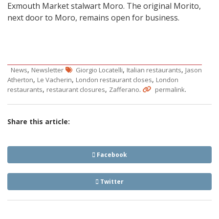
Exmouth Market stalwart Moro. The original Morito,
next door to Moro, remains open for business.
,
,
,
News
Newsletter
Giorgio Locatelli
Italian restaurants
Jason
,
,
,
Atherton
Le Vacherin
London restaurant closes
London
,
,
.
.
restaurants
restaurant closures
Zafferano
permalink
Share this article:
Facebook
Twitter
Post