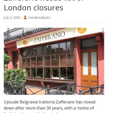
London closures
July 2, 2026
HardensBytes
Upscale Belgravia trattoria Zafferano has closed
down after more than 30 years, with a ‘notice of