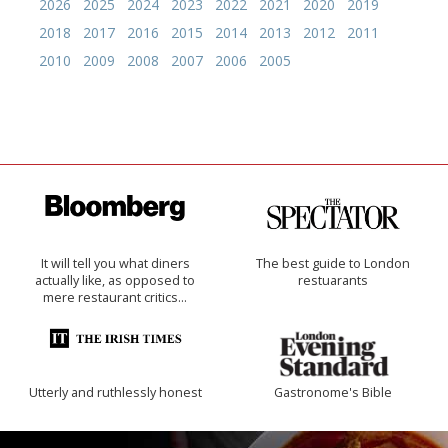
2026
2025
2024
2023
2022
2021
2020
2019
2018
2017
2016
2015
2014
2013
2012
2011
2010
2009
2008
2007
2006
2005
It will tell you what diners
The best guide to London
actually like, as opposed to
restuarants
mere restaurant critics…
Utterly and ruthlessly honest
Gastronome's Bible