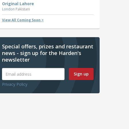
Original Lahore
London
Pakistani
View All Coming Soon >
Special offers, prizes and restaurant
news - sign up for the Harden's
newsletter
Sign up
Privacy Policy