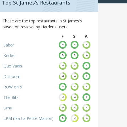
Top St James's Restaurants
These are the top restaurants in St James's
based on reviews by Hardens users.
F
S
A
Sabor
5
5
4
Kricket
5
5
4
Quo Vadis
4
4
5
Dishoom
4
4
5
ROW on 5
5
4
4
The Ritz
3
4
5
Umu
4
4
4
LPM (fka La Petite Maison)
5
3
4