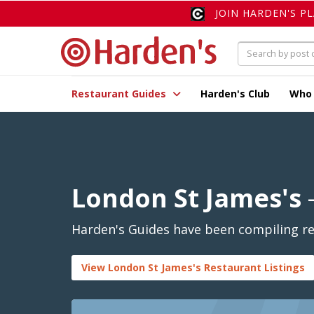
JOIN HARDEN'S P
Restaurant Guides
Harden's Club
Who
London St James's
-
Harden's Guides have been compiling rev
View London St James's Restaurant Listings