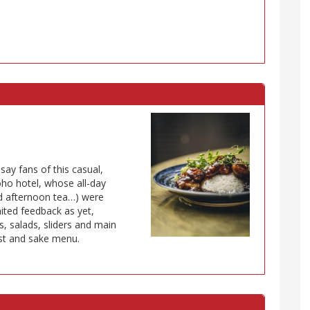
ay fans of this casual,
oho hotel, whose all-day
and afternoon tea…) were
mited feedback as yet,
ls, salads, sliders and main
ist and sake menu.