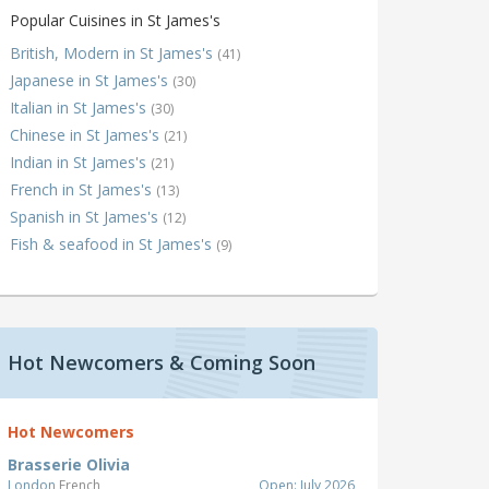
Popular Cuisines in St James's
British, Modern in St James's
(41)
Japanese in St James's
(30)
Italian in St James's
(30)
Chinese in St James's
(21)
Indian in St James's
(21)
French in St James's
(13)
Spanish in St James's
(12)
Fish & seafood in St James's
(9)
Hot Newcomers & Coming Soon
Hot Newcomers
Brasserie Olivia
London
French
Open: July 2026