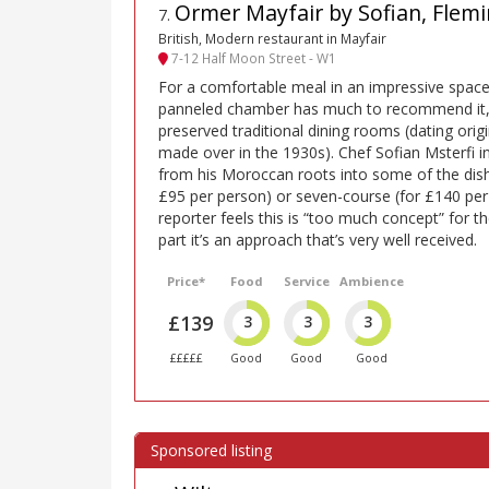
Ormer Mayfair by Sofian, Flemi
7
.
British, Modern restaurant in Mayfair
7-12 Half Moon Street - W1
For a comfortable meal in an impressive space
panneled chamber has much to recommend it, a
preserved traditional dining rooms (dating orig
made over in the 1930s). Chef Sofian Msterfi i
from his Moroccan roots into some of the dishe
£95 per person) or seven-course (for £140 pe
reporter feels this is “too much concept” for th
part it’s an approach that’s very well received.
Price*
Food
Service
Ambience
£139
3
3
3
£££££
Good
Good
Good