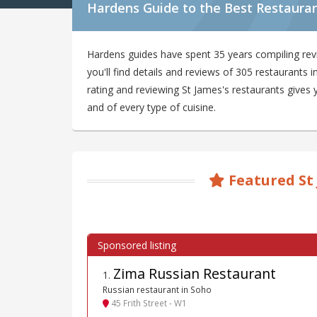
Hardens Guide to the Best Restauran
Hardens guides have spent 35 years compiling rev
you'll find details and reviews of 305 restaurants
rating and reviewing St James's restaurants gives y
and of every type of cuisine.
Featured St
Zima Russian Restaurant
1
.
Russian restaurant in Soho
45 Frith Street - W1