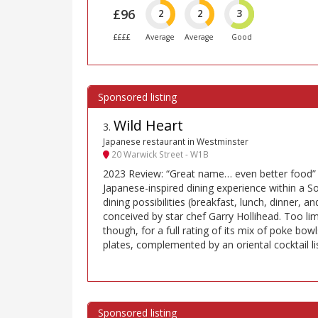
£96
2
2
3
££££
Average
Average
Good
Wild Heart
3
.
Japanese restaurant in Westminster
20 Warwick Street - W1B
2023 Review: “Great name… even better food” s
Japanese-inspired dining experience within a S
dining possibilities (breakfast, lunch, dinner, 
conceived by star chef Garry Hollihead. Too li
though, for a full rating of its mix of poke bow
plates, complemented by an oriental cocktail l