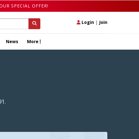
OUR SPECIAL OFFER!
Login
|
Join
News
More
91.