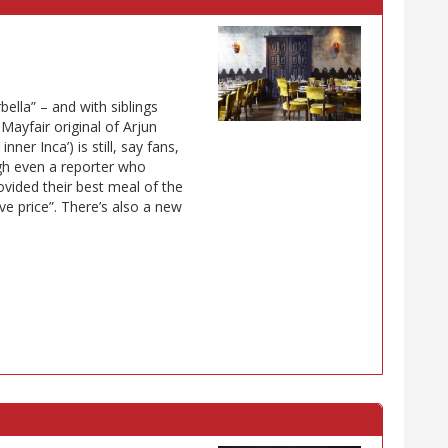
bella” – and with siblings
yfair original of Arjun
ner Inca’) is still, say fans,
ugh even a reporter who
ovided their best meal of the
ve price”. There’s also a new