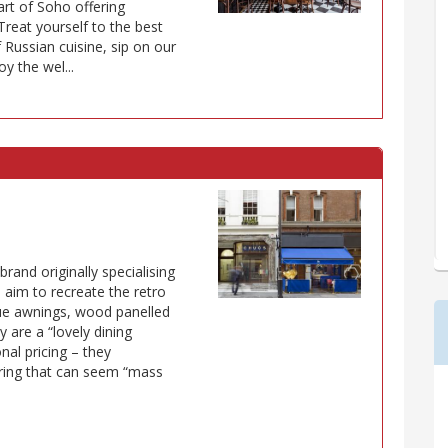
art of Soho offering
Treat yourself to the best
 Russian cuisine, sip on our
 the wel...
brand originally specialising
s aim to recreate the retro
lue awnings, wood panelled
y are a “lovely dining
nal pricing – they
ering that can seem “mass