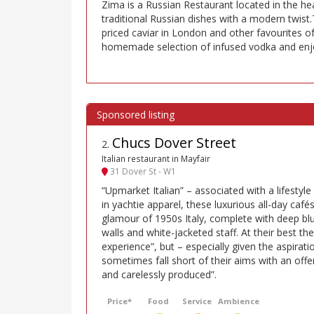
Zima is a Russian Restaurant located in the he
traditional Russian dishes with a modern twist.
priced caviar in London and other favourites of
homemade selection of infused vodka and enjoy
Chucs Dover Street
2
.
Italian restaurant in Mayfair
31 Dover St - W1
“Upmarket Italian” – associated with a lifestyle 
in yachtie apparel, these luxurious all-day café
glamour of 1950s Italy, complete with deep b
walls and white-jacketed staff. At their best the
experience”, but – especially given the aspiratio
sometimes fall short of their aims with an off
and carelessly produced”.
Price*
Food
Service
Ambience