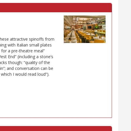
these attractive spinoffs from
ing with Italian small plates
at for a pre-theatre meal”
est End” (including a stone’s
cks though: “quality of the
d in”; and conversation can be
or which I would read loud”).