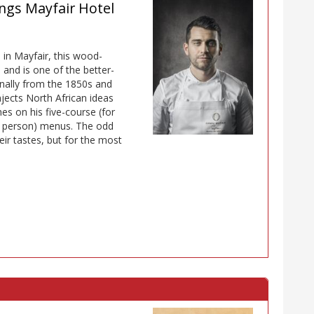
ngs Mayfair Hotel
 in Mayfair, this wood-
nd is one of the better-
inally from the 1850s and
njects North African ideas
s on his five-course (for
r person) menus. The odd
eir tastes, but for the most