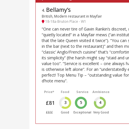
Bellamy’s
4
.
British, Modern restaurant in Mayfair
18-18a Bruton Place - W1
“One can never tire of Gavin Rankin’s discreet, 
“quietly located” in a Mayfair mews (“an institut
that the late Queen visited it twice”). “You can
in the bar (next to the restaurant)” and then 
“classic’ Anglo/French cuisine” that’s “comfortin
its simplicity” (the harsh might say “staid and
value too”. “Service is excellent – one always 
is otherwise left alone”. For an “understatedly
perfect! Top Menu Tip – “outstanding value fo
d’hote menu”.
Price*
Food
Service
Ambience
£81
3
5
4
££££
Good
Exceptional
Very Good