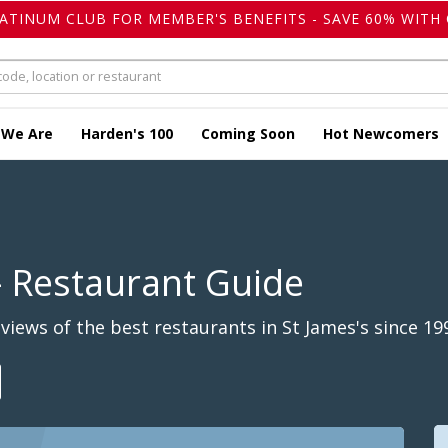
LATINUM CLUB FOR MEMBER'S BENEFITS - SAVE 60% WITH 
 We Are
Harden's 100
Coming Soon
Hot Newcomers
 Restaurant Guide
iews of the best restaurants in St James's since 19