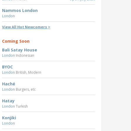
Nammos London
London
View All Hot Newcomers >
Coming Soon
Bali Satay House
London
Indonesian
BYOC
London
British, Modern
Haché
London
Burgers, etc
Hatay
London
Turkish
Konjiki
London