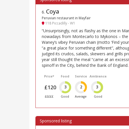
Coya
6
.
Peruvian restaurant in Mayfair
118 Piccadilly - W1
“Unsurprisingly, not as flashy as the one in Mar
nowadays from Montecarlo to Mykonos – the Ma
Waney’s vibey Peruvian chain (motto ‘Find your in
“a great place for something different”, altho
judged its crudos, salads, skewers and grills pr
year still thought the meal “came at an excessi
spinoff in the City, behind the Bank of England.
Price*
Food
Service
Ambience
£120
3
2
3
£££££
Good
Average
Good