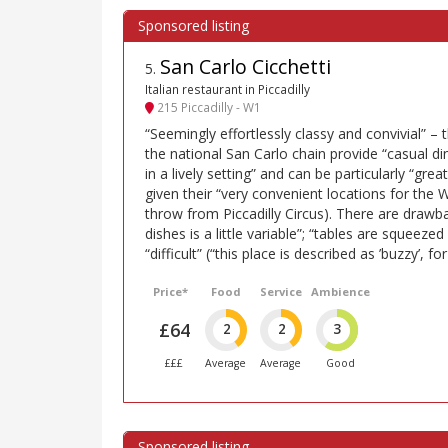
San Carlo Cicchetti
5
.
Italian restaurant in Piccadilly
215 Piccadilly - W1
“Seemingly effortlessly classy and convivial” – 
the national San Carlo chain provide “casual din
in a lively setting” and can be particularly “gre
given their “very convenient locations for the W
throw from Piccadilly Circus). There are drawba
dishes is a little variable”; “tables are squeeze
“difficult” (“this place is described as ’buzzy’, f
Price*
Food
Service
Ambience
£64
2
2
3
£££
Average
Average
Good