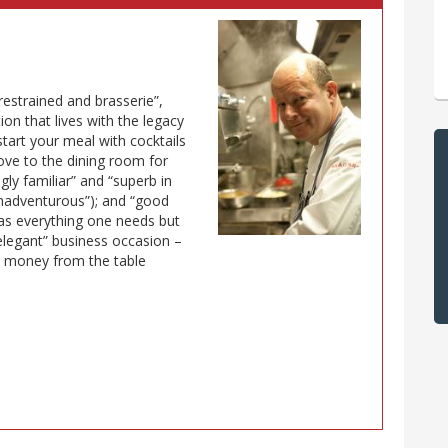
restrained and brasserie”,
ion that lives with the legacy
 start your meal with cocktails
move to the dining room for
gly familiar” and “superb in
 unadventurous”); and “good
has everything one needs but
 elegant” business occasion –
r money from the table