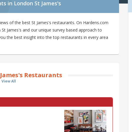
ts in London St James's
iews of the best St James's restaurants. On Hardens.com
 in St James's and our unique survey based approach to
ou the best insight into the top restaurants in every area
 James's Restaurants
View All