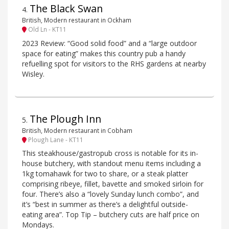
The Black Swan
4
.
British, Modern restaurant in Ockham
Old Ln - KT11
2023 Review: “Good solid food” and a “large outdoor
space for eating” makes this country pub a handy
refuelling spot for visitors to the RHS gardens at nearby
Wisley.
The Plough Inn
5
.
British, Modern restaurant in Cobham
Plough Lane - KT11
This steakhouse/gastropub cross is notable for its in-
house butchery, with standout menu items including a
1kg tomahawk for two to share, or a steak platter
comprising ribeye, fillet, bavette and smoked sirloin for
four. There’s also a “lovely Sunday lunch combo”, and
it’s “best in summer as there’s a delightful outside-
eating area”. Top Tip – butchery cuts are half price on
Mondays.