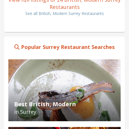
Restaurants
See all British, Modern Surrey Restaurants
Popular Surrey Restaurant Searches
Best British, Modern
in Surrey