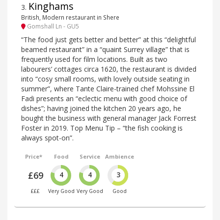
Kinghams
3
.
British, Modern restaurant in Shere
Gomshall Ln - GU5
“The food just gets better and better” at this “delightful
beamed restaurant” in a “quaint Surrey village” that is
frequently used for film locations. Built as two
labourers’ cottages circa 1620, the restaurant is divided
into “cosy small rooms, with lovely outside seating in
summer”, where Tante Claire-trained chef Mohssine El
Fadi presents an “eclectic menu with good choice of
dishes”; having joined the kitchen 20 years ago, he
bought the business with general manager Jack Forrest
Foster in 2019. Top Menu Tip – “the fish cooking is
always spot-on”.
Price*
Food
Service
Ambience
£69
4
4
3
£££
Very Good
Very Good
Good