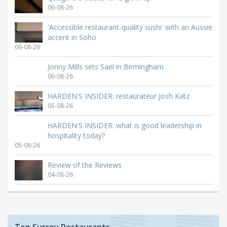
06-08-26
'Accessible restaurant-quality sushi' with an Aussie
accent in Soho
06-08-26
Jonny Mills sets Sael in Birmingham
06-08-26
HARDEN'S INSIDER: restaurateur Josh Katz
05-08-26
HARDEN'S INSIDER: what is good leadership in
hospitality today?
05-08-26
Review of the Reviews
04-08-26