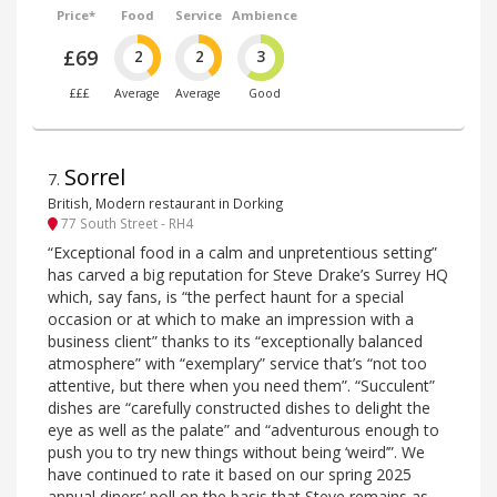
Price*
Food
Service
Ambience
£69
2
2
3
£££
Average
Average
Good
Sorrel
7
.
British, Modern restaurant in Dorking
77 South Street - RH4
“Exceptional food in a calm and unpretentious setting”
has carved a big reputation for Steve Drake’s Surrey HQ
which, say fans, is “the perfect haunt for a special
occasion or at which to make an impression with a
business client” thanks to its “exceptionally balanced
atmosphere” with “exemplary” service that’s “not too
attentive, but there when you need them”. “Succulent”
dishes are “carefully constructed dishes to delight the
eye as well as the palate” and “adventurous enough to
push you to try new things without being ‘weird’”. We
have continued to rate it based on our spring 2025
annual diners’ poll on the basis that Steve remains as