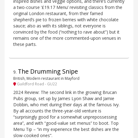
inspired dishes and veggie options, and there’s currently
a two-course ‘£19.17 Menu’ revisiting classics from the
original London restaurant, from their famed
shepherd’s pie to frozen berries with white chocolate
sauce; also as with its siblings, not everyone is
convinced by the food (“nothing to rave about”) but it
remains one of the more commented-upon venues in
these parts.
The Drumming Snipe
9
.
British, Modern restaurant in Mayford
Guildford Road - GU22
2024 Review: The second link in the growing Brucan
Pubs group, set up by James Lyon Shaw and Jamie
Dobbin, who met during their days at the famous Ivy.
By all accounts the three-year-old venture is
“surprisingly good for a somewhat unprepossessing
area”, and with “good-value set menus” to boot. Top
Menu Tip – “in my experience the best dishes are the
slow-cooked ones”.