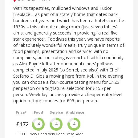
With its tapestries, mullioned windows and Tudor
fireplace – as part of a stately home that dates back
hundreds of years and which has been a hotel since the
1930s – this intimate dining room (just seven tables)
aims, and generally succeeds in providing “a real five
star experience”. Foodwise this year, we have reports
of "absolutely wonderful meals, truly unique in terms of
food pairings, presentation and service” with no
complaints, but our rating is an act of faith in continuity
as Alex Payne left after our annual diners’ poll was
completed in July 2025 (to Sorrel, see also) with Chef
Stefano Di Giosia moving here from Kol. In the evening
you can choose a four-course tasting menu for £125
per person or a ‘Signature’ selection for £155 per
person. Weekday lunches provide a cheaper entry level
option of four courses for £95 per person.
Price*
Food
Service
Ambience
£172
4
4
4
£££££
Very Good
Very Good
Very Good