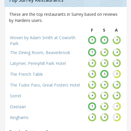
Top Surrey Restaurants
These are the top restaurants in Surrey based on reviews
by Hardens users.
F
S
A
Woven by Adam Smith at Coworth
5
5
4
Park
The Dining Room, Beaverbrook
5
4
4
Latymer, Pennyhill Park Hotel
4
4
4
The French Table
4
5
3
The Tudor Pass, Great Fosters Hotel
4
4
4
Sorrel
4
4
4
Dastaan
5
4
3
Kinghams
4
4
3