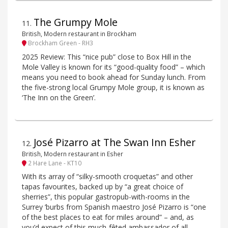
The Grumpy Mole
11
.
British, Modern restaurant in Brockham
Brockham Green - RH3
2025 Review: This “nice pub” close to Box Hill in the
Mole Valley is known for its “good-quality food” – which
means you need to book ahead for Sunday lunch. From
the five-strong local Grumpy Mole group, it is known as
‘The Inn on the Green’.
José Pizarro at The Swan Inn Esher
12
.
British, Modern restaurant in Esher
2 Hare Lane - KT10
With its array of “silky-smooth croquetas” and other
tapas favourites, backed up by “a great choice of
sherries”, this popular gastropub-with-rooms in the
Surrey ’burbs from Spanish maestro José Pizarro is “one
of the best places to eat for miles around” – and, as
you’d expect of this much-fêted ambassador of all