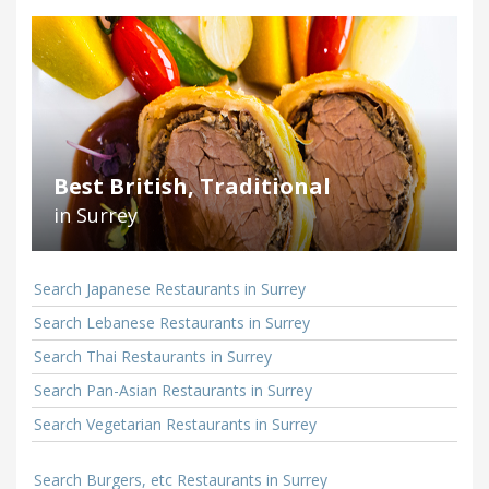
Best British, Traditional
in Surrey
Search Japanese Restaurants in Surrey
Search Lebanese Restaurants in Surrey
Search Thai Restaurants in Surrey
Search Pan-Asian Restaurants in Surrey
Search Vegetarian Restaurants in Surrey
Search Burgers, etc Restaurants in Surrey