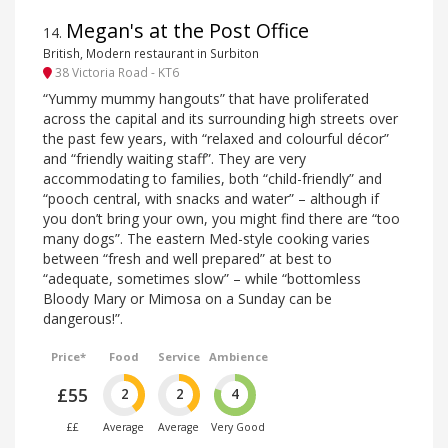
Megan's at the Post Office
14
.
British, Modern restaurant in Surbiton
38 Victoria Road - KT6
“Yummy mummy hangouts” that have proliferated
across the capital and its surrounding high streets over
the past few years, with “relaxed and colourful décor”
and “friendly waiting staff”. They are very
accommodating to families, both “child-friendly” and
“pooch central, with snacks and water” – although if
you don’t bring your own, you might find there are “too
many dogs”. The eastern Med-style cooking varies
between “fresh and well prepared” at best to
“adequate, sometimes slow” – while “bottomless
Bloody Mary or Mimosa on a Sunday can be
dangerous!”.
Price*
Food
Service
Ambience
£55
2
2
4
££
Average
Average
Very Good