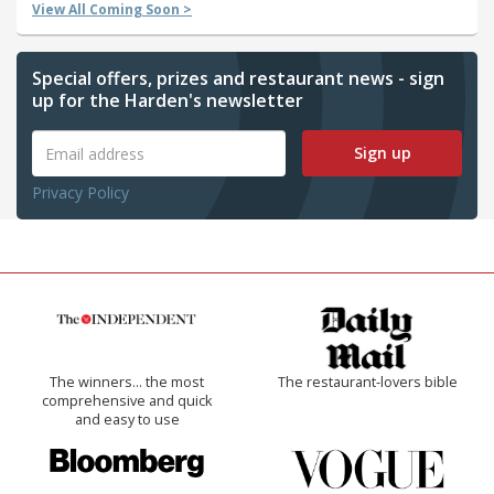
View All Coming Soon >
Special offers, prizes and restaurant news - sign
up for the Harden's newsletter
Sign up
Privacy Policy
The winners… the most
The restaurant-lovers bible
comprehensive and quick
and easy to use