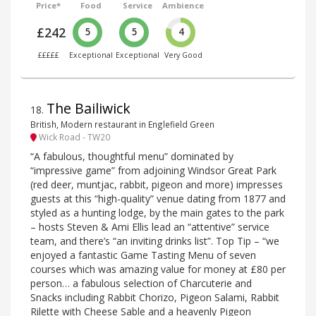
Price*
Food
Service
Ambience
£242
5
5
4
£££££
Exceptional
Exceptional
Very Good
The Bailiwick
18
.
British, Modern restaurant in Englefield Green
Wick Road - TW20
“A fabulous, thoughtful menu” dominated by
“impressive game” from adjoining Windsor Great Park
(red deer, muntjac, rabbit, pigeon and more) impresses
guests at this “high-quality” venue dating from 1877 and
styled as a hunting lodge, by the main gates to the park
– hosts Steven & Ami Ellis lead an “attentive” service
team, and there’s “an inviting drinks list”. Top Tip – “we
enjoyed a fantastic Game Tasting Menu of seven
courses which was amazing value for money at £80 per
person… a fabulous selection of Charcuterie and
Snacks including Rabbit Chorizo, Pigeon Salami, Rabbit
Rilette with Cheese Sable and a heavenly Pigeon