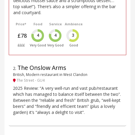
delicious mussel sauce and a scrumptious dessert…
top value!”). There’s also a simpler offering in the bar
and courtyard.
Price*
Food
Service
Ambience
£78
4
4
3
££££
Very Good
Very Good
Good
The Onslow Arms
2
.
British, Modern restaurant in West Clandon
The Street - GU4
2025 Review: “A very well-run and vast pub/restaurant
which has managed to balance itself between the two”.
Between the “reliable and fresh” British grub, “well-kept
beers” and “friendly and efficient team” (plus a lovely
garden) it’s “always a delight to visit”.