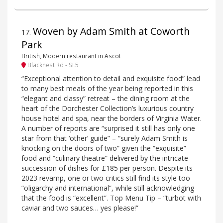
Woven by Adam Smith at Coworth
17
.
Park
British, Modern restaurant in Ascot
Blacknest Rd - SL5
“Exceptional attention to detail and exquisite food” lead
to many best meals of the year being reported in this
“elegant and classy” retreat – the dining room at the
heart of the Dorchester Collection’s luxurious country
house hotel and spa, near the borders of Virginia Water.
A number of reports are “surprised it still has only one
star from that ‘other’ guide” – “surely Adam Smith is
knocking on the doors of two” given the “exquisite”
food and “culinary theatre” delivered by the intricate
succession of dishes for £185 per person. Despite its
2023 revamp, one or two critics still find its style too
“oligarchy and international”, while still acknowledging
that the food is “excellent”. Top Menu Tip – “turbot with
caviar and two sauces… yes please!”