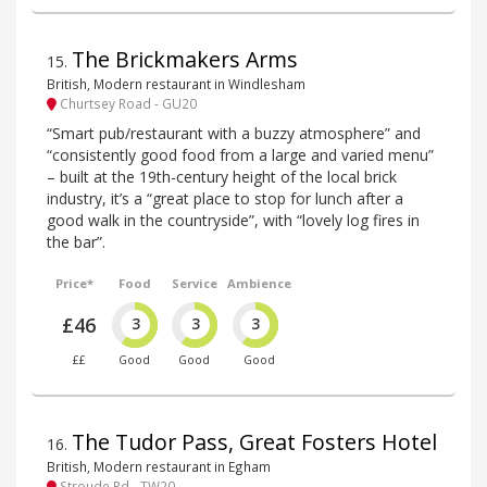
The Brickmakers Arms
15
.
British, Modern restaurant in Windlesham
Churtsey Road - GU20
“Smart pub/restaurant with a buzzy atmosphere” and
“consistently good food from a large and varied menu”
– built at the 19th-century height of the local brick
industry, it’s a “great place to stop for lunch after a
good walk in the countryside”, with “lovely log fires in
the bar”.
Price*
Food
Service
Ambience
£46
3
3
3
££
Good
Good
Good
The Tudor Pass, Great Fosters Hotel
16
.
British, Modern restaurant in Egham
Stroude Rd - TW20