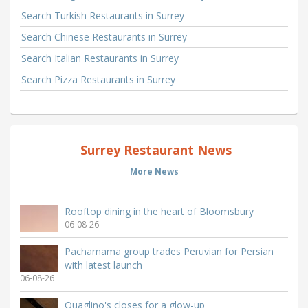
Search Turkish Restaurants in Surrey
Search Chinese Restaurants in Surrey
Search Italian Restaurants in Surrey
Search Pizza Restaurants in Surrey
Surrey Restaurant News
More News
Rooftop dining in the heart of Bloomsbury
06-08-26
Pachamama group trades Peruvian for Persian
with latest launch
06-08-26
Quaglino's closes for a glow-up