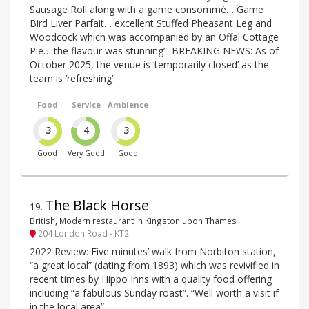
Sausage Roll along with a game consommé… Game
Bird Liver Parfait… excellent Stuffed Pheasant Leg and
Woodcock which was accompanied by an Offal Cottage
Pie… the flavour was stunning”. BREAKING NEWS: As of
October 2025, the venue is ‘temporarily closed’ as the
team is ‘refreshing’.
Food
Service
Ambience
3
4
3
Good
Very Good
Good
The Black Horse
19
.
British, Modern restaurant in Kingston upon Thames
204 London Road - KT2
2022 Review: Five minutes’ walk from Norbiton station,
“a great local” (dating from 1893) which was revivified in
recent times by Hippo Inns with a quality food offering
including “a fabulous Sunday roast”. “Well worth a visit if
in the local area”.