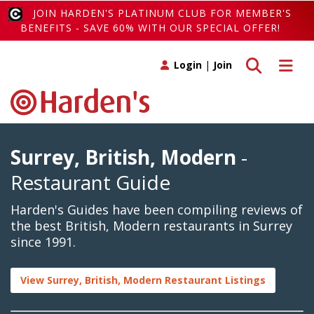
JOIN HARDEN'S PLATINUM CLUB FOR MEMBER'S
BENEFITS - SAVE 60% WITH OUR SPECIAL OFFER!
Toggle search
Toggle 
Login
|
Join
Surrey, British, Modern
-
Restaurant Guide
Harden's Guides have been compiling reviews of
the best British, Modern restaurants in Surrey
since 1991.
View Surrey, British, Modern Restaurant Listings