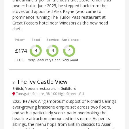
owner: but in June 2025, he stepped back from the
stoves and appointed Alex Payne (who came to
prominence running The Tudor Pass restaurant at
Great Fosters hotel near Windsor) as the new head
chef.
Price*
Food
Service
Ambience
£174
4
4
4
£££££
Very Good
Very Good
Very Good
The Ivy Castle View
8
.
British, Modern restaurant in Guildford
Tunsgate Square, 98-100 High Street - GU1
2025 Review: A “glamorous” outpost of Richard Caring’s
ever-growing brasserie empire set across two floors,
and with a particularly scenic patio overlooking the
headline attraction announced in its name. As per its
siblings, the menu hops from British classics to Asian-