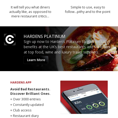
It will tell you what diners
Simple to use, easy to
actually like, as opposed to
follow...pithy and to the point
mere restaurant critics…
HARDENS PLATINUM
Sign up now to Harden’s Platinum to gain exclusive
benefits at the UK’s best restaurants and for offers
at top food, wine and luxury travel suppliers.
Learn More
HARDENS APP
Avoid Bad Restaurants.
Discover Brilliant Ones.
+ Over 3000 entries
+ Constantly updated
+ Club access
+ Restaurant diary