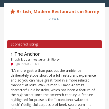
British, Modern Restaurants in Surrey
View All
The Anchor
1
.
British, Modern restaurant in Ripley
High Street - GU23
“It’s more gastro than pub, but the ambience
deliberately stops short of a full restaurant experience
and so you can have great food in a more relaxed
manner” at Mike Wall-Palmer & David Adams’s
characterful old hostelry, which has been a feature of
the high street since the sixteenth century. A feature
highlighted for praise is the “exceptional value set
lunch” (“delightful carpaccio of beef, sea bream in a