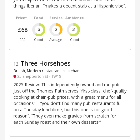
things Iberian, “makes a decent stab at a Hispanic vibe”.
Price*
Food
Service
Ambience
£68
3
2
3
£££
Good
Average
Good
Three Horsehoes
13
.
British, Modern restaurant in Laleham
25 Shepperton St - TW18
2025 Review: This independently owned and run pub
just off the Thames Path serves “first-class, chef-quality
cooking at chain-pub prices, with a great menu for all
occasions” – “you don’t find many pub-restaurants full
on a Tuesday lunchtime, but this one is for good
reason”. “They even make gravies from scratch for
each Sunday roast and their own desserts!”