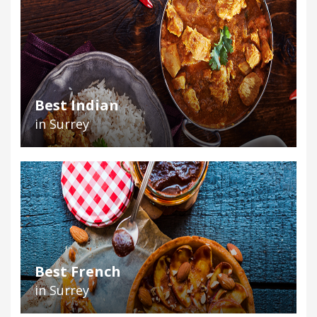
Best Indian
in Surrey
Best French
in Surrey