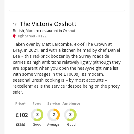
The Victoria Oxshott
10
.
British, Modern restaurant in Oxshott
High Street - KT22
Taken over by Matt Larcombe, ex-of The Crown at
Bray, in 2021, and with a kitchen helmed by chef Daniel
Lee – this red-brick boozer by the Surrey roadside
carries its high ambitions relatively lightly (although they
are apparent when you open the heavyweight wine list,
with some vintages in the £1000s). Its modern,
seasonal British cooking is – by most accounts –
“excellent” as is the service “despite being on the pricey
side”.
Price*
Food
Service
Ambience
£102
3
2
3
£££££
Good
Average
Good