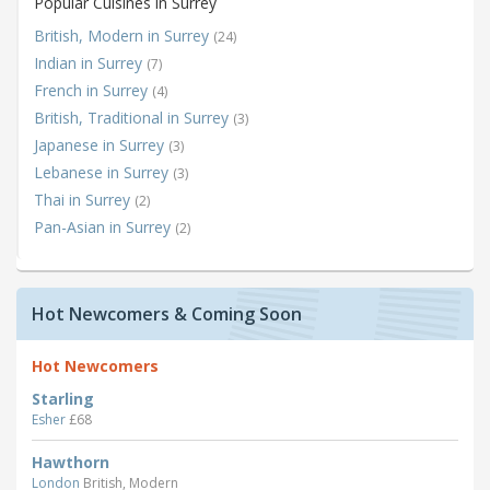
Popular Cuisines in Surrey
British, Modern in Surrey
(24)
Indian in Surrey
(7)
French in Surrey
(4)
British, Traditional in Surrey
(3)
Japanese in Surrey
(3)
Lebanese in Surrey
(3)
Thai in Surrey
(2)
Pan-Asian in Surrey
(2)
Hot Newcomers & Coming Soon
Hot Newcomers
Starling
Esher
£68
Hawthorn
London
British, Modern