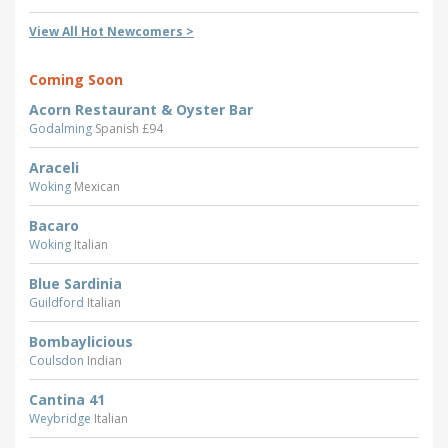
View All Hot Newcomers >
Coming Soon
Acorn Restaurant & Oyster Bar
Godalming
Spanish £94
Araceli
Woking
Mexican
Bacaro
Woking
Italian
Blue Sardinia
Guildford
Italian
Bombaylicious
Coulsdon
Indian
Cantina 41
Weybridge
Italian