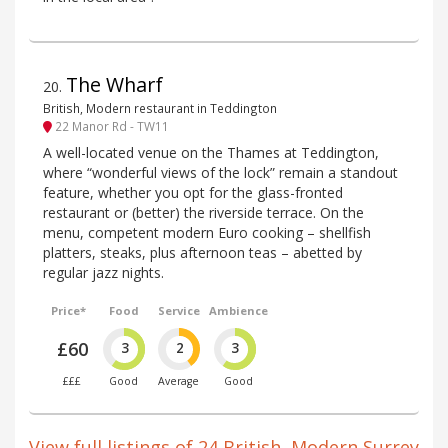
The Wharf
20
.
British, Modern restaurant in Teddington
22 Manor Rd - TW11
A well-located venue on the Thames at Teddington,
where “wonderful views of the lock” remain a standout
feature, whether you opt for the glass-fronted
restaurant or (better) the riverside terrace. On the
menu, competent modern Euro cooking – shellfish
platters, steaks, plus afternoon teas – abetted by
regular jazz nights.
Price*
Food
Service
Ambience
£60
3
2
3
£££
Good
Average
Good
View full listings of 24 British, Modern Surrey