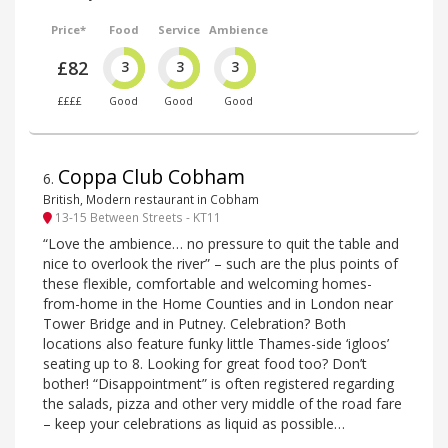
Price*
Food
Service
Ambience
£82
3
3
3
££££
Good
Good
Good
Coppa Club Cobham
6
.
British, Modern restaurant in Cobham
13-15 Between Streets - KT11
“Love the ambience… no pressure to quit the table and
nice to overlook the river” – such are the plus points of
these flexible, comfortable and welcoming homes-
from-home in the Home Counties and in London near
Tower Bridge and in Putney. Celebration? Both
locations also feature funky little Thames-side ‘igloos’
seating up to 8. Looking for great food too? Don’t
bother! “Disappointment” is often registered regarding
the salads, pizza and other very middle of the road fare
– keep your celebrations as liquid as possible…