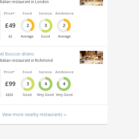
Italian restaurant in London
Price*
Food
Service
Ambience
£49
2
3
2
££
Average
Good
Average
Al Boccon di’vino
Italian restaurant in Richmond
Price*
Food
Service
Ambience
£99
3
4
4
££££
Good
Very Good
Very Good
View more nearby restaurants »