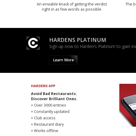
An enviable knack of getting the verdict
The b
right in as few words as possible
HARDENS PLATINUM
Sign up now to Harden’s Platinum to gain excl
Learn More
HARDENS APP
Avoid Bad Restaurants.
Discover Brilliant Ones.
+ Over 3000 entries
+ Constantly updated
+ Club access
+ Restaurant diary
+ Works offline