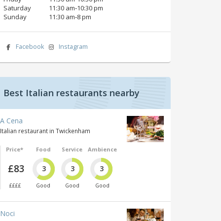
Saturday
11:30 am‑10:30 pm
Sunday
11:30 am‑8 pm
Facebook
Instagram
Best Italian restaurants nearby
A Cena
Italian restaurant in Twickenham
Price*
Food
Service
Ambience
£83
3
3
3
££££
Good
Good
Good
Noci