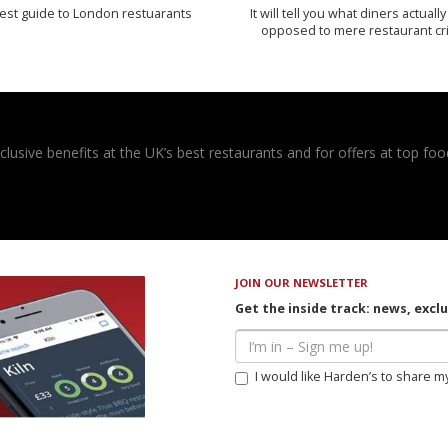
est guide to London restuarants
It will tell you what diners actually 
opposed to mere restaurant cri
usive benefits at the UK’s best restaurants and for offers at top food
JOIN OUR NEWSLETTER
Get the inside track: news, excl
I would like Harden’s to share m