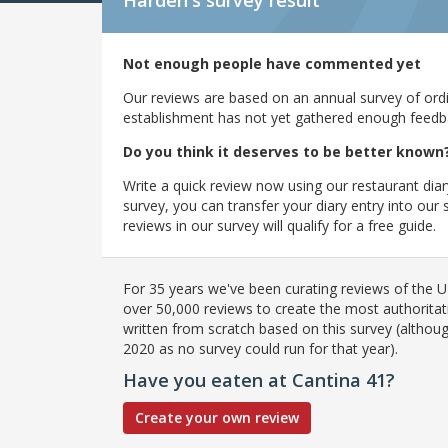
Harden's
survey result
Not enough people have commented yet
Our reviews are based on an annual survey of ordin
establishment has not yet gathered enough feedback
Do you think it deserves to be better known
Write a quick review now using our restaurant diar
survey, you can transfer your diary entry into ou
reviews in our survey will qualify for a free guide.
For 35 years we've been curating reviews of the UK
over 50,000 reviews to create the most authoritati
written from scratch based on this survey (althoug
2020 as no survey could run for that year).
Have you eaten at Cantina 41?
Create your own review