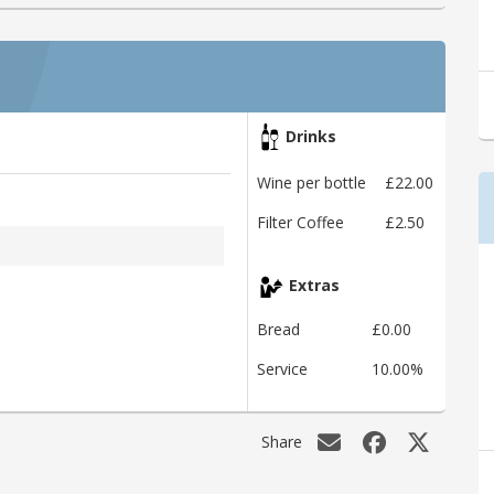
Drinks
Wine per bottle
£22.00
Filter Coffee
£2.50
Extras
Bread
£0.00
Service
10.00%
Share