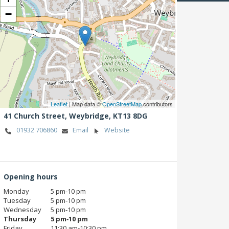
−
Leaflet
| Map data ©
OpenStreetMap
contributors
41 Church Street,
Weybridge,
KT13 8DG
01932 706860
Email
Website
Opening hours
Monday
5 pm‑10 pm
Tuesday
5 pm‑10 pm
Wednesday
5 pm‑10 pm
Thursday
5 pm‑10 pm
Friday
11:30 am‑10:30 pm