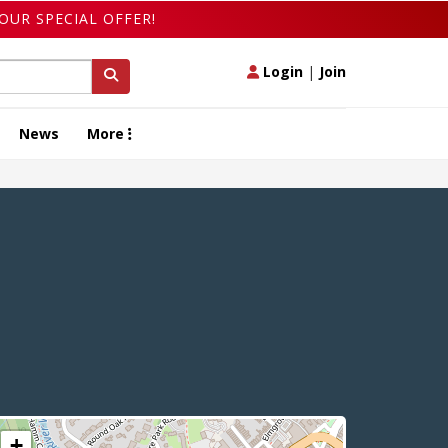
OUR SPECIAL OFFER!
Login
|
Join
News
More
+