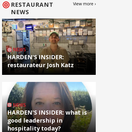
RESTAURANT
View more ›
NEWS
NEWS
HARDEN'S INSIDER:
restaurateur Josh Katz
NEWS
HARDEN'S INSIDER: what is
good leadership in
hospitality today?