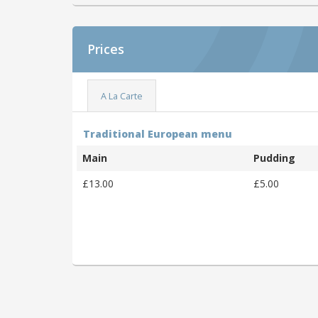
Prices
A La Carte
Traditional European menu
Main
Pudding
£13.00
£5.00