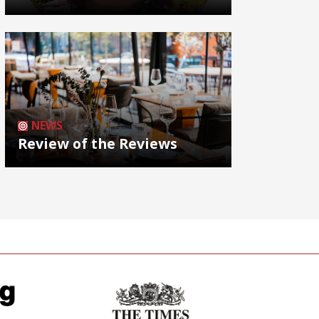
NEWS
Review of the Reviews