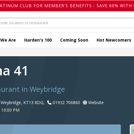
LATINUM CLUB FOR MEMBER'S BENEFITS - SAVE 60% WITH 
 We Are
Harden's 100
Coming Soon
Hot Newcomers
na 41
taurant in Weybridge
, Weybridge, KT13 8DG,
01932 706860
Website
o 10:00 PM