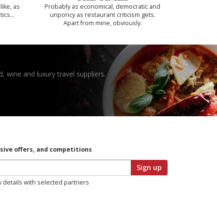
like, as
Probably as economical, democratic and
tics…
unponcy as restaurant criticism gets.
Apart from mine, obviously.
, wine and luxury travel suppliers.
usive offers, and competitions
Sign up
y details with selected partners