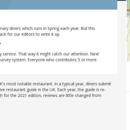
ary diners which runs in Spring each year. But this
 for our editors to write it up.
?
y service. That way it might catch our attention. Next
r survey system. Everyone who contributes 5 or more
's most notable restaurant. In a typical year, diners submit
ve restaurant guide in the UK. Each year, the guide is re-
h for the 2021 edition, reviews are little changed from