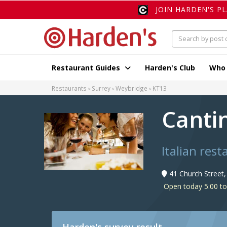
JOIN HARDEN'S P
Restaurant Guides
Harden's Club
Who
Restaurants
Surrey
Weybridge
KT13
Canti
Italian res
41 Church Street
Open today 5:00 t