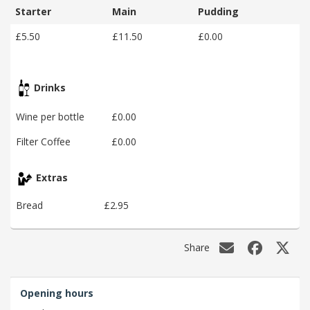
Starter
Main
Pudding
£5.50
£11.50
£0.00
Drinks
Wine per bottle
£0.00
Filter Coffee
£0.00
Extras
Bread
£2.95
Share
Opening hours