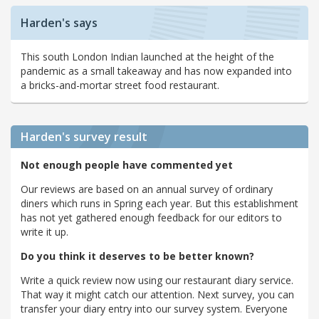
Harden's says
This south London Indian launched at the height of the
pandemic as a small takeaway and has now expanded into
a bricks-and-mortar street food restaurant.
Harden's
survey result
Not enough people have commented yet
Our reviews are based on an annual survey of ordinary
diners which runs in Spring each year. But this establishment
has not yet gathered enough feedback for our editors to
write it up.
Do you think it deserves to be better known?
Write a quick review now using our restaurant diary service.
That way it might catch our attention. Next survey, you can
transfer your diary entry into our survey system. Everyone