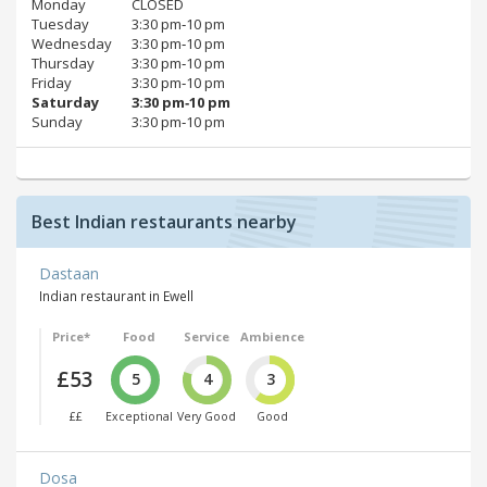
Monday
CLOSED
Tuesday
3:30 pm‑10 pm
Wednesday
3:30 pm‑10 pm
Thursday
3:30 pm‑10 pm
Friday
3:30 pm‑10 pm
Saturday
3:30 pm‑10 pm
Sunday
3:30 pm‑10 pm
Best Indian restaurants nearby
Dastaan
Indian restaurant in Ewell
Price*
Food
Service
Ambience
£53
5
4
3
££
Exceptional
Very Good
Good
Dosa