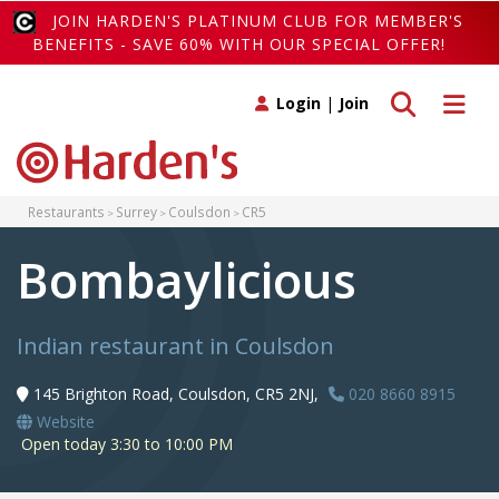
JOIN HARDEN'S PLATINUM CLUB FOR MEMBER'S
BENEFITS - SAVE 60% WITH OUR SPECIAL OFFER!
Toggle search
Toggle 
Login
|
Join
Restaurants
Surrey
Coulsdon
CR5
Bombaylicious
Indian restaurant in Coulsdon
145 Brighton Road, Coulsdon, CR5 2NJ,
020 8660 8915
Website
Open today 3:30 to 10:00 PM