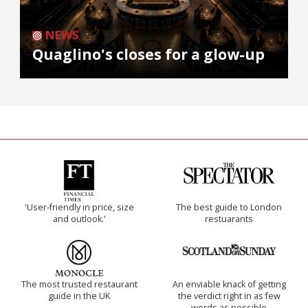
NEWS
Quaglino's closes for a glow-up
'User-friendly in price, size
The best guide to London
and outlook.'
restuarants
The most trusted restaurant
An enviable knack of getting
guide in the UK
the verdict right in as few
words as possible