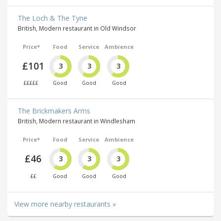
The Loch & The Tyne
British, Modern restaurant in Old Windsor
Price*
Food
Service
Ambience
£101
3
3
3
£££££
Good
Good
Good
The Brickmakers Arms
British, Modern restaurant in Windlesham
Price*
Food
Service
Ambience
£46
3
3
3
££
Good
Good
Good
View more nearby restaurants »