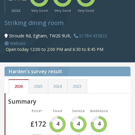
£££££
Very Good
Very Good
Very Good
Striking dining room
Stroude Rd, Egham, TW20 9UR,
01784 433822
Website
Open today 12:00 to 2:00 PM and 6:30 to 8:45 PM
Harden's
survey result
2026
2025
2024
2023
Summary
Price*
Food
Service
Ambience
£172
4
4
4