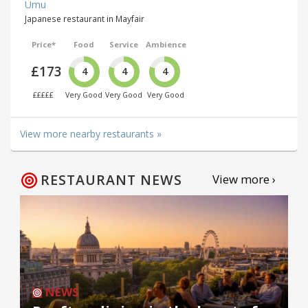
Umu
Japanese restaurant in Mayfair
Price*
Food
Service
Ambience
£173
4
4
4
£££££
Very Good
Very Good
Very Good
View more nearby restaurants »
RESTAURANT NEWS
View more ›
NEWS