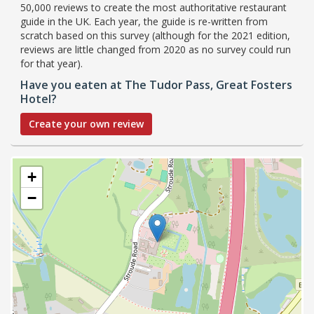
50,000 reviews to create the most authoritative restaurant
guide in the UK. Each year, the guide is re-written from
scratch based on this survey (although for the 2021 edition,
reviews are little changed from 2020 as no survey could run
for that year).
Have you eaten at The Tudor Pass, Great Fosters
Hotel?
Create your own review
+
−