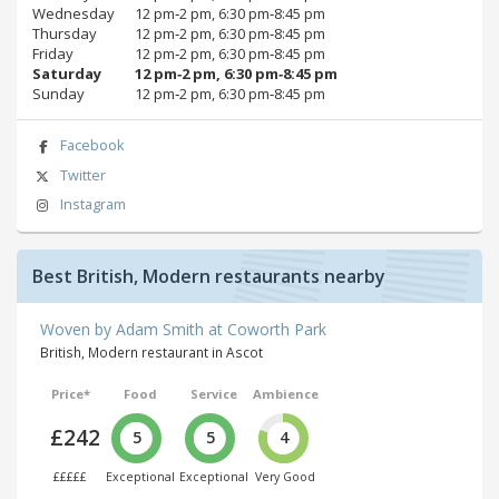
Wednesday
12 pm‑2 pm, 6:30 pm‑8:45 pm
Thursday
12 pm‑2 pm, 6:30 pm‑8:45 pm
Friday
12 pm‑2 pm, 6:30 pm‑8:45 pm
Saturday
12 pm‑2 pm, 6:30 pm‑8:45 pm
Sunday
12 pm‑2 pm, 6:30 pm‑8:45 pm
Facebook
Twitter
Instagram
Best British, Modern restaurants nearby
Woven by Adam Smith at Coworth Park
British, Modern restaurant in Ascot
Price*
Food
Service
Ambience
£242
5
5
4
£££££
Exceptional
Exceptional
Very Good