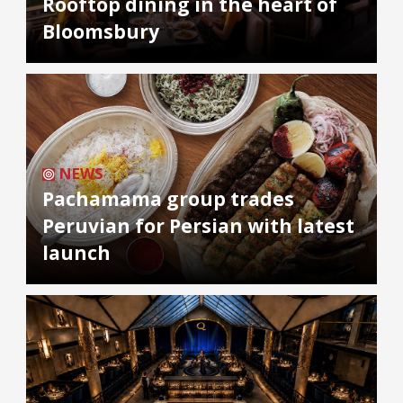
Rooftop dining in the heart of
Bloomsbury
NEWS
Pachamama group trades
Peruvian for Persian with latest
launch