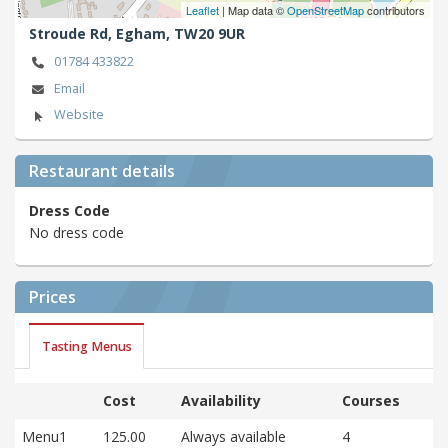
Leaflet
| Map data ©
OpenStreetMap
contributors
Stroude Rd,
Egham,
TW20 9UR
01784 433822
Email
Website
Restaurant details
Dress Code
No dress code
Prices
Tasting Menus
Cost
Availability
Courses
Menu1
125.00
Always available
4