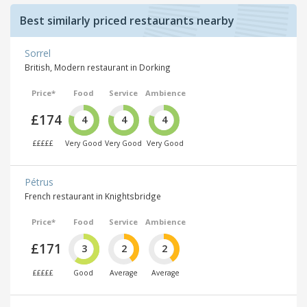
Best similarly priced restaurants nearby
Sorrel
British, Modern restaurant in Dorking
Price*
Food
Service
Ambience
£174
4
4
4
£££££
Very Good
Very Good
Very Good
Pétrus
French restaurant in Knightsbridge
Price*
Food
Service
Ambience
£171
3
2
2
£££££
Good
Average
Average