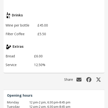
Drinks
Wine per bottle
£45.00
Filter Coffee
£5.50
Extras
Bread
£6.00
Service
12.50%
Share
Opening hours
Monday
12 pm‑2 pm, 6:30 pm‑8:45 pm
Tuesday
12 pm‑2 pm, 6:30 pm‑8:45 pm