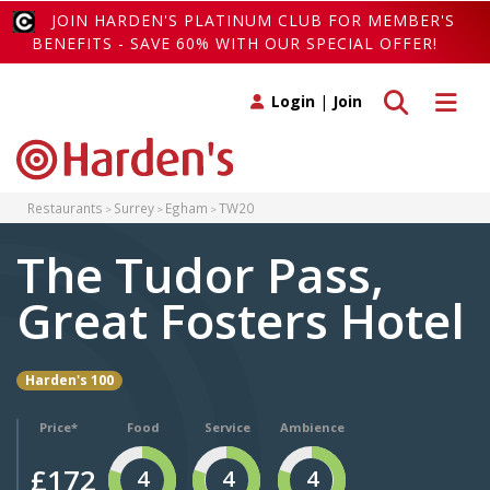
JOIN HARDEN'S PLATINUM CLUB FOR MEMBER'S
BENEFITS - SAVE 60% WITH OUR SPECIAL OFFER!
Toggle search
Toggle 
Login
|
Join
Restaurants
Surrey
Egham
TW20
The Tudor Pass,
Great Fosters Hotel
Harden's 100
Price*
Food
Service
Ambience
£172
4
4
4