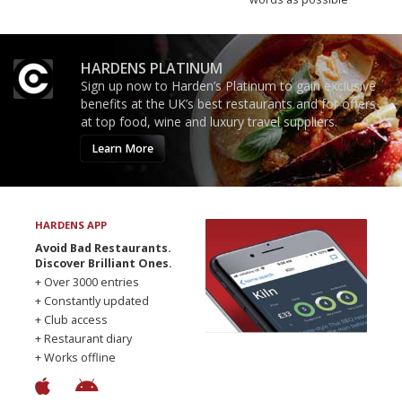
HARDENS PLATINUM
Sign up now to Harden’s Platinum to gain exclusive
benefits at the UK’s best restaurants and for offers
at top food, wine and luxury travel suppliers.
Learn More
HARDENS APP
Avoid Bad Restaurants.
Discover Brilliant Ones.
+ Over 3000 entries
+ Constantly updated
+ Club access
+ Restaurant diary
+ Works offline