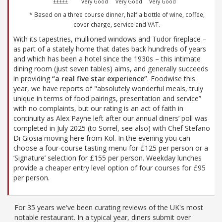
£££££
Very Good
Very Good
Very Good
* Based on a three course dinner, half a bottle of wine, coffee,
cover charge, service and VAT.
With its tapestries, mullioned windows and Tudor fireplace –
as part of a stately home that dates back hundreds of years
and which has been a hotel since the 1930s – this intimate
dining room (just seven tables) aims, and generally succeeds
in providing
“a real five star experience”
. Foodwise this
year, we have reports of "absolutely wonderful meals, truly
unique in terms of food pairings, presentation and service”
with no complaints, but our rating is an act of faith in
continuity as Alex Payne left after our annual diners’ poll was
completed in July 2025 (to Sorrel, see also) with Chef Stefano
Di Giosia moving here from Kol. In the evening you can
choose a four-course tasting menu for £125 per person or a
‘Signature’ selection for £155 per person. Weekday lunches
provide a cheaper entry level option of four courses for £95
per person.
For 35 years we've been curating reviews of the UK's most
notable restaurant. In a typical year, diners submit over