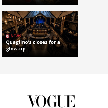
NEWS
Quaglino's closes for a
glow-up