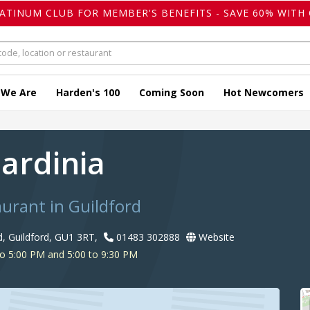
LATINUM CLUB FOR MEMBER'S BENEFITS - SAVE 60% WITH 
 We Are
Harden's 100
Coming Soon
Hot Newcomers
Sardinia
aurant in Guildford
 Guildford, GU1 3RT,
01483 302888
Website
o 5:00 PM and 5:00 to 9:30 PM