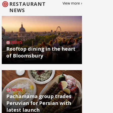
RESTAURANT
View more ›
NEWS
NEWS
Rooftop dining in the heart
of Bloomsbury
NEWS
Pachamama group trades
Peruvian for Persian with
latest launch