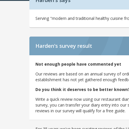
Harden's says
Serving "modern and traditional healthy cuisine fro
Harden's
survey result
Not enough people have commented yet
Our reviews are based on an annual survey of ordin
establishment has not yet gathered enough feedback
Do you think it deserves to be better known
Write a quick review now using our restaurant diar
survey, you can transfer your diary entry into ou
reviews in our survey will qualify for a free guide.
For 35 years we've been curating reviews of the UK