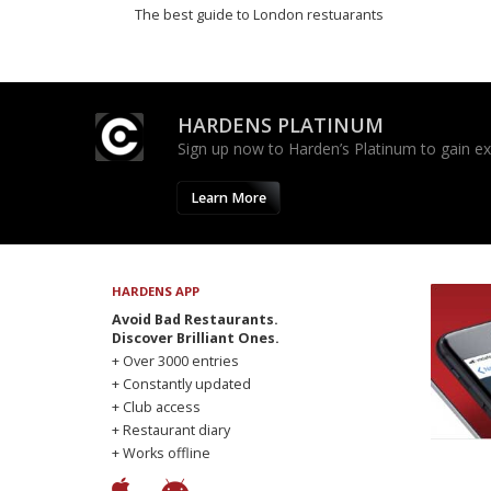
The best guide to London restuarants
HARDENS PLATINUM
Sign up now to Harden’s Platinum to gain excl
Learn More
HARDENS APP
Avoid Bad Restaurants.
Discover Brilliant Ones.
+ Over 3000 entries
+ Constantly updated
+ Club access
+ Restaurant diary
+ Works offline