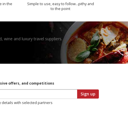
e in the
Simple to use, easy to follow...pithy and
to the point
, wine and luxury travel suppliers.
usive offers, and competitions
Sign up
y details with selected partners