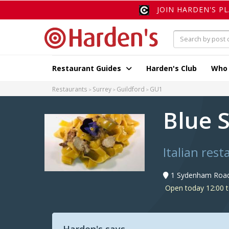
JOIN HARDEN'S P
Restaurant Guides
Harden's Club
Who
Restaurants
Surrey
Guildford
GU1
Blue 
Italian rest
1 Sydenham Road,
Open today 12:00 t