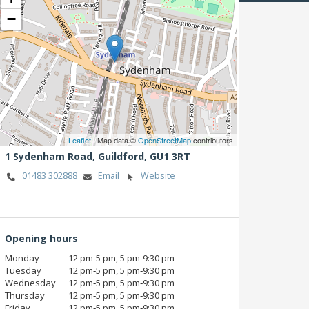
−
Leaflet
| Map data ©
OpenStreetMap
contributors
1 Sydenham Road,
Guildford,
GU1 3RT
01483 302888
Email
Website
Opening hours
Monday
12 pm‑5 pm, 5 pm‑9:30 pm
Tuesday
12 pm‑5 pm, 5 pm‑9:30 pm
Wednesday
12 pm‑5 pm, 5 pm‑9:30 pm
Thursday
12 pm‑5 pm, 5 pm‑9:30 pm
Friday
12 pm‑5 pm, 5 pm‑9:30 pm