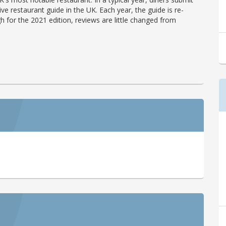
ve restaurant guide in the UK. Each year, the guide is re-
h for the 2021 edition, reviews are little changed from