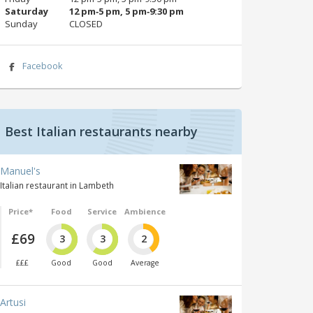
Saturday
12 pm‑5 pm, 5 pm‑9:30 pm
Sunday
CLOSED
Facebook
Best Italian restaurants nearby
Manuel's
Italian restaurant in Lambeth
Price*
Food
Service
Ambience
£69
3
3
2
£££
Good
Good
Average
Artusi