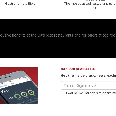
Gastronome's Bible
The most trusted restaurant guid
UK
usive benefits at the UK’s best restaurants and for offers at top food
JOIN OUR NEWSLETTER
Get the inside track: news, excl
I would like Harden’s to share m