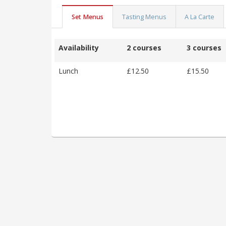
Set Menus
Tasting Menus
A La Carte
Availability
2 courses
3 courses
Lunch
£12.50
£15.50