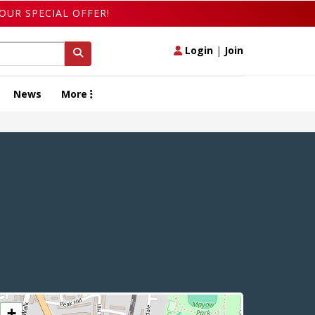
OUR SPECIAL OFFER!
Login
|
Join
News
More
+