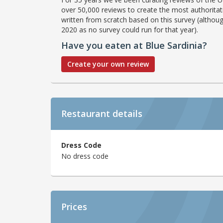
over 50,000 reviews to create the most authoritati
written from scratch based on this survey (althoug
2020 as no survey could run for that year).
Have you eaten at Blue Sardinia?
Create your own review
Restaurant details
Dress Code
No dress code
Prices