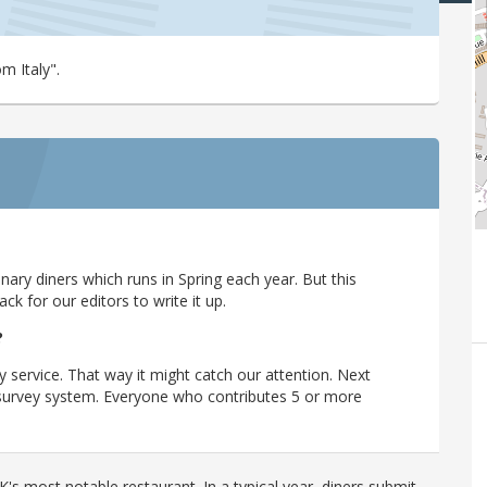
m Italy".
ary diners which runs in Spring each year. But this
 for our editors to write it up.
?
y service. That way it might catch our attention. Next
r survey system. Everyone who contributes 5 or more
's most notable restaurant. In a typical year, diners submit