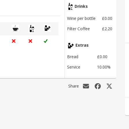
Drinks
Wine per bottle
£0.00
Filter Coffee
£2.20
Extras
Bread
£0.00
Service
10.00%
Share