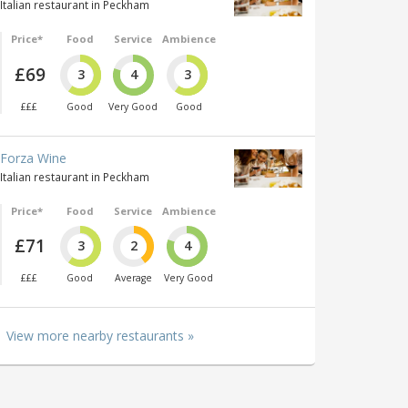
Italian restaurant in Peckham
Price*
Food
Service
Ambience
£69
3
4
3
£££
Good
Very Good
Good
Forza Wine
Italian restaurant in Peckham
Price*
Food
Service
Ambience
£71
3
2
4
£££
Good
Average
Very Good
View more nearby restaurants »