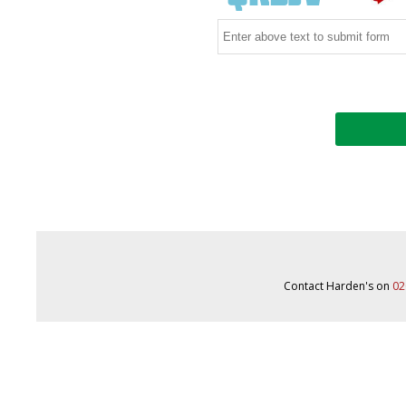
Contact Harden's on
02