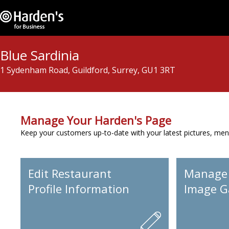
Blue Sardinia
1 Sydenham Road, Guildford, Surrey, GU1 3RT
Manage Your Harden's Page
Keep your customers up-to-date with your latest pictures, men
Edit Restaurant
Manage
Profile Information
Image Ga