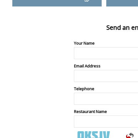
Send an en
Your Name
Email Address
Telephone
Restaurant Name