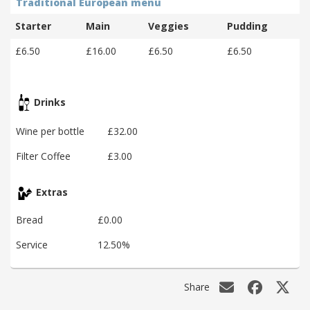
Traditional European menu
Starter
Main
Veggies
Pudding
£6.50
£16.00
£6.50
£6.50
Drinks
Wine per bottle
£32.00
Filter Coffee
£3.00
Extras
Bread
£0.00
Service
12.50%
Share