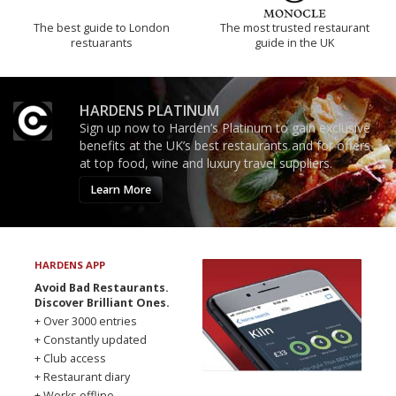
The best guide to London
The most trusted restaurant
restuarants
guide in the UK
HARDENS PLATINUM
Sign up now to Harden’s Platinum to gain exclusive
benefits at the UK’s best restaurants and for offers
at top food, wine and luxury travel suppliers.
Learn More
HARDENS APP
Avoid Bad Restaurants.
Discover Brilliant Ones.
+ Over 3000 entries
+ Constantly updated
+ Club access
+ Restaurant diary
+ Works offline