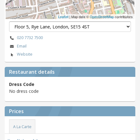
Leaflet
| Map data ©
OpenStreetMap
contributors
020 7732 7500
Email
Website
Restaurant details
Dress Code
No dress code
Prices
A La Carte