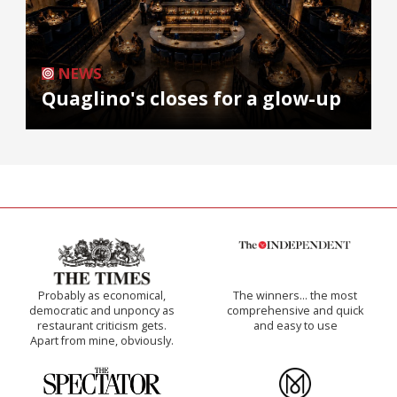
NEWS
Quaglino's closes for a glow-up
Probably as economical,
The winners… the most
democratic and unponcy as
comprehensive and quick
restaurant criticism gets.
and easy to use
Apart from mine, obviously.