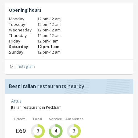
Opening hours
Monday
12 pm‑12 am
Tuesday
12 pm‑12 am
Wednesday
12 pm‑12 am
Thursday
12 pm‑12 am
Friday
12 pm‑1 am
Saturday
12 pm‑1 am
Sunday
12 pm‑12 am
Instagram
Best Italian restaurants nearby
Artusi
Italian restaurant in Peckham
Price*
Food
Service
Ambience
£69
3
4
3