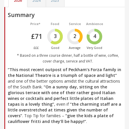
2026
2024
2023
Summary
Price*
Food
Service
Ambience
£71
3
2
4
£££
Good
Average
Very Good
* Based on a three course dinner, half a bottle of wine, coffee,
cover charge, service and VAT.
“This most recent outpost of Peckham’s Forza family in
the National Theatre is a triumph of space and light”
and one of the better options amidst the cultural attractions
of the South Bank.
“On a sunny day, sitting on the
glorious terrace with one of their rather good Italian
wines or cocktails and perfect little plates of Italian
tapas is a lovely thing”
, even if
“the charming staff are a
little overstretched at times given the number of
covers”
. Top Tip for families –
“give the kids a plate of
cauliflower fritti and they’ll be happy!”
.