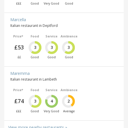
£££
Good
Very Good
Good
Marcella
Italian restaurant in Deptford
Price*
Food
Service
Ambience
£53
3
3
3
££
Good
Good
Good
Maremma
Italian restaurant in Lambeth
Price*
Food
Service
Ambience
£74
3
4
2
£££
Good
Very Good
Average
View more nearby restaurants »