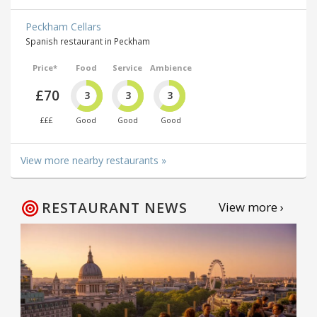
Peckham Cellars
Spanish restaurant in Peckham
Price*
Food
Service
Ambience
£70
3
3
3
£££
Good
Good
Good
View more nearby restaurants »
RESTAURANT NEWS
View more ›