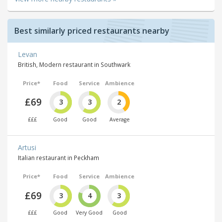
Best similarly priced restaurants nearby
Levan
British, Modern restaurant in Southwark
Price*
Food
Service
Ambience
£69
3
3
2
£££
Good
Good
Average
Artusi
Italian restaurant in Peckham
Price*
Food
Service
Ambience
£69
3
4
3
£££
Good
Very Good
Good