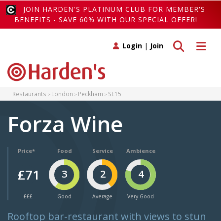
JOIN HARDEN'S PLATINUM CLUB FOR MEMBER'S
BENEFITS - SAVE 60% WITH OUR SPECIAL OFFER!
Toggle search
Toggle 
Login
|
Join
Restaurants
London
Peckham
SE15
Forza Wine
Price*
Food
Service
Ambience
£71
3
2
4
£££
Good
Average
Very Good
Rooftop bar-restaurant with views to stun