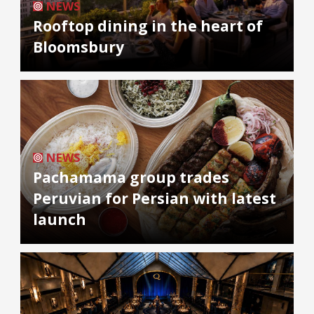
NEWS
Rooftop dining in the heart of
Bloomsbury
NEWS
Pachamama group trades
Peruvian for Persian with latest
launch