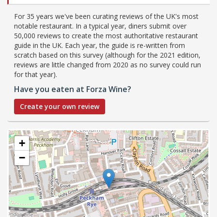
For 35 years we've been curating reviews of the UK's most
notable restaurant. In a typical year, diners submit over
50,000 reviews to create the most authoritative restaurant
guide in the UK. Each year, the guide is re-written from
scratch based on this survey (although for the 2021 edition,
reviews are little changed from 2020 as no survey could run
for that year).
Have you eaten at Forza Wine?
Create your own review
+
−