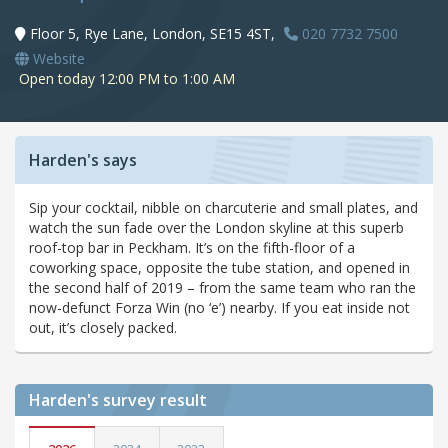
Floor 5, Rye Lane, London, SE15 4ST,
020 7732 7500
Website
Open today 12:00 PM to 1:00 AM
Harden's says
Sip your cocktail, nibble on charcuterie and small plates, and
watch the sun fade over the London skyline at this superb
roof-top bar in Peckham. It’s on the fifth-floor of a
coworking space, opposite the tube station, and opened in
the second half of 2019 – from the same team who ran the
now-defunct Forza Win (no ‘e’) nearby. If you eat inside not
out, it’s closely packed.
Harden's
survey result