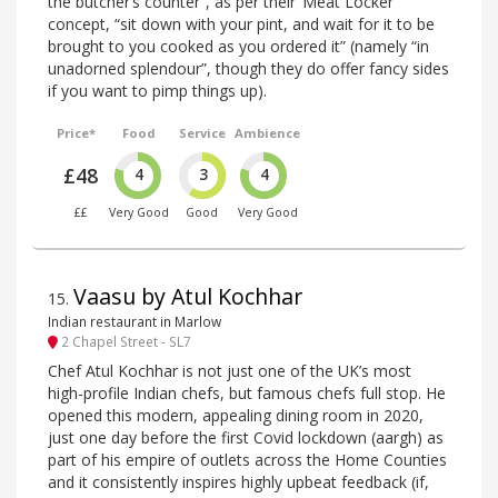
the butcher’s counter”, as per their ‘Meat Locker’
concept, “sit down with your pint, and wait for it to be
brought to you cooked as you ordered it” (namely “in
unadorned splendour”, though they do offer fancy sides
if you want to pimp things up).
Price*
Food
Service
Ambience
£48
4
3
4
££
Very Good
Good
Very Good
Vaasu by Atul Kochhar
15
.
Indian restaurant in Marlow
2 Chapel Street - SL7
Chef Atul Kochhar is not just one of the UK’s most
high-profile Indian chefs, but famous chefs full stop. He
opened this modern, appealing dining room in 2020,
just one day before the first Covid lockdown (aargh) as
part of his empire of outlets across the Home Counties
and it consistently inspires highly upbeat feedback (if,