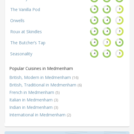
The Vanilla Pod
4
4
3
Orwells
4
4
3
Roux at Skindles
4
4
3
The Butcher’s Tap
4
3
4
Seasonality
4
4
3
Popular Cuisines in Medmenham
British, Modern in Medmenham
(16)
British, Traditional in Medmenham
(6)
French in Medmenham
(5)
Italian in Medmenham
(3)
Indian in Medmenham
(3)
International in Medmenham
(2)