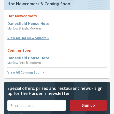
Hot Newcomers & Coming Soon
Hot Newcomers
Danesfield House Hotel
Marlow
British, Modern
View All Hot Newcomers >
Coming Soon
Danesfield House Hotel
Marlow
British, Modern
View All Coming Soon >
Special offers, prizes and restaurant news - sign
up for the Harden's newsletter
Sign up