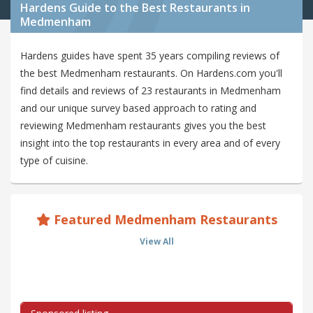
Hardens Guide to the Best Restaurants in
Medmenham
Hardens guides have spent 35 years compiling reviews of
the best Medmenham restaurants. On Hardens.com you'll
find details and reviews of 23 restaurants in Medmenham
and our unique survey based approach to rating and
reviewing Medmenham restaurants gives you the best
insight into the top restaurants in every area and of every
type of cuisine.
Featured Medmenham Restaurants
View All