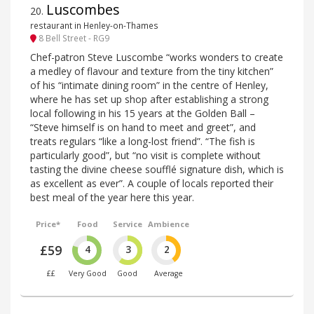
Luscombes
20
.
restaurant in Henley-on-Thames
8 Bell Street - RG9
Chef-patron Steve Luscombe “works wonders to create
a medley of flavour and texture from the tiny kitchen”
of his “intimate dining room” in the centre of Henley,
where he has set up shop after establishing a strong
local following in his 15 years at the Golden Ball –
“Steve himself is on hand to meet and greet”, and
treats regulars “like a long-lost friend”. “The fish is
particularly good”, but “no visit is complete without
tasting the divine cheese soufflé signature dish, which is
as excellent as ever”. A couple of locals reported their
best meal of the year here this year.
Price*
Food
Service
Ambience
£59
4
3
2
££
Very Good
Good
Average