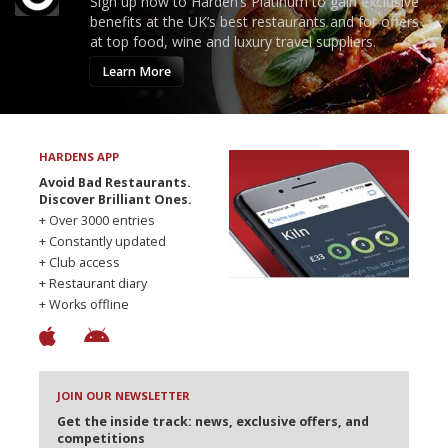
Sign up now to Harden’s Platinum to gain exclusive
benefits at the UK’s best restaurants and for offers
at top food, wine and luxury travel suppliers.
Learn More
HARDENS APP
Avoid Bad Restaurants.
Discover Brilliant Ones.
+ Over 3000 entries
+ Constantly updated
+ Club access
+ Restaurant diary
+ Works offline
JOIN OUR NEWSLETTER
Get the inside track: news, exclusive offers, and
competitions