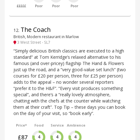
£££££
Poor
Poor
Poor
The Coach
12
.
British, Modern restaurant in Marlow
3 West Street - SL7
“Simply delicious British classics are executed to a high
standard” at Tom Kerridge’s relaxed alternative to his
famous (and over-pricey) flagship The Hand & Flowers
just up the road, and a “very good-value set lunch” (two
courses for £20 per person, three for £25 per person)
adds to the appeal – no wonder several reporters
“prefer it to the H&F”. “Every visit produces something
special”, and there’s a “really lovely atmosphere,
chatting with the chefs at the counter while watching
them at their craft”. Top Tip – these days you can book
on the day of your visit, so “book early”.
Price*
Food
Service
Ambience
£87
4
4
4