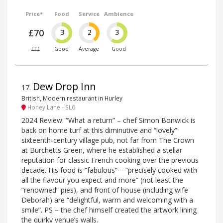
Price*
Food
Service
Ambience
£70
3
2
3
£££
Good
Average
Good
Dew Drop Inn
17
.
British, Modern restaurant in Hurley
Honey Lane - SL6
2024 Review: “What a return” – chef Simon Bonwick is
back on home turf at this diminutive and “lovely”
sixteenth-century village pub, not far from The Crown
at Burchetts Green, where he established a stellar
reputation for classic French cooking over the previous
decade. His food is “fabulous” – “precisely cooked with
all the flavour you expect and more” (not least the
“renowned” pies), and front of house (including wife
Deborah) are “delightful, warm and welcoming with a
smile”. PS – the chef himself created the artwork lining
the quirky venue’s walls.