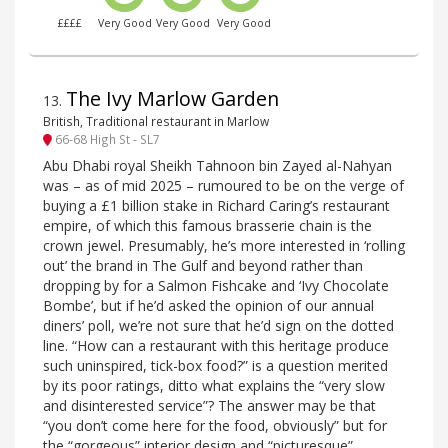
££££
Very Good
Very Good
Very Good
The Ivy Marlow Garden
13
.
British, Traditional restaurant in Marlow
66-68 High St - SL7
Abu Dhabi royal Sheikh Tahnoon bin Zayed al-Nahyan
was – as of mid 2025 – rumoured to be on the verge of
buying a £1 billion stake in Richard Caring’s restaurant
empire, of which this famous brasserie chain is the
crown jewel. Presumably, he’s more interested in ‘rolling
out’ the brand in The Gulf and beyond rather than
dropping by for a Salmon Fishcake and ‘Ivy Chocolate
Bombe’, but if he’d asked the opinion of our annual
diners’ poll, we’re not sure that he’d sign on the dotted
line. “How can a restaurant with this heritage produce
such uninspired, tick-box food?” is a question merited
by its poor ratings, ditto what explains the “very slow
and disinterested service”? The answer may be that
“you don’t come here for the food, obviously” but for
the “gorgeous” interior design and “picturesque”