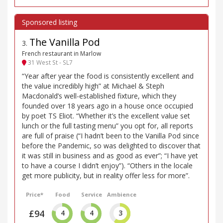
The Vanilla Pod
3
.
French restaurant in Marlow
31 West St - SL7
“Year after year the food is consistently excellent and
the value incredibly high” at Michael & Steph
Macdonald’s well-established fixture, which they
founded over 18 years ago in a house once occupied
by poet TS Eliot. “Whether it’s the excellent value set
lunch or the full tasting menu” you opt for, all reports
are full of praise (“I hadn’t been to the Vanilla Pod since
before the Pandemic, so was delighted to discover that
it was still in business and as good as ever”; “I have yet
to have a course I didn’t enjoy”). “Others in the locale
get more publicity, but in reality offer less for more”.
Price*
Food
Service
Ambience
£94
4
4
3