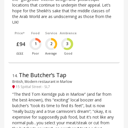
locations that continue to underpin their appeal. Let’s
hope for the Sheikh’s sake that the middle classes of
the Arab World are as undiscerning as those from the
UK!
Price*
Food
Service
Ambience
£94
1
2
3
££££
Poor
Average
Good
The Butcher’s Tap
14
.
British, Modern restaurant in Marlow
15 Spittal Street - SL7
“The third Tom Kerridge pub in Marlow” (and far from
the best-known), this “exciting” local boozer and
butcher’s “took its time to find its feet”, but is now
“really buzzy and a true carnivore’s dream”; “okay, it is
expensive for supposedly pub food, but it’s not like any
normal pub…you select your meat/steak or cut from