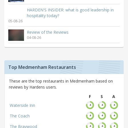
HARDEN'S INSIDER: what is good leadership in
hospitality today?
05-08-26
Review of the Reviews
04-08-26
Top Medmenham Restaurants
These are the top restaurants in Medmenham based on
reviews by Hardens users.
F
S
A
Waterside Inn
4
4
4
The Coach
4
4
4
The Braywood
4
4
4