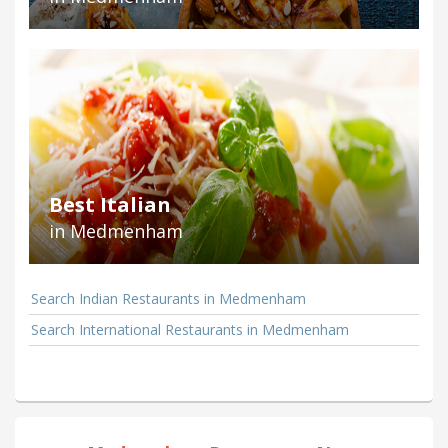
Best Italian
in Medmenham
Search Indian Restaurants in Medmenham
Search International Restaurants in Medmenham