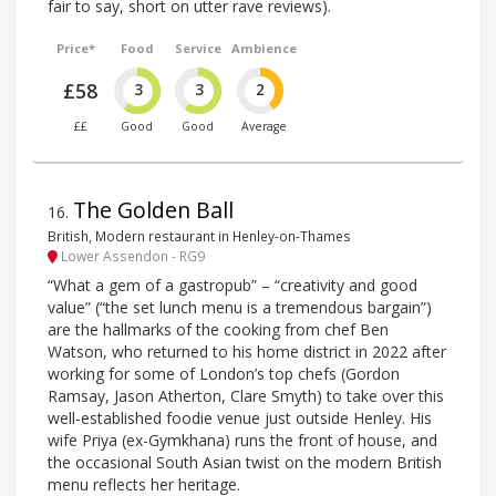
fair to say, short on utter rave reviews).
Price*
Food
Service
Ambience
£58
3
3
2
££
Good
Good
Average
The Golden Ball
16
.
British, Modern restaurant in Henley-on-Thames
Lower Assendon - RG9
“What a gem of a gastropub” – “creativity and good
value” (“the set lunch menu is a tremendous bargain”)
are the hallmarks of the cooking from chef Ben
Watson, who returned to his home district in 2022 after
working for some of London’s top chefs (Gordon
Ramsay, Jason Atherton, Clare Smyth) to take over this
well-established foodie venue just outside Henley. His
wife Priya (ex-Gymkhana) runs the front of house, and
the occasional South Asian twist on the modern British
menu reflects her heritage.