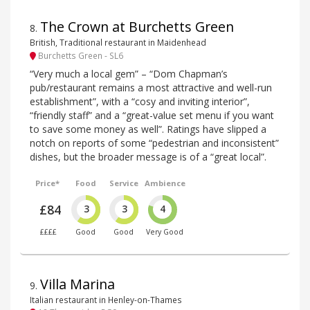
The Crown at Burchetts Green
8
.
British, Traditional restaurant in Maidenhead
Burchetts Green - SL6
“Very much a local gem” – “Dom Chapman’s
pub/restaurant remains a most attractive and well-run
establishment”, with a “cosy and inviting interior”,
“friendly staff” and a “great-value set menu if you want
to save some money as well”. Ratings have slipped a
notch on reports of some “pedestrian and inconsistent”
dishes, but the broader message is of a “great local”.
Price*
Food
Service
Ambience
£84
3
3
4
££££
Good
Good
Very Good
Villa Marina
9
.
Italian restaurant in Henley-on-Thames