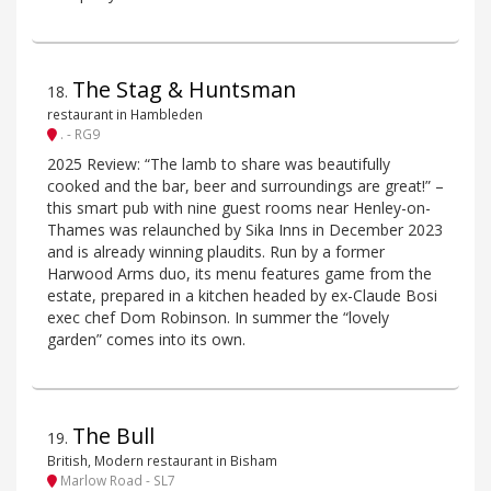
The Stag & Huntsman
18
.
restaurant in Hambleden
. - RG9
2025 Review: “The lamb to share was beautifully
cooked and the bar, beer and surroundings are great!” –
this smart pub with nine guest rooms near Henley-on-
Thames was relaunched by Sika Inns in December 2023
and is already winning plaudits. Run by a former
Harwood Arms duo, its menu features game from the
estate, prepared in a kitchen headed by ex-Claude Bosi
exec chef Dom Robinson. In summer the “lovely
garden” comes into its own.
The Bull
19
.
British, Modern restaurant in Bisham
Marlow Road - SL7