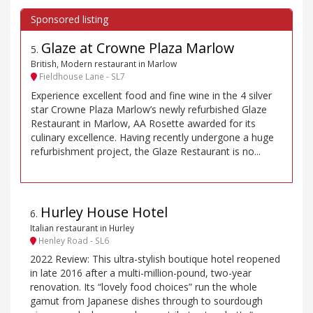
Glaze at Crowne Plaza Marlow
5
.
British, Modern restaurant in Marlow
Fieldhouse Lane - SL7
Experience excellent food and fine wine in the 4 silver
star Crowne Plaza Marlow’s newly refurbished Glaze
Restaurant in Marlow, AA Rosette awarded for its
culinary excellence. Having recently undergone a huge
refurbishment project, the Glaze Restaurant is no...
Hurley House Hotel
6
.
Italian restaurant in Hurley
Henley Road - SL6
2022 Review: This ultra-stylish boutique hotel reopened
in late 2016 after a multi-million-pound, two-year
renovation. Its “lovely food choices” run the whole
gamut from Japanese dishes through to sourdough