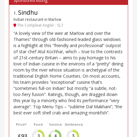
Sindhu
1
.
Indian restaurant in Marlow
The Compleat Angler - SL7
“A lovely view of the weir at Marlow and over the
Thames” through old-fashioned leaded glass windows
is a highlight at this “friendly and professional” outpost
of star chef Atul Kochhar, which – true to the contrasts
of 21st-century Britain – aims to pay homage to his
love of Indian cuisine in the environs of a “pretty” dining
room by the river whose situation is archetypal of the
traditional English Home Counties. On most accounts,
his team provides “exceptional” cuisine that’s
“sometimes full-on Indian” but mostly “a subtle, not-
too-fiery fusion”. Ratings, though, are dragged down
this year by a minority who find its performance “very
average”. Top Menu Tips – “sublime Dal Makhani”; “the
best ever soft shell crab and amazing monkfish”.
Price*
Food
Service
Ambience
£93
3
4
3