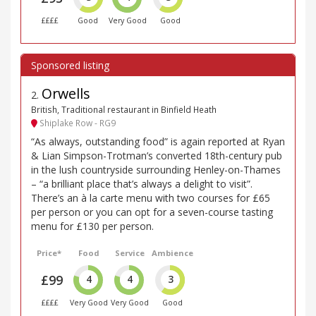
££££
Good
Very Good
Good
Orwells
2
.
British, Traditional restaurant in Binfield Heath
Shiplake Row - RG9
“As always, outstanding food” is again reported at Ryan
& Lian Simpson-Trotman’s converted 18th-century pub
in the lush countryside surrounding Henley-on-Thames
– “a brilliant place that’s always a delight to visit”.
There’s an à la carte menu with two courses for £65
per person or you can opt for a seven-course tasting
menu for £130 per person.
Price*
Food
Service
Ambience
£99
4
4
3
££££
Very Good
Very Good
Good