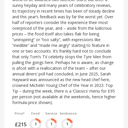
sunny heyday and many years of celebratory reviews,
its trajectory in recent times has been of steady decline
and this year’s feedback was by far the worst yet. Over
half of reporters consider the experience their most
overpriced of the year, and – aside from the ludicrous
prices – the food itself also takes flak for being
“uninspiring” or “too salty”, with expressions like
“inedible” and “made me angry” starting to feature in
one or two accounts. It’s frankly hard not to conclude
that only Tom’s TV celebrity stops the Tyre Men from
pulling the gongs here. Perhaps he is aware, as change
is afoot with a reallocation of the team – after our
annual diners’ poll had concluded, in June 2025, Sarah
Hayward was announced as the new head chef here,
crowned Michelin Young Chef of the Year in 2023. Top
Tip – during the week, there is a ‘Classics’ menu for £95
per person (not available at the weekends, hence higher
formula-price shown).
Price*
Food
Service
Ambience
£215
1
1
1