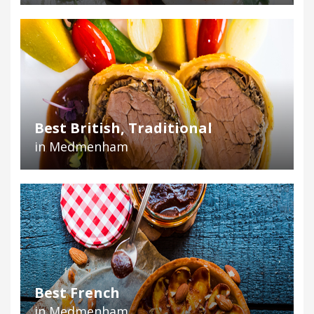
Best British, Traditional
in Medmenham
Best French
in Medmenham