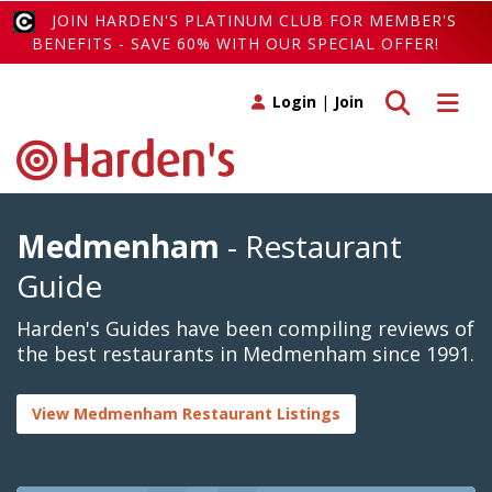
JOIN HARDEN'S PLATINUM CLUB FOR MEMBER'S
BENEFITS - SAVE 60% WITH OUR SPECIAL OFFER!
Toggle search
Toggle 
Login
|
Join
Medmenham
- Restaurant
Guide
Harden's Guides have been compiling reviews of
the best restaurants in Medmenham since 1991.
View Medmenham Restaurant Listings