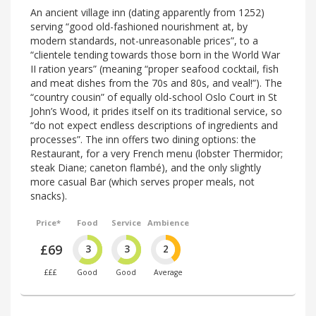
An ancient village inn (dating apparently from 1252)
serving “good old-fashioned nourishment at, by
modern standards, not-unreasonable prices”, to a
“clientele tending towards those born in the World War
II ration years” (meaning “proper seafood cocktail, fish
and meat dishes from the 70s and 80s, and veal!”). The
“country cousin” of equally old-school Oslo Court in St
John’s Wood, it prides itself on its traditional service, so
“do not expect endless descriptions of ingredients and
processes”. The inn offers two dining options: the
Restaurant, for a very French menu (lobster Thermidor;
steak Diane; caneton flambé), and the only slightly
more casual Bar (which serves proper meals, not
snacks).
Price*
Food
Service
Ambience
£69
3
3
2
£££
Good
Good
Average