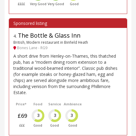
££££
Very Good
Very Good
Good
The Bottle & Glass Inn
4
.
British, Modern restaurant in Binfield Heath
Bones Lane - RG9
A short drive from Henley-on-Thames, this thatched
pub, has a “modern dining room extension to a
traditional wood-beamed interior”. Classic pub dishes
(for example steaks or honey-glazed ham, egg and
chips) are served alongside more ambitious fare,
including venison from the surrounding Phillimore
Estate.
Price*
Food
Service
Ambience
£69
3
3
3
£££
Good
Good
Good