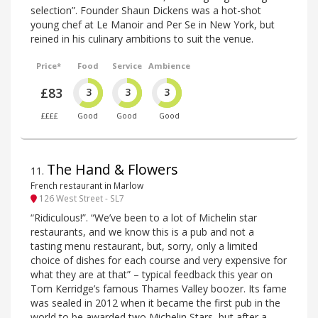
selection”. Founder Shaun Dickens was a hot-shot
young chef at Le Manoir and Per Se in New York, but
reined in his culinary ambitions to suit the venue.
Price*
Food
Service
Ambience
£83
3
3
3
££££
Good
Good
Good
The Hand & Flowers
11
.
French restaurant in Marlow
126 West Street - SL7
“Ridiculous!”. “We’ve been to a lot of Michelin star
restaurants, and we know this is a pub and not a
tasting menu restaurant, but, sorry, only a limited
choice of dishes for each course and very expensive for
what they are at that” – typical feedback this year on
Tom Kerridge’s famous Thames Valley boozer. Its fame
was sealed in 2012 when it became the first pub in the
world to be awarded two Michelin Stars, but after a