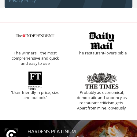
Privacy Policy
The winners… the most
The restaurant-lovers bible
comprehensive and quick
and easy to use
'User-friendly in price, size
Probably as economical,
and outlook.'
democratic and unponcy as
restaurant criticism gets.
Apart from mine, obviously.
HARDENS PLATINUM