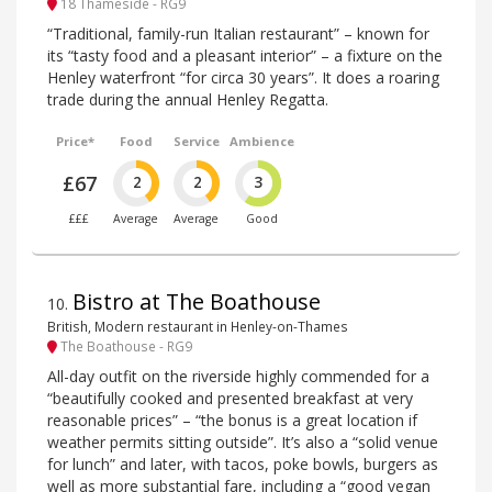
18 Thameside - RG9
“Traditional, family-run Italian restaurant” – known for
its “tasty food and a pleasant interior” – a fixture on the
Henley waterfront “for circa 30 years”. It does a roaring
trade during the annual Henley Regatta.
Price*
Food
Service
Ambience
£67
2
2
3
£££
Average
Average
Good
Bistro at The Boathouse
10
.
British, Modern restaurant in Henley-on-Thames
The Boathouse - RG9
All-day outfit on the riverside highly commended for a
“beautifully cooked and presented breakfast at very
reasonable prices” – “the bonus is a great location if
weather permits sitting outside”. It’s also a “solid venue
for lunch” and later, with tacos, poke bowls, burgers as
well as more substantial fare, including a “good vegan