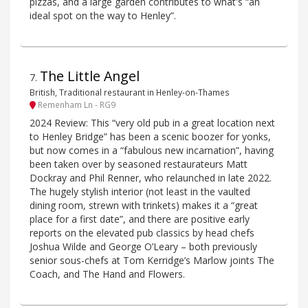
pizzas, and a large garden contributes to what's “an
ideal spot on the way to Henley”.
The Little Angel
7
.
British, Traditional restaurant in Henley-on-Thames
Remenham Ln - RG9
2024 Review: This “very old pub in a great location next
to Henley Bridge” has been a scenic boozer for yonks,
but now comes in a “fabulous new incarnation”, having
been taken over by seasoned restaurateurs Matt
Dockray and Phil Renner, who relaunched in late 2022.
The hugely stylish interior (not least in the vaulted
dining room, strewn with trinkets) makes it a “great
place for a first date”, and there are positive early
reports on the elevated pub classics by head chefs
Joshua Wilde and George O’Leary – both previously
senior sous-chefs at Tom Kerridge’s Marlow joints The
Coach, and The Hand and Flowers.