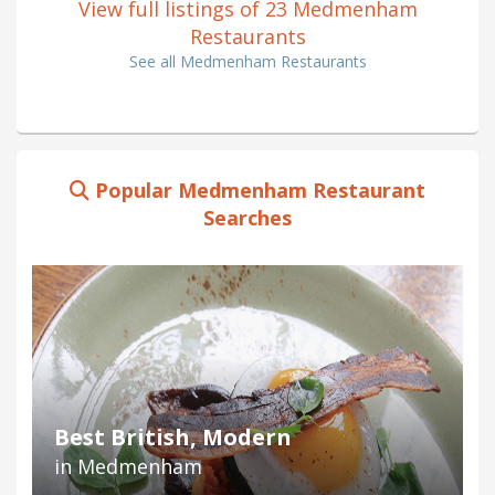
View full listings of 23 Medmenham
Restaurants
See all Medmenham Restaurants
Popular Medmenham Restaurant
Searches
Best British, Modern
in Medmenham