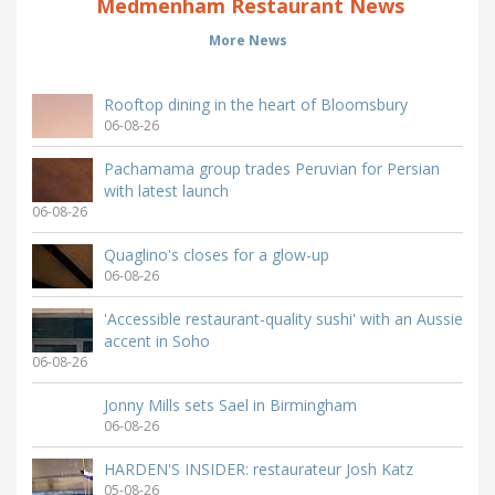
Medmenham Restaurant News
More News
Rooftop dining in the heart of Bloomsbury
06-08-26
Pachamama group trades Peruvian for Persian
with latest launch
06-08-26
Quaglino's closes for a glow-up
06-08-26
'Accessible restaurant-quality sushi' with an Aussie
accent in Soho
06-08-26
Jonny Mills sets Sael in Birmingham
06-08-26
HARDEN'S INSIDER: restaurateur Josh Katz
05-08-26