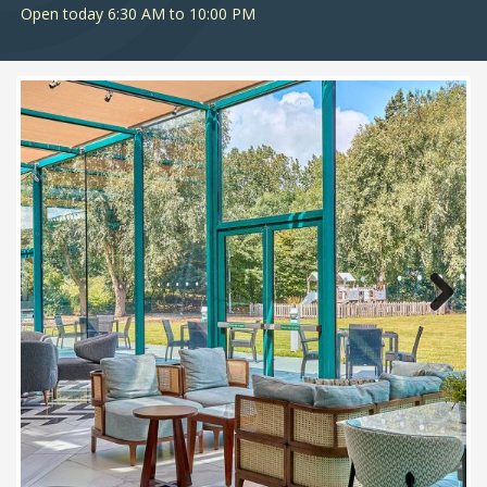
Open today 6:30 AM to 10:00 PM
Next