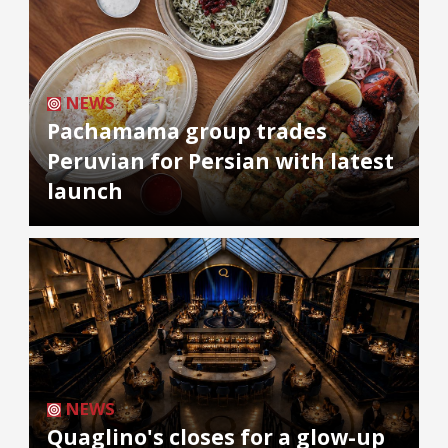
NEWS
Pachamama group trades
Peruvian for Persian with latest
launch
NEWS
Quaglino's closes for a glow-up