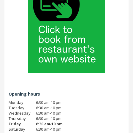
Opening hours
Monday
6:30 am‑10 pm
Tuesday
6:30 am‑10 pm
Wednesday
6:30 am‑10 pm
Thursday
6:30 am‑10 pm
Friday
6:30 am‑10 pm
Saturday
6:30 am‑10 pm