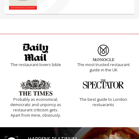
The restaurant-lovers bible
The most trusted restaurant
guide in the UK
Probably as economical,
The best guide to London
democratic and unponcy as
restuarants
restaurant criticism gets.
Apart from mine, obviously.
HARDENS PLATINUM