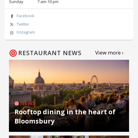
Sunday
7 am‑10 pm
Facebook
Twitter
Instagram
RESTAURANT NEWS
View more ›
NEWS
Rooftop dining in the heart of
Bloomsbury