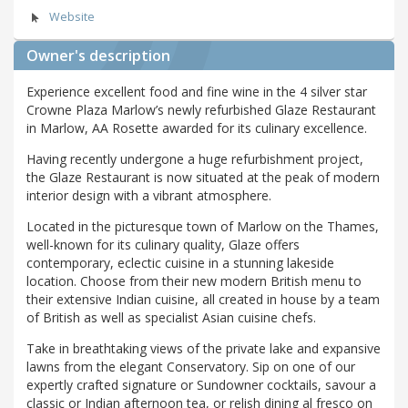
Website
Owner's description
Experience excellent food and fine wine in the 4 silver star
Crowne Plaza Marlow’s newly refurbished Glaze Restaurant
in Marlow, AA Rosette awarded for its culinary excellence.
Having recently undergone a huge refurbishment project,
the Glaze Restaurant is now situated at the peak of modern
interior design with a vibrant atmosphere.
Located in the picturesque town of Marlow on the Thames,
well-known for its culinary quality, Glaze offers
contemporary, eclectic cuisine in a stunning lakeside
location. Choose from their new modern British menu to
their extensive Indian cuisine, all created in house by a team
of British as well as specialist Asian cuisine chefs.
Take in breathtaking views of the private lake and expansive
lawns from the elegant Conservatory. Sip on one of our
expertly crafted signature or Sundowner cocktails, savour a
classic or Indian afternoon tea, or relish dining al fresco on