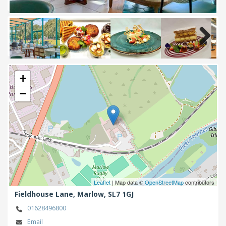
Next
+
−
Leaflet
| Map data ©
OpenStreetMap
contributors
Fieldhouse Lane,
Marlow,
SL7 1GJ
01628496800
Email