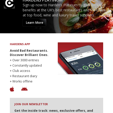
Sign up now to Harden’s Platinum to gain exclusive
benefits at the UK’s best restaurants and for offers
at top food, wine and luxury travel suppliers.
Learn More
HARDENS APP
Avoid Bad Restaurants.
Discover Brilliant Ones.
+ Over 3000 entries
+ Constantly updated
+ Club access
+ Restaurant diary
+ Works offline
JOIN OUR NEWSLETTER
Get the inside track: news, exclusive offers, and