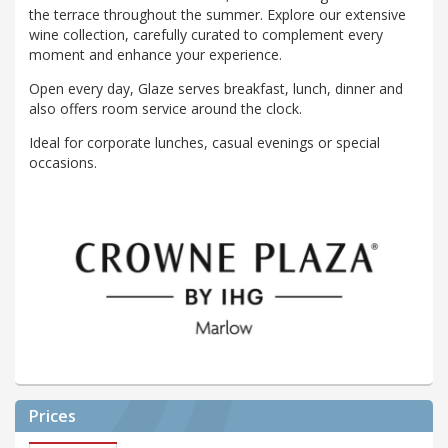
the terrace throughout the summer. Explore our extensive
wine collection, carefully curated to complement every
moment and enhance your experience.
Open every day, Glaze serves breakfast, lunch, dinner and
also offers room service around the clock.
Ideal for corporate lunches, casual evenings or special
occasions.
Prices