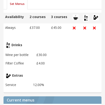
Set Menus
Availability
2 courses
3 courses
Always
£37.00
£45.00
Drinks
Wine per bottle
£30.00
Filter Coffee
£4.00
Extras
Service
12.00%
Current menus