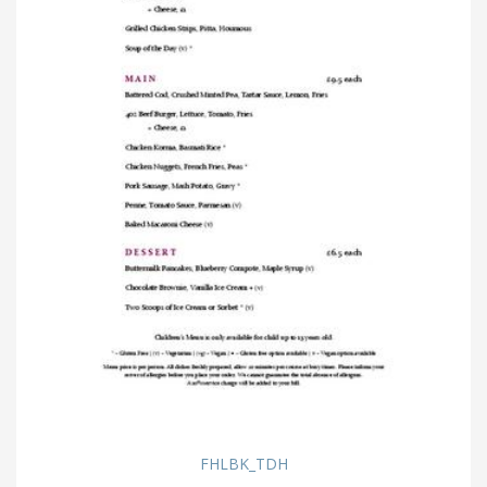
FHLBK_TDH