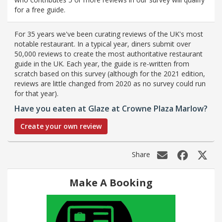
for a free guide.
For 35 years we've been curating reviews of the UK's most
notable restaurant. In a typical year, diners submit over
50,000 reviews to create the most authoritative restaurant
guide in the UK. Each year, the guide is re-written from
scratch based on this survey (although for the 2021 edition,
reviews are little changed from 2020 as no survey could run
for that year).
Have you eaten at Glaze at Crowne Plaza Marlow?
Create your own review
Share
Make A Booking