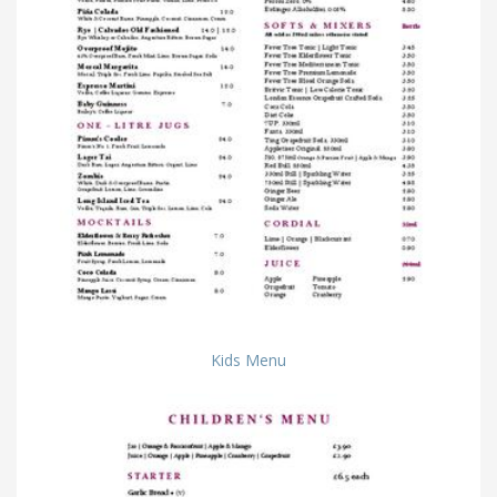
Kids Menu