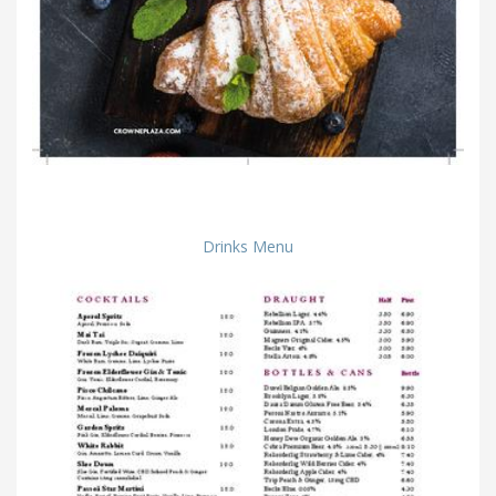
Drinks Menu