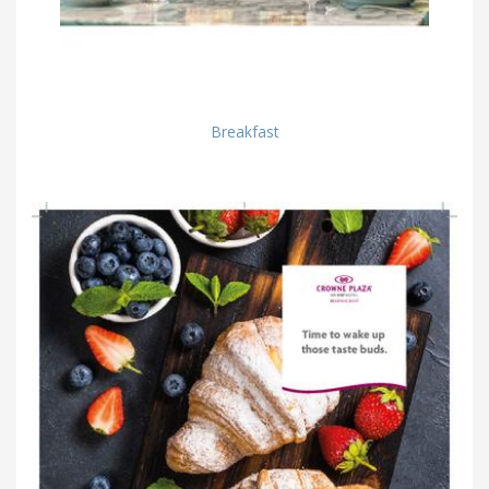
Breakfast