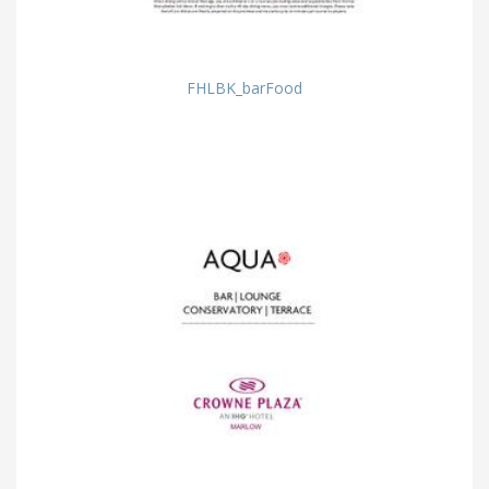
FHLBK_barFood