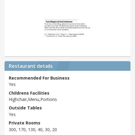
Restaurant details
Recommended For Business
Yes
Childrens Facilities
Highchair,Menu,Portions
Outside Tables
Yes
Private Rooms
300, 170, 130, 40, 30, 20