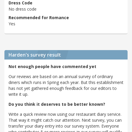
Dress Code
No dress code
Recommended for Romance
Yes
Harden's
survey result
Not enough people have commented yet
Our reviews are based on an annual survey of ordinary
diners which runs in Spring each year. But this establishment
has not yet gathered enough feedback for our editors to
write it up.
Do you think it deserves to be better known?
Write a quick review now using our restaurant diary service.
That way it might catch our attention. Next survey, you can
transfer your diary entry into our survey system. Everyone
who contributes 5 or more reviews in our survey will qualify