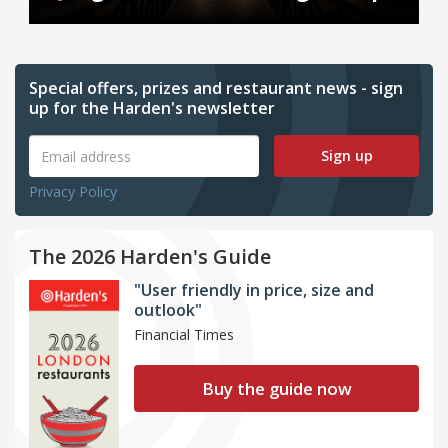
Special offers, prizes and restaurant news - sign
up for the Harden's newsletter
Sign up
Privacy Policy
The 2026 Harden's Guide
"User friendly in price, size and
outlook"
Financial Times
Buy the guide now