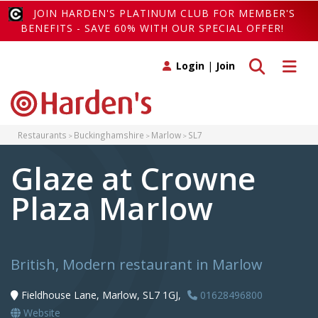
JOIN HARDEN'S PLATINUM CLUB FOR MEMBER'S
BENEFITS - SAVE 60% WITH OUR SPECIAL OFFER!
Toggle search
Toggle 
Login
|
Join
Restaurants
Buckinghamshire
Marlow
SL7
Glaze at Crowne
Plaza Marlow
British, Modern restaurant in Marlow
Fieldhouse Lane, Marlow, SL7 1GJ,
01628496800
Website