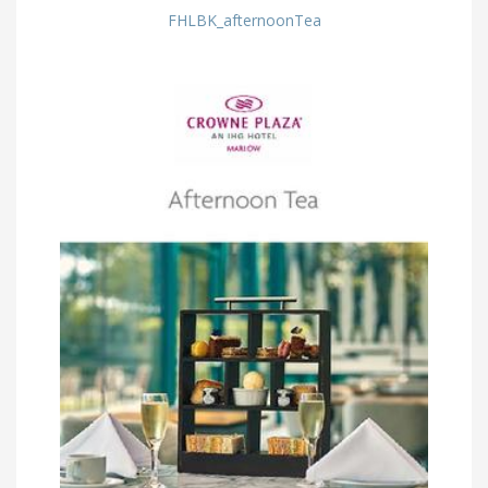
FHLBK_afternoonTea