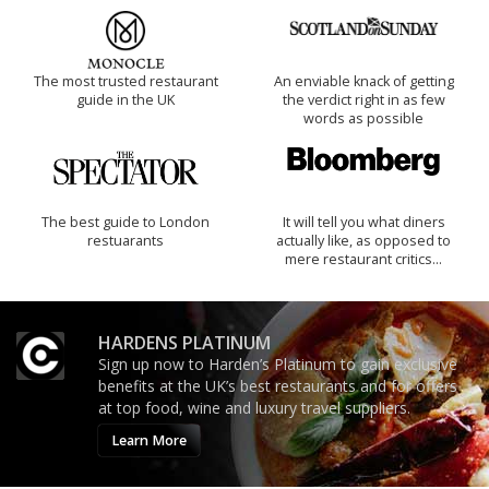
The most trusted restaurant
An enviable knack of getting
guide in the UK
the verdict right in as few
words as possible
The best guide to London
It will tell you what diners
restuarants
actually like, as opposed to
mere restaurant critics…
HARDENS PLATINUM
Sign up now to Harden’s Platinum to gain exclusive
benefits at the UK’s best restaurants and for offers
at top food, wine and luxury travel suppliers.
Learn More