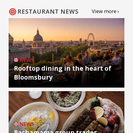
RESTAURANT NEWS
View more ›
NEWS
Rooftop dining in the heart of
Bloomsbury
NEWS
Pachamama group trades