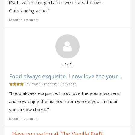
iPad , which changed after we first sat down.
Outstanding value."
Report this comment
David J
Food always exquisite. I now love the youn...
Reviewed 5 months, 18 days ago
"Food always exquisite. I now love the young waiters
and now enjoy the hushed room where you can hear
your fellow diners."
Report this comment
Have you eaten at The Vanilla Pod?