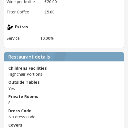
Wine per bottle
£20.00
Filter Coffee
£5.00
Extras
Service
10.00%
Restaurant details
Childrens Facilities
Highchair,Portions
Outside Tables
Yes
Private Rooms
8
Dress Code
No dress code
Covers