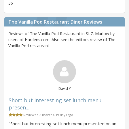
36
The Vanilla Pod Restaurant Diner Reviews
Reviews of The Vanilla Pod Restaurant in SL7, Marlow by
users of Hardens.com. Also see the editors review of The
Vanilla Pod restaurant.
David Y
Short but interesting set lunch menu
presen...
Reviewed 2 months, 19 days ago
"Short but interesting set lunch menu presented on an