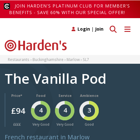
JOIN HARDEN'S PLATINUM CLUB FOR MEMBER'S
BENEFITS - SAVE 60% WITH OUR SPECIAL OFFER!
Toggle search
Toggle 
Login
|
Join
Restaurants
Buckinghamshire
Marlow
SL7
The Vanilla Pod
Price*
Food
Service
Ambience
£94
4
4
3
££££
Very Good
Very Good
Good
French restaurant in Marlow