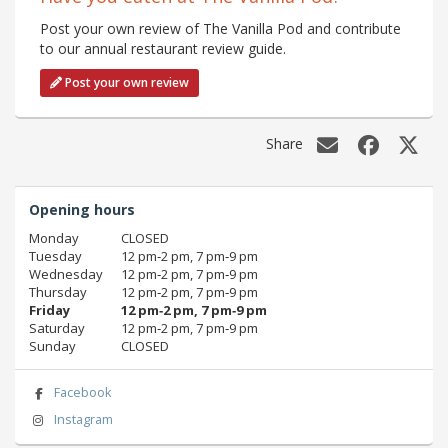
Post your own review of The Vanilla Pod and contribute
to our annual restaurant review guide.
Post your own review
Share
Opening hours
Monday
CLOSED
Tuesday
12 pm‑2 pm, 7 pm‑9 pm
Wednesday
12 pm‑2 pm, 7 pm‑9 pm
Thursday
12 pm‑2 pm, 7 pm‑9 pm
Friday
12 pm‑2 pm, 7 pm‑9 pm
Saturday
12 pm‑2 pm, 7 pm‑9 pm
Sunday
CLOSED
Facebook
Instagram