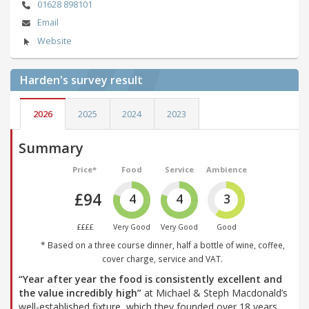
01628 898101
Email
Website
Harden's
survey result
2026
2025
2024
2023
Summary
Price*
Food
Service
Ambience
£94
4
4
3
££££
Very Good
Very Good
Good
* Based on a three course dinner, half a bottle of wine, coffee,
cover charge, service and VAT.
“Year after year the food is consistently excellent and
the value incredibly high”
at Michael & Steph Macdonald’s
well-established fixture, which they founded over 18 years