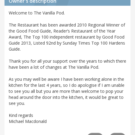
Owner's description
Welcome to The Vanilla Pod.
The Restaurant has been awarded 2010 Regional Winner of
the Good Food Guide, Reader’s Restaurant of the Year
Award, The Top 100 independent restaurant by Good Food
Guide 2013, Listed 92nd by Sunday Times Top 100 Hardens
Guide.
Thank you for all your support over the years to which there
have been a lot of changes at The Vanilla Pod.
As you may well be aware I have been working alone in the
kitchen for the last 4 years, so I do apologise if I am unable
to see you all but you are more than welcome to pop your
head around the door into the kitchen, it would be great to
see you.
Kind regards
Michael Macdonald