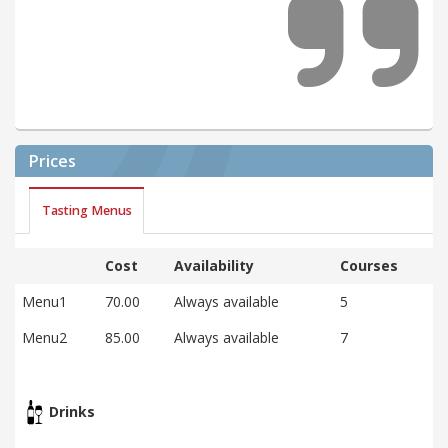
Prices
Tasting Menus
Cost
Availability
Courses
Menu1
70.00
Always available
5
Menu2
85.00
Always available
7
Drinks