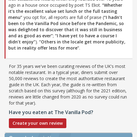
ago in a house once occupied by poet TS Eliot.
“Whether
it’s the excellent value set lunch or the full tasting
menu”
you opt for, all reports are full of praise (
“I hadn’t
been to the Vanilla Pod since before the Pandemic, so
was delighted to discover that it was still in business
and as good as ever”
;
“I have yet to have a course I
didn’t enjoy”
).
“Others in the locale get more publicity,
but in reality offer less for more”
.
For 35 years we've been curating reviews of the UK's most
notable restaurant. In a typical year, diners submit over
50,000 reviews to create the most authoritative restaurant
guide in the UK. Each year, the guide is re-written from
scratch based on this survey (although for the 2021 edition,
reviews are little changed from 2020 as no survey could run
for that year).
Have you eaten at The Vanilla Pod?
Create your own review