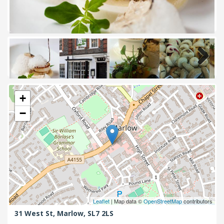
Next
+
−
Leaflet
| Map data ©
OpenStreetMap
contributors
31 West St,
Marlow,
SL7 2LS