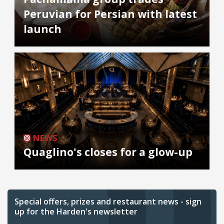
Peruvian for Persian with latest
launch
NEWS
Quaglino's closes for a glow-up
Special offers, prizes and restaurant news - sign
up for the Harden's newsletter