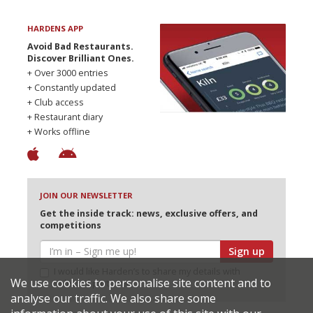
HARDENS APP
Avoid Bad Restaurants.
Discover Brilliant Ones.
+ Over 3000 entries
+ Constantly updated
+ Club access
+ Restaurant diary
+ Works offline
JOIN OUR NEWSLETTER
Get the inside track: news, exclusive offers, and
competitions
Sign up
I would like Harden’s to share my details with
We use cookies to personalise site content and to
selected partners
analyse our traffic. We also share some