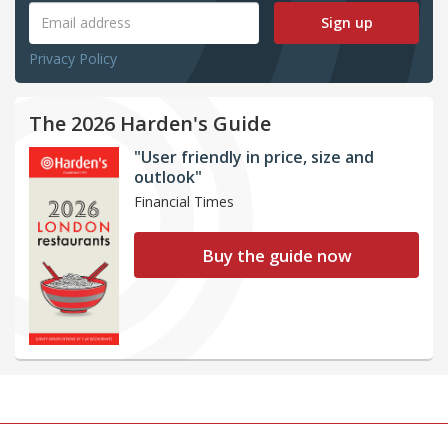
Sign up
Privacy Policy
The 2026 Harden's Guide
"User friendly in price, size and
outlook"
Financial Times
Buy the guide now