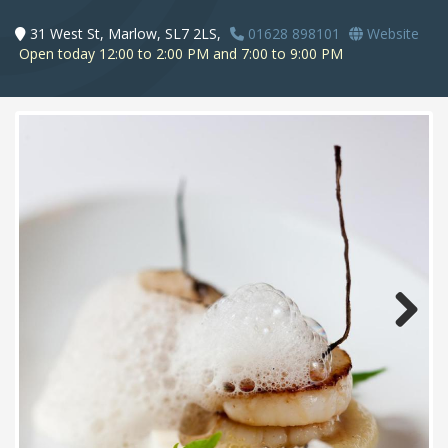
31 West St, Marlow, SL7 2LS,
01628 898101
Website
Open today 12:00 to 2:00 PM and 7:00 to 9:00 PM
Next