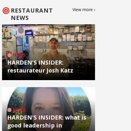
RESTAURANT
View more ›
NEWS
NEWS
HARDEN'S INSIDER:
restaurateur Josh Katz
NEWS
HARDEN'S INSIDER: what is
good leadership in