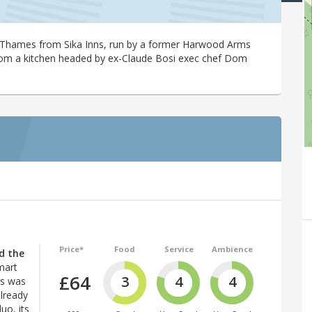
-Thames from Sika Inns, run by a former Harwood Arms
rom a kitchen headed by ex-Claude Bosi exec chef Dom
Price*
Food
Service
Ambience
d the
mart
£64
3
4
4
es was
lready
uo, its