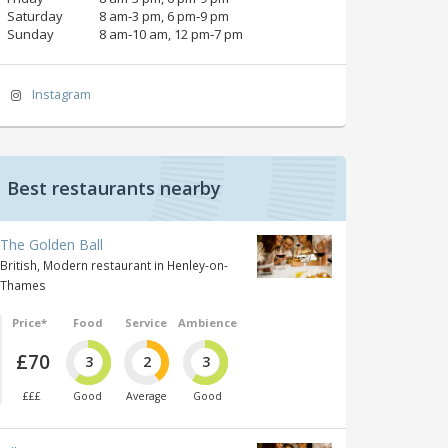
Saturday
8 am‑3 pm, 6 pm‑9 pm
Sunday
8 am‑10 am, 12 pm‑7 pm
Instagram
Best restaurants nearby
The Golden Ball
British, Modern restaurant in Henley-on-
Thames
Price*
Food
Service
Ambience
£70
3
2
3
£££
Good
Average
Good