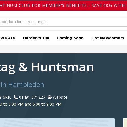
LATINUM CLUB FOR MEMBER'S BENEFITS - SAVE 60% WITH 
 We Are
Harden's 100
Coming Soon
Hot Newcomers
tag & Huntsman
 in Hambleden
9 6RP,
01491 571227
Website
 to 3:00 PM and 6:00 to 9:00 PM