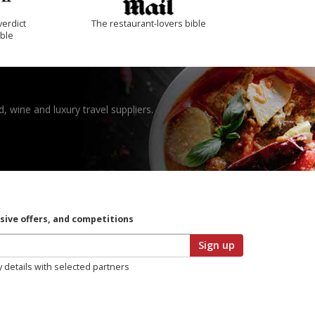
verdict
The restaurant-lovers bible
ible
, wine and luxury travel suppliers.
usive offers, and competitions
Sign up
y details with selected partners