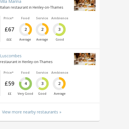
Villa Marina
Italian restaurant in Henley-on-Thames
Price*
Food
Service
Ambience
£67
2
2
3
£££
Average
Average
Good
Luscombes
restaurant in Henley-on-Thames
Price*
Food
Service
Ambience
£59
4
3
2
££
Very Good
Good
Average
View more nearby restaurants »