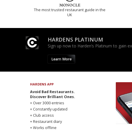
The most trusted restaurant guide in the
UK
HARDENS PLATINUM
Sign up now to Harden’s Platinum to gain excl
Learn More
HARDENS APP
Avoid Bad Restaurants.
Discover Brilliant Ones.
+ Over 3000 entries
+ Constantly updated
+ Club access
+ Restaurant diary
+ Works offline