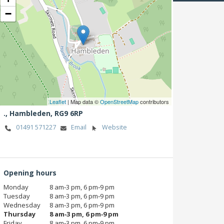
−
Leaflet
| Map data ©
OpenStreetMap
contributors
.,
Hambleden,
RG9 6RP
01491 571227
Email
Website
Opening hours
Monday
8 am‑3 pm, 6 pm‑9 pm
Tuesday
8 am‑3 pm, 6 pm‑9 pm
Wednesday
8 am‑3 pm, 6 pm‑9 pm
Thursday
8 am‑3 pm, 6 pm‑9 pm
Friday
8 am‑3 pm, 6 pm‑9 pm