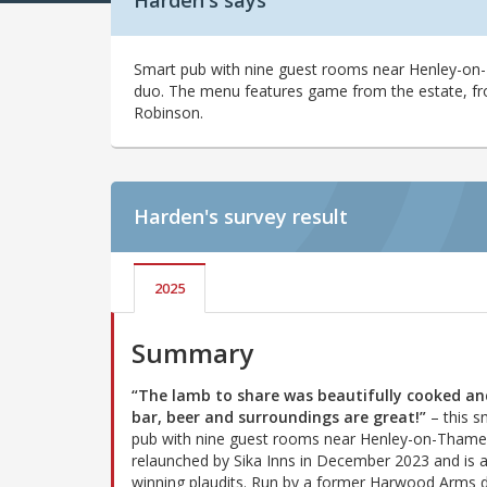
Harden's says
Smart pub with nine guest rooms near Henley-on
duo. The menu features game from the estate, f
Robinson.
Harden's
survey result
2025
Summary
“The lamb to share was beautifully cooked an
bar, beer and surroundings are great!”
– this s
pub with nine guest rooms near Henley-on-Tham
relaunched by Sika Inns in December 2023 and is a
winning plaudits. Run by a former Harwood Arms d