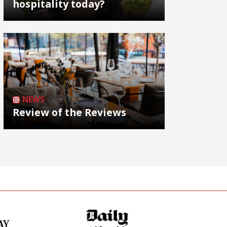
hospitality today?
NEWS
Review of the Reviews