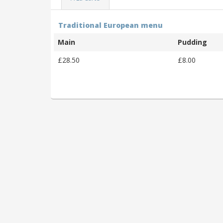
Traditional European menu
Main
Pudding
£28.50
£8.00