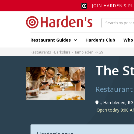
JOIN HARDEN'S P
Restaurant Guides
Harden's Club
Who
Restaurants
Berkshire
Hambleden
RG9
The S
Restaurant
., Hambleden, RG
Open today 8:00 AM