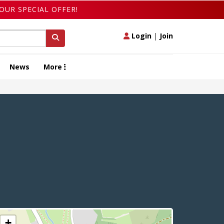
OUR SPECIAL OFFER!
Login
|
Join
News
More
+