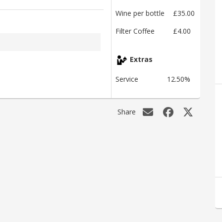
Wine per bottle
£35.00
Filter Coffee
£4.00
Extras
Service
12.50%
Share