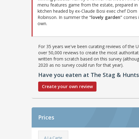
menu features game from the estate, prepared in
kitchen headed by ex-Claude Bosi exec chef Dom
Robinson. In summer the
“lovely garden”
comes i
own.
For 35 years we've been curating reviews of the UK
over 50,000 reviews to create the most authoritati
written from scratch based on this survey (althoug
2020 as no survey could run for that year).
Have you eaten at The Stag & Hunt
Create your own review
Prices
A La Carte