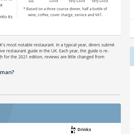
£££
Good
Very Good
Very Good
 a
* Based on a three course dinner, half a bottle of
wine, coffee, cover charge, service and VAT.
nto its
's most notable restaurant. In a typical year, diners submit
ve restaurant guide in the UK. Each year, the guide is re-
h for the 2021 edition, reviews are little changed from
sman?
Drinks