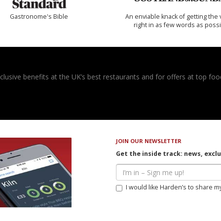
Gastronome's Bible
An enviable knack of getting the 
right in as few words as poss
usive benefits at the UK’s best restaurants and for offers at top food
JOIN OUR NEWSLETTER
Get the inside track: news, excl
I would like Harden’s to share m