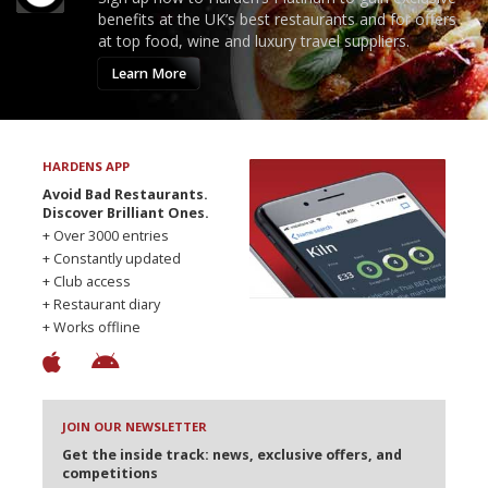
benefits at the UK’s best restaurants and for offers
at top food, wine and luxury travel suppliers.
Learn More
HARDENS APP
Avoid Bad Restaurants.
Discover Brilliant Ones.
+ Over 3000 entries
+ Constantly updated
+ Club access
+ Restaurant diary
+ Works offline
JOIN OUR NEWSLETTER
Get the inside track: news, exclusive offers, and
competitions