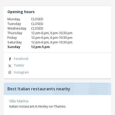
Opening hours
Monday
CLOSED
Tuesday
CLOSED
Wednesday
CLOSED
Thursday
12 pm‑6 pm, 6 pm‑10:30 pm
Friday
12 pm‑6 pm, 6 pm‑10:30 pm
Saturday
12 pm‑6 pm, 6 pm‑10:30 pm
Sunday
12 pm‑5 pm
Facebook
Twitter
Instagram
Best Italian restaurants nearby
Villa Marina
Italian restaurant in Henley-on-Thames