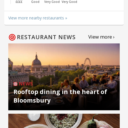
££££
Good
Very Good
Very Good
View more nearby restaurants »
RESTAURANT NEWS
View more ›
NEWS
Rooftop dining in the heart of
Bloomsbury