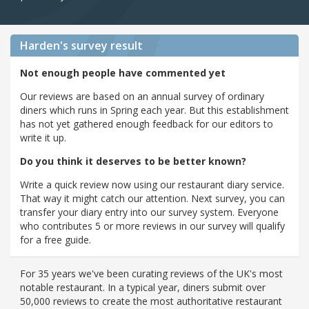
Harden's
survey result
Not enough people have commented yet
Our reviews are based on an annual survey of ordinary
diners which runs in Spring each year. But this establishment
has not yet gathered enough feedback for our editors to
write it up.
Do you think it deserves to be better known?
Write a quick review now using our restaurant diary service.
That way it might catch our attention. Next survey, you can
transfer your diary entry into our survey system. Everyone
who contributes 5 or more reviews in our survey will qualify
for a free guide.
For 35 years we've been curating reviews of the UK's most
notable restaurant. In a typical year, diners submit over
50,000 reviews to create the most authoritative restaurant