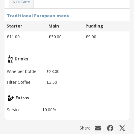
A La Carte
Traditional European menu
Starter
Main
Pudding
£11.00
£30.00
£9.00
Drinks
Wine per bottle
£28.00
Filter Coffee
£3.50
Extras
Service
10.00%
Share