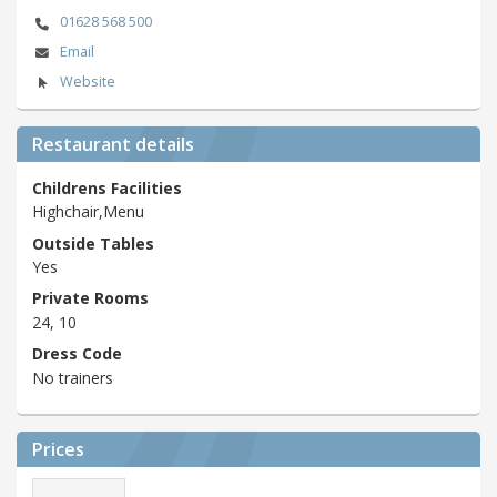
01628 568 500
Email
Website
Restaurant details
Childrens Facilities
Highchair,Menu
Outside Tables
Yes
Private Rooms
24, 10
Dress Code
No trainers
Prices