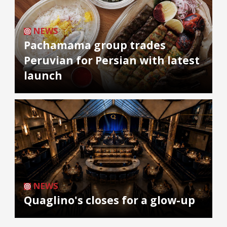
NEWS
Pachamama group trades
Peruvian for Persian with latest
launch
NEWS
Quaglino's closes for a glow-up