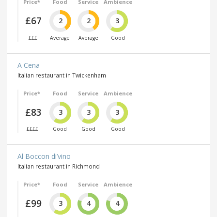
Price*
Food
Service
Ambience
£67
2
2
3
£££
Average
Average
Good
A Cena
Italian restaurant in Twickenham
Price*
Food
Service
Ambience
£83
3
3
3
££££
Good
Good
Good
Al Boccon di’vino
Italian restaurant in Richmond
Price*
Food
Service
Ambience
£99
3
4
4