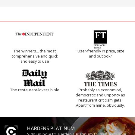
The winners… the most
'User-friendly in price, size
comprehensive and quick
and outlook.'
and easy to use
The restaurant-lovers bible
Probably as economical,
democratic and unponcy as
restaurant criticism gets.
Apart from mine, obviously.
HARDENS PLATINUM
Sign up now to Harden’s Platinum to gain exclusive