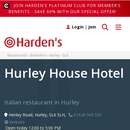
JOIN HARDEN'S PLATINUM CLUB FOR MEMBER'S
BENEFITS - SAVE 60% WITH OUR SPECIAL OFFER!
Toggle search
Toggle 
Login
|
Join
Restaurants
Berkshire
Hurley
SL6
Hurley House Hotel
Italian restaurant in Hurley
Henley Road, Hurley, SL6 5LH,
01628 568 500
Website
Open today 12:00 to 5:00 PM