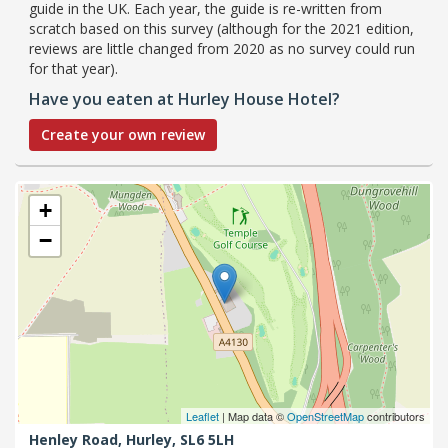
guide in the UK. Each year, the guide is re-written from
scratch based on this survey (although for the 2021 edition,
reviews are little changed from 2020 as no survey could run
for that year).
Have you eaten at Hurley House Hotel?
Create your own review
+
−
Leaflet
| Map data ©
OpenStreetMap
contributors
Henley Road,
Hurley,
SL6 5LH