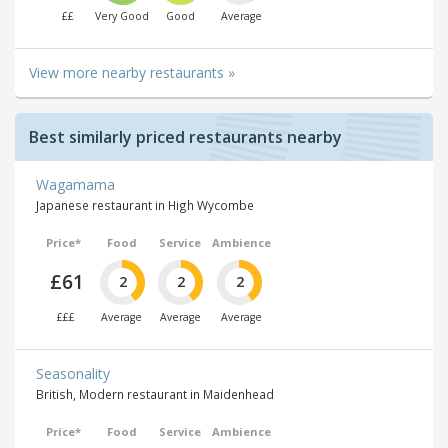
££
Very Good
Good
Average
View more nearby restaurants »
Best similarly priced restaurants nearby
Wagamama
Japanese restaurant in High Wycombe
Price*
Food
Service
Ambience
£61
2
2
2
£££
Average
Average
Average
Seasonality
British, Modern restaurant in Maidenhead
Price*
Food
Service
Ambience