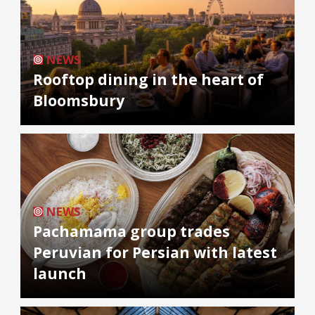
NEWS
Rooftop dining in the heart of
Bloomsbury
NEWS
Pachamama group trades
Peruvian for Persian with latest
launch