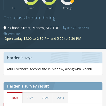
££
Good
Good
Average
Top-class Indian dining
2 Chapel Street, Marlow, SL7 1DD,
01628 362274
Website
Open today 12:00 to 2:30 PM and 5:00 to 9:30 PM
Harden's says
Atul Kocchar's second site in Marlow, along with Sindhu.
Harden's
survey result
2026
2025
2024
2023