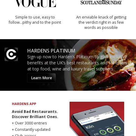
Simple to use, easy to
An enviable knack of getting
follow...pithy and to the point
the verdict right in as few
words as possible
HARDENS PLATINUM
Sign up now to Harden’s Platinum to gain exclusive
benefits at the UK’s best restaurants and for offers
at top food, wine and luxury travel suppliers.
Learn More
HARDENS APP
Avoid Bad Restaurants.
Discover Brilliant Ones.
+ Over 3000 entries
+ Constantly updated
+ Club access