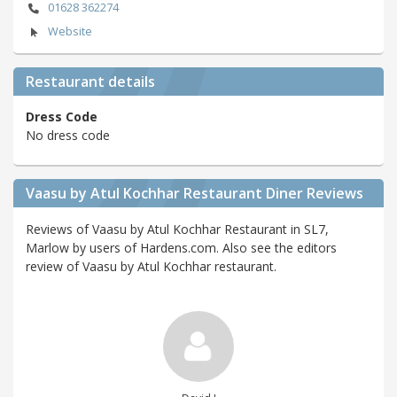
01628 362274
Website
Restaurant details
Dress Code
No dress code
Vaasu by Atul Kochhar Restaurant Diner Reviews
Reviews of Vaasu by Atul Kochhar Restaurant in SL7,
Marlow by users of Hardens.com. Also see the editors
review of Vaasu by Atul Kochhar restaurant.