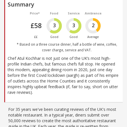
Summary
Price*
Food
Service
Ambience
£58
3
3
2
££
Good
Good
Average
* Based on a three course dinner, half a bottle of wine, coffee,
cover charge, service and VAT.
Chef Atul Kochhar is not just one of the UK’s most high-
profile Indian chefs, but famous chefs full stop. He opened
this modern, appealing dining room in 2020, just one day
before the first Covid lockdown (aargh) as part of his empire
of outlets across the Home Counties and it consistently
inspires highly upbeat feedback (if, fair to say, short on utter
rave reviews).
For 35 years we've been curating reviews of the UK's most
notable restaurant. In a typical year, diners submit over
50,000 reviews to create the most authoritative restaurant
guide in the UK. Each year, the guide is re-written from