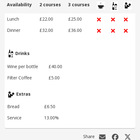
Availability
2 courses
3 courses
Lunch
£22.00
£25.00
Dinner
£32.00
£36.00
Drinks
Wine per bottle
£40.00
Filter Coffee
£5.00
Extras
Bread
£6.50
Service
13.00%
Share