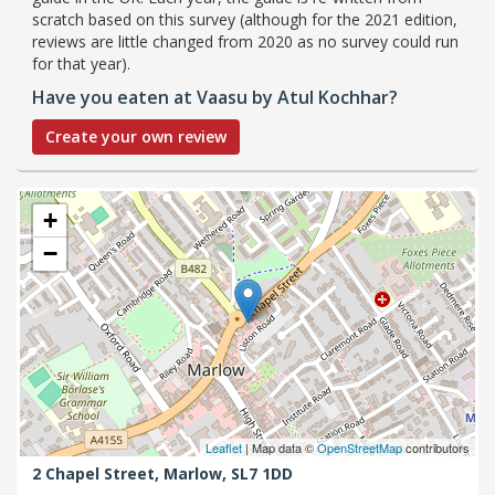
scratch based on this survey (although for the 2021 edition,
reviews are little changed from 2020 as no survey could run
for that year).
Have you eaten at Vaasu by Atul Kochhar?
Create your own review
+
−
Leaflet
| Map data ©
OpenStreetMap
contributors
2 Chapel Street,
Marlow,
SL7 1DD