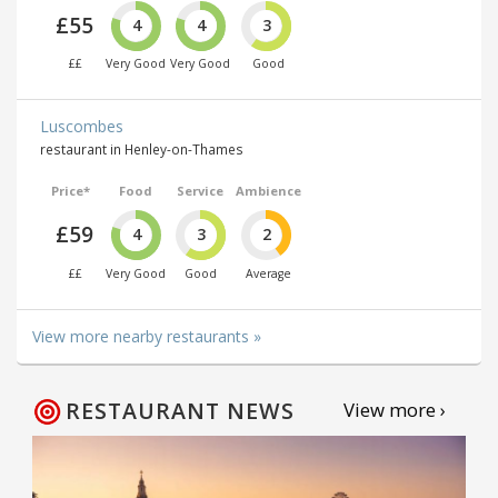
£55
4
4
3
££
Very Good
Very Good
Good
Luscombes
restaurant in Henley-on-Thames
Price*
Food
Service
Ambience
£59
4
3
2
££
Very Good
Good
Average
View more nearby restaurants »
RESTAURANT NEWS
View more ›