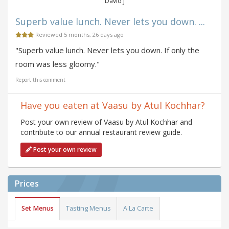
David J
Superb value lunch. Never lets you down. ...
Reviewed 5 months, 26 days ago
"Superb value lunch. Never lets you down. If only the
room was less gloomy."
Report this comment
Have you eaten at Vaasu by Atul Kochhar?
Post your own review of Vaasu by Atul Kochhar and
contribute to our annual restaurant review guide.
Post your own review
Prices
Set Menus
Tasting Menus
A La Carte