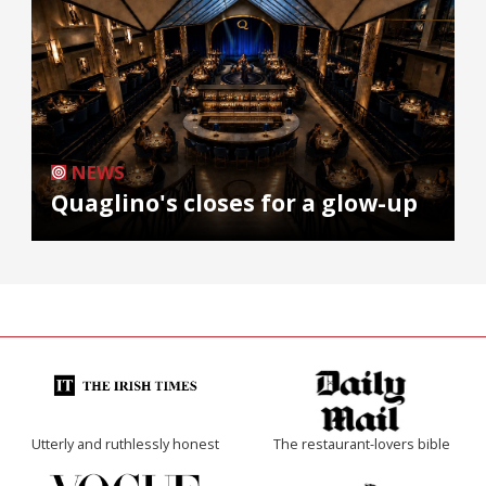
NEWS
Quaglino's closes for a glow-up
Utterly and ruthlessly honest
The restaurant-lovers bible