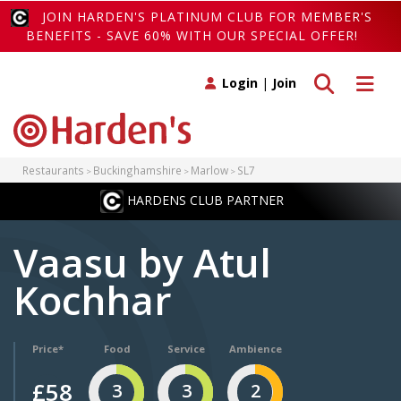
JOIN HARDEN'S PLATINUM CLUB FOR MEMBER'S
BENEFITS - SAVE 60% WITH OUR SPECIAL OFFER!
Toggle search
Toggle 
Login
|
Join
Restaurants
Buckinghamshire
Marlow
SL7
HARDENS CLUB PARTNER
Vaasu by Atul
Kochhar
Price*
Food
Service
Ambience
£58
3
3
2