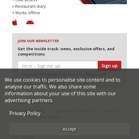
+ Restaurant diary
+ Works offline
JOIN OUR NEWSLETTER
Get the inside track: news, exclusive offers, and
competitions
Sign up
I would like Harden’s to share my details with
We use cookies to personalise site content and to
selected partners
analyse our traffic. We also share some
information about your use of this site with our
advertising partners.
© 2026 Harden's Ltd
Sitemap
FAQ
Terms & Conditions
Privacy
Privacy Policy
Policy
Restaurateurs
Accept
Site Credits