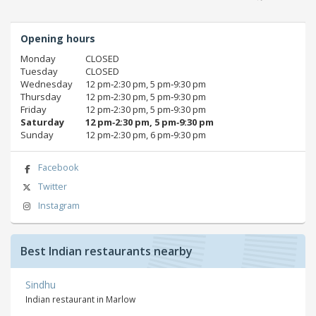
Opening hours
Monday
CLOSED
Tuesday
CLOSED
Wednesday
12 pm‑2:30 pm, 5 pm‑9:30 pm
Thursday
12 pm‑2:30 pm, 5 pm‑9:30 pm
Friday
12 pm‑2:30 pm, 5 pm‑9:30 pm
Saturday
12 pm‑2:30 pm, 5 pm‑9:30 pm
Sunday
12 pm‑2:30 pm, 6 pm‑9:30 pm
Facebook
Twitter
Instagram
Best Indian restaurants nearby
Sindhu
Indian restaurant in Marlow