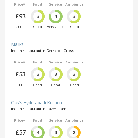
Price*
Food
Service
Ambience
£93
3
4
3
££££
Good
Very Good
Good
Maliks
Indian restaurant in Gerrards Cross
Price*
Food
Service
Ambience
£53
3
3
3
££
Good
Good
Good
Clay’s Hyderabadi Kitchen
Indian restaurant in Caversham
Price*
Food
Service
Ambience
£57
4
3
2