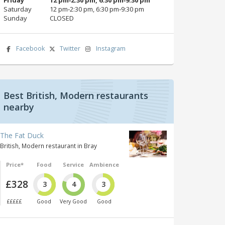
Saturday
12 pm‑2:30 pm, 6:30 pm‑9:30 pm
Sunday
CLOSED
Facebook
Twitter
Instagram
Best British, Modern restaurants
nearby
The Fat Duck
British, Modern restaurant in Bray
Price*
Food
Service
Ambience
£328
3
4
3
£££££
Good
Very Good
Good