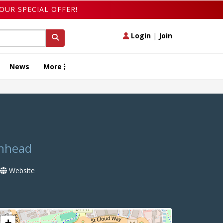
OUR SPECIAL OFFER!
Login
|
Join
News
More
enhead
Website
+