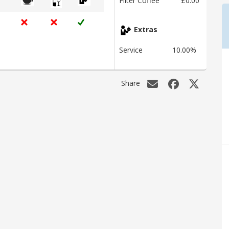
Filter Coffee
£0.00
Extras
Service
10.00%
Share