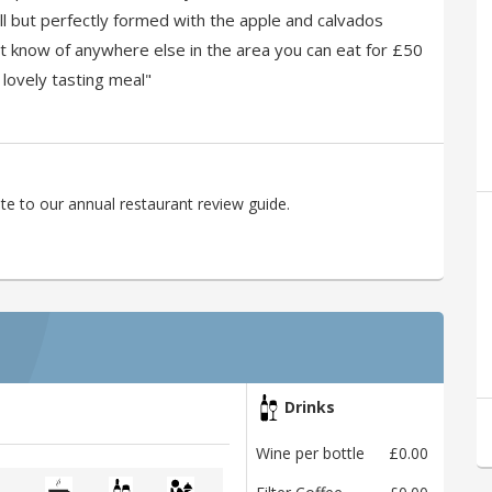
ll but perfectly formed with the apple and calvados
t know of anywhere else in the area you can eat for £50
 lovely tasting meal"
te to our annual restaurant review guide.
Drinks
Wine per bottle
£0.00