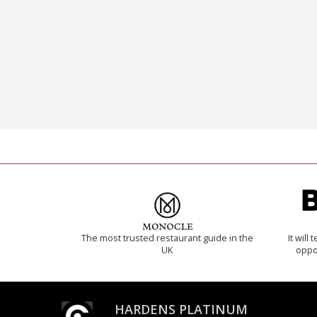
The most trusted restaurant guide in the
It will
UK
oppo
HARDENS PLATINUM