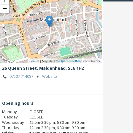
−
Leaflet
| Map data ©
OpenStreetMap
contributors
26 Queen Street,
Maidenhead,
SL6 1HZ
07507 714087
Website
Opening hours
Monday
CLOSED
Tuesday
CLOSED
Wednesday
12 pm‑2:30 pm, 6:30 pm‑9:30 pm
Thursday
12 pm‑2:30 pm, 6:30 pm‑9:30 pm
Friday
12 pm‑2:30 pm, 6:30 pm‑9:30 pm