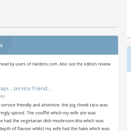
s
head by users of Hardens.com. Also see the editors review
ys , service friend...
 ago
service friendly and attentive .the pig cheek taco was
ingly spiced. The soufflé which my wife ate was
hange had the vegetarian dish mushroom kha which was
 depth of flavour whilst my wife had the hake which was