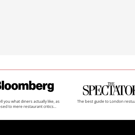
 tell you what diners actually like, as
The best guide to London restu
sed to mere restaurant critics…