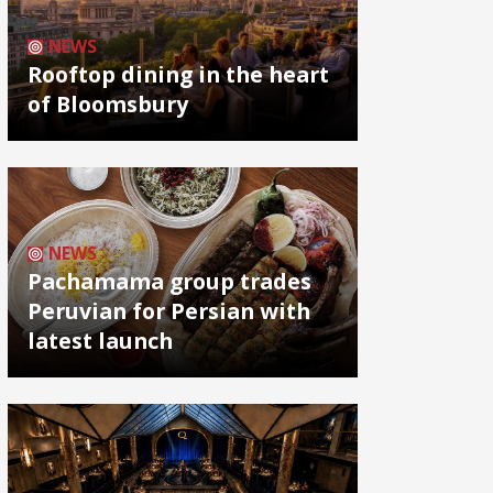
NEWS
Rooftop dining in the heart
of Bloomsbury
NEWS
Pachamama group trades
Peruvian for Persian with
latest launch