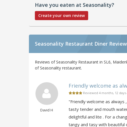
Have you eaten at Seasonality?
Create your own review
Seasonality Restaurant Diner Review
Reviews of Seasonality Restaurant in SL6, Maiden
of Seasonality restaurant.
Friendly welcome as alwa
Reviewed 4 months, 12 days
"Friendly welcome as always , 
tasty tender and mouth water
David H
delightful and lite . For a c
tangy and tasy with beautiful