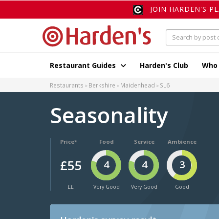
JOIN HARDEN'S P
Restaurant Guides
Harden's Club
Who
Restaurants
Berkshire
Maidenhead
SL6
Seasonality
Price*
Food
Service
Ambience
£55
4
4
3
££
Very Good
Very Good
Good