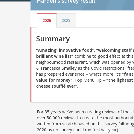
Harden's
survey result
2026
2025
Summary
“Amazing, innovative food”
,
“welcoming staff 
brilliant wine list”
combine to good effect at this
neighbourhood restaurant, which was opened by 
& Francesca Smalley as the Covid restrictions lifte
has prospered ever since – what’s more, it’s
“fant
value for money”
. Top Menu Tip –
“the lightest
cheese soufflé ever”
.
For 35 years we've been curating reviews of the UK
over 50,000 reviews to create the most authoritati
written from scratch based on this survey (althoug
2020 as no survey could run for that year).