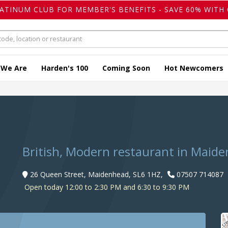
LATINUM CLUB FOR MEMBER'S BENEFITS - SAVE 60% WITH 
 We Are
Harden's 100
Coming Soon
Hot Newcomers
British, Modern restaurant in Maid
26 Queen Street, Maidenhead, SL6 1HZ,
07507 714087
Open today 12:00 to 2:30 PM and 6:30 to 9:30 PM