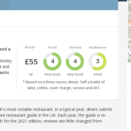
Price*
Food
Service
Ambience
and a
£55
4
4
3
Wesley
d and
astic
££
Very Good
Very Good
Good
* Based on a three course dinner, half a bottle of
wine, coffee, cover charge, service and VAT.
's most notable restaurant. In a typical year, diners submit
ve restaurant guide in the UK. Each year, the guide is re-
h for the 2021 edition, reviews are little changed from