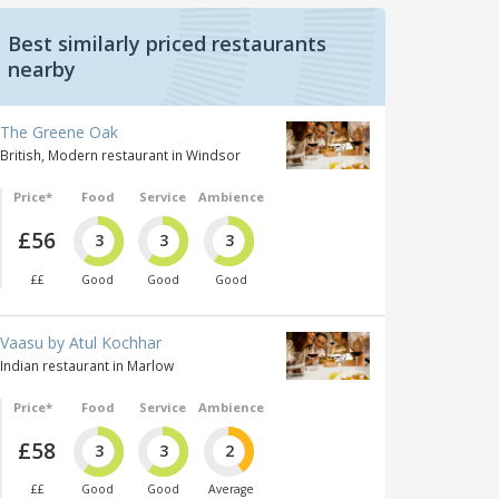
Best similarly priced restaurants
nearby
The Greene Oak
British, Modern restaurant in Windsor
Price*
Food
Service
Ambience
£56
3
3
3
££
Good
Good
Good
Vaasu by Atul Kochhar
Indian restaurant in Marlow
Price*
Food
Service
Ambience
£58
3
3
2
££
Good
Good
Average