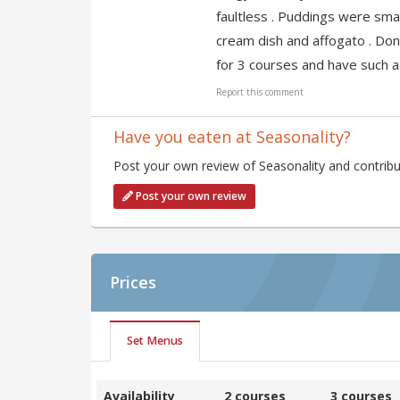
faultless . Puddings were sma
cream dish and affogato . Don
for 3 courses and have such a
Report this comment
Have you eaten at Seasonality?
Post your own review of Seasonality and contribu
Post your own review
Prices
Set Menus
Availability
2 courses
3 courses