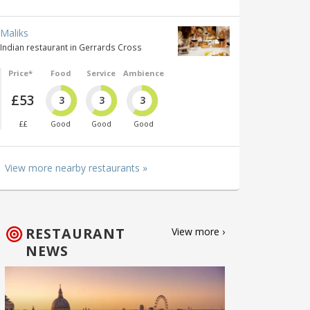
Maliks
Indian restaurant in Gerrards Cross
Price*
Food
Service
Ambience
£53
3
3
3
££
Good
Good
Good
View more nearby restaurants »
RESTAURANT
View more ›
NEWS