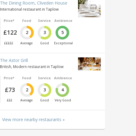
The Dining Room, Cliveden House
International restaurant in Taplow
Price*
Food
Service
Ambience
£122
2
3
5
£££££
Average
Good
Exceptional
The Astor Grill
British, Modern restaurant in Taplow
Price*
Food
Service
Ambience
£73
2
3
4
£££
Average
Good
Very Good
View more nearby restaurants »