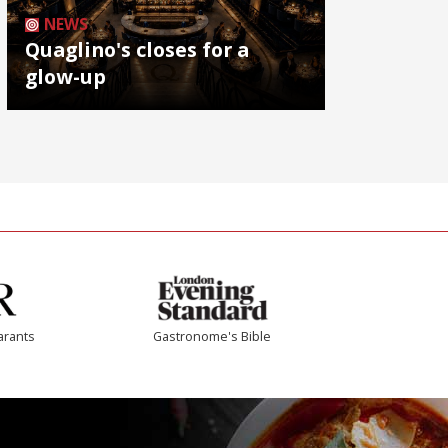
NEWS
Quaglino's closes for a
glow-up
arants
Gastronome's Bible