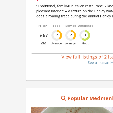
“Traditional, family-run Italian restaurant” – kn
pleasant interior” – a fixture on the Henley wate
does a roaring trade during the annual Henley 
Price*
Food
Service
Ambience
£67
2
2
3
£££
Average
Average
Good
View full listings of 2
See all Italia
Popular Medmenh