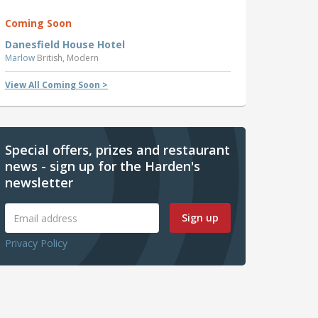
Coming Soon
Danesfield House Hotel
Marlow
British, Modern
View All Coming Soon >
Special offers, prizes and restaurant
news - sign up for the Harden's
newsletter
Sign up
Privacy Policy