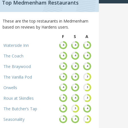
Top Medmenham Restaurants
These are the top restaurants in Medmenham
based on reviews by Hardens users.
F
S
A
Waterside Inn
4
4
4
The Coach
4
4
4
The Braywood
4
4
4
The Vanilla Pod
4
4
3
Orwells
4
4
3
Roux at Skindles
4
4
3
The Butcher’s Tap
4
3
4
Seasonality
4
4
3