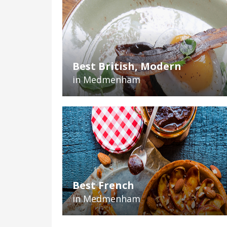
Best British, Modern
in Medmenham
Best French
in Medmenham