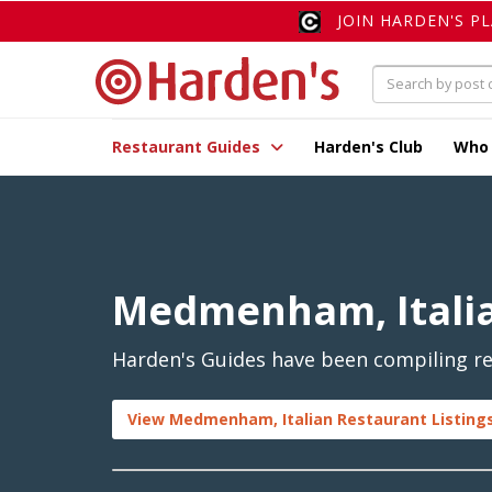
JOIN HARDEN'S P
Restaurant Guides
Harden's Club
Who
Medmenham, Itali
Harden's Guides have been compiling re
View Medmenham, Italian Restaurant Listing