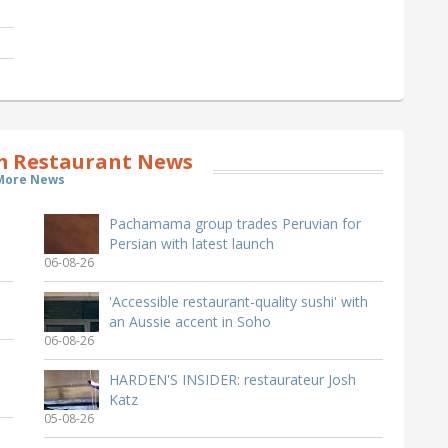
Restaurant News
More News
Pachamama group trades Peruvian for
Persian with latest launch
06-08-26
'Accessible restaurant-quality sushi' with
an Aussie accent in Soho
06-08-26
HARDEN'S INSIDER: restaurateur Josh
Katz
05-08-26