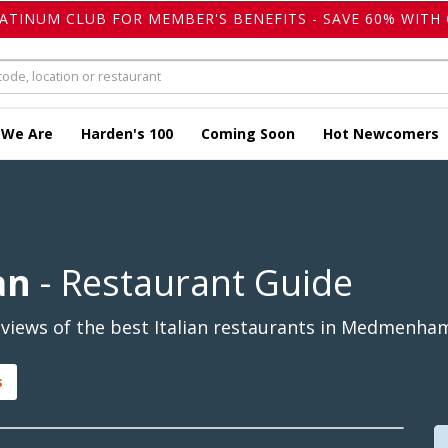
LATINUM CLUB FOR MEMBER'S BENEFITS - SAVE 60% WITH 
 We Are
Harden's 100
Coming Soon
Hot Newcomers
an
- Restaurant Guide
views of the best Italian restaurants in Medmenham
s