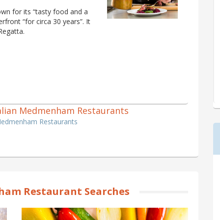
own for its “tasty food and a
rfront “for circa 30 years”. It
Regatta.
 Italian Medmenham Restaurants
n Medmenham Restaurants
am Restaurant Searches