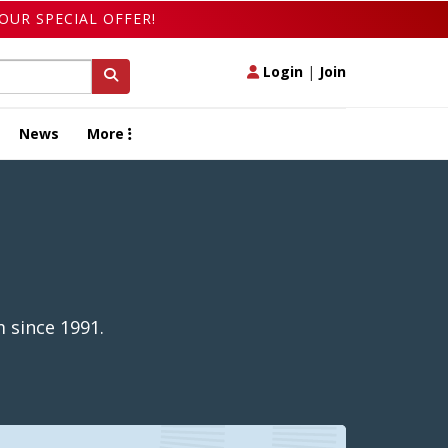
OUR SPECIAL OFFER!
Login
|
Join
News
More
 since 1991.