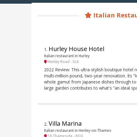
Italian Rest
Hurley House Hotel
1
.
Italian restaurant in Hurley
Henley Road - SL6
2022 Review: This ultra-stylish boutique hotel 
multi-million-pound, two-year renovation. Its “
whole gamut from Japanese dishes through to
large garden contributes to what's “an ideal sp
Villa Marina
2
.
Italian restaurant in Henley-on-Thames
18 Thameside - RG9