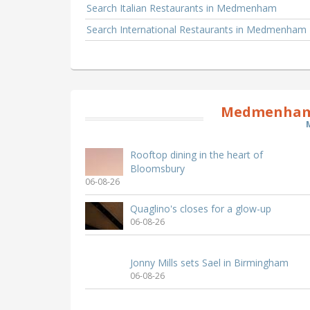
Search Italian Restaurants in Medmenham
Search International Restaurants in Medmenham
Medmenham 
Rooftop dining in the heart of
Bloomsbury
06-08-26
Quaglino's closes for a glow-up
06-08-26
Jonny Mills sets Sael in Birmingham
06-08-26