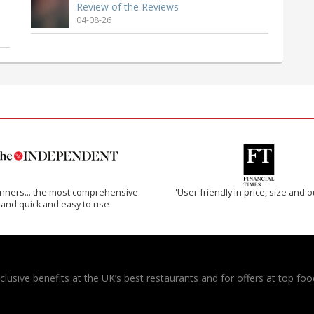
Review of the Reviews
04-08-26
inners… the most comprehensive
'User-friendly in price, size and o
and quick and easy to use
usive benefits at the UK’s best restaurants and for offers at top food