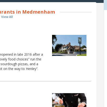
aurants in Medmenham
View All
reopened in late 2016 after a
lovely food choices” run the
 sourdough pizzas, and a
ot on the way to Henley”.