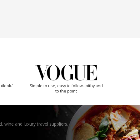
utlook.'
Simple to use, easy to follow...pithy and
to the point
, wine and luxury travel suppliers.