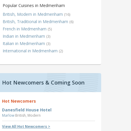
Popular Cuisines in Medmenham
British, Modern in Medmenham
(16)
British, Traditional in Medmenham
(6)
French in Medmenham
(5)
Indian in Medmenham
(3)
Italian in Medmenham
(3)
International in Medmenham
(2)
Hot Newcomers & Coming Soon
Hot Newcomers
Danesfield House Hotel
Marlow
British, Modern
View All Hot Newcomers >