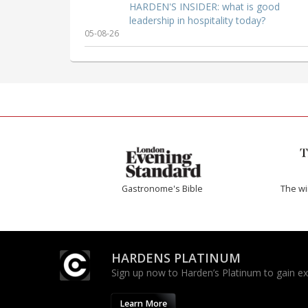
HARDEN'S INSIDER: what is good
leadership in hospitality today?
05-08-26
Gastronome's Bible
The w
HARDENS PLATINUM
Sign up now to Harden’s Platinum to gain excl
Learn More