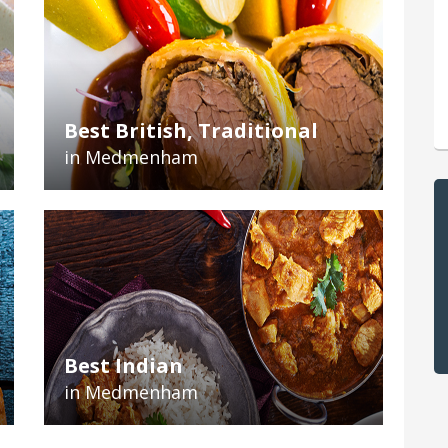
Best British, Traditional
in Medmenham
Best Indian
in Medmenham