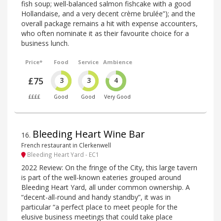
fish soup; well-balanced salmon fishcake with a good
Hollandaise, and a very decent crème brulée”); and the
overall package remains a hit with expense accounters,
who often nominate it as their favourite choice for a
business lunch.
Price*
Food
Service
Ambience
£75
3
3
4
££££
Good
Good
Very Good
Bleeding Heart Wine Bar
16
.
French restaurant in Clerkenwell
Bleeding Heart Yard - EC1
2022 Review: On the fringe of the City, this large tavern
is part of the well-known eateries grouped around
Bleeding Heart Yard, all under common ownership. A
“decent-all-round and handy standby”, it was in
particular “a perfect place to meet people for the
elusive business meetings that could take place