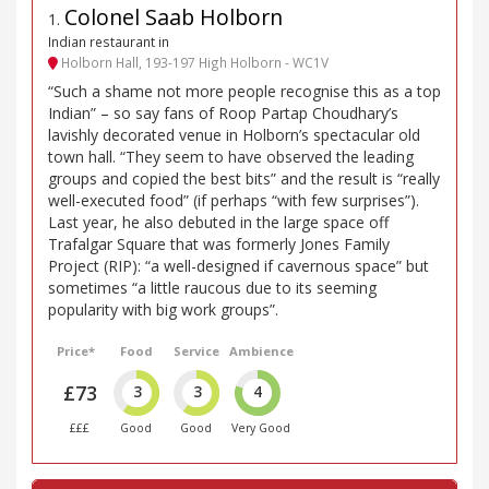
Colonel Saab Holborn
1
.
Indian restaurant in
Holborn Hall, 193-197 High Holborn - WC1V
“Such a shame not more people recognise this as a top
Indian” – so say fans of Roop Partap Choudhary’s
lavishly decorated venue in Holborn’s spectacular old
town hall. “They seem to have observed the leading
groups and copied the best bits” and the result is “really
well-executed food” (if perhaps “with few surprises”).
Last year, he also debuted in the large space off
Trafalgar Square that was formerly Jones Family
Project (RIP): “a well-designed if cavernous space” but
sometimes “a little raucous due to its seeming
popularity with big work groups”.
Price*
Food
Service
Ambience
£73
3
3
4
£££
Good
Good
Very Good