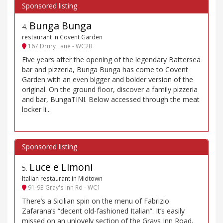
Bunga Bunga
4
.
restaurant in Covent Garden
167 Drury Lane - WC2B
Five years after the opening of the legendary Battersea
bar and pizzeria, Bunga Bunga has come to Covent
Garden with an even bigger and bolder version of the
original. On the ground floor, discover a family pizzeria
and bar, BungaTINI. Below accessed through the meat
locker li...
Luce e Limoni
5
.
Italian restaurant in Midtown
91-93 Gray's Inn Rd - WC1
There’s a Sicilian spin on the menu of Fabrizio
Zafarana’s “decent old-fashioned Italian”. It’s easily
missed on an unlovely section of the Grays Inn Road,