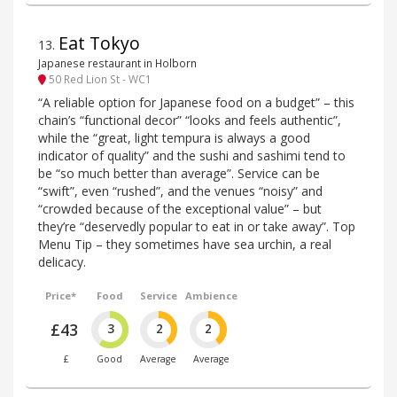
Eat Tokyo
13
.
Japanese restaurant in Holborn
50 Red Lion St - WC1
“A reliable option for Japanese food on a budget” – this
chain’s “functional decor” “looks and feels authentic”,
while the “great, light tempura is always a good
indicator of quality” and the sushi and sashimi tend to
be “so much better than average”. Service can be
“swift”, even “rushed”, and the venues “noisy” and
“crowded because of the exceptional value” – but
they’re “deservedly popular to eat in or take away”. Top
Menu Tip – they sometimes have sea urchin, a real
delicacy.
Price*
Food
Service
Ambience
£43
3
2
2
£
Good
Average
Average