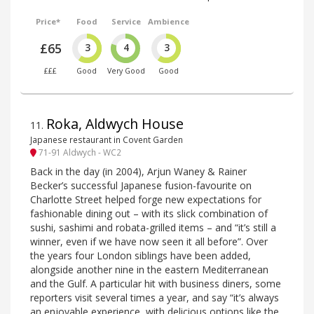
Price*
Food
Service
Ambience
£65
3
4
3
£££
Good
Very Good
Good
Roka, Aldwych House
11
.
Japanese restaurant in Covent Garden
71-91 Aldwych - WC2
Back in the day (in 2004), Arjun Waney & Rainer
Becker’s successful Japanese fusion-favourite on
Charlotte Street helped forge new expectations for
fashionable dining out – with its slick combination of
sushi, sashimi and robata-grilled items – and “it’s still a
winner, even if we have now seen it all before”. Over
the years four London siblings have been added,
alongside another nine in the eastern Mediterranean
and the Gulf. A particular hit with business diners, some
reporters visit several times a year, and say “it’s always
an enjoyable experience, with delicious options like the