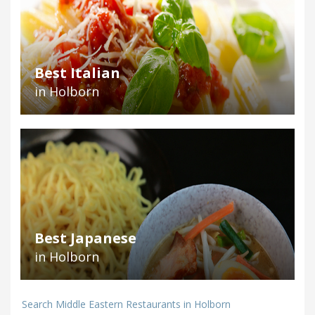
Best Italian
in Holborn
Best Japanese
in Holborn
Search Middle Eastern Restaurants in Holborn