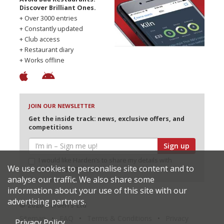
Discover Brilliant Ones.
+ Over 3000 entries
+ Constantly updated
+ Club access
+ Restaurant diary
+ Works offline
JOIN OUR NEWSLETTER
Get the inside track: news, exclusive offers, and
competitions
Sign up
I would like Harden’s to share my details with
We use cookies to personalise site content and to
selected partners
analyse our traffic. We also share some
information about your use of this site with our
advertising partners.
© 2026 Harden's Ltd
Sitemap
FAQ
Terms & Conditions
Privacy
Privacy Policy