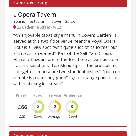
Opera Tavern
2
.
Spanish restaurant in Covent Garden
23 Catherine Street - WC2
“An enjoyable tapas-style menu in Covent Garden” is
served at this two-floor venue near the Royal Opera
House: a lively spot “with quite a lot of its former pub
architecture retained”. Part of the Salt Yard Group,
Hispanic flavours are to the fore here as well as some
Italian inspirations. Top Menu Tips – “the broccoli and
courgette tempura are two standout dishes”; “pan con
tomate is particularly good”; “good orange panna cotta
with matching ice cream”.
Price*
Food
Service
Ambience
£66
3
2
3
£££
Good
Average
Good