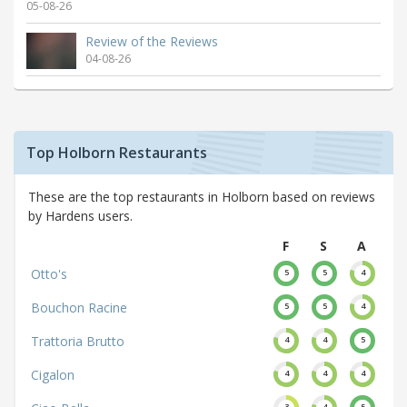
05-08-26
Review of the Reviews
04-08-26
Top Holborn Restaurants
These are the top restaurants in Holborn based on reviews
by Hardens users.
F
S
A
Otto's
5
5
4
Bouchon Racine
5
5
4
Trattoria Brutto
4
4
5
Cigalon
4
4
4
3
4
5