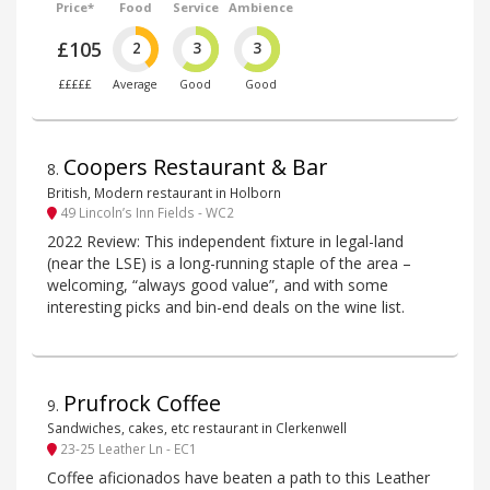
Price*
Food
Service
Ambience
£105
2
3
3
£££££
Average
Good
Good
Coopers Restaurant & Bar
8
.
British, Modern restaurant in Holborn
49 Lincoln’s Inn Fields - WC2
2022 Review: This independent fixture in legal-land
(near the LSE) is a long-running staple of the area –
welcoming, “always good value”, and with some
interesting picks and bin-end deals on the wine list.
Prufrock Coffee
9
.
Sandwiches, cakes, etc restaurant in Clerkenwell
23-25 Leather Ln - EC1
Coffee aficionados have beaten a path to this Leather