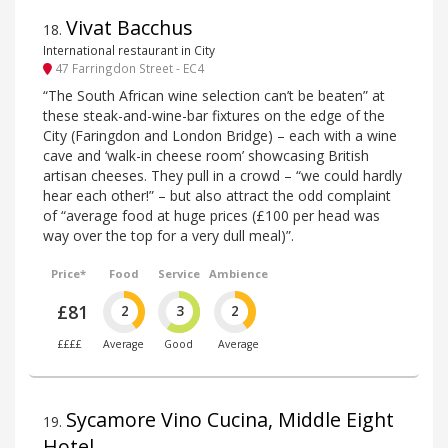
Vivat Bacchus
18
.
International restaurant in City
47 Farringdon Street - EC4
“The South African wine selection can’t be beaten” at
these steak-and-wine-bar fixtures on the edge of the
City (Faringdon and London Bridge) – each with a wine
cave and ‘walk-in cheese room’ showcasing British
artisan cheeses. They pull in a crowd – “we could hardly
hear each other!” – but also attract the odd complaint
of “average food at huge prices (£100 per head was
way over the top for a very dull meal)”.
Price*
Food
Service
Ambience
£81
2
3
2
££££
Average
Good
Average
Sycamore Vino Cucina, Middle Eight
19
.
Hotel