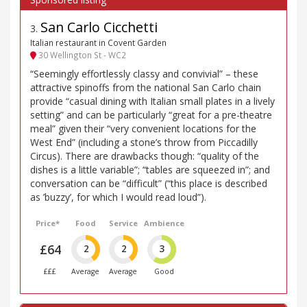
San Carlo Cicchetti
3
.
Italian restaurant in Covent Garden
30 Wellington St - WC2
“Seemingly effortlessly classy and convivial” – these
attractive spinoffs from the national San Carlo chain
provide “casual dining with Italian small plates in a lively
setting” and can be particularly “great for a pre-theatre
meal” given their “very convenient locations for the
West End” (including a stone’s throw from Piccadilly
Circus). There are drawbacks though: “quality of the
dishes is a little variable”; “tables are squeezed in”; and
conversation can be “difficult” (“this place is described
as ’buzzy’, for which I would read loud”).
Price*
Food
Service
Ambience
£64
2
2
3
£££
Average
Average
Good