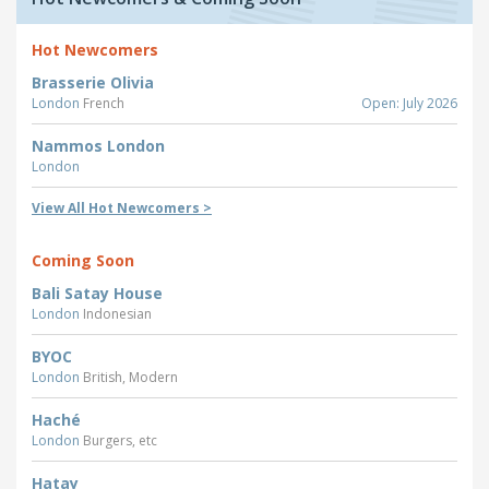
Hot Newcomers
Brasserie Olivia
London
French
Open: July 2026
Nammos London
London
View All Hot Newcomers >
Coming Soon
Bali Satay House
London
Indonesian
BYOC
London
British, Modern
Haché
London
Burgers, etc
Hatay