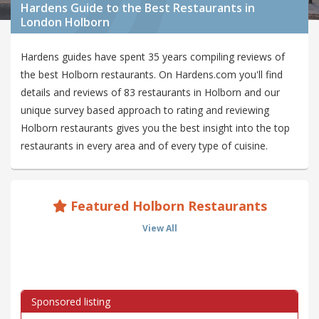
Hardens Guide to the Best Restaurants in
London Holborn
Hardens guides have spent 35 years compiling reviews of
the best Holborn restaurants. On Hardens.com you'll find
details and reviews of 83 restaurants in Holborn and our
unique survey based approach to rating and reviewing
Holborn restaurants gives you the best insight into the top
restaurants in every area and of every type of cuisine.
Featured Holborn Restaurants
View All