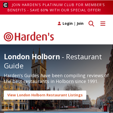
JOIN HARDEN'S PLATINUM CLUB FOR MEMBER'S
BENEFITS - SAVE 60% WITH OUR SPECIAL OFFER!
Toggle search
Toggle 
Login
|
Join
London Holborn
- Restaurant
Guide
Harden's Guides have been compiling reviews of
the best restaurants in Holborn since 1991.
View London Holborn Restaurant Listings