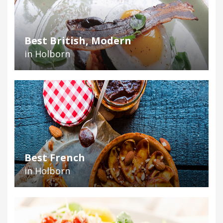
Best British, Modern
in Holborn
Best French
in Holborn