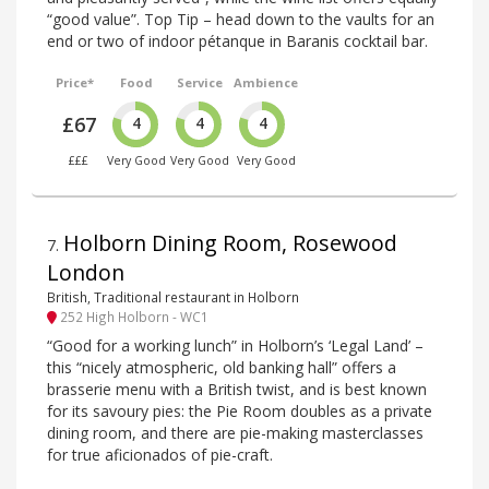
“good value”. Top Tip – head down to the vaults for an
end or two of indoor pétanque in Baranis cocktail bar.
Price*
Food
Service
Ambience
£67
4
4
4
£££
Very Good
Very Good
Very Good
Holborn Dining Room, Rosewood
7
.
London
British, Traditional restaurant in Holborn
252 High Holborn - WC1
“Good for a working lunch” in Holborn’s ‘Legal Land’ –
this “nicely atmospheric, old banking hall” offers a
brasserie menu with a British twist, and is best known
for its savoury pies: the Pie Room doubles as a private
dining room, and there are pie-making masterclasses
for true aficionados of pie-craft.