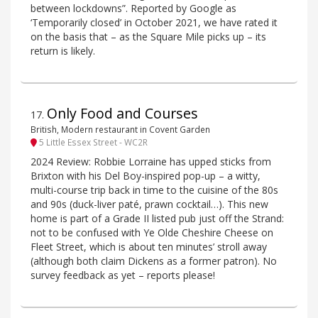
between lockdowns”. Reported by Google as
‘Temporarily closed’ in October 2021, we have rated it
on the basis that – as the Square Mile picks up – its
return is likely.
Only Food and Courses
17
.
British, Modern restaurant in Covent Garden
5 Little Essex Street - WC2R
2024 Review: Robbie Lorraine has upped sticks from
Brixton with his Del Boy-inspired pop-up – a witty,
multi-course trip back in time to the cuisine of the 80s
and 90s (duck-liver paté, prawn cocktail…). This new
home is part of a Grade II listed pub just off the Strand:
not to be confused with Ye Olde Cheshire Cheese on
Fleet Street, which is about ten minutes’ stroll away
(although both claim Dickens as a former patron). No
survey feedback as yet – reports please!