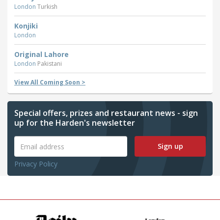
London
Turkish
Konjiki
London
Original Lahore
London
Pakistani
View All Coming Soon >
Special offers, prizes and restaurant news - sign
up for the Harden's newsletter
Sign up
Privacy Policy