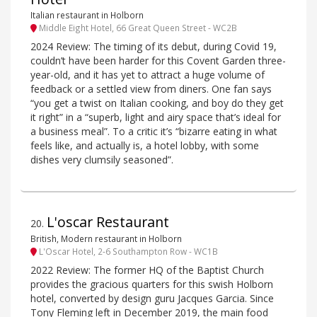
Italian restaurant in Holborn
Middle Eight Hotel, 66 Great Queen Street - WC2B
2024 Review: The timing of its debut, during Covid 19,
couldn’t have been harder for this Covent Garden three-
year-old, and it has yet to attract a huge volume of
feedback or a settled view from diners. One fan says
“you get a twist on Italian cooking, and boy do they get
it right” in a “superb, light and airy space that’s ideal for
a business meal”. To a critic it’s “bizarre eating in what
feels like, and actually is, a hotel lobby, with some
dishes very clumsily seasoned”.
L'oscar Restaurant
20
.
British, Modern restaurant in Holborn
L'Oscar Hotel, 2-6 Southampton Row - WC1B
2022 Review: The former HQ of the Baptist Church
provides the gracious quarters for this swish Holborn
hotel, converted by design guru Jacques Garcia. Since
Tony Fleming left in December 2019, the main food