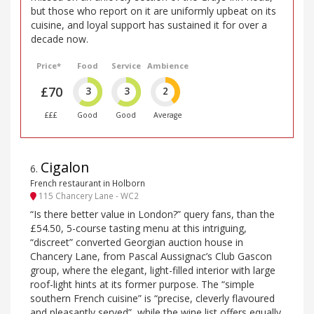
but those who report on it are uniformly upbeat on its
cuisine, and loyal support has sustained it for over a
decade now.
Price*
Food
Service
Ambience
£70
3
3
2
£££
Good
Good
Average
Cigalon
6
.
French restaurant in Holborn
115 Chancery Lane - WC2
“Is there better value in London?” query fans, than the
£54.50, 5-course tasting menu at this intriguing,
“discreet” converted Georgian auction house in
Chancery Lane, from Pascal Aussignac’s Club Gascon
group, where the elegant, light-filled interior with large
roof-light hints at its former purpose. The “simple
southern French cuisine” is “precise, cleverly flavoured
and pleasantly served”, while the wine list offers equally