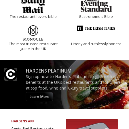
The restaurant-lovers bible
Gastronome's Bible
The most trusted restaurant
Utterly and ruthlessly honest
guide in the UK
HARDENS PLATINUM
Sign up now to Harden’s Platinum to gain exclusive
benefits at the UK’s best restaurants and for offers
at top food, wine and luxury travel suppliers.
Learn More
HARDENS APP
Avoid Bad Restaurants.