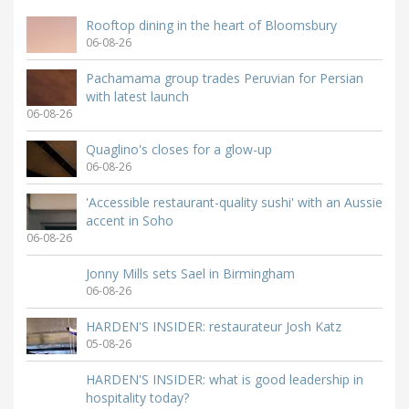
Rooftop dining in the heart of Bloomsbury
06-08-26
Pachamama group trades Peruvian for Persian
with latest launch
06-08-26
Quaglino's closes for a glow-up
06-08-26
'Accessible restaurant-quality sushi' with an Aussie
accent in Soho
06-08-26
Jonny Mills sets Sael in Birmingham
06-08-26
HARDEN'S INSIDER: restaurateur Josh Katz
05-08-26
HARDEN'S INSIDER: what is good leadership in
hospitality today?