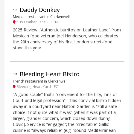
Daddy Donkey
14
.
Mexican restaurant in Clerkenwell
50b Leather Lane - EC1N
2025 Review: “Authentic burritos on Leather Lane” from
Mexican food veteran Joel Henderson, who celebrates
the 20th anniversary of his first London street-food
stand this year.
Bleeding Heart Bistro
15
.
French restaurant in Clerkenwell
Bleeding Heart Yard - EC1
“A good staple” that’s “convenient for the City, Inns of
Court and legal profession” – this convivial bistro hidden
away in a courtyard near Hatton Garden is “still a safe
choice if not quite what it was” (when it was part of a
larger, grander concern, which closed down during
Covid). Service is “engaged”; the “creditable” Gallic
cuisine is “always reliable” (e.g. “sound Mediterranean