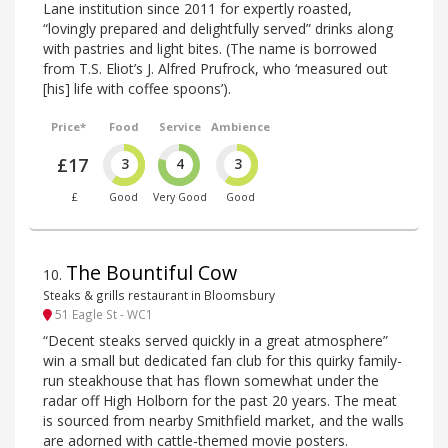
Lane institution since 2011 for expertly roasted,
“lovingly prepared and delightfully served” drinks along
with pastries and light bites. (The name is borrowed
from T.S. Eliot’s J. Alfred Prufrock, who ‘measured out
[his] life with coffee spoons’).
Price*
Food
Service
Ambience
£17
3
4
3
£
Good
Very Good
Good
The Bountiful Cow
10
.
Steaks & grills restaurant in Bloomsbury
51 Eagle St - WC1
“Decent steaks served quickly in a great atmosphere”
win a small but dedicated fan club for this quirky family-
run steakhouse that has flown somewhat under the
radar off High Holborn for the past 20 years. The meat
is sourced from nearby Smithfield market, and the walls
are adorned with cattle-themed movie posters.