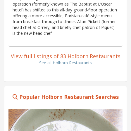
operation (formerly known as The Baptist at L’Oscar
hotel) has shifted to this all-day ground-floor operation
offering a more accessible, Parisian-café-style menu
from breakfast through to dinner. Allan Pickett (former
head chef at Orrery, and briefly chef-patron of Piquet)
is the new head chef.
View full listings of 83 Holborn Restaurants
See all Holborn Restaurants
Popular Holborn Restaurant Searches