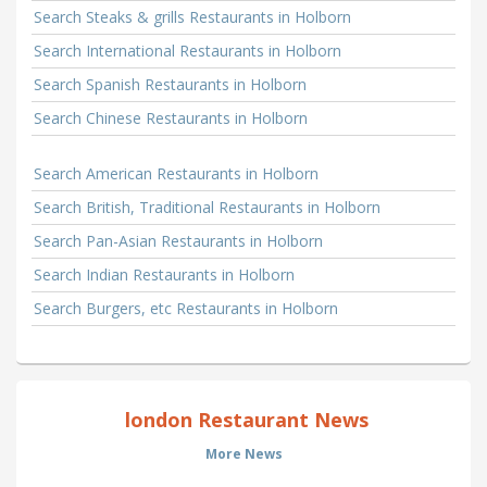
Search Steaks & grills Restaurants in Holborn
Search International Restaurants in Holborn
Search Spanish Restaurants in Holborn
Search Chinese Restaurants in Holborn
Search American Restaurants in Holborn
Search British, Traditional Restaurants in Holborn
Search Pan-Asian Restaurants in Holborn
Search Indian Restaurants in Holborn
Search Burgers, etc Restaurants in Holborn
london Restaurant News
More News