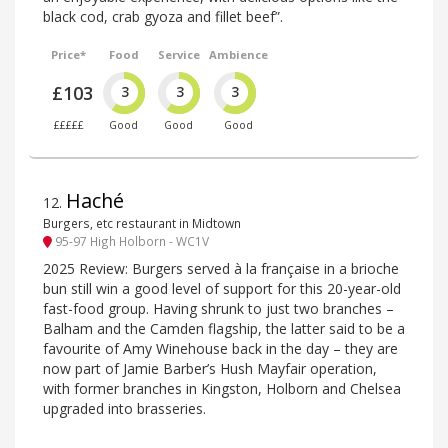
black cod, crab gyoza and fillet beef”.
Price*
Food
Service
Ambience
£103
3
3
3
£££££
Good
Good
Good
Haché
12
.
Burgers, etc restaurant in Midtown
95-97 High Holborn - WC1V
2025 Review: Burgers served à la française in a brioche
bun still win a good level of support for this 20-year-old
fast-food group. Having shrunk to just two branches –
Balham and the Camden flagship, the latter said to be a
favourite of Amy Winehouse back in the day – they are
now part of Jamie Barber’s Hush Mayfair operation,
with former branches in Kingston, Holborn and Chelsea
upgraded into brasseries.