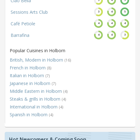
Ciao Bella
Sessions Arts Club
3
4
5
Café Petiole
4
4
4
Barrafina
4
4
3
Popular Cuisines in Holborn
British, Modern in Holborn
(16)
French in Holborn
(8)
Italian in Holborn
(7)
Japanese in Holborn
(7)
Middle Eastern in Holborn
(4)
Steaks & grills in Holborn
(4)
International in Holborn
(4)
Spanish in Holborn
(4)
Hot Newcomers & Coming Soon