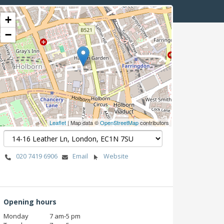
+
−
Leaflet
| Map data ©
OpenStreetMap
contributors
020 7419 6906
Email
Website
Opening hours
Monday
7 am‑5 pm