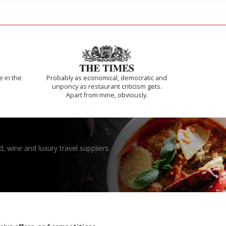
e in the
Probably as economical, democratic and
unponcy as restaurant criticism gets.
Apart from mine, obviously.
, wine and luxury travel suppliers.