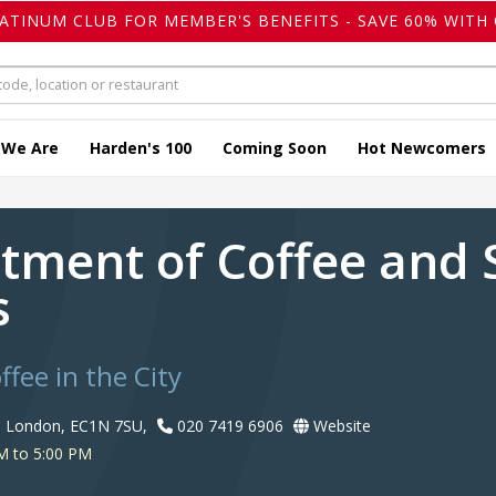
LATINUM CLUB FOR MEMBER'S BENEFITS - SAVE 60% WITH 
 We Are
Harden's 100
Coming Soon
Hot Newcomers
tment of Coffee and S
s
ffee in the City
, London, EC1N 7SU,
020 7419 6906
Website
M to 5:00 PM