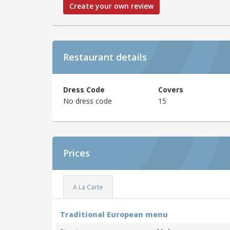
Create your own review
Restaurant details
Dress Code
Covers
No dress code
15
Prices
A La Carte
Traditional European menu