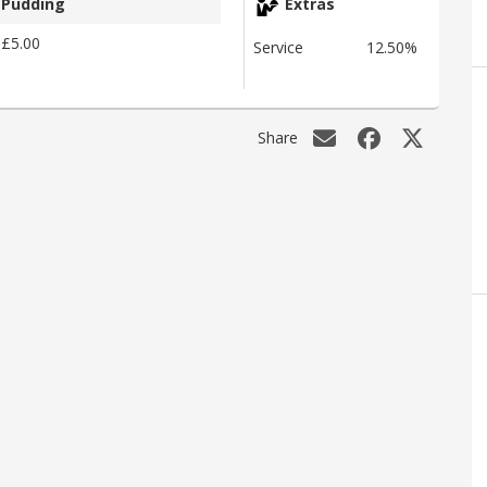
Pudding
Extras
£5.00
Service
12.50%
Share