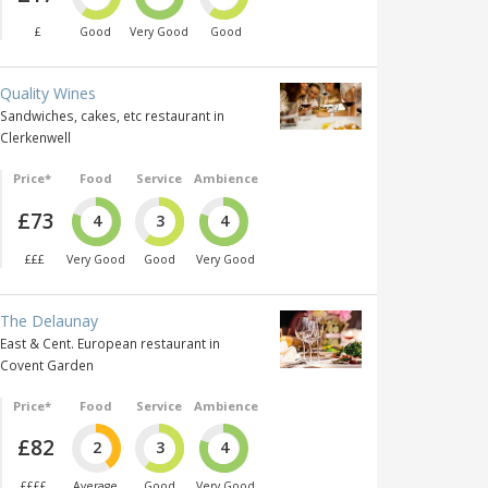
£
Good
Very Good
Good
Quality Wines
Sandwiches, cakes, etc restaurant in
Clerkenwell
Price*
Food
Service
Ambience
£73
4
3
4
£££
Very Good
Good
Very Good
The Delaunay
East & Cent. European restaurant in
Covent Garden
Price*
Food
Service
Ambience
£82
2
3
4
££££
Average
Good
Very Good