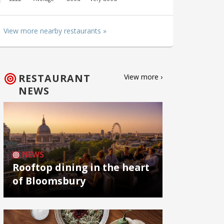
View more nearby restaurants »
RESTAURANT
View more ›
NEWS
NEWS
Rooftop dining in the heart
of Bloomsbury