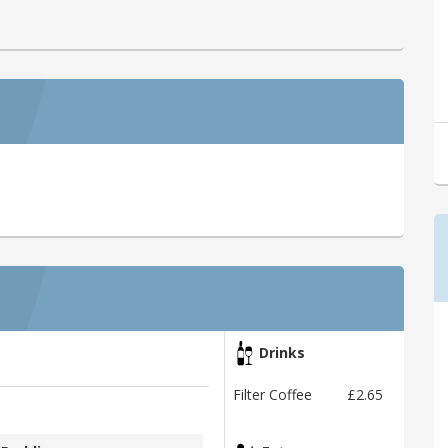
Drinks
Filter Coffee
£2.65