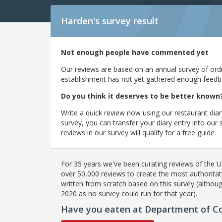
Harden's
survey result
Not enough people have commented yet
Our reviews are based on an annual survey of ordin
establishment has not yet gathered enough feedback
Do you think it deserves to be better known
Write a quick review now using our restaurant diar
survey, you can transfer your diary entry into ou
reviews in our survey will qualify for a free guide.
For 35 years we've been curating reviews of the UK
over 50,000 reviews to create the most authoritati
written from scratch based on this survey (althoug
2020 as no survey could run for that year).
Have you eaten at Department of Cof