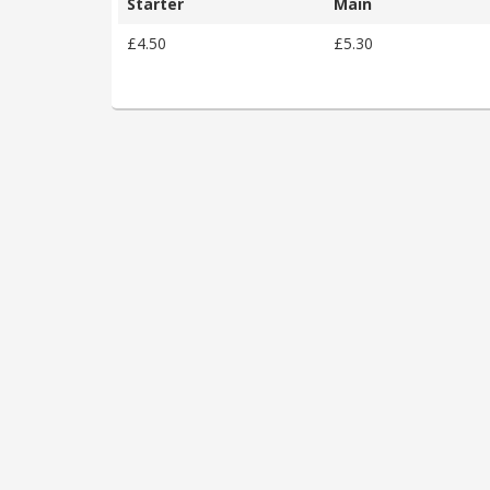
Starter
Main
£4.50
£5.30