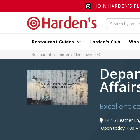
JOIN HARDEN'S P
Restaurant Guides
Harden's Club
Who
Restaurants
London
Clerkenwell
EC1
Depar
Affair
Excellent co
14-16 Leather Ln
Open today 7:00 A