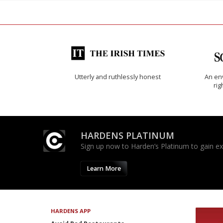
Utterly and ruthlessly honest
An env
rig
HARDENS PLATINUM
Sign up now to Harden’s Platinum to gain excl
Learn More
HARDENS APP