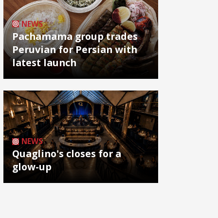
NEWS
Pachamama group trades
Peruvian for Persian with
latest launch
NEWS
Quaglino's closes for a
glow-up