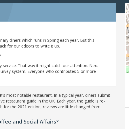
ary diners which runs in Spring each year. But this
 for our editors to write it up.
?
y service. That way it might catch our attention. Next
r survey system. Everyone who contributes 5 or more
's most notable restaurant. In a typical year, diners submit
ve restaurant guide in the UK. Each year, the guide is re-
h for the 2021 edition, reviews are little changed from
fee and Social Affairs?