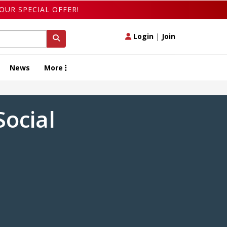
OUR SPECIAL OFFER!
Login
|
Join
News
More
ocial