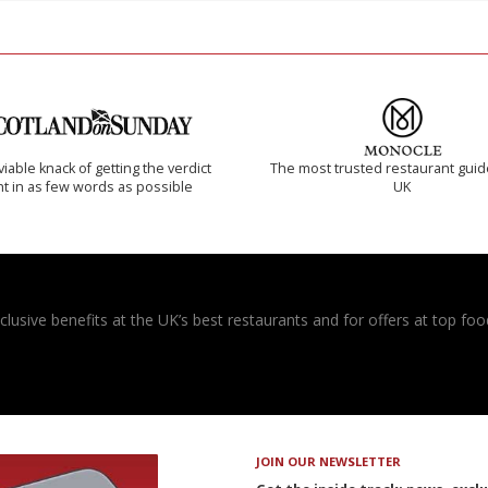
iable knack of getting the verdict
The most trusted restaurant guid
ht in as few words as possible
UK
usive benefits at the UK’s best restaurants and for offers at top food
JOIN OUR NEWSLETTER