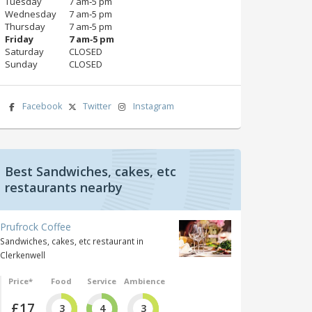
Tuesday
7 am‑5 pm
Wednesday
7 am‑5 pm
Thursday
7 am‑5 pm
Friday
7 am‑5 pm
Saturday
CLOSED
Sunday
CLOSED
Facebook
Twitter
Instagram
Best Sandwiches, cakes, etc
restaurants nearby
Prufrock Coffee
Sandwiches, cakes, etc restaurant in
Clerkenwell
Price*
Food
Service
Ambience
£17
3
4
3