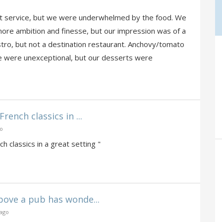
ent service, but we were underwhelmed by the food. We
ore ambition and finesse, but our impression was of a
tro, but not a destination restaurant. Anchovy/tomato
se were unexceptional, but our desserts were
rench classics in ...
go
h classics in a great setting "
bove a pub has wonde...
 ago