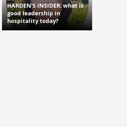
HARDEN'S INSIDER: what is
good leadership in
hospitality today?