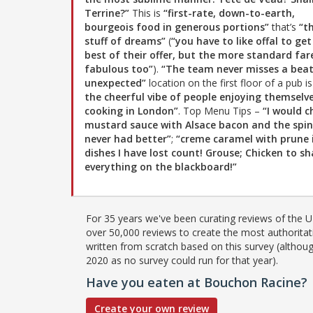
Terrine?”
This is
“first-rate, down-to-earth,
bourgeois food in generous portions”
that’s
“t
stuff of dreams”
(
“you have to like offal to get
best of their offer, but the more standard fare
fabulous too”
).
“The team never misses a beat
unexpected”
location on the first floor of a pub i
the cheerful vibe of people enjoying themselv
cooking in London”
. Top Menu Tips –
“I would c
mustard sauce with Alsace bacon and the spin
never had better”
;
“creme caramel with prune 
dishes I have lost count! Grouse; Chicken to s
everything on the blackboard!”
For 35 years we've been curating reviews of the UK
over 50,000 reviews to create the most authoritati
written from scratch based on this survey (althoug
2020 as no survey could run for that year).
Have you eaten at Bouchon Racine?
Create your own review