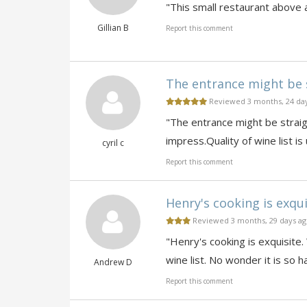
"This small restaurant above 
Gillian B
Report this comment
The entrance might be s
Reviewed 3 months, 24 da
"The entrance might be straigh
impress.Quality of wine list is
cyril c
Report this comment
Henry's cooking is exqui
Reviewed 3 months, 29 days a
"Henry's cooking is exquisite.
wine list. No wonder it is so 
Andrew D
Report this comment