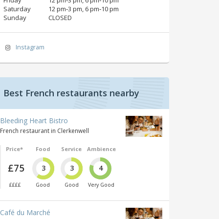
Saturday
12 pm‑3 pm, 6 pm‑10 pm
Sunday
CLOSED
Instagram
Best French restaurants nearby
Bleeding Heart Bistro
French restaurant in Clerkenwell
Price*
Food
Service
Ambience
£75
3
3
4
££££
Good
Good
Very Good
Café du Marché