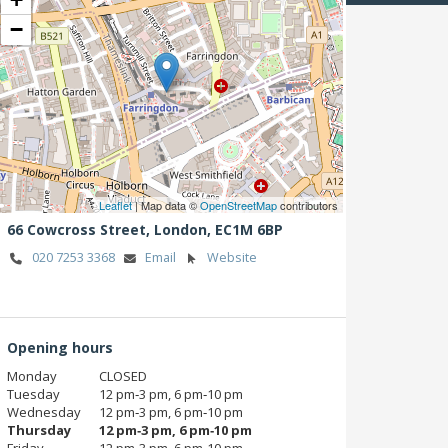
−
Leaflet
| Map data ©
OpenStreetMap
contributors
66 Cowcross Street,
London,
EC1M 6BP
020 7253 3368
Email
Website
Opening hours
Monday
CLOSED
Tuesday
12 pm‑3 pm, 6 pm‑10 pm
Wednesday
12 pm‑3 pm, 6 pm‑10 pm
Thursday
12 pm‑3 pm, 6 pm‑10 pm
Friday
12 pm‑3 pm, 6 pm‑10 pm