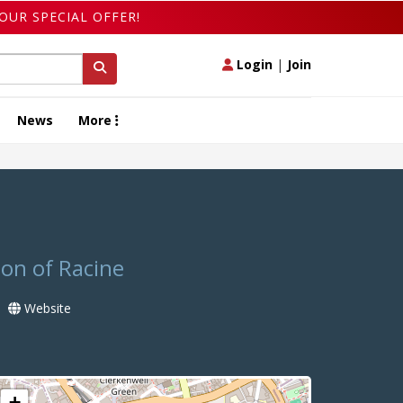
OUR SPECIAL OFFER!
Login
|
Join
News
More
ion of Racine
Website
+