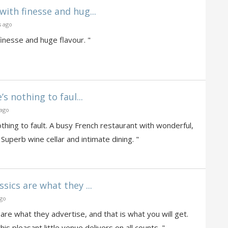
with finesse and hug...
s ago
inesse and huge flavour. "
 nothing to faul...
 ago
ing to fault. A busy French restaurant with wonderful,
 Superb wine cellar and intimate dining. "
sics are what they ...
ago
are what they advertise, and that is what you will get.
s pleasant little venue delivers on all counts. "