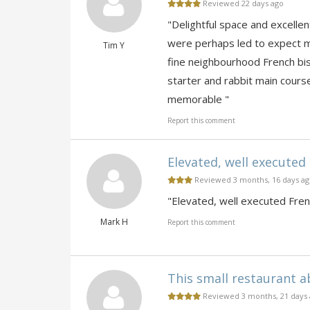
Reviewed 22 days ago
"Delightful space and excell
were perhaps led to expect m
Tim Y
fine neighbourhood French bis
starter and rabbit main cour
memorable "
Report this comment
Elevated, well executed F
Reviewed 3 months, 16 days a
"Elevated, well executed Frenc
Mark H
Report this comment
This small restaurant a
Reviewed 3 months, 21 days