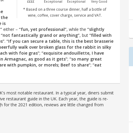
££££
Exceptional
Exceptional
Very Good
* Based on a three course dinner, half a bottle of
he
wine, coffee, cover charge, service and VAT.
 the
 is
”
either –
“fun, yet professional”
, while the
“slightly
s
“not fantastically grand or anything”
, but
“filled with
es”
.
“If you can secure a table, this is the best brasserie
heerfully walk over broken glass for the rabbit in silky
ach with foie gras”
;
“exquisite andouillette, I have
in Armagnac, as good as it gets”
;
“so many great
hare with pumpkin, or morels; Beef to share”
;
“eat
's most notable restaurant. In a typical year, diners submit
ve restaurant guide in the UK. Each year, the guide is re-
h for the 2021 edition, reviews are little changed from