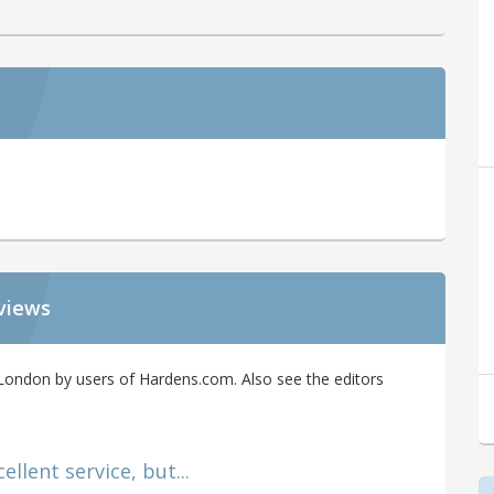
views
ondon by users of Hardens.com. Also see the editors
llent service, but...