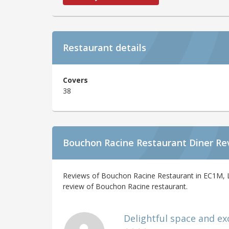
Restaurant details
Covers
38
Bouchon Racine Restaurant Diner Re
Reviews of Bouchon Racine Restaurant in EC1M, L
review of Bouchon Racine restaurant.
Delightful space and exce