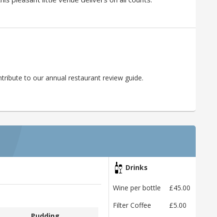
ribute to our annual restaurant review guide.
Drinks
Wine per bottle
£45.00
Filter Coffee
£5.00
Pudding