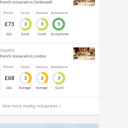
French restaurant in Clerkenwell
Price*
Food
Service
Ambience
£73
3
3
5
£££
Good
Good
Exceptional
Gazette
French restaurant in London
Price*
Food
Service
Ambience
£68
2
2
3
£££
Average
Average
Good
View more nearby restaurants »