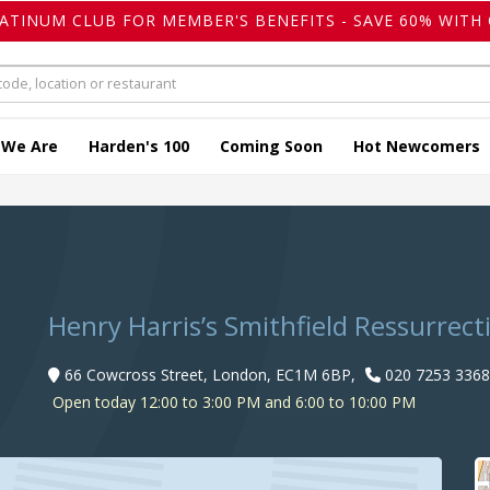
LATINUM CLUB FOR MEMBER'S BENEFITS - SAVE 60% WITH 
 We Are
Harden's 100
Coming Soon
Hot Newcomers
e
Henry Harris’s Smithfield Ressurrect
66 Cowcross Street, London, EC1M 6BP,
020 7253 3368
Open today 12:00 to 3:00 PM and 6:00 to 10:00 PM