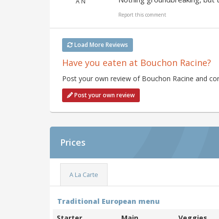
A N
Report this comment
Load More Reviews
Have you eaten at Bouchon Racine?
Post your own review of Bouchon Racine and cont
Post your own review
Prices
A La Carte
Traditional European menu
Starter
Main
Veggies