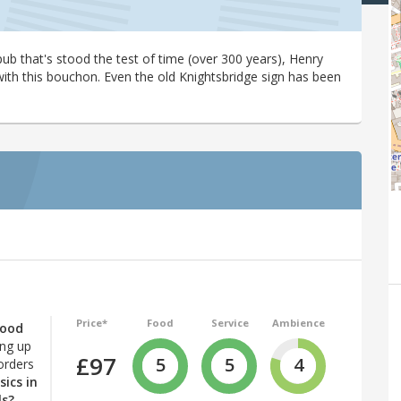
ub that's stood the test of time (over 300 years), Henry
with this bouchon. Even the old Knightsbridge sign has been
Price*
Food
Service
Ambience
good
ing up
£97
5
5
4
orders
sics in
ls?