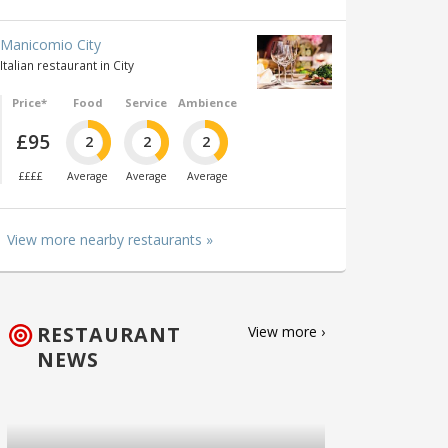
Manicomio City
Italian restaurant in City
Price*
Food
Service
Ambience
£95
2
2
2
££££
Average
Average
Average
View more nearby restaurants »
RESTAURANT
View more ›
NEWS