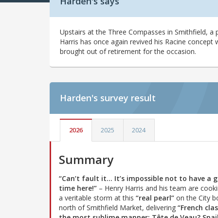
Harden's says
Upstairs at the Three Compasses in Smithfield, a p
Harris has once again revived his Racine concept 
brought out of retirement for the occasion.
Harden's
survey result
2026
2025
2024
Summary
“Can’t fault it… It’s impossible not to have a 
time here!”
– Henry Harris and his team are cook
a veritable storm at this
“real pearl”
on the City b
north of Smithfield Market, delivering
“French clas
the most sublime manner: Tête de Veau? Snai