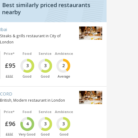
Best similarly priced restaurants
nearby
Ibai
Steaks & grills restaurant in City of
London
Price*
Food
Service
Ambience
£95
3
3
2
££££
Good
Good
Average
CORD
British, Modern restaurant in London
Price*
Food
Service
Ambience
£96
4
3
3
££££
Very Good
Good
Good