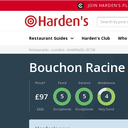
JOIN HARDEN'S P
Restaurant Guides
Harden's Club
Who
Restaurants
London
Smithfield
EC1M
Bouchon Racin
Price*
Food
Service
Ambience
£97
5
5
4
££££
Exceptional
Exceptional
Very Good