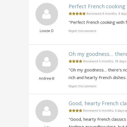
Perfect French cooking 
Reviewed 4 months, 4 day
"Perfect French cooking with f
Louise D
Report this comment
Oh my goodness… there’s
Reviewed 5 months, 18 days
"Oh my goodness… there’s noth
rich and hearty French dishes.
Andrew B
Report this comment
Good, hearty French clas
Reviewed 6 months, 6 days 
"Good, hearty French classics 
Nothing groundbreaking, but thi