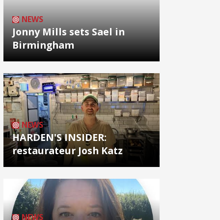
NEWS
Jonny Mills sets Sael in
Birmingham
NEWS
HARDEN'S INSIDER:
restaurateur Josh Katz
NEWS