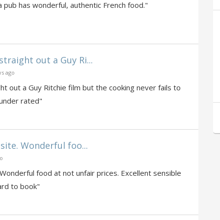
a pub has wonderful, authentic French food."
traight out a Guy Ri...
ys ago
t out a Guy Ritchie film but the cooking never fails to
 under rated"
site. Wonderful foo...
go
 Wonderful food at not unfair prices. Excellent sensible
hard to book"