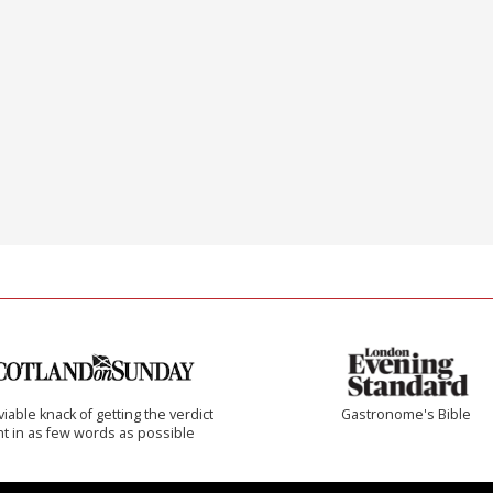
iable knack of getting the verdict
Gastronome's Bible
ht in as few words as possible