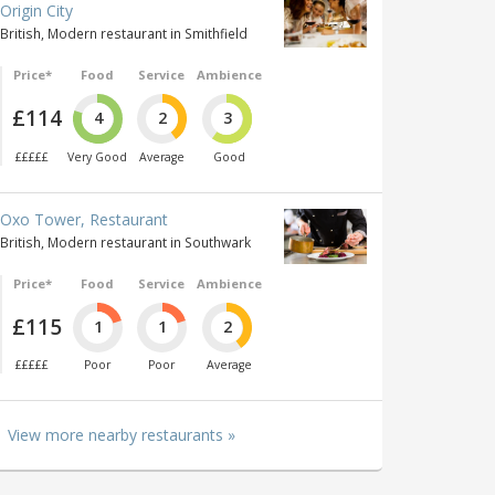
Origin City
British, Modern restaurant in Smithfield
Price*
Food
Service
Ambience
£114
4
2
3
£££££
Very Good
Average
Good
Oxo Tower, Restaurant
British, Modern restaurant in Southwark
Price*
Food
Service
Ambience
£115
1
1
2
£££££
Poor
Poor
Average
View more nearby restaurants »