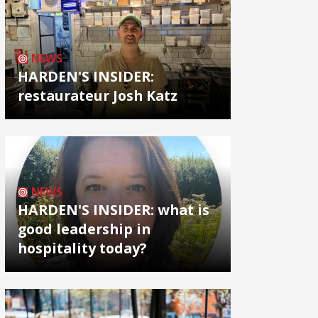
NEWS
HARDEN'S INSIDER:
restaurateur Josh Katz
NEWS
HARDEN'S INSIDER: what is
good leadership in
hospitality today?