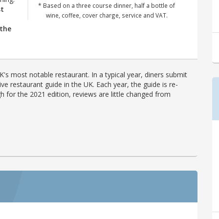
* Based on a three course dinner, half a bottle of
st
wine, coffee, cover charge, service and VAT.
 the
's most notable restaurant. In a typical year, diners submit
ve restaurant guide in the UK. Each year, the guide is re-
h for the 2021 edition, reviews are little changed from