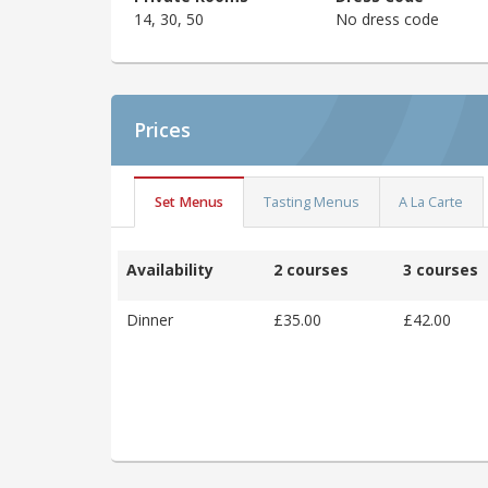
14, 30, 50
No dress code
Prices
Set Menus
Tasting Menus
A La Carte
Availability
2 courses
3 courses
Dinner
£35.00
£42.00