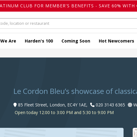
LATINUM CLUB FOR MEMBER'S BENEFITS - SAVE 60% WITH 
 We Are
Harden's 100
Coming Soon
Hot Newcomers
Le Cordon Bleu’s showcase of classica
85 Fleet Street, London, EC4Y 1AE,
020 3143 6365
We
Open today 12:00 to 3:00 PM and 5:30 to 9:00 PM