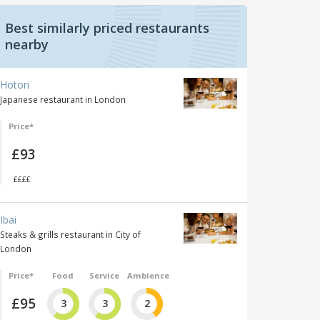
Best similarly priced restaurants
nearby
Hotori
Japanese restaurant in London
Price*
£93
££££
Ibai
Steaks & grills restaurant in City of
London
Price*
Food
Service
Ambience
£95
3
3
2