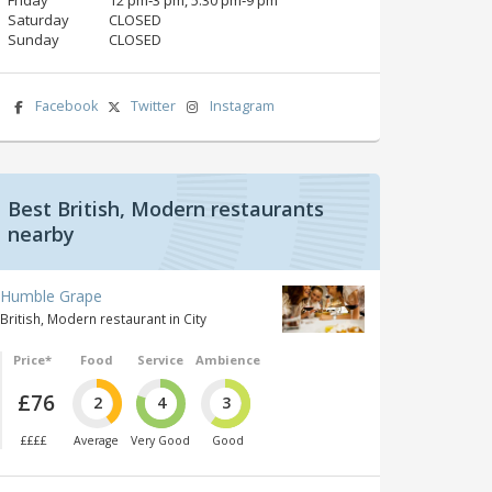
Saturday
CLOSED
Sunday
CLOSED
Facebook
Twitter
Instagram
Best British, Modern restaurants
nearby
Humble Grape
British, Modern restaurant in City
Price*
Food
Service
Ambience
£76
2
4
3
££££
Average
Very Good
Good