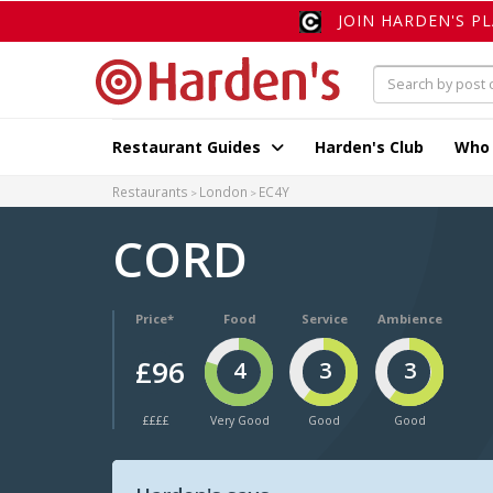
JOIN HARDEN'S P
Restaurant Guides
Harden's Club
Who
Restaurants
London
EC4Y
CORD
Price*
Food
Service
Ambience
£96
4
3
3
££££
Very Good
Good
Good