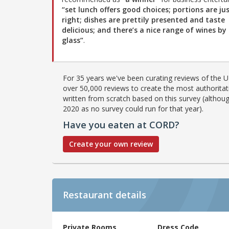
“set lunch offers good choices; portions are ju
right; dishes are prettily presented and taste
delicious; and there’s a nice range of wines by
glass”
.
For 35 years we've been curating reviews of the UK
over 50,000 reviews to create the most authoritati
written from scratch based on this survey (althoug
2020 as no survey could run for that year).
Have you eaten at CORD?
Create your own review
Restaurant details
Private Rooms
Dress Code