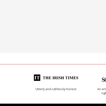
Utterly and ruthlessly honest
An env
rig