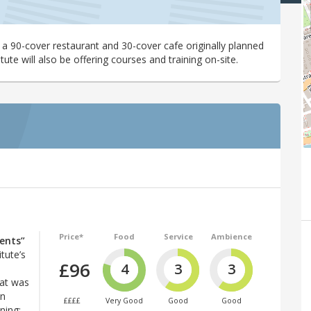
 a 90-cover restaurant and 30-cover cafe originally planned
tute will also be offering courses and training on-site.
Price*
Food
Service
Ambience
ents”
itute’s
£96
4
3
3
h
hat was
en
££££
Very Good
Good
Good
ning: