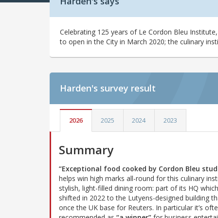
Harden's says
Celebrating 125 years of Le Cordon Bleu Institute,
to open in the City in March 2020; the culinary insti
Harden's
survey result
2026
2025
2024
2023
Summary
“Exceptional food cooked by Cordon Bleu stud
helps win high marks all-round for this culinary inst
stylish, light-filled dining room: part of its HQ whic
shifted in 2022 to the Lutyens-designed building t
once the UK base for Reuters. In particular it’s oft
recommended as
“a winner”
for business entertai