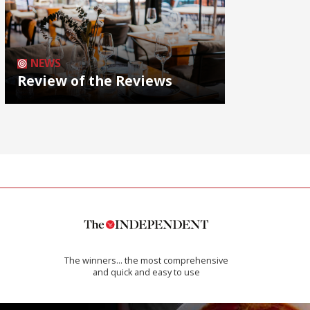
NEWS
Review of the Reviews
The winners… the most comprehensive
and quick and easy to use