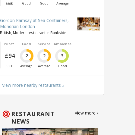
££££
Good
Good
Average
Gordon Ramsay at Sea Containers,
Mondrian London
British, Modern restaurant in Bankside
Price*
Food
Service
Ambience
£94
2
2
3
££££
Average
Average
Good
View more nearby restaurants »
RESTAURANT
View more ›
NEWS