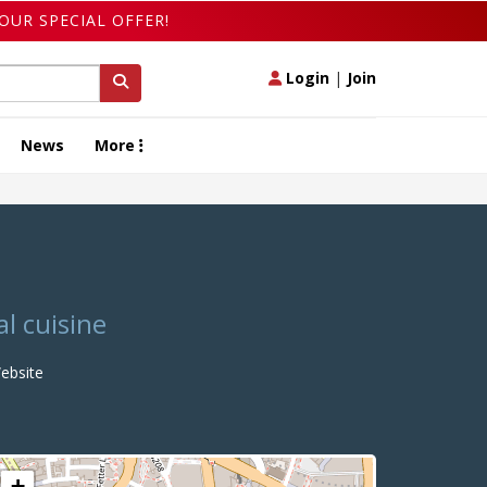
OUR SPECIAL OFFER!
Login
|
Join
News
More
l cuisine
bsite
+