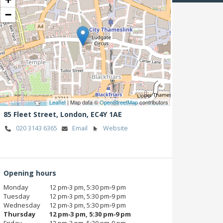
−
Leaflet
| Map data ©
OpenStreetMap
contributors
85 Fleet Street,
London,
EC4Y 1AE
020 3143 6365
Email
Website
Opening hours
Monday
12 pm‑3 pm, 5:30 pm‑9 pm
Tuesday
12 pm‑3 pm, 5:30 pm‑9 pm
Wednesday
12 pm‑3 pm, 5:30 pm‑9 pm
Thursday
12 pm‑3 pm, 5:30 pm‑9 pm
Friday
12 pm‑3 pm, 5:30 pm‑9 pm