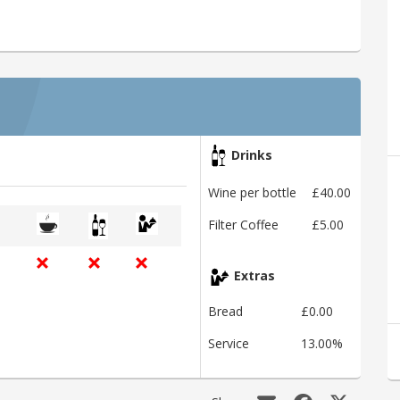
Drinks
Wine per bottle
£40.00
Filter Coffee
£5.00
Extras
Bread
£0.00
Service
13.00%