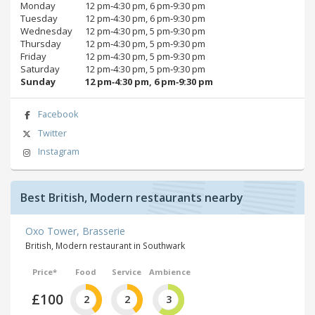
Monday
12 pm‑4:30 pm, 6 pm‑9:30 pm
Tuesday
12 pm‑4:30 pm, 6 pm‑9:30 pm
Wednesday
12 pm‑4:30 pm, 5 pm‑9:30 pm
Thursday
12 pm‑4:30 pm, 5 pm‑9:30 pm
Friday
12 pm‑4:30 pm, 5 pm‑9:30 pm
Saturday
12 pm‑4:30 pm, 5 pm‑9:30 pm
Sunday
12 pm‑4:30 pm, 6 pm‑9:30 pm
Facebook
Twitter
Instagram
Best British, Modern restaurants nearby
Oxo Tower, Brasserie
British, Modern restaurant in Southwark
Price*
Food
Service
Ambience
£100
2
2
3