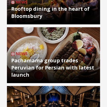
NEWS
Rooftop dining in the heart of
Bloomsbury
NEWS
Pachamama group trades
Peruvian for Persian with latest
launch