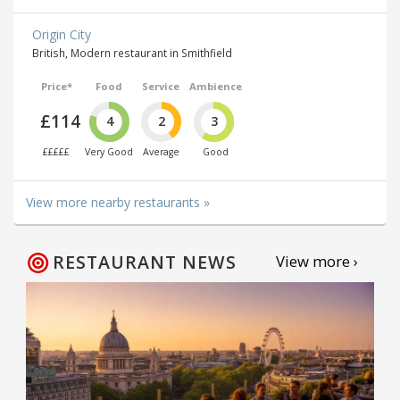
Origin City
British, Modern restaurant in Smithfield
Price*
Food
Service
Ambience
£114
4
2
3
£££££
Very Good
Average
Good
View more nearby restaurants »
RESTAURANT NEWS
View more ›