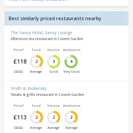
Best similarly priced restaurants nearby
The Savoy Hotel, Savoy Lounge
Afternoon tea restaurant in Covent Garden
Price*
Food
Service
Ambience
£118
2
3
4
£££££
Average
Good
Very Good
Smith & Wollensky
Steaks & grills restaurant in Covent Garden
Price*
Food
Service
Ambience
£113
2
2
2
£££££
Average
Average
Average