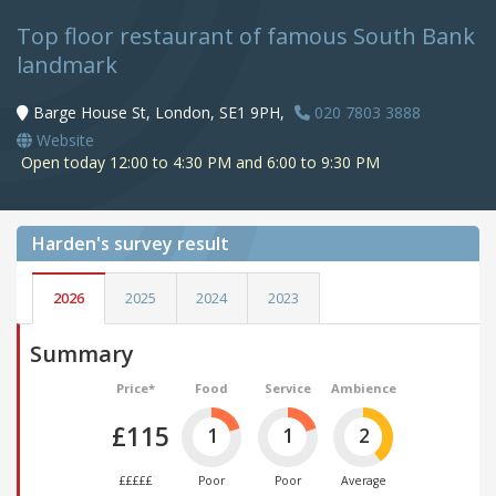
Top floor restaurant of famous South Bank
landmark
Barge House St, London, SE1 9PH,
020 7803 3888
Website
Open today 12:00 to 4:30 PM and 6:00 to 9:30 PM
Harden's
survey result
2026
2025
2024
2023
Summary
Price*
Food
Service
Ambience
£115
1
1
2
£££££
Poor
Poor
Average