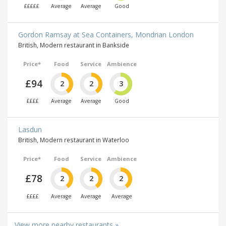
£££££
Average
Average
Good
Gordon Ramsay at Sea Containers, Mondrian London
British, Modern restaurant in Bankside
Price*
Food
Service
Ambience
£94
2
2
3
££££
Average
Average
Good
Lasdun
British, Modern restaurant in Waterloo
Price*
Food
Service
Ambience
£78
2
2
2
££££
Average
Average
Average
View more nearby restaurants »