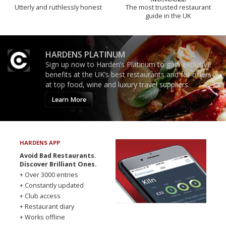
Utterly and ruthlessly honest
The most trusted restaurant
guide in the UK
HARDENS PLATINUM
Sign up now to Harden’s Platinum to gain exclusive
benefits at the UK’s best restaurants and for offers
at top food, wine and luxury travel suppliers.
Learn More
HARDENS APP
Avoid Bad Restaurants.
Discover Brilliant Ones.
+ Over 3000 entries
+ Constantly updated
+ Club access
+ Restaurant diary
+ Works offline