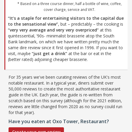
* Based on a three course dinner, half a bottle of wine, coffee,
cover charge, service and VAT.
“It’s a staple for entertaining visitors to the capital due
to the sensational view”
, but – predictably – the cooking is
“very very average and very very overpriced”
at this
quintessential, ’90s- minimalist brasserie atop the South
Bank landmark, on which we have written pretty much the
same dire review since it first opened in 1996. If you want to
visit, maybe
“just get a drink”
at the bar or eat in the
(better rated) adjoining cheaper brasserie.
For 35 years we've been curating reviews of the UK's most
notable restaurant. In a typical year, diners submit over
50,000 reviews to create the most authoritative restaurant
guide in the UK. Each year, the guide is re-written from
scratch based on this survey (although for the 2021 edition,
reviews are little changed from 2020 as no survey could run
for that year).
Have you eaten at Oxo Tower, Restaurant?
Create your own review