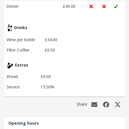
Dinner
£45.00
Drinks
Wine per bottle
£34.00
Filter Coffee
£6.50
Extras
Bread
£9.00
Service
13.50%
Share
Opening hours