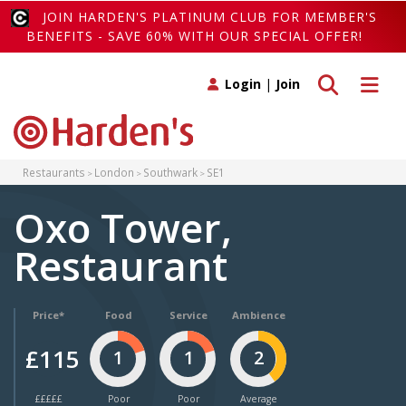
JOIN HARDEN'S PLATINUM CLUB FOR MEMBER'S
BENEFITS - SAVE 60% WITH OUR SPECIAL OFFER!
Toggle search
Toggle 
Login
|
Join
Restaurants
London
Southwark
SE1
Oxo Tower,
Restaurant
Price*
Food
Service
Ambience
£115
1
1
2
£££££
Poor
Poor
Average