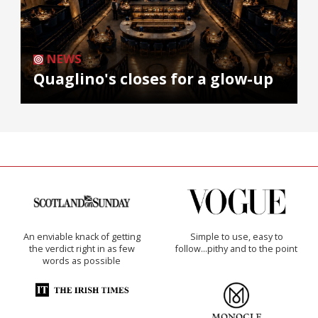
NEWS
Quaglino's closes for a glow-up
An enviable knack of getting
Simple to use, easy to
the verdict right in as few
follow...pithy and to the point
words as possible