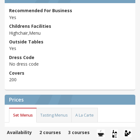
Recommended For Business
Yes
Childrens Facilities
Highchair,Menu
Outside Tables
Yes
Dress Code
No dress code
Covers
200
Prices
Set Menus
Tasting Menus
A La Carte
Availability
2 courses
3 courses