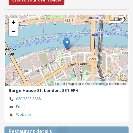
+
−
Leaflet
| Map data ©
OpenStreetMap
contributors
Barge House St,
London,
SE1 9PH
020 7803 3888
Email
Website
Restaurant details