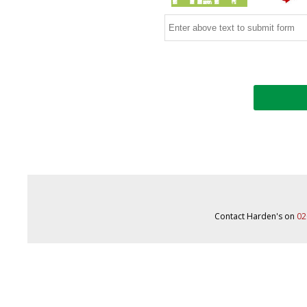
Contact Harden's on
02