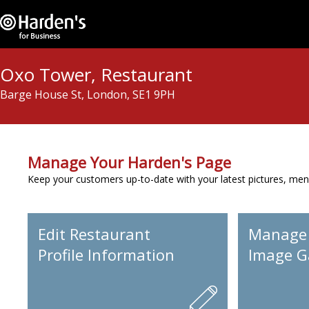
Oxo Tower, Restaurant
Barge House St, London, SE1 9PH
Manage Your Harden's Page
Keep your customers up-to-date with your latest pictures, men
Edit Restaurant
Manage
Profile Information
Image Ga