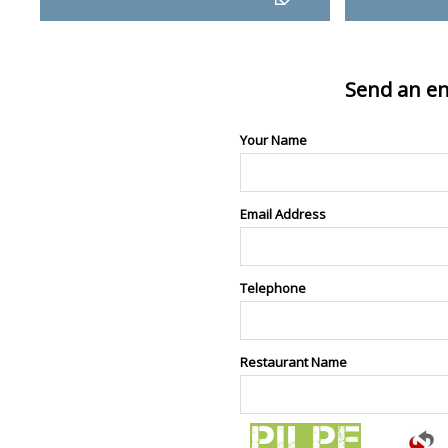
Send an en
Your Name
Email Address
Telephone
Restaurant Name