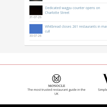
Dedicated wagyu counter opens on
Charlotte Street
31-07-26
Whitbread closes 261 restaurants in ma
cull
30-07-26
The most trusted restaurant guide in the
Simple
UK