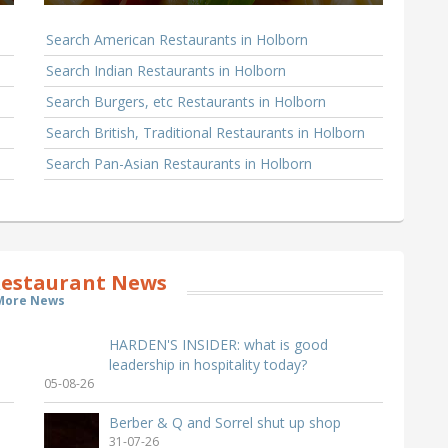
Search American Restaurants in Holborn
Search Indian Restaurants in Holborn
Search Burgers, etc Restaurants in Holborn
Search British, Traditional Restaurants in Holborn
Search Pan-Asian Restaurants in Holborn
estaurant News
More News
HARDEN'S INSIDER: what is good
leadership in hospitality today?
05-08-26
Berber & Q and Sorrel shut up shop
31-07-26