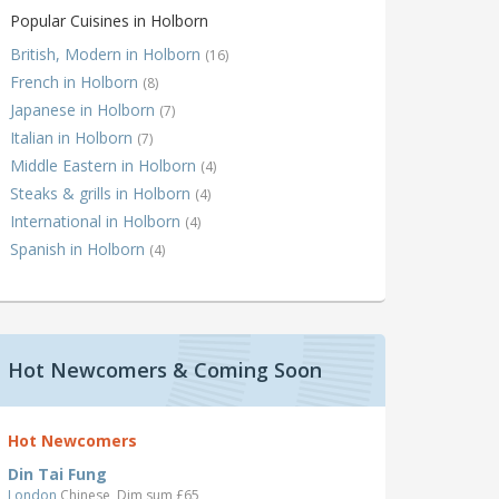
Popular Cuisines in Holborn
British, Modern in Holborn
(16)
French in Holborn
(8)
Japanese in Holborn
(7)
Italian in Holborn
(7)
Middle Eastern in Holborn
(4)
Steaks & grills in Holborn
(4)
International in Holborn
(4)
Spanish in Holborn
(4)
Hot Newcomers & Coming Soon
Hot Newcomers
Din Tai Fung
London
Chinese, Dim sum £65