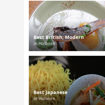
Best British, Modern
in Holborn
Best Japanese
in Holborn