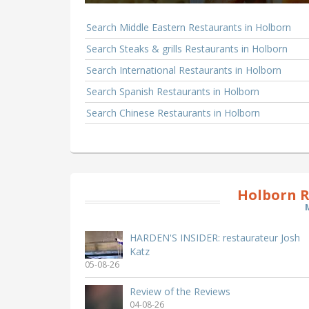
Search Middle Eastern Restaurants in Holborn
Search Steaks & grills Restaurants in Holborn
Search International Restaurants in Holborn
Search Spanish Restaurants in Holborn
Search Chinese Restaurants in Holborn
Holborn R
HARDEN'S INSIDER: restaurateur Josh
Katz
05-08-26
Review of the Reviews
04-08-26