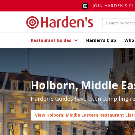
JOIN HARDEN'S P
Restaurant Guides
Harden's Club
Who
Holborn, Middle Ea
Harden's Guides have been compiling rev
View Holborn, Middle Eastern Restaurant List