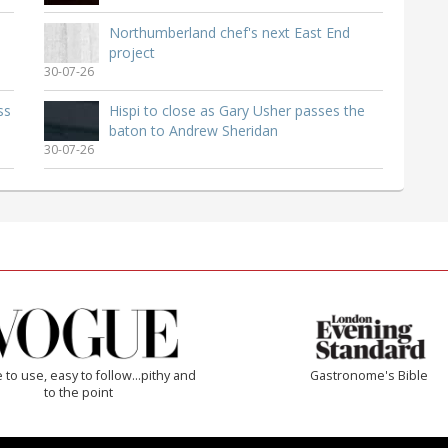
Northumberland chef's next East End
project
30-07-26
ss
Hispi to close as Gary Usher passes the
baton to Andrew Sheridan
30-07-26
 to use, easy to follow...pithy and
Gastronome's Bible
to the point