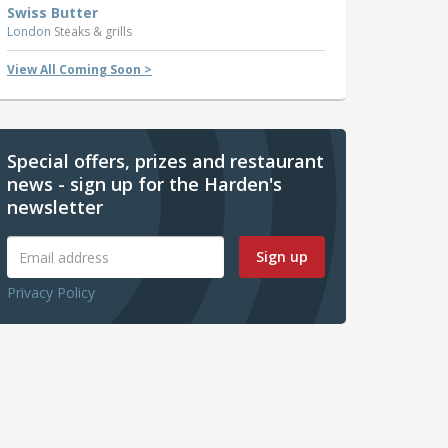
Swiss Butter
London
Steaks & grills
View All Coming Soon >
Special offers, prizes and restaurant
news - sign up for the Harden's
newsletter
Sign up
Privacy Policy