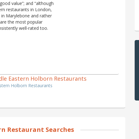
 good value”; and “although
ern restaurants in London,
l in Marylebone and rather
 are the most popular
sistently well-rated too.
iddle Eastern Holborn Restaurants
astern Holborn Restaurants
n Restaurant Searches