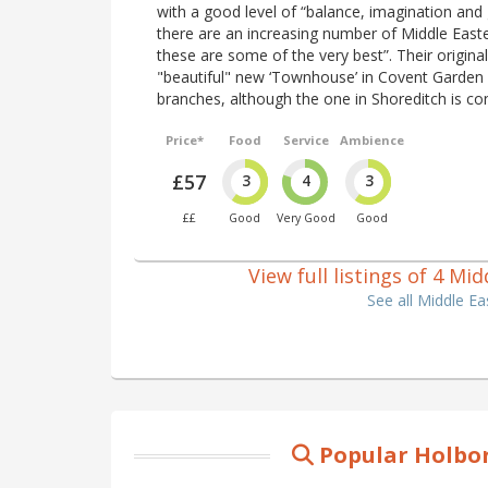
with a good level of “balance, imagination and
there are an increasing number of Middle East
these are some of the very best”. Their origina
"beautiful" new ‘Townhouse’ in Covent Garden
branches, although the one in Shoreditch is con
Price*
Food
Service
Ambience
£57
3
4
3
££
Good
Very Good
Good
View full listings of 4 M
See all Middle E
Popular Holbor