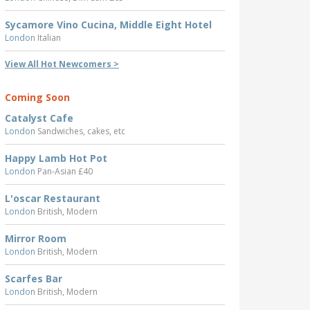
Sycamore Vino Cucina, Middle Eight Hotel
London
Italian
View All Hot Newcomers >
Coming Soon
Catalyst Cafe
London
Sandwiches, cakes, etc
Happy Lamb Hot Pot
London
Pan-Asian £40
L'oscar Restaurant
London
British, Modern
Mirror Room
London
British, Modern
Scarfes Bar
London
British, Modern