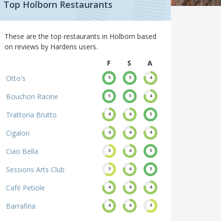
Top Holborn Restaurants
These are the top restaurants in Holborn based
on reviews by Hardens users.
F
S
A
Otto's
5
5
4
Bouchon Racine
5
5
4
Trattoria Brutto
4
4
5
Cigalon
4
4
4
Ciao Bella
3
4
5
Sessions Arts Club
3
4
5
Café Petiole
4
4
4
Barrafina
4
4
3