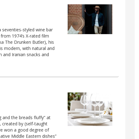
 seventies-styled wine bar
from 1974’s X-rated film
ka The Drunken Butler), his
 is modern, with natural and
h and Iranian snacks and
 and the breads fluffy” at
 created by (self-taught
ve won a good degree of
eative Middle Eastern dishes”