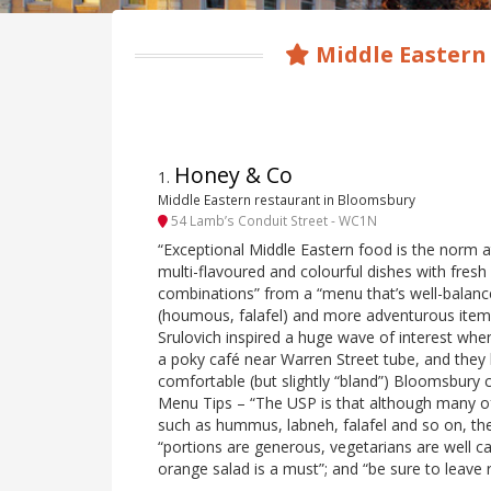
Middle Eastern
Honey & Co
1
.
Middle Eastern restaurant in Bloomsbury
54 Lamb’s Conduit Street - WC1N
“Exceptional Middle Eastern food is the norm a
multi-flavoured and colourful dishes with fres
combinations” from a “menu that’s well-balanc
(houmous, falafel) and more adventurous items
Srulovich inspired a huge wave of interest when
a poky café near Warren Street tube, and they
comfortable (but slightly “bland”) Bloomsbury 
Menu Tips – “The USP is that although many of 
such as hummus, labneh, falafel and so on, the
“portions are generous, vegetarians are well ca
orange salad is a must”; and “be sure to leave