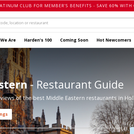
LATINUM CLUB FOR MEMBER'S BENEFITS - SAVE 60% WITH 
 We Are
Harden's 100
Coming Soon
Hot Newcomers
stern
- Restaurant Guide
iews of the best Middle Eastern restaurants in Hol
ings