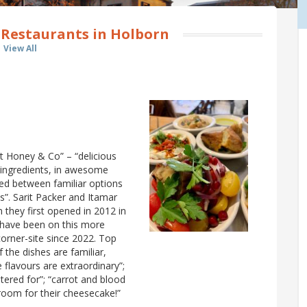
 Restaurants in Holborn
View All
t Honey & Co” – “delicious
h ingredients, in awesome
ed between familiar options
”. Sarit Packer and Itamar
 they first opened in 2012 in
 have been on this more
corner-site since 2022. Top
the dishes are familiar,
 flavours are extraordinary”;
tered for”; “carrot and blood
 room for their cheesecake!”