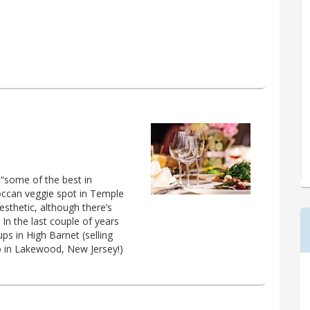
 “some of the best in
roccan veggie spot in Temple
aesthetic, although there’s
 In the last couple of years
s in High Barnet (selling
o in Lakewood, New Jersey!)