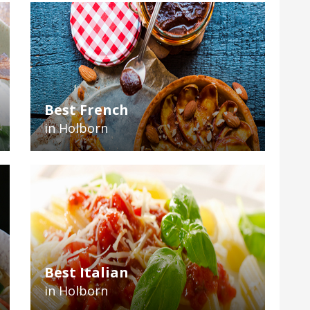
Best French
in Holborn
Best Italian
in Holborn