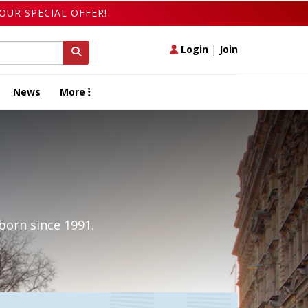
OUR SPECIAL OFFER!
Login
|
Join
News
More
born since 1991.