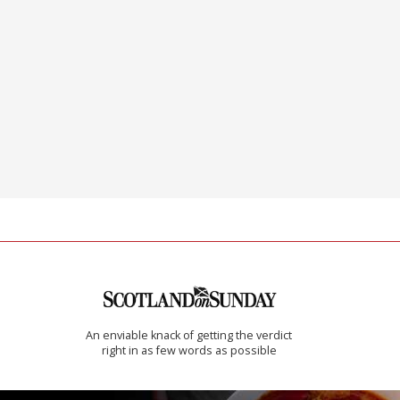
An enviable knack of getting the verdict
right in as few words as possible