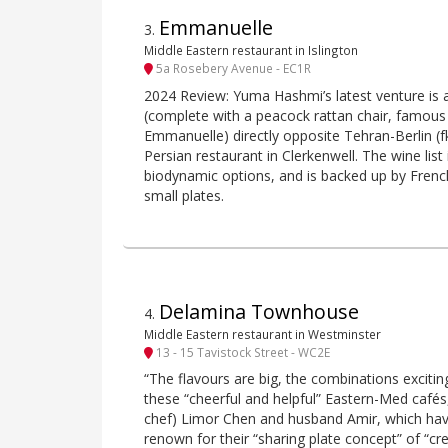
Emmanuelle
3
.
Middle Eastern restaurant in Islington
5a Rosebery Avenue - EC1R
2024 Review: Yuma Hashmi’s latest venture is a
(complete with a peacock rattan chair, famous 
Emmanuelle) directly opposite Tehran-Berlin (f
Persian restaurant in Clerkenwell. The wine list
biodynamic options, and is backed up by Frenc
small plates.
Delamina Townhouse
4
.
Middle Eastern restaurant in Westminster
13 - 15 Tavistock Street - WC2E
“The flavours are big, the combinations exciting
these “cheerful and helpful” Eastern-Med cafés,
chef) Limor Chen and husband Amir, which ha
renown for their “sharing plate concept” of “cr