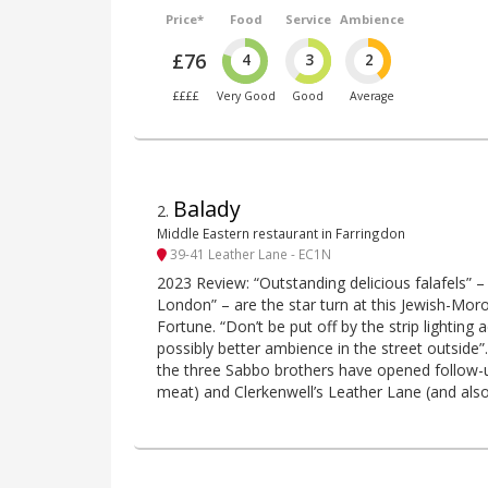
Price*
Food
Service
Ambience
£76
4
3
2
££££
Very Good
Good
Average
Balady
2
.
Middle Eastern restaurant in Farringdon
39-41 Leather Lane - EC1N
2023 Review: “Outstanding delicious falafels” –
London” – are the star turn at this Jewish-Mo
Fortune. “Don’t be put off by the strip lighting 
possibly better ambience in the street outside”.
the three Sabbo brothers have opened follow-up
meat) and Clerkenwell’s Leather Lane (and als