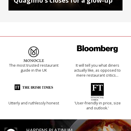
Quaglino's closes for a glow-up
The most trusted restaurant
It will tell you what diners
guide in the UK
actually like, as opposed to
mere restaurant critics…
Utterly and ruthlessly honest
'User-friendly in price, size
and outlook.'
HARDENS PLATINUM