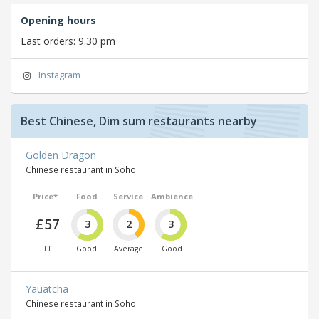
Opening hours
Last orders: 9.30 pm
Instagram
Best Chinese, Dim sum restaurants nearby
Golden Dragon
Chinese restaurant in Soho
Price*
Food
Service
Ambience
£57
3
2
3
££
Good
Average
Good
Yauatcha
Chinese restaurant in Soho