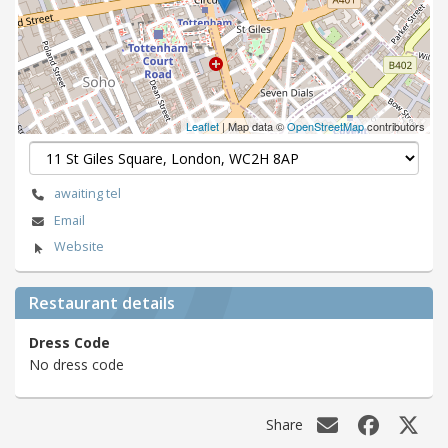
Leaflet
| Map data ©
OpenStreetMap
contributors
awaiting tel
Email
Website
Restaurant details
Dress Code
No dress code
Share