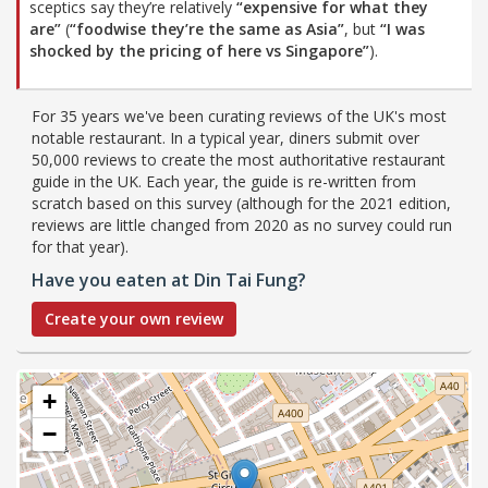
sceptics say they’re relatively
“expensive for what they
are”
(
“foodwise they’re the same as Asia”
, but
“I was
shocked by the pricing of here vs Singapore”
).
For 35 years we've been curating reviews of the UK's most
notable restaurant. In a typical year, diners submit over
50,000 reviews to create the most authoritative restaurant
guide in the UK. Each year, the guide is re-written from
scratch based on this survey (although for the 2021 edition,
reviews are little changed from 2020 as no survey could run
for that year).
Have you eaten at Din Tai Fung?
Create your own review
+
−