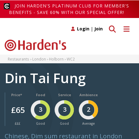
JOIN HARDEN'S PLATINUM CLUB FOR MEMBER'S
BENEFITS - SAVE 60% WITH OUR SPECIAL OFFER!
Toggle search
Toggle 
Login
|
Join
Restaurants
London
Holborn
WC2
Din Tai Fung
Price*
Food
Service
Ambience
£65
3
3
2
£££
Good
Good
Average
Chinese, Dim sum restaurant in London