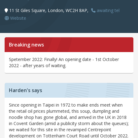
11 St Giles Square, London, WC2H 8AP,
awaiting tel
Website
Breaking news
Spetember 2022: Finally! An opening date - 1st October
2022 - after years of waiting.
Harden's says
Since opening in Taipei in 1972 to make ends meet when
the retail oil prices plummeted, this soup, dumpling and
noodle shop has gone global, and arrived in the UK in 2018
in Covent Garden (amid a publicity storm about the queues);
we waited for this site in the revamped Centrepoint
development on Tottenham Court Road until October 2022.