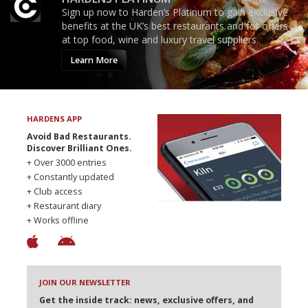
Sign up now to Harden’s Platinum to gain exclusive
benefits at the UK’s best restaurants and for offers
at top food, wine and luxury travel suppliers.
Learn More
HARDENS APP
Avoid Bad Restaurants.
Discover Brilliant Ones.
+ Over 3000 entries
+ Constantly updated
+ Club access
+ Restaurant diary
+ Works offline
JOIN OUR NEWSLETTER
Get the inside track: news, exclusive offers, and