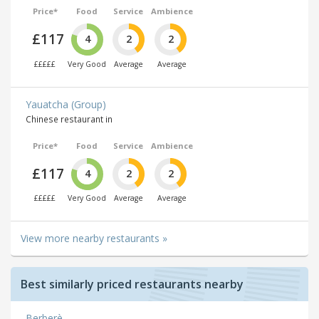
Price*
Food
Service
Ambience
£117
4
2
2
£££££
Very Good
Average
Average
Yauatcha (Group)
Chinese restaurant in
Price*
Food
Service
Ambience
£117
4
2
2
£££££
Very Good
Average
Average
View more nearby restaurants »
Best similarly priced restaurants nearby
Berberè