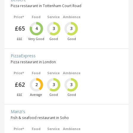
Pizza restaurant in Tottenham Court Road
Price*
Food
Service
Ambience
£65
4
3
3
£££
Very Good
Good
Good
PizzaExpress
Pizza restaurant in London
Price*
Food
Service
Ambience
£62
2
3
3
£££
Average
Good
Good
Manzi's
Fish & seafood restaurant in Soho
Price*
Food
Service
Ambience