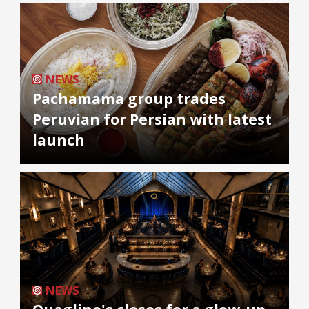
NEWS
Pachamama group trades
Peruvian for Persian with latest
launch
NEWS