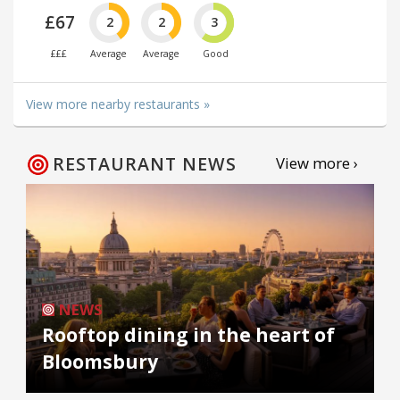
£67
2
2
3
£££
Average
Average
Good
View more nearby restaurants »
RESTAURANT NEWS
View more ›
NEWS
Rooftop dining in the heart of
Bloomsbury