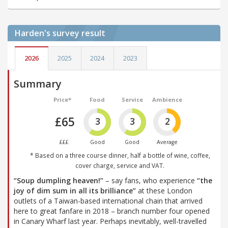
Harden's
survey result
2026
2025
2024
2023
Summary
Price*
Food
Service
Ambience
£65
3
3
2
£££
Good
Good
Average
* Based on a three course dinner, half a bottle of wine, coffee,
cover charge, service and VAT.
“Soup dumpling heaven!”
– say fans, who experience
“the
joy of dim sum in all its brilliance”
at these London
outlets of a Taiwan-based international chain that arrived
here to great fanfare in 2018 – branch number four opened
in Canary Wharf last year. Perhaps inevitably, well-travelled