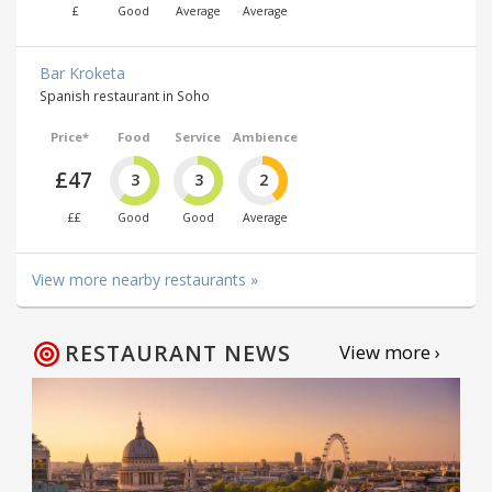
£
Good
Average
Average
Bar Kroketa
Spanish restaurant in Soho
Price*
Food
Service
Ambience
£47
3
3
2
££
Good
Good
Average
View more nearby restaurants »
RESTAURANT NEWS
View more ›