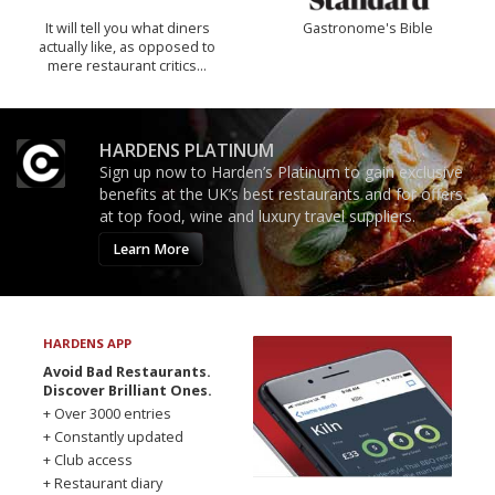
It will tell you what diners
Gastronome's Bible
actually like, as opposed to
mere restaurant critics…
HARDENS PLATINUM
Sign up now to Harden’s Platinum to gain exclusive
benefits at the UK’s best restaurants and for offers
at top food, wine and luxury travel suppliers.
Learn More
HARDENS APP
Avoid Bad Restaurants.
Discover Brilliant Ones.
+ Over 3000 entries
+ Constantly updated
+ Club access
+ Restaurant diary