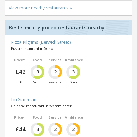
View more nearby restaurants »
Best similarly priced restaurants nearby
Pizza Pilgrims (Berwick Street)
Pizza restaurant in Soho
Price*
Food
Service
Ambience
£42
3
2
3
£
Good
Average
Good
Liu Xiaomian
Chinese restaurant in Westminster
Price*
Food
Service
Ambience
£44
3
2
2