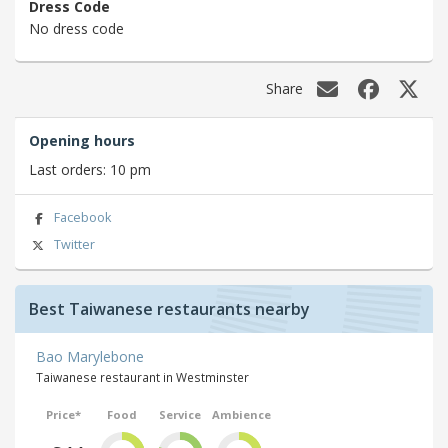
Dress Code
No dress code
Share
Opening hours
Last orders: 10 pm
Facebook
Twitter
Best Taiwanese restaurants nearby
Bao Marylebone
Taiwanese restaurant in Westminster
Price*
Food
Service
Ambience