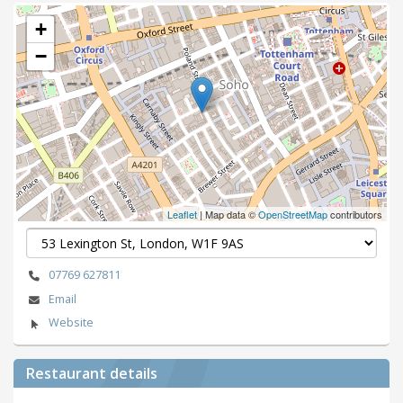
+
−
Leaflet
| Map data ©
OpenStreetMap
contributors
07769 627811
Email
Website
Restaurant details