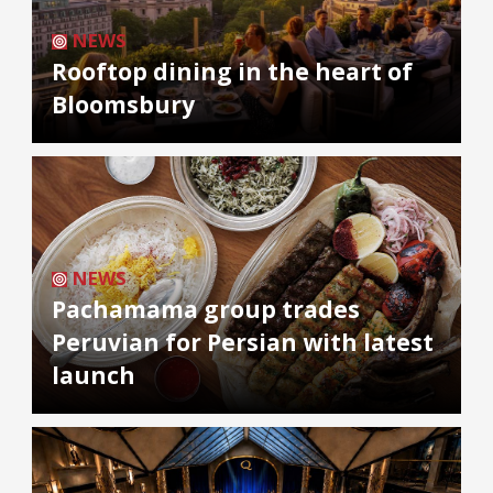
NEWS
Rooftop dining in the heart of
Bloomsbury
NEWS
Pachamama group trades
Peruvian for Persian with latest
launch