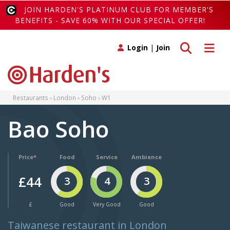
JOIN HARDEN'S PLATINUM CLUB FOR MEMBER'S
BENEFITS - SAVE 60% WITH OUR SPECIAL OFFER!
Toggle search
Toggle 
Login
|
Join
Restaurants
London
Soho
W1
Bao Soho
Price*
Food
Service
Ambience
£44
3
4
3
£
Good
Very Good
Good
Taiwanese restaurant in London