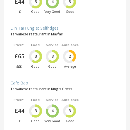
£44
3
4
3
£
Good
Very Good
Good
Din Tai Fung at Selfridges
Taiwanese restaurant in Mayfair
Price*
Food
Service
Ambience
£65
3
3
2
£££
Good
Good
Average
Cafe Bao
Taiwanese restaurant in King's Cross
Price*
Food
Service
Ambience
£44
3
4
3
£
Good
Very Good
Good