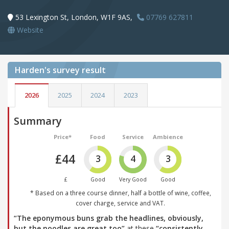
53 Lexington St, London, W1F 9AS,
07769 627811
Website
Harden's
survey result
2026
2025
2024
2023
Summary
Price*
Food
Service
Ambience
£44
3
4
3
£
Good
Very Good
Good
* Based on a three course dinner, half a bottle of wine, coffee,
cover charge, service and VAT.
“The eponymous buns grab the headlines, obviously,
but the noodles are great too”
at these
“consistently