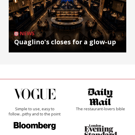
NEWS
Quaglino's closes for a glow-up
Simple to use, easy to
The restaurant-lovers bible
follow...pithy and to the point