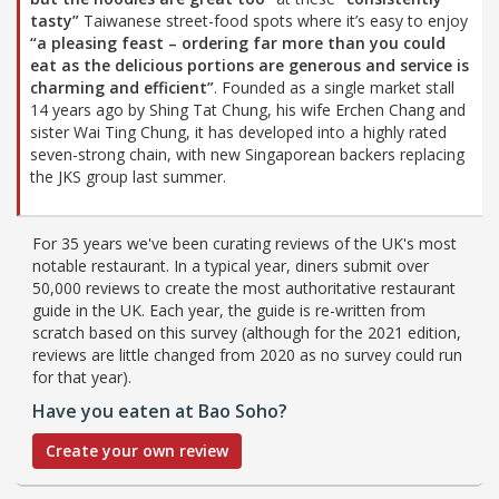
tasty”
Taiwanese street-food spots where it’s easy to enjoy
“a pleasing feast – ordering far more than you could
eat as the delicious portions are generous and service is
charming and efficient”
. Founded as a single market stall
14 years ago by Shing Tat Chung, his wife Erchen Chang and
sister Wai Ting Chung, it has developed into a highly rated
seven-strong chain, with new Singaporean backers replacing
the JKS group last summer.
For 35 years we've been curating reviews of the UK's most
notable restaurant. In a typical year, diners submit over
50,000 reviews to create the most authoritative restaurant
guide in the UK. Each year, the guide is re-written from
scratch based on this survey (although for the 2021 edition,
reviews are little changed from 2020 as no survey could run
for that year).
Have you eaten at Bao Soho?
Create your own review