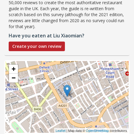
50,000 reviews to create the most authoritative restaurant
guide in the UK. Each year, the guide is re-written from
scratch based on this survey (although for the 2021 edition,
reviews are little changed from 2020 as no survey could run
for that year).
Have you eaten at Liu Xiaomian?
Create your own review
+
−
Leaflet
| Map data ©
OpenStreetMap
contributors