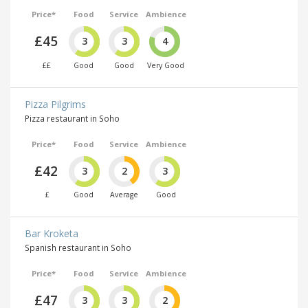
Price*
Food
Service
Ambience
£45
3
3
4
££
Good
Good
Very Good
Pizza Pilgrims
Pizza restaurant in Soho
Price*
Food
Service
Ambience
£42
3
2
3
£
Good
Average
Good
Bar Kroketa
Spanish restaurant in Soho
Price*
Food
Service
Ambience
£47
3
3
2