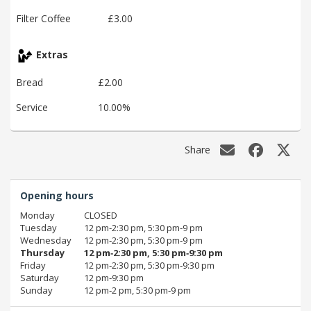
Filter Coffee
£3.00
Extras
Bread
£2.00
Service
10.00%
Share
Opening hours
Monday
CLOSED
Tuesday
12 pm‑2:30 pm, 5:30 pm‑9 pm
Wednesday
12 pm‑2:30 pm, 5:30 pm‑9 pm
Thursday
12 pm‑2:30 pm, 5:30 pm‑9:30 pm
Friday
12 pm‑2:30 pm, 5:30 pm‑9:30 pm
Saturday
12 pm‑9:30 pm
Sunday
12 pm‑2 pm, 5:30 pm‑9 pm