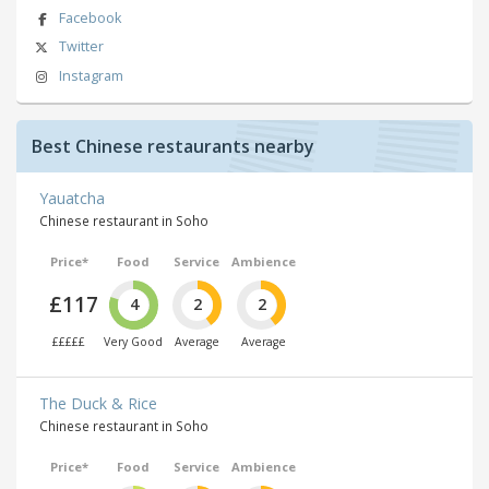
Facebook
Twitter
Instagram
Best Chinese restaurants nearby
Yauatcha
Chinese restaurant in Soho
Price*
Food
Service
Ambience
£117
4
2
2
£££££
Very Good
Average
Average
The Duck & Rice
Chinese restaurant in Soho
Price*
Food
Service
Ambience