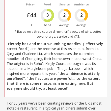
Price*
Food
Service
Ambience
£44
3
2
2
£
Good
Average
Average
* Based on a three course dinner, half a bottle of wine, coffee,
cover charge, service and VAT.
“Fiercely hot and mouth-numbing noodles”
(
“effectively
street food”
) are the promise at this Asian duo, from Liu
Qing and Charlene Liu, which showcases the xiaomian
noodles of Chongqing, their hometown in southwest China.
The original is in Soho’s Kingly Court, although it was its
location in a Marylebone pub – The Jackalope – which
inspired more reports this year:
“the ambience is utterly
unrefined”
,
“the flavours are powerful… to the extent
that there is some masochism in eating here. But
everyone should try, at least once!”
For 35 years we've been curating reviews of the UK's most
notable restaurant. In a typical year, diners submit over