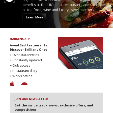
benefits at the UK’s best restaurants and for offers
at top food, wine and luxury travel suppliers.
Learn More
HARDENS APP
Avoid Bad Restaurants.
Discover Brilliant Ones.
+ Over 3000 entries
+ Constantly updated
+ Club access
+ Restaurant diary
+ Works offline
JOIN OUR NEWSLETTER
Get the inside track: news, exclusive offers, and
competitions