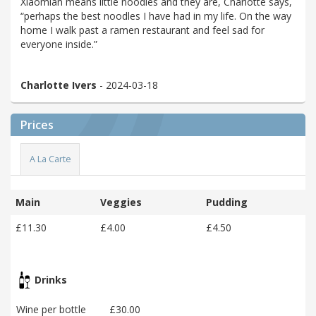
Xiaomian means little noodles and they are, Charlotte says,
“perhaps the best noodles I have had in my life. On the way
home I walk past a ramen restaurant and feel sad for
everyone inside.”
Charlotte Ivers
- 2024-03-18
Prices
A La Carte
Main
Veggies
Pudding
£11.30
£4.00
£4.50
Drinks
Wine per bottle
£30.00