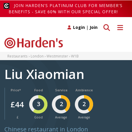
JOIN HARDEN'S PLATINUM CLUB FOR MEMBER'S
BENEFITS - SAVE 60% WITH OUR SPECIAL OFFER!
Toggle search
Toggle 
Login
|
Join
Restaurants
London
Westminster
W1B
Liu Xiaomian
Price*
Food
Service
Ambience
£44
3
2
2
£
Good
Average
Average
Chinese restaurant in London