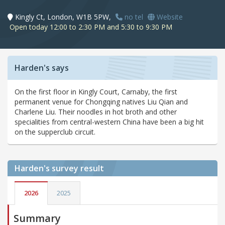
Kingly Ct, London, W1B 5PW,
no tel
Website
Open today 12:00 to 2:30 PM and 5:30 to 9:30 PM
Harden's says
On the first floor in Kingly Court, Carnaby, the first
permanent venue for Chongqing natives Liu Qian and
Charlene Liu. Their noodles in hot broth and other
specialities from central-western China have been a big hit
on the supperclub circuit.
Harden's
survey result
2026
2025
Summary