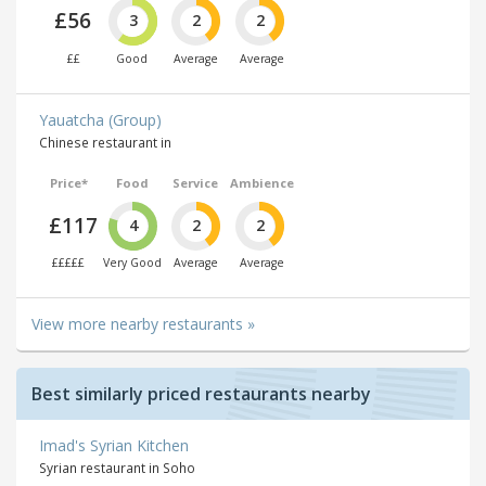
£56
3
2
2
££
Good
Average
Average
Yauatcha (Group)
Chinese restaurant in
Price*
Food
Service
Ambience
£117
4
2
2
£££££
Very Good
Average
Average
View more nearby restaurants »
Best similarly priced restaurants nearby
Imad's Syrian Kitchen
Syrian restaurant in Soho