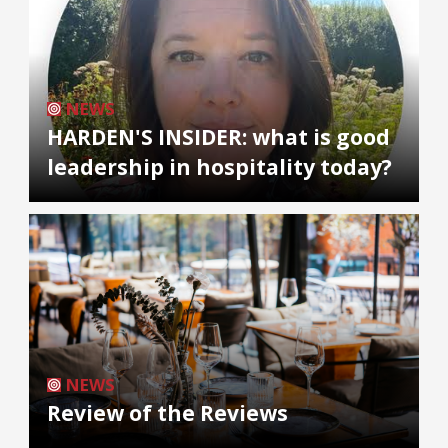
NEWS
HARDEN'S INSIDER: what is good
leadership in hospitality today?
NEWS
Review of the Reviews