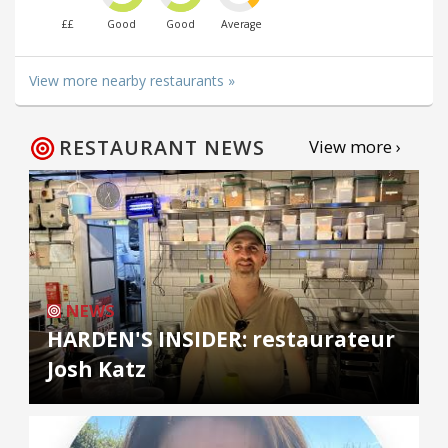
££
Good
Good
Average
View more nearby restaurants »
RESTAURANT NEWS
View more ›
NEWS
HARDEN'S INSIDER: restaurateur
Josh Katz