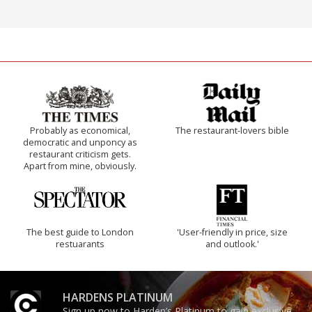
Probably as economical,
The restaurant-lovers bible
democratic and unponcy as
restaurant criticism gets.
Apart from mine, obviously.
The best guide to London
'User-friendly in price, size
restuarants
and outlook.'
HARDENS PLATINUM
Sign up now to Harden’s Platinum to gain exclusive