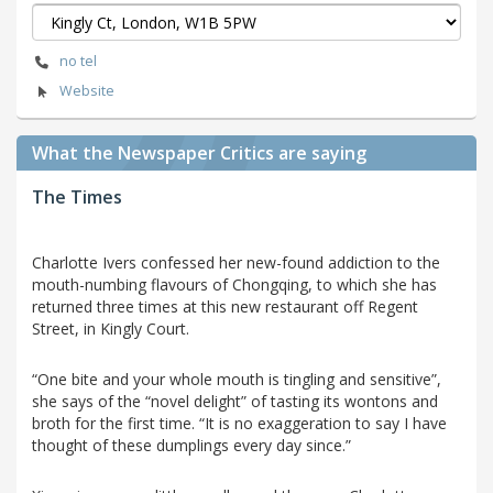
no tel
Website
What the Newspaper Critics are saying
The Times
Charlotte Ivers confessed her new-found addiction to the
mouth-numbing flavours of Chongqing, to which she has
returned three times at this new restaurant off Regent
Street, in Kingly Court.
“One bite and your whole mouth is tingling and sensitive”,
she says of the “novel delight” of tasting its wontons and
broth for the first time. “It is no exaggeration to say I have
thought of these dumplings every day since.”