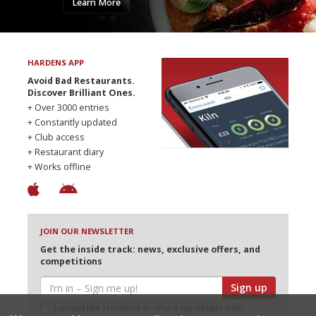
Learn More
HARDENS APP
Avoid Bad Restaurants.
Discover Brilliant Ones.
+ Over 3000 entries
+ Constantly updated
+ Club access
+ Restaurant diary
+ Works offline
JOIN OUR NEWSLETTER
Get the inside track: news, exclusive offers, and
competitions
Sign up
I would like Harden’s to share my details with