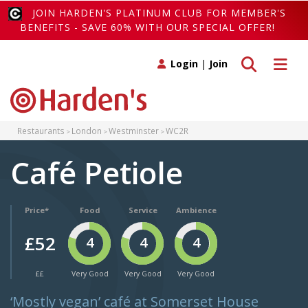
JOIN HARDEN'S PLATINUM CLUB FOR MEMBER'S
BENEFITS - SAVE 60% WITH OUR SPECIAL OFFER!
Toggle search
Toggle 
Login
|
Join
Restaurants
London
Westminster
WC2R
Café Petiole
Price*
Food
Service
Ambience
£52
4
4
4
££
Very Good
Very Good
Very Good
‘Mostly vegan’ café at Somerset House