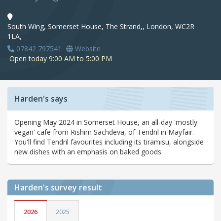
South Wing, Somerset House, The Strand,, London, WC2R
1LA,
07842 797541
Website
Open today 9:00 AM to 5:00 PM
Harden's says
Opening May 2024 in Somerset House, an all-day 'mostly
vegan' cafe from Rishim Sachdeva, of Tendril in Mayfair.
You'll find Tendril favourites including its tiramisu, alongside
new dishes with an emphasis on baked goods.
Harden's
survey result
2026
2025