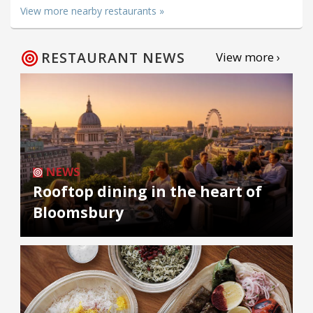
View more nearby restaurants »
RESTAURANT NEWS
View more ›
NEWS
Rooftop dining in the heart of
Bloomsbury