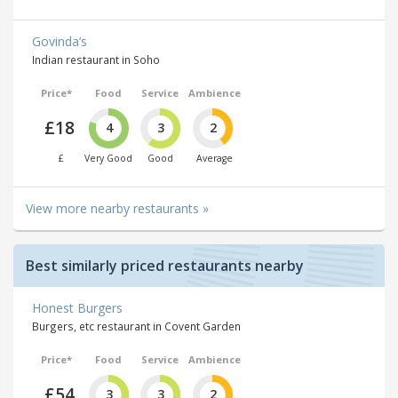
Govinda’s
Indian restaurant in Soho
Price*
Food
Service
Ambience
£18
4
3
2
£
Very Good
Good
Average
View more nearby restaurants »
Best similarly priced restaurants nearby
Honest Burgers
Burgers, etc restaurant in Covent Garden
Price*
Food
Service
Ambience
£54
3
3
2