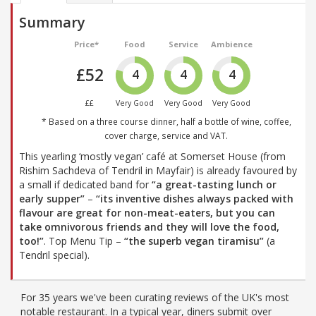
Summary
Price*
Food
Service
Ambience
£52
4
4
4
££
Very Good
Very Good
Very Good
* Based on a three course dinner, half a bottle of wine, coffee,
cover charge, service and VAT.
This yearling ‘mostly vegan’ café at Somerset House (from
Rishim Sachdeva of Tendril in Mayfair) is already favoured by
a small if dedicated band for
“a great-tasting lunch or
early supper”
–
“its inventive dishes always packed with
flavour are great for non-meat-eaters, but you can
take omnivorous friends and they will love the food,
too!”
. Top Menu Tip –
“the superb vegan tiramisu”
(a
Tendril special).
For 35 years we've been curating reviews of the UK's most
notable restaurant. In a typical year, diners submit over