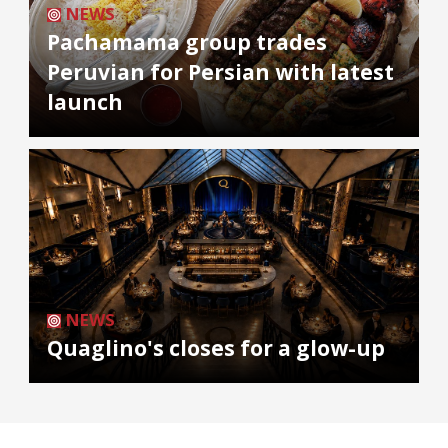
NEWS
Pachamama group trades
Peruvian for Persian with latest
launch
NEWS
Quaglino's closes for a glow-up