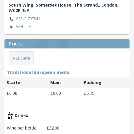
South Wing, Somerset House, The Strand,,
London,
WC2R 1LA
07842 797541
Website
Prices
A La Carte
Traditional European menu
Starter
Main
Pudding
£6.00
£9.00
£5.75
Drinks
Wine per bottle
£32.00