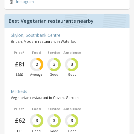
Instagram
Best Vegetarian restaurants nearby
Skylon, Southbank Centre
British, Modern restaurant in Waterloo
Price*
Food
Service
Ambience
£81
2
3
3
££££
Average
Good
Good
Mildreds
Vegetarian restaurant in Covent Garden
Price*
Food
Service
Ambience
£62
3
3
3
£££
Good
Good
Good