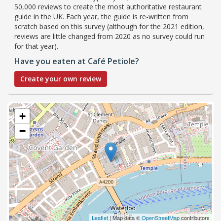
50,000 reviews to create the most authoritative restaurant
guide in the UK. Each year, the guide is re-written from
scratch based on this survey (although for the 2021 edition,
reviews are little changed from 2020 as no survey could run
for that year).
Have you eaten at Café Petiole?
Create your own review
+
−
Leaflet
| Map data ©
OpenStreetMap
contributors