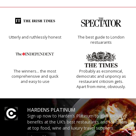
Utterly and ruthlessly honest
The best guide to London
restuarants
The winners… the most
Probably as economical,
comprehensive and quick
democratic and unponcy as
and easy to use
restaurant criticism gets.
Apart from mine, obviously.
HARDENS PLATINUM
Sign up now to Harden’s Platinum to gain exclusive
benefits at the UK’s best restaurants and for offers
at top food, wine and luxury travel suppliers.