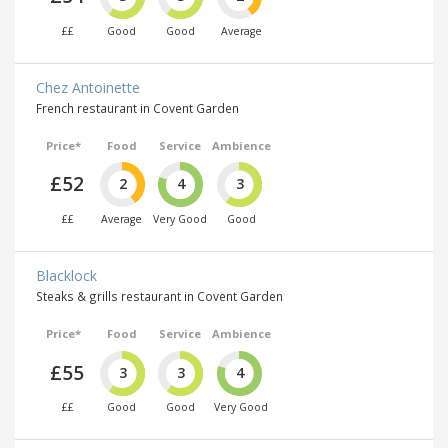
££
Good
Good
Average
Chez Antoinette
French restaurant in Covent Garden
Price*
Food
Service
Ambience
£52
2
4
3
££
Average
Very Good
Good
Blacklock
Steaks & grills restaurant in Covent Garden
Price*
Food
Service
Ambience
£55
3
3
4
££
Good
Good
Very Good