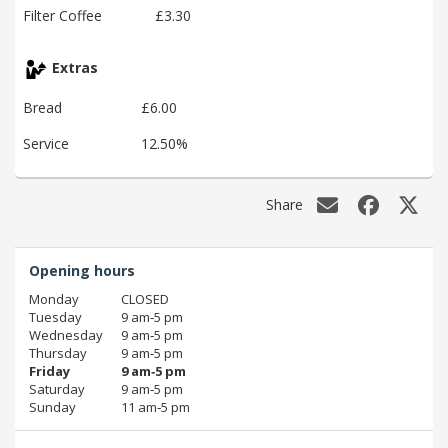
Filter Coffee
£3.30
Extras
Bread
£6.00
Service
12.50%
Share
Opening hours
Monday
CLOSED
Tuesday
9 am‑5 pm
Wednesday
9 am‑5 pm
Thursday
9 am‑5 pm
Friday
9 am‑5 pm
Saturday
9 am‑5 pm
Sunday
11 am‑5 pm