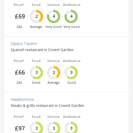
Price*
Food
Service
Ambience
£69
2
4
4
£££
Average
Very Good
Very Good
Opera Tavern
Spanish restaurant in Covent Garden
Price*
Food
Service
Ambience
£66
3
2
3
£££
Good
Average
Good
Hawksmoor
Steaks & grills restaurant in Covent Garden
Price*
Food
Service
Ambience
£97
3
3
3