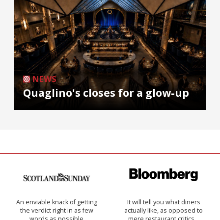
NEWS
Quaglino's closes for a glow-up
An enviable knack of getting
It will tell you what diners
the verdict right in as few
actually like, as opposed to
words as possible
mere restaurant critics…