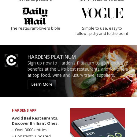
The restaurant-lovers bible
Simple to use, easy to
follow...pithy and to the point
HARDENS PLATINUM
Sign up now to Harden’s Platinum to gain exclusive
benefits at the UK’s best restaurants and for offers
at top food, wine and luxury travel suppliers.
Learn More
HARDENS APP
Avoid Bad Restaurants.
Discover Brilliant Ones.
+ Over 3000 entries
+ Constantly updated