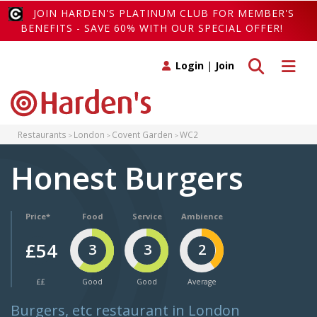
JOIN HARDEN'S PLATINUM CLUB FOR MEMBER'S
BENEFITS - SAVE 60% WITH OUR SPECIAL OFFER!
Toggle search
Toggle 
Login
|
Join
Restaurants
London
Covent Garden
WC2
Honest Burgers
Price*
Food
Service
Ambience
£54
3
3
2
££
Good
Good
Average
Burgers, etc restaurant in London