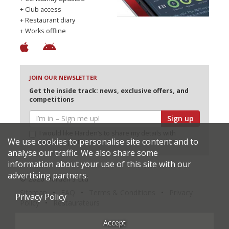
+ Club access
+ Restaurant diary
+ Works offline
JOIN OUR NEWSLETTER
Get the inside track: news, exclusive offers, and
competitions
Sign up
I would like Harden’s to share my details with
We use cookies to personalise site content and to
selected partners
analyse our traffic. We also share some
information about your use of this site with our
advertising partners.
© 2026 Harden's Ltd
Sitemap
FAQ
Terms & Conditions
Privacy
Privacy Policy
Policy
Restaurateurs
Accept