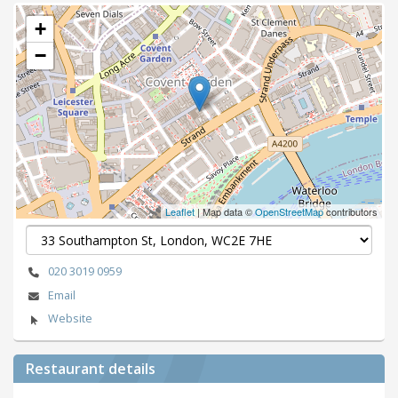
+
−
Leaflet
| Map data ©
OpenStreetMap
contributors
020 3019 0959
Email
Website
Restaurant details