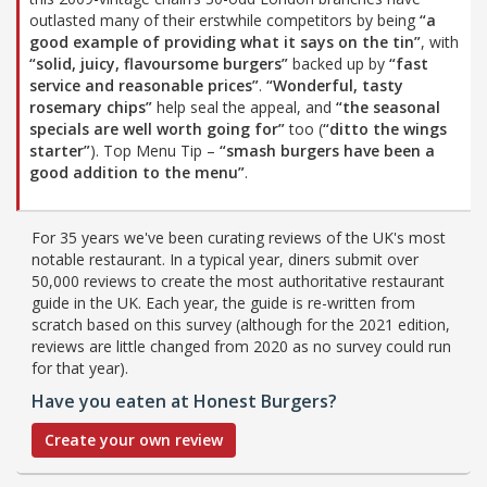
outlasted many of their erstwhile competitors by being
“a
good example of providing what it says on the tin”
, with
“solid, juicy, flavoursome burgers”
backed up by
“fast
service and reasonable prices”
.
“Wonderful, tasty
rosemary chips”
help seal the appeal, and
“the seasonal
specials are well worth going for”
too (
“ditto the wings
starter”
). Top Menu Tip –
“smash burgers have been a
good addition to the menu”
.
For 35 years we've been curating reviews of the UK's most
notable restaurant. In a typical year, diners submit over
50,000 reviews to create the most authoritative restaurant
guide in the UK. Each year, the guide is re-written from
scratch based on this survey (although for the 2021 edition,
reviews are little changed from 2020 as no survey could run
for that year).
Have you eaten at Honest Burgers?
Create your own review