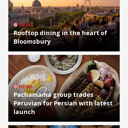
NEWS
Rooftop dining in the heart of
Bloomsbury
NEWS
Pachamama group trades
Peruvian for Persian with latest
launch