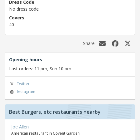
Dress Code
No dress code
Covers
40
Share
Opening hours
Last orders: 11 pm, Sun 10 pm
Twitter
Instagram
Best Burgers, etc restaurants nearby
Joe Allen
American restaurant in Covent Garden