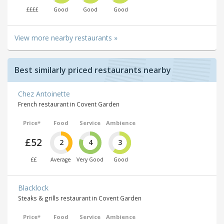
££££
Good
Good
Good
View more nearby restaurants »
Best similarly priced restaurants nearby
Chez Antoinette
French restaurant in Covent Garden
Price*
Food
Service
Ambience
£52
2
4
3
££
Average
Very Good
Good
Blacklock
Steaks & grills restaurant in Covent Garden
Price*
Food
Service
Ambience