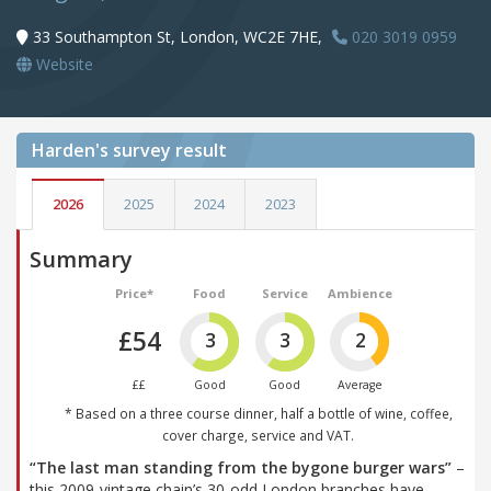
33 Southampton St, London, WC2E 7HE,
020 3019 0959
Website
Harden's
survey result
2026
2025
2024
2023
Summary
Price*
Food
Service
Ambience
£54
3
3
2
££
Good
Good
Average
* Based on a three course dinner, half a bottle of wine, coffee,
cover charge, service and VAT.
“The last man standing from the bygone burger wars”
–
this 2009-vintage chain’s 30-odd London branches have