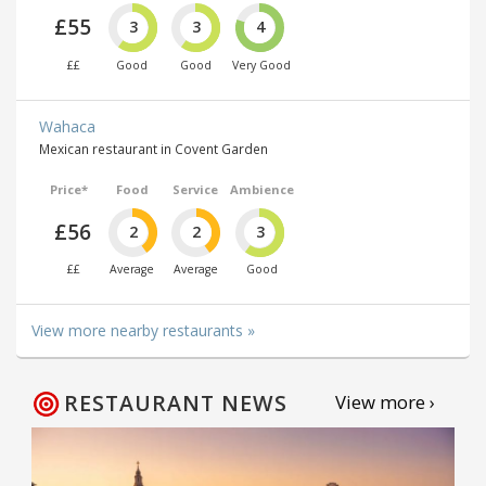
£55
3
3
4
££
Good
Good
Very Good
Wahaca
Mexican restaurant in Covent Garden
Price*
Food
Service
Ambience
£56
2
2
3
££
Average
Average
Good
View more nearby restaurants »
RESTAURANT NEWS
View more ›