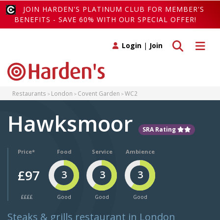
JOIN HARDEN'S PLATINUM CLUB FOR MEMBER'S
BENEFITS - SAVE 60% WITH OUR SPECIAL OFFER!
Toggle search
Toggle 
Login
|
Join
Restaurants
London
Covent Garden
WC2
Hawksmoor
SRA Rating
Price*
Food
Service
Ambience
£97
3
3
3
££££
Good
Good
Good
Steaks & grills restaurant in London