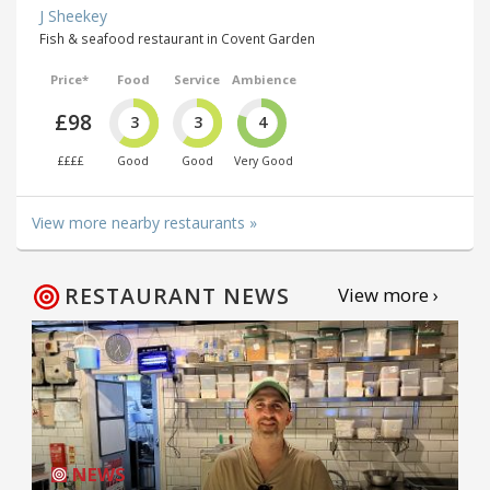
J Sheekey
Fish & seafood restaurant in Covent Garden
Price*
Food
Service
Ambience
£98
3
3
4
££££
Good
Good
Very Good
View more nearby restaurants »
RESTAURANT NEWS
View more ›
NEWS