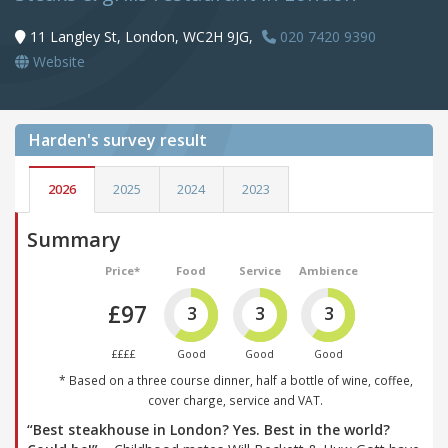
11 Langley St, London, WC2H 9JG,
020 7420 9390
Website
Harden's
survey result
2026
2025
2024
2023
Summary
Price*
Food
Service
Ambience
£97
3
3
3
££££
Good
Good
Good
* Based on a three course dinner, half a bottle of wine, coffee,
cover charge, service and VAT.
“Best steakhouse in London? Yes. Best in the world?