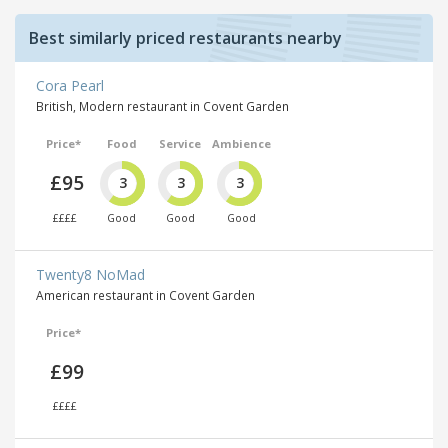
Best similarly priced restaurants nearby
Cora Pearl
British, Modern restaurant in Covent Garden
Price*
Food
Service
Ambience
£95
3
3
3
££££
Good
Good
Good
Twenty8 NoMad
American restaurant in Covent Garden
Price*
£99
££££