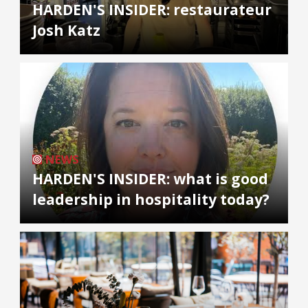
HARDEN'S INSIDER: restaurateur
Josh Katz
NEWS
HARDEN'S INSIDER: what is good
leadership in hospitality today?