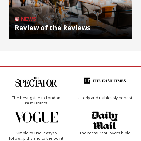
NEWS
Review of the Reviews
The best guide to London
Utterly and ruthlessly honest
restuarants
Simple to use, easy to
The restaurant-lovers bible
follow...pithy and to the point