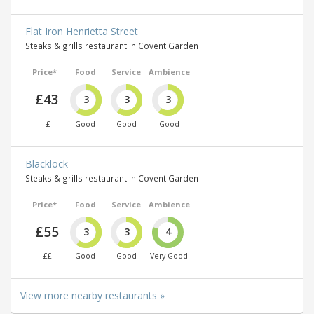
Flat Iron Henrietta Street
Steaks & grills restaurant in Covent Garden
Price*
Food
Service
Ambience
£43
3
3
3
£
Good
Good
Good
Blacklock
Steaks & grills restaurant in Covent Garden
Price*
Food
Service
Ambience
£55
3
3
4
££
Good
Good
Very Good
View more nearby restaurants »