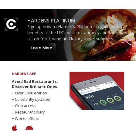
HARDENS PLATINUM
Sign up now to Harden’s Platinum to gain exclusive
benefits at the UK’s best restaurants and for offers
at top food, wine and luxury travel suppliers.
Learn More
HARDENS APP
Avoid Bad Restaurants.
Discover Brilliant Ones.
+ Over 3000 entries
+ Constantly updated
+ Club access
+ Restaurant diary
+ Works offline