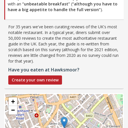
with an
“unbeatable breakfast”
(
“although you have to
have a big appetite to handle the full version”
).
For 35 years we've been curating reviews of the UK's most
notable restaurant. In a typical year, diners submit over
50,000 reviews to create the most authoritative restaurant
guide in the UK. Each year, the guide is re-written from
scratch based on this survey (although for the 2021 edition,
reviews are little changed from 2020 as no survey could run
for that year).
Have you eaten at Hawksmoor?
Create your own review
+
−