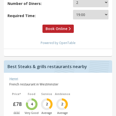
Number of Diners:
Required Time:
Book Online
Powered by OpenTable
Best Steaks & grills restaurants nearby
Henri
French restaurant in Westminster
Price*
Food
Service
Ambience
£78
4
2
2
££££
Very Good
Average
Average