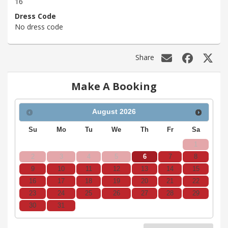
16
Dress Code
No dress code
Share
Make A Booking
August
2026
Su
Mo
Tu
We
Th
Fr
Sa
1
2
3
4
5
6
7
8
9
10
11
12
13
14
15
16
17
18
19
20
21
22
23
24
25
26
27
28
29
30
31