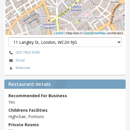
Leaflet
| Map data ©
OpenStreetMap
contributors
020 7420 9390
Email
Website
Restaurant details
Recommended For Business
Yes
Childrens Facilities
Highchair, Portions
Private Rooms