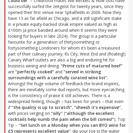
Could be!”
– Childhood mates Will Beckett & Huw Gott have
successfully surfed the zeitgeist for twenty years, since they
opened their first venue near Spitalfields in 2006. Now they
have 13 as far afield as Chicago, and a still significant stake
in a private equity-backed steak empire valued as high as
£100m (a price bandied around when it seems they were
looking for buyers in late 2024). The group is a particular
favourite for a generation of thirtysomething or
fortysomething Londoners for whom it’s been a treasured
part of their culinary journey. Its City, West End and (floating!)
Canary Wharf outlets are also a big and enduring hit for
business wining and dining.
“Prime cuts of matured beef”
are
“perfectly cooked”
and
“served in striking
surroundings with a carefully curated wine list”
.
Amongst the huge volume of feedback the brand inspires,
there are inevitably some dud reports, but more eyecatching
is the consistency of praise it still achieves. There is a
widespread feeling, though – has been for years – that even
if
“the quality is up to scratch”
,
“sheesh it’s expensive”
,
with prices verging on
“silly”
(
“although the excellent
cocktails help numb the pain when the bill comes!”
). Top
Tip –
“Set lunch on a Monday when you can BYO wine for
£5 represents excellent value”
; dip your toe in the water