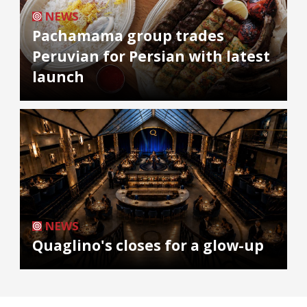
NEWS
Pachamama group trades
Peruvian for Persian with latest
launch
NEWS
Quaglino's closes for a glow-up