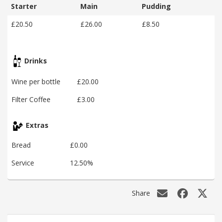
Starter
Main
Pudding
£20.50
£26.00
£8.50
Drinks
Wine per bottle
£20.00
Filter Coffee
£3.00
Extras
Bread
£0.00
Service
12.50%
Share