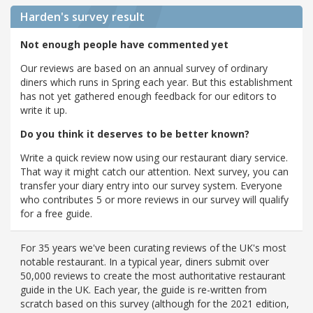
Harden's
survey result
Not enough people have commented yet
Our reviews are based on an annual survey of ordinary
diners which runs in Spring each year. But this establishment
has not yet gathered enough feedback for our editors to
write it up.
Do you think it deserves to be better known?
Write a quick review now using our restaurant diary service.
That way it might catch our attention. Next survey, you can
transfer your diary entry into our survey system. Everyone
who contributes 5 or more reviews in our survey will qualify
for a free guide.
For 35 years we've been curating reviews of the UK's most
notable restaurant. In a typical year, diners submit over
50,000 reviews to create the most authoritative restaurant
guide in the UK. Each year, the guide is re-written from
scratch based on this survey (although for the 2021 edition,