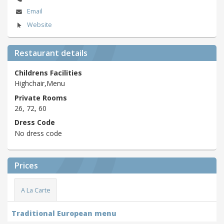
Email
Website
Restaurant details
Childrens Facilities
Highchair,Menu
Private Rooms
26, 72, 60
Dress Code
No dress code
Prices
A La Carte
Traditional European menu