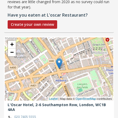
reviews are little changed from 2020 as no survey could run
for that year).
Have you eaten at L'oscar Restaurant?
Create your own review
+
−
Leaflet
| Map data ©
OpenStreetMap
contributors
L'Oscar Hotel, 2-6 Southampton Row,
London,
WC1B
4AA
020 7405 5555