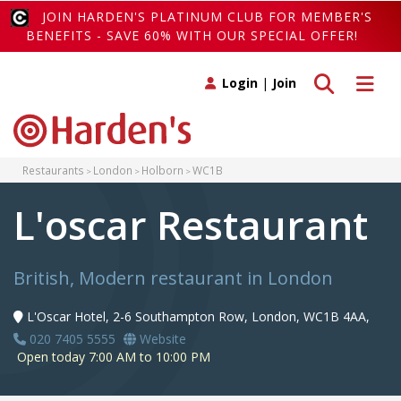
JOIN HARDEN'S PLATINUM CLUB FOR MEMBER'S
BENEFITS - SAVE 60% WITH OUR SPECIAL OFFER!
Toggle search
Toggle 
Login
|
Join
Restaurants
London
Holborn
WC1B
L'oscar Restaurant
British, Modern restaurant in London
L'Oscar Hotel, 2-6 Southampton Row, London, WC1B 4AA,
020 7405 5555
Website
Open today 7:00 AM to 10:00 PM