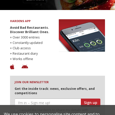
HARDENS APP
Avoid Bad Restaurants.
Discover Brilliant Ones.
+ Over 3000 entries
+ Constantly updated
+ Club access
+ Restaurant diary
+ Works offline
JOIN OUR NEWSLETTER
Get the inside track: news, exclusive offers, and
competitions
Sign up
I would like Harden’s to share my details with
We use cookies to personalise site content and to
selected partners