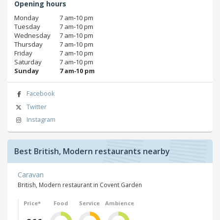
Opening hours
Monday
7 am‑10 pm
Tuesday
7 am‑10 pm
Wednesday
7 am‑10 pm
Thursday
7 am‑10 pm
Friday
7 am‑10 pm
Saturday
7 am‑10 pm
Sunday
7 am‑10 pm
Facebook
Twitter
Instagram
Best British, Modern restaurants nearby
Caravan
British, Modern restaurant in Covent Garden
Price*
Food
Service
Ambience