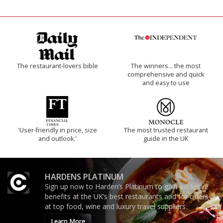
The restaurant-lovers bible
The winners… the most
comprehensive and quick
and easy to use
'User-friendly in price, size
The most trusted restaurant
and outlook.'
guide in the UK
HARDENS PLATINUM
Sign up now to Harden’s Platinum to gain exclusive
benefits at the UK’s best restaurants and for offers
at top food, wine and luxury travel suppliers.
Learn More