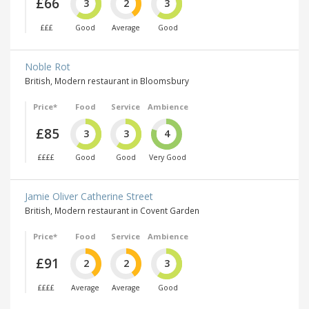
£66
3
2
3
£££
Good
Average
Good
Noble Rot
British, Modern restaurant in Bloomsbury
Price*
Food
Service
Ambience
£85
3
3
4
££££
Good
Good
Very Good
Jamie Oliver Catherine Street
British, Modern restaurant in Covent Garden
Price*
Food
Service
Ambience
£91
2
2
3
££££
Average
Average
Good