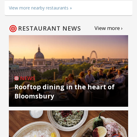
View more nearby restaurants »
RESTAURANT NEWS
View more ›
NEWS
Rooftop dining in the heart of
Bloomsbury