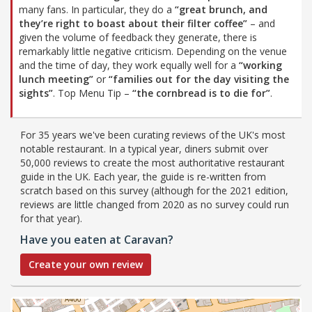
many fans. In particular, they do a
“great brunch, and
they’re right to boast about their filter coffee”
– and
given the volume of feedback they generate, there is
remarkably little negative criticism. Depending on the venue
and the time of day, they work equally well for a
“working
lunch meeting”
or
“families out for the day visiting the
sights”
. Top Menu Tip –
“the cornbread is to die for”
.
For 35 years we've been curating reviews of the UK's most
notable restaurant. In a typical year, diners submit over
50,000 reviews to create the most authoritative restaurant
guide in the UK. Each year, the guide is re-written from
scratch based on this survey (although for the 2021 edition,
reviews are little changed from 2020 as no survey could run
for that year).
Have you eaten at Caravan?
Create your own review