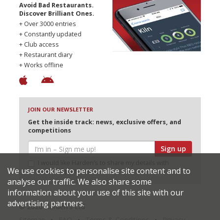
Avoid Bad Restaurants.
Discover Brilliant Ones.
+ Over 3000 entries
+ Constantly updated
+ Club access
+ Restaurant diary
+ Works offline
JOIN OUR NEWSLETTER
Get the inside track: news, exclusive offers, and
competitions
Sign up
I would like Harden’s to share my details with
We use cookies to personalise site content and to
selected partners
analyse our traffic. We also share some
information about your use of this site with our
advertising partners.
© 2026 Harden's Ltd
Sitemap
FAQ
Terms & Conditions
Privacy