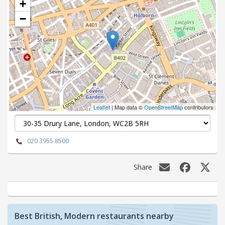
+
−
Leaflet
| Map data ©
OpenStreetMap
contributors
020 3955 8500
Share
Best British, Modern restaurants nearby