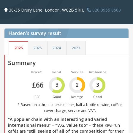
30-35 Drury Lane, London, WC2B 5RH,
020 3955 8500
Harden's
survey result
2026
2025
2024
2023
Summary
Price*
Food
Service
Ambience
£66
3
2
3
£££
Good
Average
Good
* Based on a three course dinner, half a bottle of wine, coffee,
cover charge, service and VAT.
“A popular chain with an interesting and varied
international menu”
–
“V.G. value too”
– these Kiwi-run
cafés are
“still seeing off all of the competition”
for their