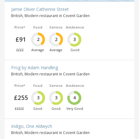
Jamie Oliver Catherine Street
British, Modern restaurant in Covent Garden
Price*
Food
Service
Ambience
£91
2
2
3
££££
Average
Average
Good
Frog by Adam Handling
British, Modern restaurant in Covent Garden
Price*
Food
Service
Ambience
£255
3
3
4
£££££
Good
Good
Very Good
Indigo, One Aldwych
British, Modern restaurant in Covent Garden