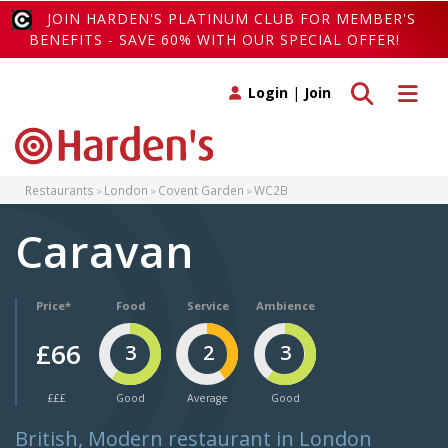
JOIN HARDEN'S PLATINUM CLUB FOR MEMBER'S
BENEFITS - SAVE 60% WITH OUR SPECIAL OFFER!
Toggle search
Toggle 
Login
|
Join
Restaurants
London
Covent Garden
WC2B
Caravan
Price*
Food
Service
Ambience
£66
3
2
3
£££
Good
Average
Good
British, Modern restaurant in London