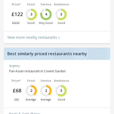
Price*
Food
Service
Ambience
£122
3
4
3
£££££
Good
Very Good
Good
View more nearby restaurants »
Best similarly priced restaurants nearby
Inamo
Pan-Asian restaurant in Covent Garden
Price*
Food
Service
Ambience
£68
2
2
3
£££
Average
Average
Good
Rock & Sole Plaice