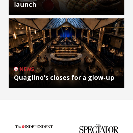
launch
NEWS
Quaglino's closes for a glow-up