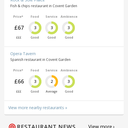
Fish & chips restaurant in Covent Garden
Price*
Food
Service
Ambience
£67
3
3
3
£££
Good
Good
Good
Opera Tavern
Spanish restaurant in Covent Garden
Price*
Food
Service
Ambience
£66
3
2
3
£££
Good
Average
Good
View more nearby restaurants »
RESTAURANT NEWS
View more ›