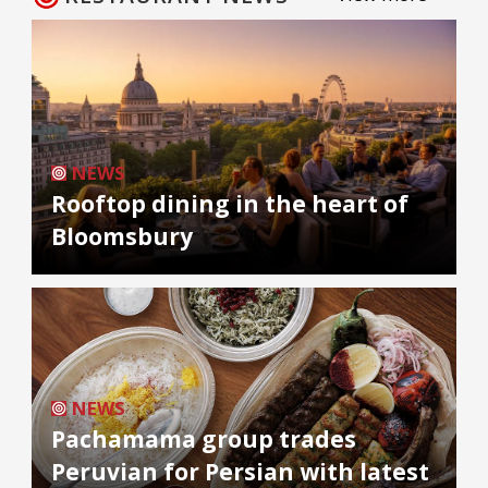
NEWS
Rooftop dining in the heart of
Bloomsbury
NEWS
Pachamama group trades
Peruvian for Persian with latest