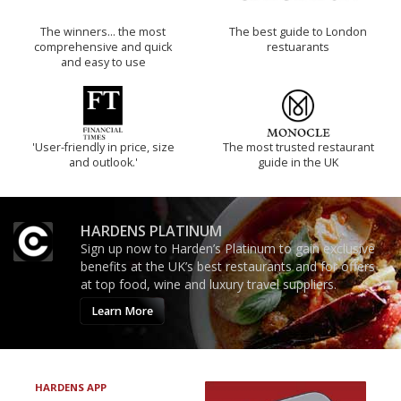
The winners… the most
The best guide to London
comprehensive and quick
restuarants
and easy to use
'User-friendly in price, size
The most trusted restaurant
and outlook.'
guide in the UK
HARDENS PLATINUM
Sign up now to Harden’s Platinum to gain exclusive
benefits at the UK’s best restaurants and for offers
at top food, wine and luxury travel suppliers.
Learn More
HARDENS APP