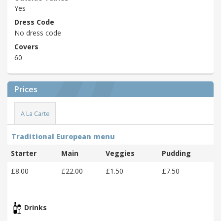
Yes
Dress Code
No dress code
Covers
60
Prices
A La Carte
Traditional European menu
Starter
Main
Veggies
Pudding
£8.00
£22.00
£1.50
£7.50
Drinks