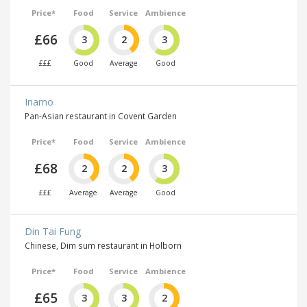
Price*
Food
Service
Ambience
£66
3
2
3
£££
Good
Average
Good
Inamo
Pan-Asian restaurant in Covent Garden
Price*
Food
Service
Ambience
£68
2
2
3
£££
Average
Average
Good
Din Tai Fung
Chinese, Dim sum restaurant in Holborn
Price*
Food
Service
Ambience
£65
3
3
2