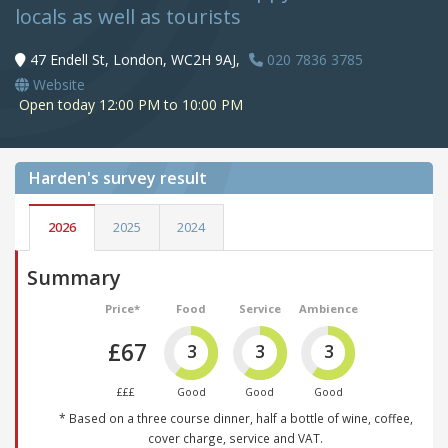
locals as well as tourists
47 Endell St, London, WC2H 9AJ,
020 7836 3785
Website
Open today 12:00 PM to 10:00 PM
Harden's
survey result
2026
2025
2024
Summary
Price*
Food
Service
Ambience
£67
3
3
3
£££
Good
Good
Good
* Based on a three course dinner, half a bottle of wine, coffee,
cover charge, service and VAT.