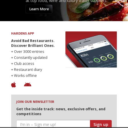
at top food, wine and luxury travel suppliers.
Learn More
HARDENS APP
Avoid Bad Restaurants.
Discover Brilliant Ones.
+ Over 3000 entries
+ Constantly updated
+ Club access
+ Restaurant diary
+ Works offline
JOIN OUR NEWSLETTER
Get the inside track: news, exclusive offers, and
competitions
Sign up