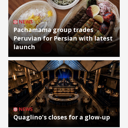
NEWS
Pachamama group trades
Peruvian for Persian with latest
launch
NEWS
Quaglino's closes for a glow-up