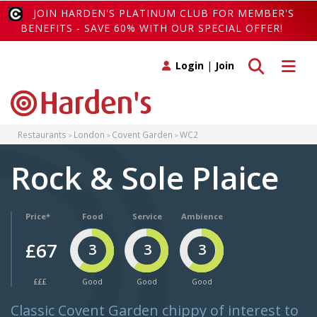
JOIN HARDEN'S PLATINUM CLUB FOR MEMBER'S
BENEFITS - SAVE 60% WITH OUR SPECIAL OFFER!
Toggle search
Toggle 
Login
|
Join
Restaurants
London
Covent Garden
WC2
Rock & Sole Plaice
Price*
Food
Service
Ambience
£67
3
3
3
£££
Good
Good
Good
Classic Covent Garden chippy of interest to