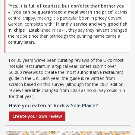
“Yes, it is full of tourists, but don’t let that bother you!”
–
“you can be guaranteed a meal worth the price”
at this
central chippy, making it a particular boon in pricey Covent
Garden, complete with
“friendly service and very good fish
’n’ chips”
. Established in 1871, they say they haven’t changed
the recipe since then (although the punning name came a
century later).
For 35 years we've been curating reviews of the UK's most
notable restaurant. In a typical year, diners submit over
50,000 reviews to create the most authoritative restaurant
guide in the UK. Each year, the guide is re-written from
scratch based on this survey (although for the 2021 edition,
reviews are little changed from 2020 as no survey could run
for that year).
Have you eaten at Rock & Sole Plaice?
Create your own review