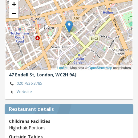
+
−
Leaflet
| Map data ©
OpenStreetMap
contributors
47 Endell St,
London,
WC2H 9AJ
020 7836 3785
Website
Restaurant details
Childrens Facilities
Highchair,Portions
Outside Tables