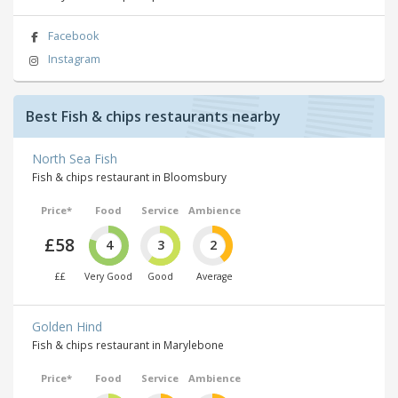
Facebook
Instagram
Best Fish & chips restaurants nearby
North Sea Fish
Fish & chips restaurant in Bloomsbury
Price*
Food
Service
Ambience
£58
4
3
2
££
Very Good
Good
Average
Golden Hind
Fish & chips restaurant in Marylebone
Price*
Food
Service
Ambience