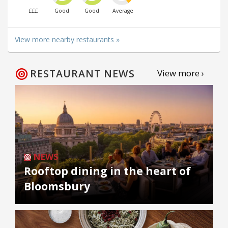
£££
Good
Good
Average
View more nearby restaurants »
RESTAURANT NEWS
View more ›
NEWS
Rooftop dining in the heart of
Bloomsbury