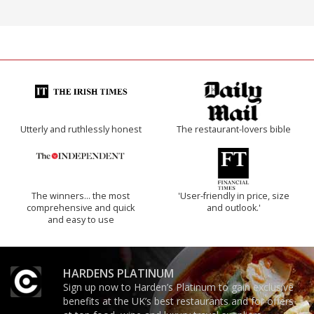
Utterly and ruthlessly honest
The restaurant-lovers bible
The winners… the most
'User-friendly in price, size
comprehensive and quick
and outlook.'
and easy to use
HARDENS PLATINUM
Sign up now to Harden’s Platinum to gain exclusive
benefits at the UK’s best restaurants and for offers