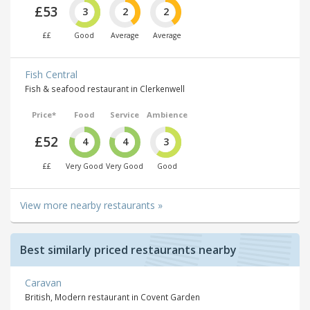
£53
3
2
2
££
Good
Average
Average
Fish Central
Fish & seafood restaurant in Clerkenwell
Price*
Food
Service
Ambience
£52
4
4
3
££
Very Good
Very Good
Good
View more nearby restaurants »
Best similarly priced restaurants nearby
Caravan
British, Modern restaurant in Covent Garden