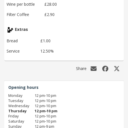
Wine per bottle
£28.00
Filter Coffee
£2.90
Extras
Bread
£1.00
Service
12.50%
Share
Opening hours
Monday
12 pm‑10 pm
Tuesday
12 pm‑10 pm
Wednesday
12 pm‑10 pm
Thursday
12 pm‑10 pm
Friday
12 pm‑10 pm
Saturday
12 pm‑10 pm
Sunday
12 pm‑9 pm