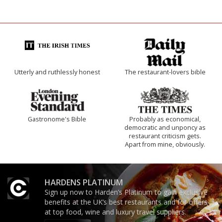
Utterly and ruthlessly honest
The restaurant-lovers bible
Gastronome's Bible
Probably as economical,
democratic and unponcy as
restaurant criticism gets.
Apart from mine, obviously.
HARDENS PLATINUM
Sign up now to Harden’s Platinum to gain exclusive
benefits at the UK’s best restaurants and for offers
at top food, wine and luxury travel suppliers.