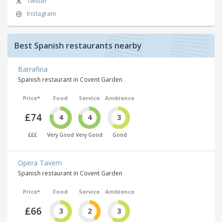
Twitter
Instagram
Best Spanish restaurants nearby
Barrafina
Spanish restaurant in Covent Garden
Price*
Food
Service
Ambience
£74
4
4
3
£££
Very Good
Very Good
Good
Opera Tavern
Spanish restaurant in Covent Garden
Price*
Food
Service
Ambience
£66
3
2
3