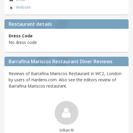
Website
Restaurant details
Dress Code
No dress code
Barrafina Mariscos Restaurant Diner Reviews
Reviews of Barrafina Mariscos Restaurant in WC2, London
by users of Hardens.com. Also see the editors review of
Barrafina Mariscos restaurant.
Gillian M