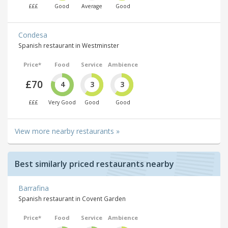
£££
Good
Average
Good
Condesa
Spanish restaurant in Westminster
Price*
Food
Service
Ambience
£70
4
3
3
£££
Very Good
Good
Good
View more nearby restaurants »
Best similarly priced restaurants nearby
Barrafina
Spanish restaurant in Covent Garden
Price*
Food
Service
Ambience