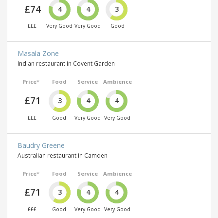
£74
4
4
3
£££
Very Good
Very Good
Good
Masala Zone
Indian restaurant in Covent Garden
Price*
Food
Service
Ambience
£71
3
4
4
£££
Good
Very Good
Very Good
Baudry Greene
Australian restaurant in Camden
Price*
Food
Service
Ambience
£71
3
4
4
£££
Good
Very Good
Very Good