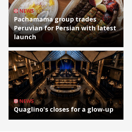
NEWS
Pachamama group trades
Peruvian for Persian with latest
launch
NEWS
Quaglino's closes for a glow-up