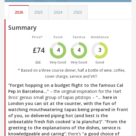
2026
2025
2024
2023
Summary
Price*
Food
Service
Ambience
£74
4
4
3
£££
Very Good
Very Good
Good
* Based on a three course dinner, half a bottle of wine, coffee,
cover charge, service and VAT.
“Forget hopping on a budget flight to the famous Cal
Pep in Barcelona…”
– the original inspiration for the Hart
Bros’ genius small group of tapas pitstops –
“… here in
London you can sit at the counter, with the fun of
watching mouthwatering tapas being prepared in front
of you, so delivered piping hot (and best is the
unbeatable fresh fish cooked ‘a la plancha’)”
.
“From the
greeting to the explanations of the dishes, service is
knowledgeable and caring”
; there’s
“a good choice of