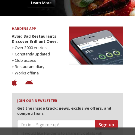
Learn More
HARDENS APP
Avoid Bad Restaurants.
Discover Brilliant Ones.
+ Over 3000 entries
+ Constantly updated
+ Club access
+ Restaurant diary
+ Works offline
JOIN OUR NEWSLETTER
Get the inside track: news, exclusive offers, and
competitions
Sign up
I would like Harden’s to share my details with