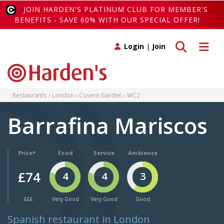
JOIN HARDEN'S PLATINUM CLUB FOR MEMBER'S
BENEFITS - SAVE 60% WITH OUR SPECIAL OFFER!
Toggle search
Toggle 
Login
|
Join
Restaurants
London
Covent Garden
WC2
Barrafina Mariscos
Price*
Food
Service
Ambience
£74
4
4
3
£££
Very Good
Very Good
Good
Spanish restaurant in London