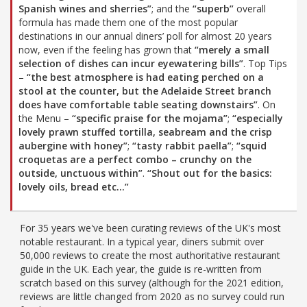
Spanish wines and sherries”
; and the
“superb”
overall
formula has made them one of the most popular
destinations in our annual diners’ poll for almost 20 years
now, even if the feeling has grown that
“merely a small
selection of dishes can incur eyewatering bills”
. Top Tips
–
“the best atmosphere is had eating perched on a
stool at the counter, but the Adelaide Street branch
does have comfortable table seating downstairs”
. On
the Menu –
“specific praise for the mojama”
;
“especially
lovely prawn stuffed tortilla, seabream and the crisp
aubergine with honey”
;
“tasty rabbit paella”
;
“squid
croquetas are a perfect combo – crunchy on the
outside, unctuous within”
.
“Shout out for the basics:
lovely oils, bread etc…”
For 35 years we've been curating reviews of the UK's most
notable restaurant. In a typical year, diners submit over
50,000 reviews to create the most authoritative restaurant
guide in the UK. Each year, the guide is re-written from
scratch based on this survey (although for the 2021 edition,
reviews are little changed from 2020 as no survey could run