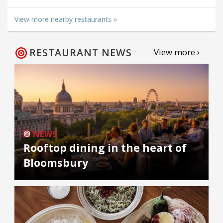
View more nearby restaurants »
RESTAURANT NEWS
View more ›
NEWS
Rooftop dining in the heart of
Bloomsbury