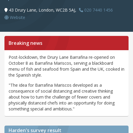
43 Drury Lane, London, WC2B 5AJ,
020 7440 1456
Website
Breaking news
Post-lockdown, the Drury Lane Barrafina re-opened on
October 8 as Barrafina Mariscos, serving a blackboard
menu of fish and seafood from Spain and the UK, cooked in
the Spanish style.
"The idea for Barrafina Mariscos developed as a
consequence of social distancing and creative thinking
about how to turn the challenge of fewer covers and
physically distanced chefs into an opportunity for doing
something special and ambitious."
Harden's
survey result