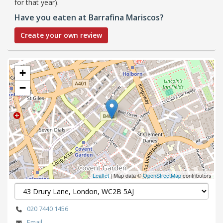
for that year).
Have you eaten at Barrafina Mariscos?
Create your own review
+
−
Leaflet
| Map data ©
OpenStreetMap
contributors
020 7440 1456
Email