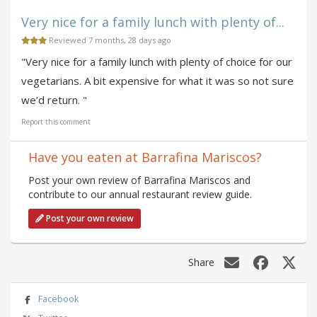
Very nice for a family lunch with plenty of...
Reviewed 7 months, 28 days ago
"Very nice for a family lunch with plenty of choice for our
vegetarians. A bit expensive for what it was so not sure
we’d return. "
Report this comment
Have you eaten at Barrafina Mariscos?
Post your own review of Barrafina Mariscos and
contribute to our annual restaurant review guide.
Post your own review
Share
Facebook