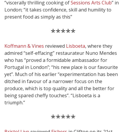
“viscerally thrilling cooking of
Sessions Arts Club
” in
London; “it takes confidence, skill and humility to
present food as simply as this”
*****
Koffmann & Vines
reviewed
Lisboeta
, where they
admired “self-effacing” restaurateur Nuno Mendes
who has “proved a formidable ambassador for
Portugal in London”; “his new place is our favourite
yet”. Much of his earlier “experimentation has been
ditched in favour of a narrower focus on the
produce, which is top quality and all the better for
being spared cheffy touches”. “Lisboeta is a
triumph.”
*****
Bristol Live
reviewed
Fishers
in Clifton on its 21st