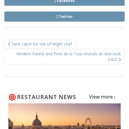
Facebook
Twitter
Post
New catch for Isle of Wight chef
navigation
Modern Pantry and Pont de la Tour revivals at new-look
D&D
RESTAURANT NEWS
View more ›