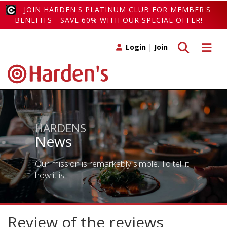
JOIN HARDEN'S PLATINUM CLUB FOR MEMBER'S
BENEFITS - SAVE 60% WITH OUR SPECIAL OFFER!
Toggle search
Toggle 
Login
|
Join
HARDENS
News
Our mission is remarkably simple. To tell it
how it is!
Review of the reviews