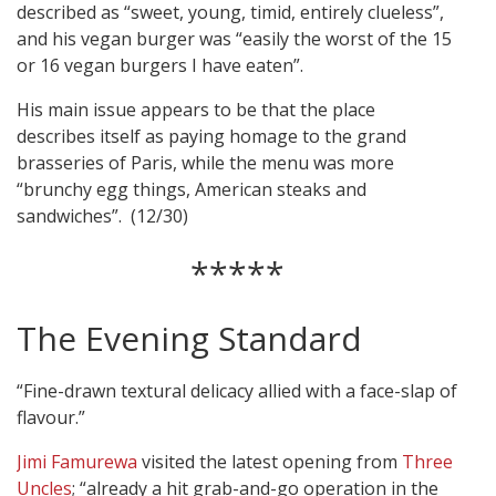
described as “sweet, young, timid, entirely clueless”,
and his vegan burger was “easily the worst of the 15
or 16 vegan burgers I have eaten”.
His main issue appears to be that the place
describes itself as paying homage to the grand
brasseries of Paris, while the menu was more
“brunchy egg things, American steaks and
sandwiches”. (12/30)
*****
The Evening Standard
“Fine-drawn textural delicacy allied with a face-slap of
flavour.”
Jimi Famurewa
visited the latest opening from
Three
Uncles
; “already a hit grab-and-go operation in the