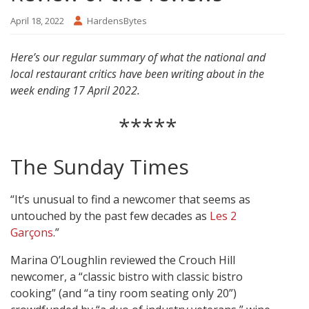
April 18, 2022
HardensBytes
Here’s our regular summary of what the national and
local restaurant critics have been writing about in the
week ending 17 April 2022.
*****
The Sunday Times
“It’s unusual to find a newcomer that seems as
untouched by the past few decades as
Les 2
Garçons
.”
Marina O’Loughlin reviewed the Crouch Hill
newcomer, a “classic bistro with classic bistro
cooking” (and “a tiny room seating only 20”)