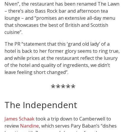
Niven”, the restaurant has been renamed The Lawn
– there’s also Bass Rock bar and afternoon tea
lounge – and “promises an extensive all-day menu
that showcases the best of British and Scottish
cuisine”.
The PR “statement that this ‘grand old lady’ of a
hotel is back to her former glory seems to ring true,
and while prices at the restaurant reflect the luxury
of the hotel and quality of ingredients, we didn’t
leave feeling short changed”.
*****
The Independent
James Schaak
took a trip down to Camberwell to
review
Nandine
, which serves Pary Baban’s “dishes