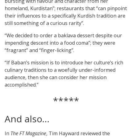
bursting with flavour and character from her
homeland, Kurdistan”; restaurants that “can pinpoint
their influences to a specifically Kurdish tradition are
still something of a curious rarity”.
“We decided to order a baklava dessert despite our
impending descent into a food coma”; they were
“fragrant” and “finger-licking”.
“If Baban’s mission is to introduce her culture’s rich
culinary traditions to a woefully under-informed
audience, then she can consider her mission
accomplished.”
*****
And also…
In
The FT Magazine
, Tim Hayward reviewed the