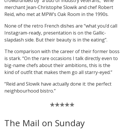
crowdfunded by “a duo of industry veterans,” wine
merchant Jean-Christophe Slowik and chef Robert
Reid, who met at MPW’s Oak Room in the 1990s.
None of the retro French dishes are “what you’d call
Instagram-ready, presentation is on the Gallic-
slapdash side. But their beauty is in the eating”.
The comparison with the career of their former boss
is stark. “On the rare occasions I talk directly even to
big-name chefs about their ambitions, this is the
kind of outfit that makes them go all starry-eyed.”
“Reid and Slowik have actually done it: the perfect
neighbourhood bistro.”
*****
The Mail on Sunday