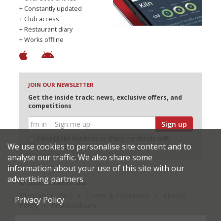
+ Constantly updated
+ Club access
+ Restaurant diary
+ Works offline
JOIN OUR NEWSLETTER
Get the inside track: news, exclusive offers, and
competitions
Sign up
I would like Harden’s to share my details with
We use cookies to personalise site content and to
selected partners
analyse our traffic. We also share some
information about your use of this site with our
advertising partners.
© 2026 Harden's Ltd
Sitemap
FAQ
Terms & Conditions
Privacy
Privacy Policy
Policy
Restaurateurs