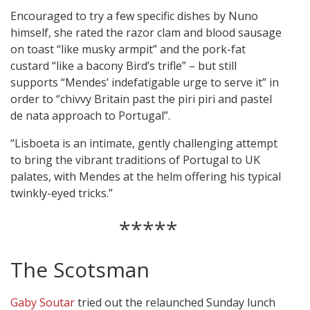
Encouraged to try a few specific dishes by Nuno
himself, she rated the razor clam and blood sausage
on toast “like musky armpit” and the pork-fat
custard “like a bacony Bird’s trifle” – but still
supports “Mendes’ indefatigable urge to serve it” in
order to “chivvy Britain past the piri piri and pastel
de nata approach to Portugal”.
“Lisboeta is an intimate, gently challenging attempt
to bring the vibrant traditions of Portugal to UK
palates, with Mendes at the helm offering his typical
twinkly-eyed tricks.”
*****
The Scotsman
Gaby Soutar
tried out the relaunched Sunday lunch