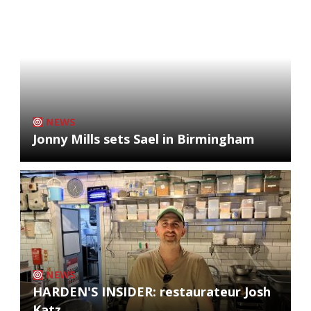
NEWS
Jonny Mills sets Sael in Birmingham
NEWS
HARDEN'S INSIDER: restaurateur Josh
Katz