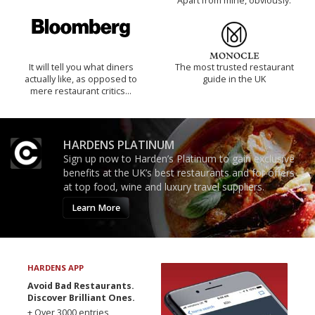
Apart from mine, obviously.
It will tell you what diners
The most trusted restaurant
actually like, as opposed to
guide in the UK
mere restaurant critics…
HARDENS PLATINUM
Sign up now to Harden’s Platinum to gain exclusive
benefits at the UK’s best restaurants and for offers
at top food, wine and luxury travel suppliers.
Learn More
HARDENS APP
Avoid Bad Restaurants.
Discover Brilliant Ones.
+ Over 3000 entries