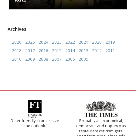
Archives
2026
2025
2024
2023
2022
2021
2020
2019
2018
2017
2016
2015
2014
2013
2012
2011
2010
2009
2008
2007
2006
2005
'User-friendly in price, size
Probably as economical,
and outlook.'
democratic and unponcy as
restaurant criticism gets.