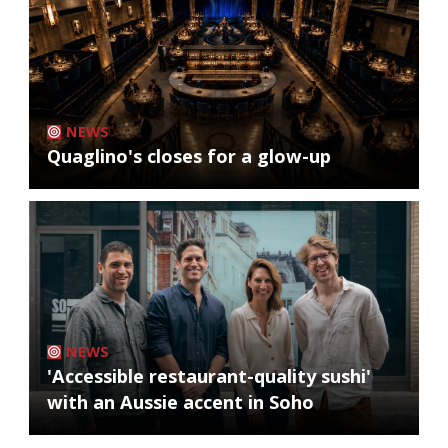
NEWS
Quaglino's closes for a glow-up
NEWS
'Accessible restaurant-quality sushi'
with an Aussie accent in Soho