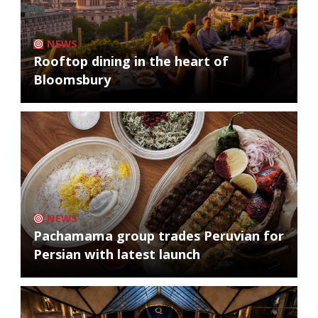
NEWS
Rooftop dining in the heart of
Bloomsbury
NEWS
Pachamama group trades Peruvian for
Persian with latest launch