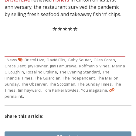
anniversary; the restaurant survived the pandemic
by selling fresh seafood and takeaway fish ‘n’ chips.
*****
,
,
,
,
News
Bristol Live
David Ellis
Gaby Soutar
Giles Coren
,
,
,
,
Grace Dent
Jay Rayner
Jimi Famurewa
Koffman & Vines
Marina
,
,
,
O'Loughlin
Rosalind Erskine
The Evening Standard
The
,
,
,
Financial Times
The Guardian
The Independent
The Mail on
,
,
,
,
Sunday
The Observer
The Scotsman
The Sunday Times
The
,
,
,
.
Times
tim hayward
Tom Parker Bowles
You magazine
.
permalink
Share this article: