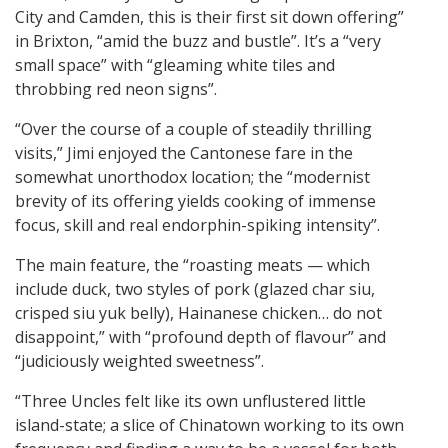
City and Camden, this is their first sit down offering”
in Brixton, “amid the buzz and bustle”. It’s a “very
small space” with “gleaming white tiles and
throbbing red neon signs”.
“Over the course of a couple of steadily thrilling
visits,” Jimi enjoyed the Cantonese fare in the
somewhat unorthodox location; the “modernist
brevity of its offering yields cooking of immense
focus, skill and real endorphin-spiking intensity”.
The main feature, the “roasting meats — which
include duck, two styles of pork (glazed char siu,
crisped siu yuk belly), Hainanese chicken… do not
disappoint,” with “profound depth of flavour” and
“judiciously weighted sweetness”.
“Three Uncles felt like its own unflustered little
island-state; a slice of Chinatown working to its own