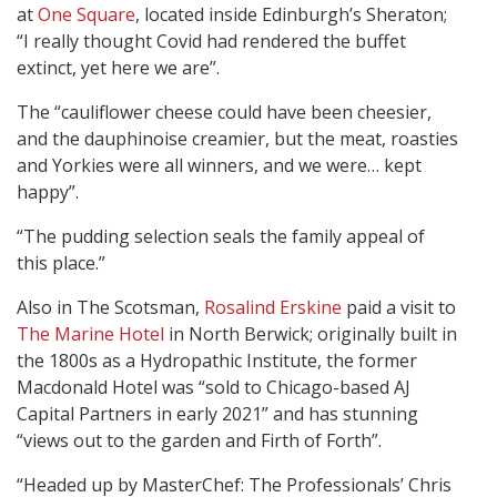
at
One Square
, located inside Edinburgh’s Sheraton;
“I really thought Covid had rendered the buffet
extinct, yet here we are”.
The “cauliflower cheese could have been cheesier,
and the dauphinoise creamier, but the meat, roasties
and Yorkies were all winners, and we were… kept
happy”.
“The pudding selection seals the family appeal of
this place.”
Also in The Scotsman,
Rosalind Erskine
paid a visit to
The Marine Hotel
in North Berwick; originally built in
the 1800s as a Hydropathic Institute, the former
Macdonald Hotel was “sold to Chicago-based AJ
Capital Partners in early 2021” and has stunning
“views out to the garden and Firth of Forth”.
“Headed up by MasterChef: The Professionals’ Chris