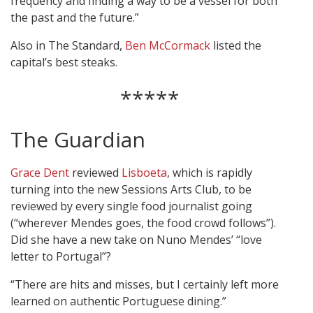
frequency and finding a way to be a vessel for both
the past and the future.”
Also in The Standard,
Ben McCormack
listed the
capital’s best steaks.
*****
The Guardian
Grace Dent
reviewed
Lisboeta
, which is rapidly
turning into the new Sessions Arts Club, to be
reviewed by every single food journalist going
(“wherever Mendes goes, the food crowd follows”).
Did she have a new take on Nuno Mendes’ “love
letter to Portugal”?
“There are hits and misses, but I certainly left more
learned on authentic Portuguese dining.”