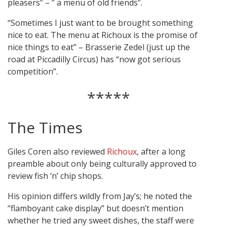
pleasers” – ” a menu of old friends”.
“Sometimes I just want to be brought something
nice to eat. The menu at Richoux is the promise of
nice things to eat” – Brasserie Zedel (just up the
road at Piccadilly Circus) has “now got serious
competition”.
*****
The Times
Giles Coren also reviewed
Richoux
, after a long
preamble about only being culturally approved to
review fish ‘n’ chip shops.
His opinion differs wildly from Jay’s; he noted the
“flamboyant cake display” but doesn’t mention
whether he tried any sweet dishes, the staff were