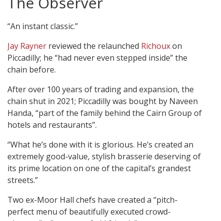
The Observer
“An instant classic.”
Jay Rayner
reviewed the relaunched
Richoux
on
Piccadilly; he “had never even stepped inside” the
chain before.
After over 100 years of trading and expansion, the
chain shut in 2021; Piccadilly was bought by Naveen
Handa, “part of the family behind the Cairn Group of
hotels and restaurants”.
“What he’s done with it is glorious. He’s created an
extremely good-value, stylish brasserie deserving of
its prime location on one of the capital’s grandest
streets.”
Two ex-Moor Hall chefs have created a “pitch-
perfect menu of beautifully executed crowd-