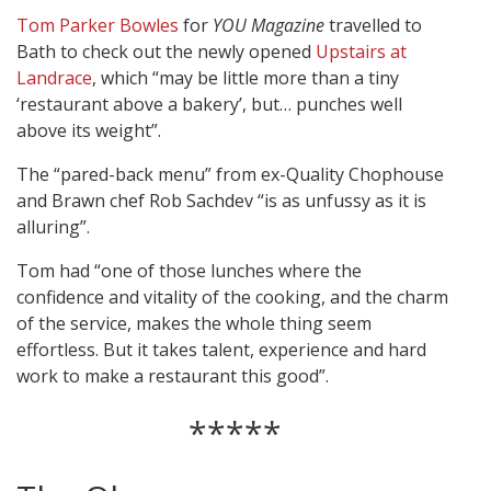
Tom Parker Bowles
for
YOU Magazine
travelled to
Bath to check out the newly opened
Upstairs at
Landrace
, which “may be little more than a tiny
‘restaurant above a bakery’, but… punches well
above its weight”.
The “pared-back menu” from ex-Quality Chophouse
and Brawn chef Rob Sachdev “is as unfussy as it is
alluring”.
Tom had “one of those lunches where the
confidence and vitality of the cooking, and the charm
of the service, makes the whole thing seem
effortless. But it takes talent, experience and hard
work to make a restaurant this good”.
*****