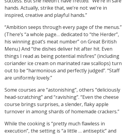
success. But she needn’t have fretted. “We’re in safe
hands. Actually, strike that, we’re not: we’re in
inspired, creative and playful hands.”
“Ambition seeps through every page of the menus.”
(There’s “a whole page… dedicated to “the Herder”,
his winning goat’s meat number” on Great British
Menu.) And “the dishes deliver hit after hit. Even
things I read as being potential misfires” (including
coriander ice cream on marinated raw scallops) turn
out to be “harmonious and perfectly judged”. “Staff
are uniformly lovely.”
Some courses are “astonishing”, others “deliciously
head-scratching” and “ravishing”. “Even the cheese
course brings surprises, a slender, flaky apple
turnover in among shards of homemade crackers.”
While the cooking is “pretty much flawless in
execution”, the setting is “a little … antiseptic” and