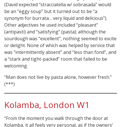
(David expected “stracciatella w/ sobrasada” would
be an “eggy soup” but it turned out to be “a
synonym for burrata… very liquid and delicious”).
Other adjectives he used included “pleasant”
(antipasti) and “satisfying” (pasta); although the
sourdough was “excellent”, nothing seemed to excite
or delight. None of which was helped by service that
was “intermittently absent” and “less than fond”, and
a “stark and tight-packed” room that failed to be
welcoming.
“Man does not live by pasta alone, however fresh.”
(***)
Kolamba, London W1
“From the moment you walk through the door at
Kolamba, it all feels very personal, as if the owners’