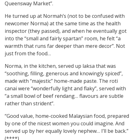
Queensway Market”.
He turned up at Normah’s (not to be confused with
newcomer Norma) at the same time as the health
inspector (they passed), and when he eventually got
into the “small and fairly spartan” room, he felt “a
warmth that runs far deeper than mere decor”. Not
just from the food…
Norma, in the kitchen, served up laksa that was
“soothing, filling, generous and knowingly spiced”,
made with “majestic” home-made paste. The roti
canai were “wonderfully light and flaky”, served with
“a small bowl of beef rendang… flavours are subtle
rather than strident”.
“Good value, home-cooked Malaysian food, prepared
by one of the nicest women you could imagine. And
served up by her equally lovely nephew… I’ll be back.”
(****)