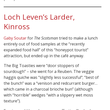
Loch Leven’s Larder,
Kinross
Gaby Soutar
for
The Scotsman
tried to make a lunch
entirely out of food samples at the “recently
expanded food hall” of this “honeypot tourist”
attraction, but ended up in the café anyway.
The Big Toasties were “door stoppers of
sourdough” – she went for a Reuben. The veggie
haggis quiche was “slightly less successful”; “best of
the bunch” was a “venison and redcurrant burger…
which came in a charcoal brioche bun” (although
with “horrible” wedges “with a slippery wet moss
texture”).