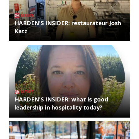
NEWS
HARDEN'S INSIDER: restaurateur Josh
Katz
NEWS
HARDEN'S INSIDER: what is good
leadership in hospitality today?