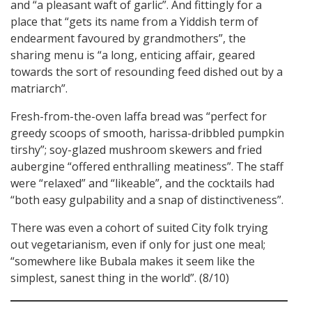
and “a pleasant waft of garlic”. And fittingly for a
place that “gets its name from a Yiddish term of
endearment favoured by grandmothers”, the
sharing menu is “a long, enticing affair, geared
towards the sort of resounding feed dished out by a
matriarch”.
Fresh-from-the-oven laffa bread was “perfect for
greedy scoops of smooth, harissa-dribbled pumpkin
tirshy”; soy-glazed mushroom skewers and fried
aubergine “offered enthralling meatiness”. The staff
were “relaxed” and “likeable”, and the cocktails had
“both easy gulpability and a snap of distinctiveness”.
There was even a cohort of suited City folk trying
out vegetarianism, even if only for just one meal;
“somewhere like Bubala makes it seem like the
simplest, sanest thing in the world”. (8/10)