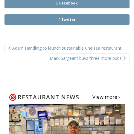
Facebook
Twitter
Post
Adam Handling to launch sustainable Chelsea restaurant
navigation
Mark Sargeant buys three more pubs
RESTAURANT NEWS
View more ›