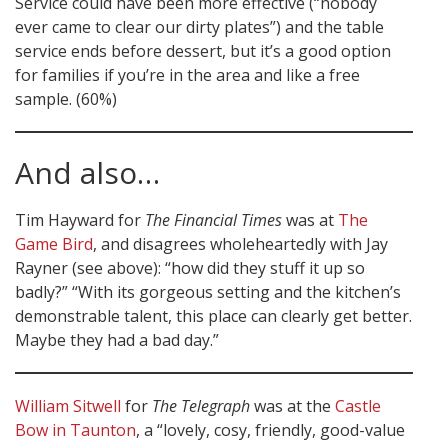
Service could have been more effective (“nobody
ever came to clear our dirty plates”) and the table
service ends before dessert, but it’s a good option
for families if you’re in the area and like a free
sample. (60%)
And also…
Tim Hayward for
The Financial Times
was at
The
Game Bird
, and disagrees wholeheartedly with Jay
Rayner (see above): “how did they stuff it up so
badly?” “With its gorgeous setting and the kitchen’s
demonstrable talent, this place can clearly get better.
Maybe they had a bad day.”
William Sitwell
for
The Telegraph
was at the
Castle
Bow in Taunton
, a “lovely, cosy, friendly, good-value