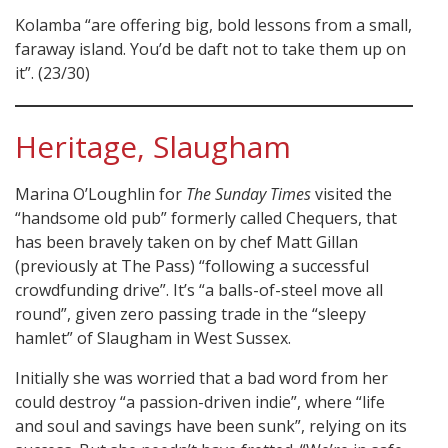
Kolamba “are offering big, bold lessons from a small,
faraway island. You’d be daft not to take them up on
it”. (23/30)
Heritage, Slaugham
Marina O’Loughlin for
The Sunday Times
visited the
“handsome old pub” formerly called Chequers, that
has been bravely taken on by chef Matt Gillan
(previously at The Pass) “following a successful
crowdfunding drive”. It’s “a balls-of-steel move all
round”, given zero passing trade in the “sleepy
hamlet” of Slaugham in West Sussex.
Initially she was worried that a bad word from her
could destroy “a passion-driven indie”, where “life
and soul and savings have been sunk”, relying on its