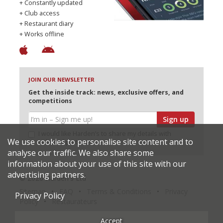
+ Constantly updated
+ Club access
+ Restaurant diary
+ Works offline
JOIN OUR NEWSLETTER
Get the inside track: news, exclusive offers, and
competitions
Sign up
I would like Harden’s to share my details with
We use cookies to personalise site content and to
selected partners
analyse our traffic. We also share some
information about your use of this site with our
advertising partners.
© 2026 Harden's Ltd
Sitemap
FAQ
Terms & Conditions
Privacy
Privacy Policy
Policy
Restaurateurs
Accept