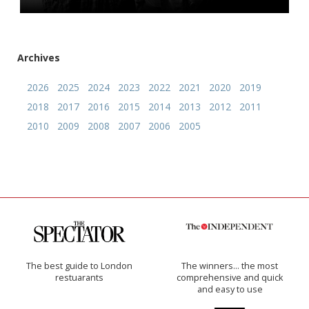
Archives
2026
2025
2024
2023
2022
2021
2020
2019
2018
2017
2016
2015
2014
2013
2012
2011
2010
2009
2008
2007
2006
2005
The best guide to London
The winners… the most
restuarants
comprehensive and quick
and easy to use