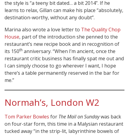
the style is “a teeny bit dated… a bit 2014”. If he
learns to relax, Gillan can make his place “absolutely,
destination-worthy, without any doubt”.
Marina also wrote a love letter to
The Quality Chop
House
, part of the introduction she penned to the
restaurant’s new recipe book and in recognition of
th
its 150
anniversary. “When I’m ancient, once the
restaurant critic business has finally spat me out and
I can simply choose to go wherever I want, I hope
there’s a table permanently reserved in the bar for
me.”
Normah’s, London W2
Tom Parker Bowles
for
The Mail on Sunday
was back
on four-star form, this time in a Malysian restaurant
tucked away “in the strip-lit, labyrinthine bowels of