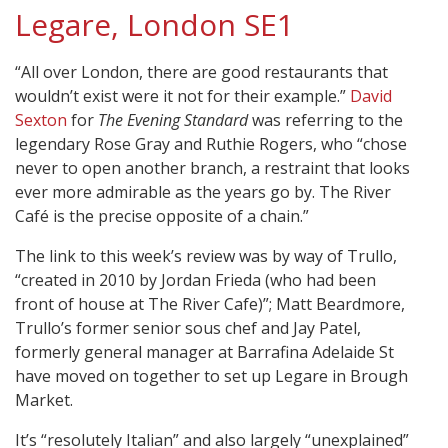
Legare, London SE1
“All over London, there are good restaurants that
wouldn’t exist were it not for their example.”
David
Sexton
for
The Evening Standard
was referring to the
legendary Rose Gray and Ruthie Rogers, who “chose
never to open another branch, a restraint that looks
ever more admirable as the years go by. The River
Café is the precise opposite of a chain.”
The link to this week’s review was by way of Trullo,
“created in 2010 by Jordan Frieda (who had been
front of house at The River Cafe)”; Matt Beardmore,
Trullo’s former senior sous chef and Jay Patel,
formerly general manager at Barrafina Adelaide St
have moved on together to set up Legare in Brough
Market.
It’s “resolutely Italian” and also largely “unexplained”