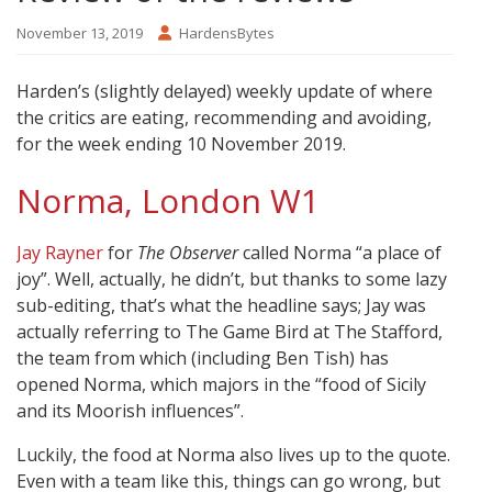
November 13, 2019
HardensBytes
Harden’s (slightly delayed) weekly update of where
the critics are eating, recommending and avoiding,
for the week ending 10 November 2019.
Norma, London W1
Jay Rayner
for
The Observer
called Norma “a place of
joy”. Well, actually, he didn’t, but thanks to some lazy
sub-editing, that’s what the headline says; Jay was
actually referring to The Game Bird at The Stafford,
the team from which (including Ben Tish) has
opened Norma, which majors in the “food of Sicily
and its Moorish influences”.
Luckily, the food at Norma also lives up to the quote.
Even with a team like this, things can go wrong, but