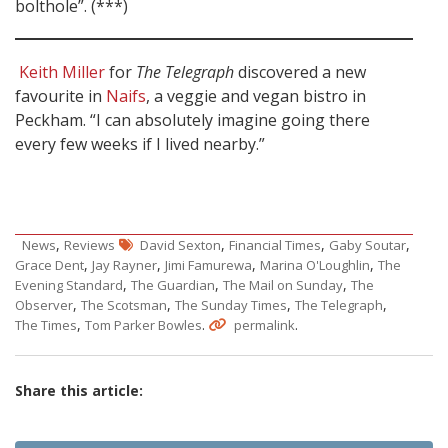
bolthole”. (***)
Keith Miller
for
The Telegraph
discovered a new
favourite in
Naifs
, a veggie and vegan bistro in
Peckham. “I can absolutely imagine going there
every few weeks if I lived nearby.”
,
,
,
,
News
Reviews
David Sexton
Financial Times
Gaby Soutar
,
,
,
,
Grace Dent
Jay Rayner
Jimi Famurewa
Marina O'Loughlin
The
,
,
,
Evening Standard
The Guardian
The Mail on Sunday
The
,
,
,
,
Observer
The Scotsman
The Sunday Times
The Telegraph
,
.
.
The Times
Tom Parker Bowles
permalink
Share this article: