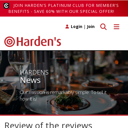
JOIN HARDEN'S PLATINUM CLUB FOR MEMBER'S
BENEFITS - SAVE 60% WITH OUR SPECIAL OFFER!
Toggle search
Toggle 
Login
|
Join
HARDENS
News
Our mission is remarkably simple. To tell it
how it is!
Review of the reviews