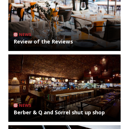
NEWS
Review of the Reviews
NEWS
Berber & Q and Sorrel shut up shop