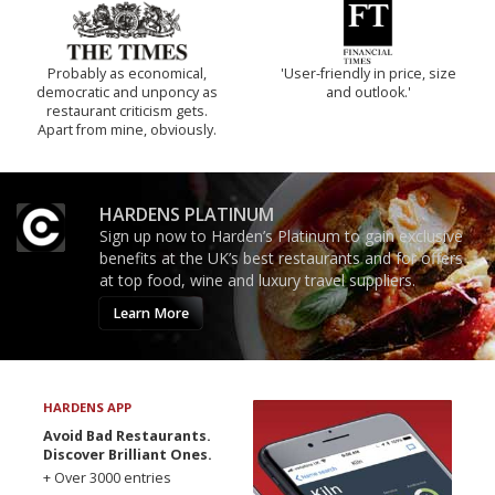
Probably as economical,
'User-friendly in price, size
democratic and unponcy as
and outlook.'
restaurant criticism gets.
Apart from mine, obviously.
HARDENS PLATINUM
Sign up now to Harden’s Platinum to gain exclusive
benefits at the UK’s best restaurants and for offers
at top food, wine and luxury travel suppliers.
Learn More
HARDENS APP
Avoid Bad Restaurants.
Discover Brilliant Ones.
+ Over 3000 entries