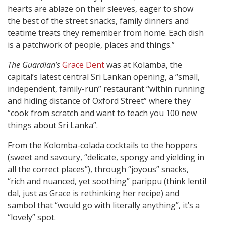
hearts are ablaze on their sleeves, eager to show
the best of the street snacks, family dinners and
teatime treats they remember from home. Each dish
is a patchwork of people, places and things.”
The Guardian’s
Grace Dent
was at Kolamba, the
capital’s latest central Sri Lankan opening, a “small,
independent, family-run” restaurant “within running
and hiding distance of Oxford Street” where they
“cook from scratch and want to teach you 100 new
things about Sri Lanka”.
From the Kolomba-colada cocktails to the hoppers
(sweet and savoury, “delicate, spongy and yielding in
all the correct places”), through “joyous” snacks,
“rich and nuanced, yet soothing” parippu (think lentil
dal, just as Grace is rethinking her recipe) and
sambol that “would go with literally anything”, it’s a
“lovely” spot.