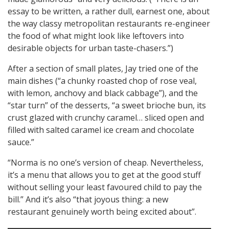
essay to be written, a rather dull, earnest one, about
the way classy metropolitan restaurants re-engineer
the food of what might look like leftovers into
desirable objects for urban taste-chasers.”)
After a section of small plates, Jay tried one of the
main dishes (“a chunky roasted chop of rose veal,
with lemon, anchovy and black cabbage”), and the
“star turn” of the desserts, “a sweet brioche bun, its
crust glazed with crunchy caramel… sliced open and
filled with salted caramel ice cream and chocolate
sauce.”
“Norma is no one’s version of cheap. Nevertheless,
it’s a menu that allows you to get at the good stuff
without selling your least favoured child to pay the
bill.” And it’s also “that joyous thing: a new
restaurant genuinely worth being excited about”.