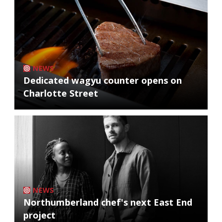
NEWS
Dedicated wagyu counter opens on
Charlotte Street
NEWS
Northumberland chef's next East End
project