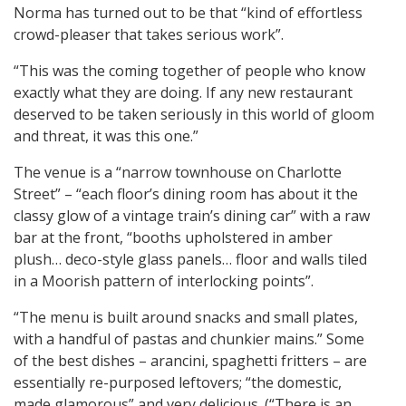
Norma has turned out to be that “kind of effortless
crowd-pleaser that takes serious work”.
“This was the coming together of people who know
exactly what they are doing. If any new restaurant
deserved to be taken seriously in this world of gloom
and threat, it was this one.”
The venue is a “narrow townhouse on Charlotte
Street” – “each floor’s dining room has about it the
classy glow of a vintage train’s dining car” with a raw
bar at the front, “booths upholstered in amber
plush… deco-style glass panels… floor and walls tiled
in a Moorish pattern of interlocking points”.
“The menu is built around snacks and small plates,
with a handful of pastas and chunkier mains.” Some
of the best dishes – arancini, spaghetti fritters – are
essentially re-purposed leftovers; “the domestic,
made glamorous” and very delicious. (“There is an