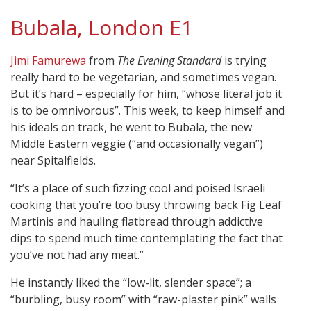
Bubala, London E1
Jimi Famurewa
from
The Evening Standard
is trying
really hard to be vegetarian, and sometimes vegan.
But it’s hard – especially for him, “whose literal job it
is to be omnivorous”. This week, to keep himself and
his ideals on track, he went to Bubala, the new
Middle Eastern veggie (“and occasionally vegan”)
near Spitalfields.
“It’s a place of such fizzing cool and poised Israeli
cooking that you’re too busy throwing back Fig Leaf
Martinis and hauling flatbread through addictive
dips to spend much time contemplating the fact that
you’ve not had any meat.”
He instantly liked the “low-lit, slender space”; a
“burbling, busy room” with “raw-plaster pink” walls