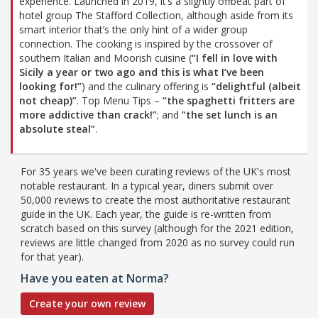
experience. Launched in 2019, it’s a slightly offbeat part of
hotel group The Stafford Collection, although aside from its
smart interior that’s the only hint of a wider group
connection. The cooking is inspired by the crossover of
southern Italian and Moorish cuisine (
“I fell in love with
Sicily a year or two ago and this is what I’ve been
looking for!”
) and the culinary offering is
“delightful (albeit
not cheap)”
. Top Menu Tips –
“the spaghetti fritters are
more addictive than crack!”
; and
“the set lunch is an
absolute steal”
.
For 35 years we've been curating reviews of the UK's most
notable restaurant. In a typical year, diners submit over
50,000 reviews to create the most authoritative restaurant
guide in the UK. Each year, the guide is re-written from
scratch based on this survey (although for the 2021 edition,
reviews are little changed from 2020 as no survey could run
for that year).
Have you eaten at Norma?
Create your own review