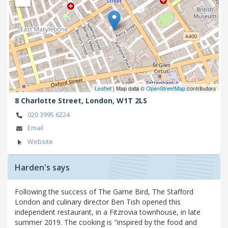
Leaflet
| Map data ©
OpenStreetMap
contributors
8 Charlotte Street,
London,
W1T 2LS
020 3995 6224
Email
Website
Harden's says
Following the success of The Game Bird, The Stafford
London and culinary director Ben Tish opened this
independent restaurant, in a Fitzrovia townhouse, in late
summer 2019. The cooking is "inspired by the food and