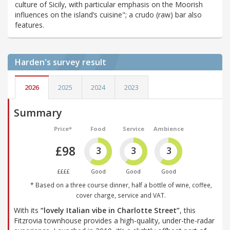
culture of Sicily, with particular emphasis on the Moorish
influences on the island’s cuisine"; a crudo (raw) bar also
features.
Harden's
survey result
2026
2025
2024
2023
Summary
Price*
Food
Service
Ambience
£98
3
3
3
££££
Good
Good
Good
* Based on a three course dinner, half a bottle of wine, coffee,
cover charge, service and VAT.
With its
“lovely Italian vibe in Charlotte Street”
, this
Fitzrovia townhouse provides a high-quality, under-the-radar