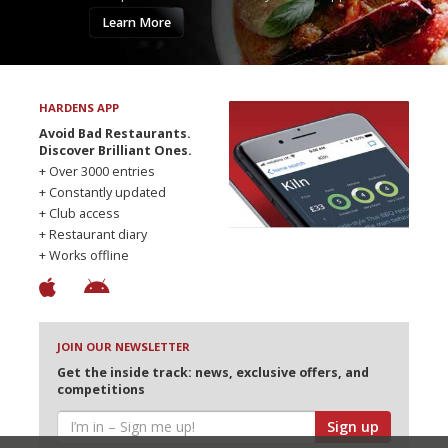
Learn More
HARDENS APP
Avoid Bad Restaurants.
Discover Brilliant Ones.
+ Over 3000 entries
+ Constantly updated
+ Club access
+ Restaurant diary
+ Works offline
JOIN OUR NEWSLETTER
Get the inside track: news, exclusive offers, and
competitions
Sign up