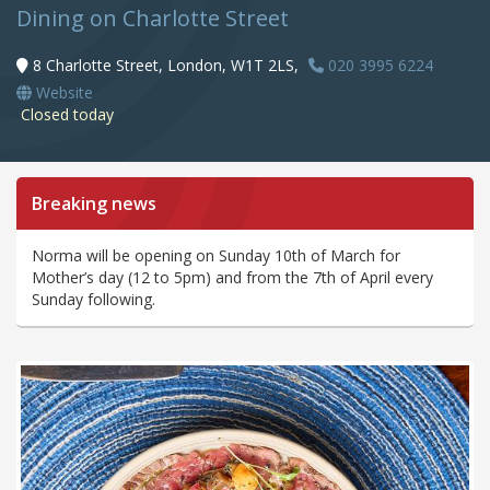
Dining on Charlotte Street
8 Charlotte Street, London, W1T 2LS,
020 3995 6224
Website
Closed today
Breaking news
Norma will be opening on Sunday 10th of March for
Mother’s day (12 to 5pm) and from the 7th of April every
Sunday following.