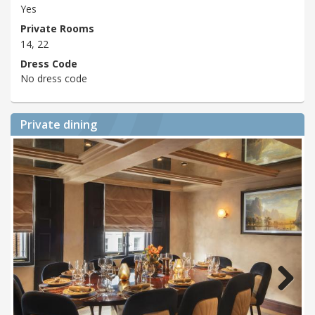
Yes
Private Rooms
14, 22
Dress Code
No dress code
Private dining
Next