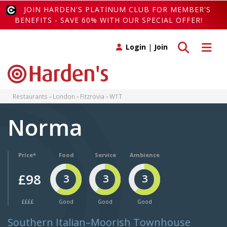
JOIN HARDEN'S PLATINUM CLUB FOR MEMBER'S
BENEFITS - SAVE 60% WITH OUR SPECIAL OFFER!
Toggle search
Toggle 
Login
|
Join
Restaurants
London
Fitzrovia
W1T
Norma
Price*
Food
Service
Ambience
£98
3
3
3
££££
Good
Good
Good
Southern Italian–Moorish Townhouse