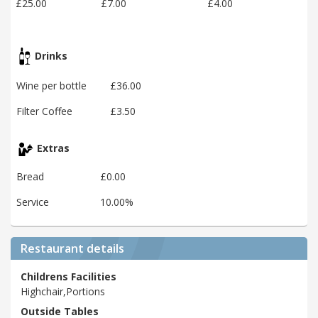
£25.00
£7.00
£4.00
Drinks
Wine per bottle
£36.00
Filter Coffee
£3.50
Extras
Bread
£0.00
Service
10.00%
Restaurant details
Childrens Facilities
Highchair,Portions
Outside Tables