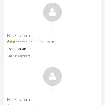
S R
Nice Italian ...
Reviewed 11 months, 1 day ago
"Nice Italian "
Report this comment
S R
Nice Italian...