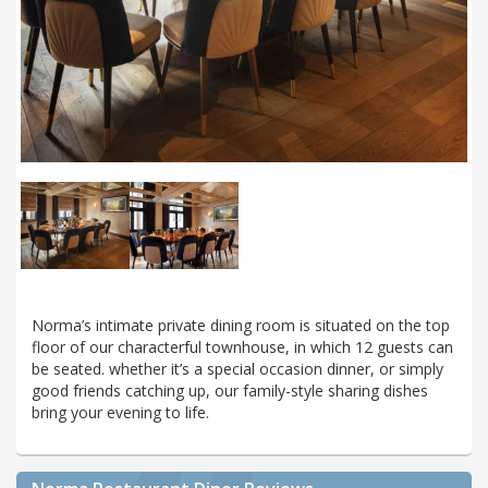
Norma’s intimate private dining room is situated on the top
floor of our characterful townhouse, in which 12 guests can
be seated. whether it’s a special occasion dinner, or simply
good friends catching up, our family-style sharing dishes
bring your evening to life.