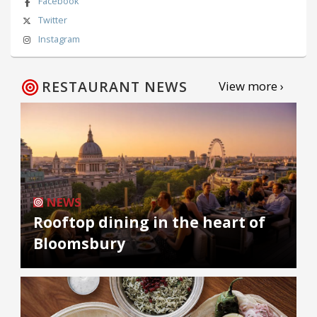
Facebook
Twitter
Instagram
RESTAURANT NEWS
View more ›
NEWS
Rooftop dining in the heart of
Bloomsbury