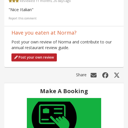
Reviewed 11 months, 26 days ago
"Nice Italian"
Report this comment
Have you eaten at Norma?
Post your own review of Norma and contribute to our
annual restaurant review guide.
Post your own review
Share
Make A Booking