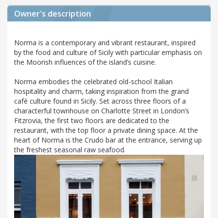
Owner's description
Norma is a contemporary and vibrant restaurant, inspired
by the food and culture of Sicily with particular emphasis on
the Moorish influences of the island’s cuisine.
Norma embodies the celebrated old-school Italian
hospitality and charm, taking inspiration from the grand
café culture found in Sicily. Set across three floors of a
characterful townhouse on Charlotte Street in London’s
Fitzrovia, the first two floors are dedicated to the
restaurant, with the top floor a private dining space. At the
heart of Norma is the Crudo bar at the entrance, serving up
the freshest seasonal raw seafood.