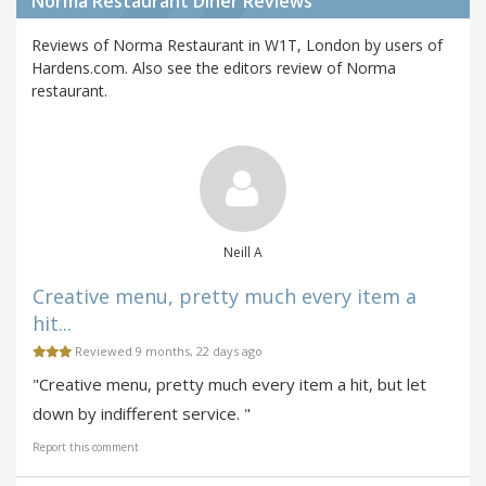
Norma Restaurant Diner Reviews
Reviews of Norma Restaurant in W1T, London by users of
Hardens.com. Also see the editors review of Norma
restaurant.
Neill A
Creative menu, pretty much every item a
hit...
Reviewed 9 months, 22 days ago
"Creative menu, pretty much every item a hit, but let
down by indifferent service. "
Report this comment