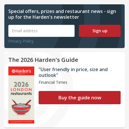
Special offers, prizes and restaurant news - sign
up for the Harden's newsletter
Sign up
Privacy Policy
The 2026 Harden's Guide
"User friendly in price, size and
outlook"
Financial Times
Buy the guide now