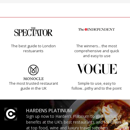
The best guide to London
The winners… the most
restuarants
comprehensive and quick
and easy to use
The most trusted restaurant
Simple to use, easy to
guide in the UK
follow...pithy and to the point
HARDENS PLATINUM
Sign up now to Harden’s Platinum to gain exclusive
benefits at the UK’s best restaurants and for offers
at top food, wine and luxury travel suppliers.