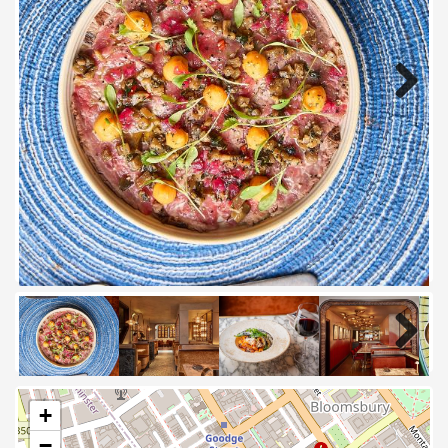
Next
Next
+
−