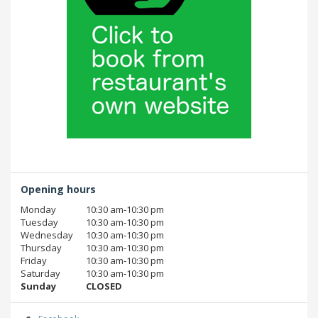
Opening hours
Monday
10:30 am‑10:30 pm
Tuesday
10:30 am‑10:30 pm
Wednesday
10:30 am‑10:30 pm
Thursday
10:30 am‑10:30 pm
Friday
10:30 am‑10:30 pm
Saturday
10:30 am‑10:30 pm
Sunday
CLOSED