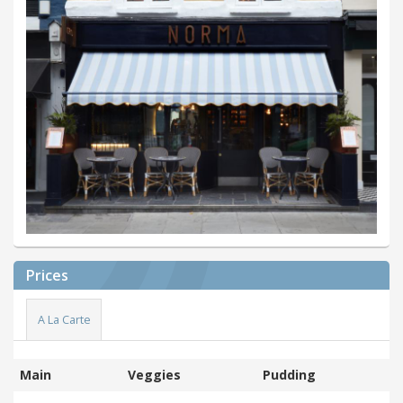
Prices
A La Carte
Main
Veggies
Pudding