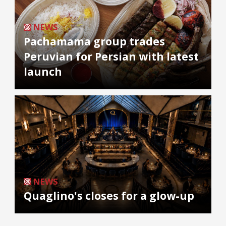
NEWS
Pachamama group trades
Peruvian for Persian with latest
launch
NEWS
Quaglino's closes for a glow-up