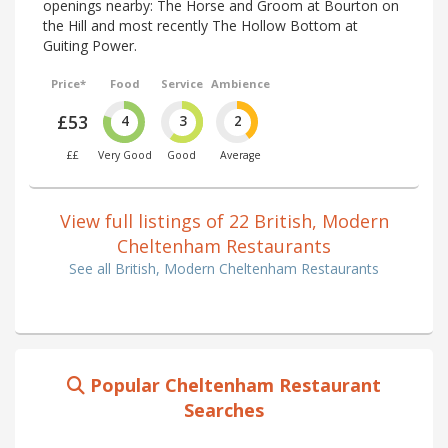
openings nearby: The Horse and Groom at Bourton on
the Hill and most recently The Hollow Bottom at
Guiting Power.
Price*
Food
Service
Ambience
£53
4
3
2
££
Very Good
Good
Average
View full listings of 22 British, Modern
Cheltenham Restaurants
See all British, Modern Cheltenham Restaurants
Popular Cheltenham Restaurant
Searches