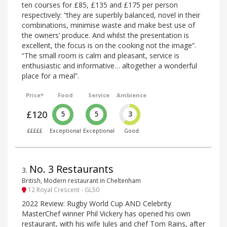
ten courses for £85, £135 and £175 per person
respectively: “they are superbly balanced, novel in their
combinations, minimise waste and make best use of
the owners’ produce. And whilst the presentation is
excellent, the focus is on the cooking not the image”.
“The small room is calm and pleasant, service is
enthusiastic and informative… altogether a wonderful
place for a meal”.
Price*
Food
Service
Ambience
£120
5
5
3
£££££
Exceptional
Exceptional
Good
No. 3 Restaurants
3
.
British, Modern restaurant in Cheltenham
12 Royal Crescent - GL50
2022 Review: Rugby World Cup AND Celebrity
MasterChef winner Phil Vickery has opened his own
restaurant, with his wife Jules and chef Tom Rains, after