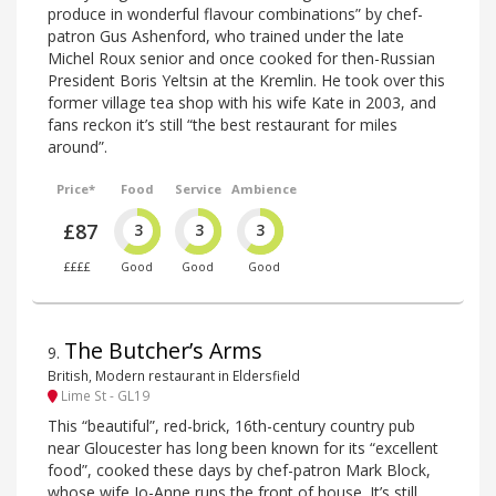
produce in wonderful flavour combinations” by chef-
patron Gus Ashenford, who trained under the late
Michel Roux senior and once cooked for then-Russian
President Boris Yeltsin at the Kremlin. He took over this
former village tea shop with his wife Kate in 2003, and
fans reckon it’s still “the best restaurant for miles
around”.
Price*
Food
Service
Ambience
£87
3
3
3
££££
Good
Good
Good
The Butcher’s Arms
9
.
British, Modern restaurant in Eldersfield
Lime St - GL19
This “beautiful”, red-brick, 16th-century country pub
near Gloucester has long been known for its “excellent
food”, cooked these days by chef-patron Mark Block,
whose wife Jo-Anne runs the front of house. It’s still