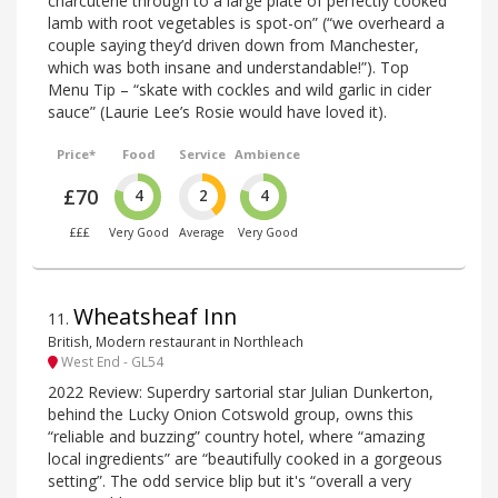
charcuterie through to a large plate of perfectly cooked
lamb with root vegetables is spot-on” (“we overheard a
couple saying they’d driven down from Manchester,
which was both insane and understandable!”). Top
Menu Tip – “skate with cockles and wild garlic in cider
sauce” (Laurie Lee’s Rosie would have loved it).
Price*
Food
Service
Ambience
£70
4
2
4
£££
Very Good
Average
Very Good
Wheatsheaf Inn
11
.
British, Modern restaurant in Northleach
West End - GL54
2022 Review: Superdry sartorial star Julian Dunkerton,
behind the Lucky Onion Cotswold group, owns this
“reliable and buzzing” country hotel, where “amazing
local ingredients” are “beautifully cooked in a gorgeous
setting”. The odd service blip but it's “overall a very