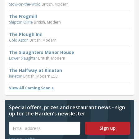
Stow-on-the-Wold
British, Modern
The Frogmill
Shipton Oliffe
British, Modern
The Plough Inn
Cold Aston
British, Modern
The Slaughters Manor House
Lower Slaughter
British, Modern
The Halfway at Kineton
Kineton
British, Modern £53
View All Coming Soon >
Special offers, prizes and restaurant news - sign
up for the Harden's newsletter
Sign up