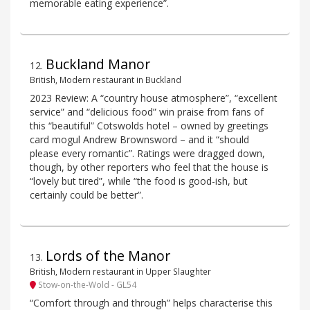
memorable eating experience”.
Buckland Manor
12
.
British, Modern restaurant in Buckland
2023 Review: A “country house atmosphere”, “excellent
service” and “delicious food” win praise from fans of
this “beautiful” Cotswolds hotel – owned by greetings
card mogul Andrew Brownsword – and it “should
please every romantic”. Ratings were dragged down,
though, by other reporters who feel that the house is
“lovely but tired”, while “the food is good-ish, but
certainly could be better”.
Lords of the Manor
13
.
British, Modern restaurant in Upper Slaughter
Stow-on-the-Wold - GL54
“Comfort through and through” helps characterise this