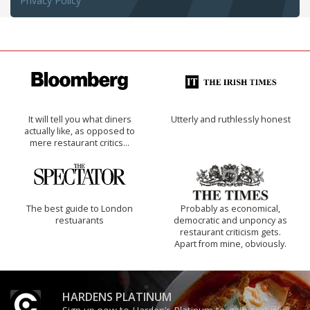
Privacy Policy
It will tell you what diners
Utterly and ruthlessly honest
actually like, as opposed to
mere restaurant critics…
The best guide to London
Probably as economical,
restuarants
democratic and unponcy as
restaurant criticism gets.
Apart from mine, obviously.
HARDENS PLATINUM