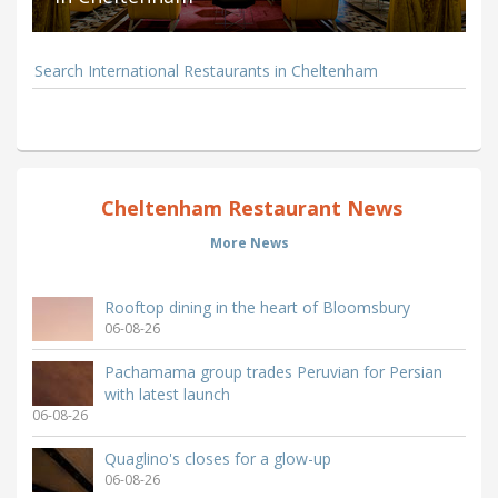
Search International Restaurants in Cheltenham
Cheltenham Restaurant News
More News
Rooftop dining in the heart of Bloomsbury
06-08-26
Pachamama group trades Peruvian for Persian
with latest launch
06-08-26
Quaglino's closes for a glow-up
06-08-26