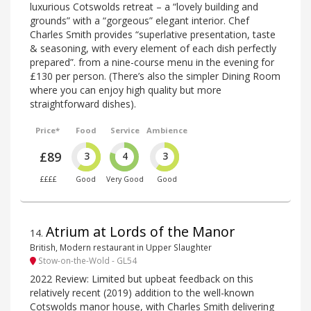
luxurious Cotswolds retreat – a “lovely building and
grounds” with a “gorgeous” elegant interior. Chef
Charles Smith provides “superlative presentation, taste
& seasoning, with every element of each dish perfectly
prepared”. from a nine-course menu in the evening for
£130 per person. (There’s also the simpler Dining Room
where you can enjoy high quality but more
straightforward dishes).
Price*
Food
Service
Ambience
£89
3
4
3
££££
Good
Very Good
Good
Atrium at Lords of the Manor
14
.
British, Modern restaurant in Upper Slaughter
Stow-on-the-Wold - GL54
2022 Review: Limited but upbeat feedback on this
relatively recent (2019) addition to the well-known
Cotswolds manor house, with Charles Smith delivering