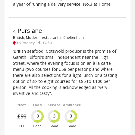
a year of running a delivery service, No.3 at Home.
Purslane
4
.
British, Modern restaurant in Cheltenham
16 Rodney Rd - GL50
‘British seafood, Cotswold produce’ is the promise of
Gareth Fulford’s small independent near the High
Street, where the evening focus is on an à la carte
menu (two courses for £58 per person); and where
there are also selections for a ‘light lunch’ or a tasting
option of six to eight courses for £85 to £100 per
person. All the cooking is acknowledged as “very
inventive and tasty”.
Price*
Food
Service
Ambience
£93
3
3
3
££££
Good
Good
Good