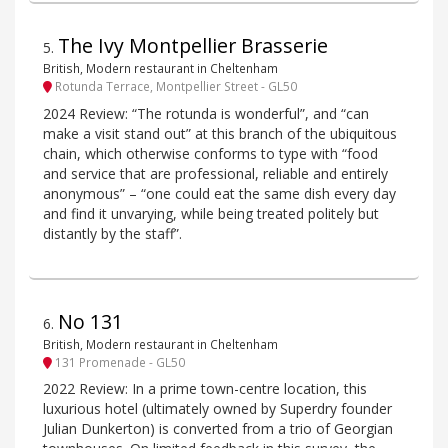
The Ivy Montpellier Brasserie
5
.
British, Modern restaurant in Cheltenham
Rotunda Terrace, Montpellier Street - GL50
2024 Review: “The rotunda is wonderful”, and “can
make a visit stand out” at this branch of the ubiquitous
chain, which otherwise conforms to type with “food
and service that are professional, reliable and entirely
anonymous” – “one could eat the same dish every day
and find it unvarying, while being treated politely but
distantly by the staff”.
No 131
6
.
British, Modern restaurant in Cheltenham
131 Promenade - GL50
2022 Review: In a prime town-centre location, this
luxurious hotel (ultimately owned by Superdry founder
Julian Dunkerton) is converted from a trio of Georgian