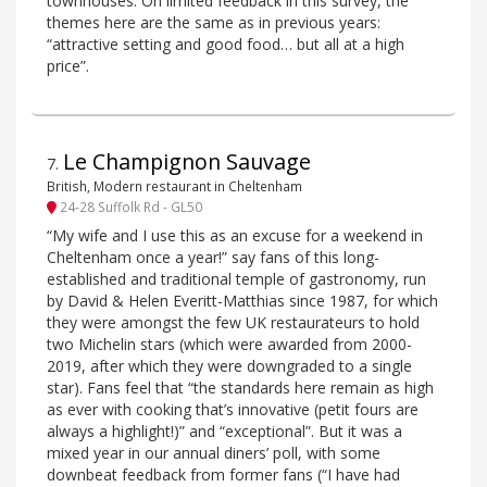
townhouses. On limited feedback in this survey, the
themes here are the same as in previous years:
“attractive setting and good food… but all at a high
price”.
Le Champignon Sauvage
7
.
British, Modern restaurant in Cheltenham
24-28 Suffolk Rd - GL50
“My wife and I use this as an excuse for a weekend in
Cheltenham once a year!” say fans of this long-
established and traditional temple of gastronomy, run
by David & Helen Everitt-Matthias since 1987, for which
they were amongst the few UK restaurateurs to hold
two Michelin stars (which were awarded from 2000-
2019, after which they were downgraded to a single
star). Fans feel that “the standards here remain as high
as ever with cooking that’s innovative (petit fours are
always a highlight!)” and “exceptional”. But it was a
mixed year in our annual diners’ poll, with some
downbeat feedback from former fans (“I have had