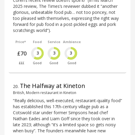
Coren’s recent review doesn’t spoil it!” (In his March
2025 review, The Times’s reviewer dubbed it “another
glorious, unbeatable food pub… not too poncey, not
too pleased with themselves, expressing the right way
forward for pub food in a post-pickled eggs and pork
scratchings world”).
Price*
Food
Service
Ambience
£70
3
3
3
£££
Good
Good
Good
The Halfway at Kineton
20
.
British, Modern restaurant in Kineton
“Really delicious, well-executed, restaurant-quality food”
has established this 17th-century village pub as a
Cotswold star under former Simpsons head chef
Nathan Eades and Liam Goff since they took over in
late 2023; although “it’s a limited space so gets noisy
when busy”. The founders meanwhile have new