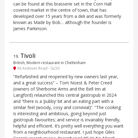
can be found at this brasserie set in the Corn Hall
covered market in the centre of town, that has
developed over 15 years from a deli and was formerly
known as Made by Bob… although the founder is
James Parkinson.
Tivoli
19
.
British, Modern restaurant in Cheltenham
36 Andover Road - GL50
“Refurbished and reopened by new owners last year,
and a great success” – Tom Noest & Peter Creed
(owners of Sherborne Arms and the Bell Inn at
Langford) relaunched this central gastropub in 2024
and “there is a ‘pubby’ bit and an eating part with a
similar feel (woody, cosy and convivial)”. “The cooking
is interesting and ambitious, going beyond just
gastropub favourites; and service is invariably friendly,
helpful and efficient. It’s pretty well everything you want
from a neighbourhood restaurant. I just hope Giles