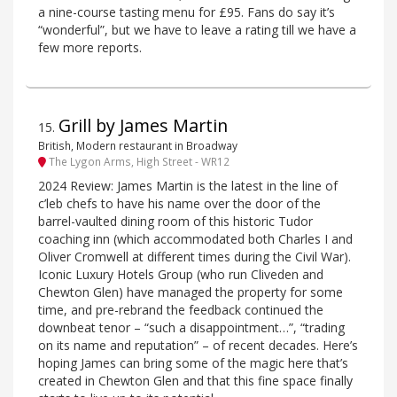
a nine-course tasting menu for £95. Fans do say it’s
“wonderful”, but we have to leave a rating till we have a
few more reports.
Grill by James Martin
15
.
British, Modern restaurant in Broadway
The Lygon Arms, High Street - WR12
2024 Review: James Martin is the latest in the line of
c’leb chefs to have his name over the door of the
barrel-vaulted dining room of this historic Tudor
coaching inn (which accommodated both Charles I and
Oliver Cromwell at different times during the Civil War).
Iconic Luxury Hotels Group (who run Cliveden and
Chewton Glen) have managed the property for some
time, and pre-rebrand the feedback continued the
downbeat tenor – “such a disappointment…”, “trading
on its name and reputation” – of recent decades. Here’s
hoping James can bring some of the magic here that’s
created in Chewton Glen and that this fine space finally