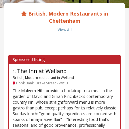
British, Modern Restaurants in
Cheltenham
View All
The Inn at Welland
1
.
British, Modern restaurant in Welland
Hook Bank, Drake Street - WR13
The Malvern Hills provide a backdrop to a meal in the
garden of David and Gillian Pinchbeck’s contemporary
country inn, whose straightforward menu is more
gastro than pub, except perhaps for its relatively classic
Sunday lunch: “good quality ingredients are cooked with
sparks of imaginative flair” – “Interesting food that’s
seasonal and of good provenance, professionally