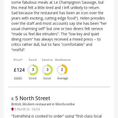
some fabulous meals at Le Champignon Sauvage, but
this meal felt a little tired and I left unlikely to return.
Sad because the restaurant has been an icon over the
years with exciting, cutting-edge food”). Helen presides
over the staff and most accounts say she has been “her
usual charming self” but one or two diners felt service
“made us feel like intruders”. The “low key and quiet
dining room” has always received a mixed press – to
critics rather dull, but to fans “comfortable” and
“restful”.
Price*
Food
Service
Ambience
£124
3
3
2
£££££
Good
Good
Average
5 North Street
8
.
British, Modern restaurant in Winchcombe
5 North St - GL54
“Everything is cooked to order” using “first-class local