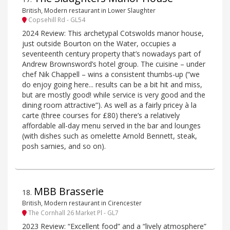
British, Modern restaurant in Lower Slaughter
Copsehill Rd - GL54
2024 Review: This archetypal Cotswolds manor house,
just outside Bourton on the Water, occupies a
seventeenth century property that’s nowadays part of
Andrew Brownsword’s hotel group. The cuisine – under
chef Nik Chappell – wins a consistent thumbs-up (“we
do enjoy going here... results can be a bit hit and miss,
but are mostly good! while service is very good and the
dining room attractive”). As well as a fairly pricey à la
carte (three courses for £80) there’s a relatively
affordable all-day menu served in the bar and lounges
(with dishes such as omelette Arnold Bennett, steak,
posh sarnies, and so on).
MBB Brasserie
18
.
British, Modern restaurant in Cirencester
The Cornhall 26 Market Pl - GL7
2023 Review: “Excellent food” and a “lively atmosphere”