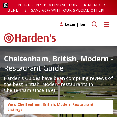
JOIN HARDEN'S PLATINUM CLUB FOR MEMBER'S
BENEFITS - SAVE 60% WITH OUR SPECIAL OFFER!
Toggle search
Toggle 
Login
|
Join
Cheltenham, British, Modern
-
Restaurant Guide
Harden's Guides have been compiling reviews of
the best British, Modern restaurants in
Cheltenham since 1991.
View Cheltenham, British, Modern Restaurant
Listings