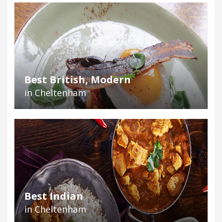
Best British, Modern
in Cheltenham
Best Indian
in Cheltenham