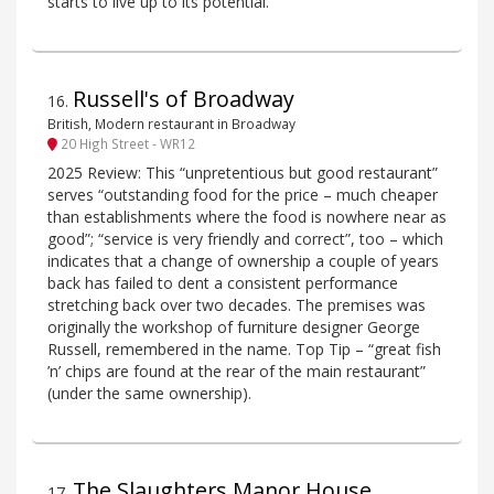
starts to live up to its potential.
Russell's of Broadway
16
.
British, Modern restaurant in Broadway
20 High Street - WR12
2025 Review: This “unpretentious but good restaurant”
serves “outstanding food for the price – much cheaper
than establishments where the food is nowhere near as
good”; “service is very friendly and correct”, too – which
indicates that a change of ownership a couple of years
back has failed to dent a consistent performance
stretching back over two decades. The premises was
originally the workshop of furniture designer George
Russell, remembered in the name. Top Tip – “great fish
’n’ chips are found at the rear of the main restaurant”
(under the same ownership).
The Slaughters Manor House
17
.