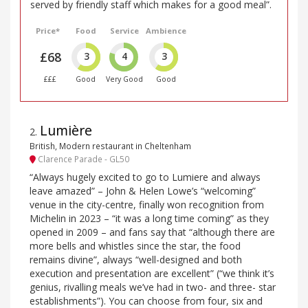
served by friendly staff which makes for a good meal”.
Price*
Food
Service
Ambience
£68
3
4
3
£££
Good
Very Good
Good
Lumière
2
.
British, Modern restaurant in Cheltenham
Clarence Parade - GL50
“Always hugely excited to go to Lumiere and always
leave amazed” – John & Helen Lowe’s “welcoming”
venue in the city-centre, finally won recognition from
Michelin in 2023 – “it was a long time coming” as they
opened in 2009 – and fans say that “although there are
more bells and whistles since the star, the food
remains divine”, always “well-designed and both
execution and presentation are excellent” (“we think it’s
genius, rivalling meals we’ve had in two- and three- star
establishments”). You can choose from four, six and