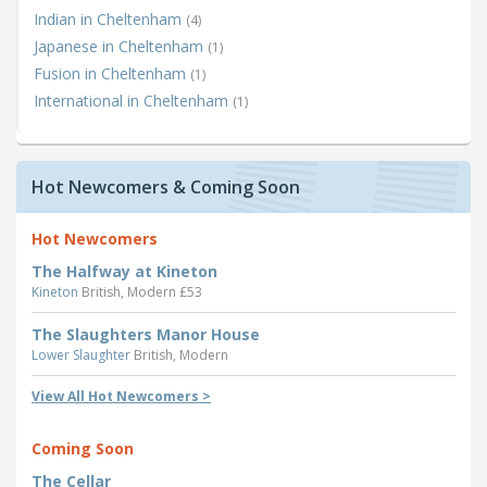
Indian in Cheltenham
(4)
Japanese in Cheltenham
(1)
Fusion in Cheltenham
(1)
International in Cheltenham
(1)
Hot Newcomers & Coming Soon
Hot Newcomers
The Halfway at Kineton
Kineton
British, Modern £53
The Slaughters Manor House
Lower Slaughter
British, Modern
View All Hot Newcomers >
Coming Soon
The Cellar