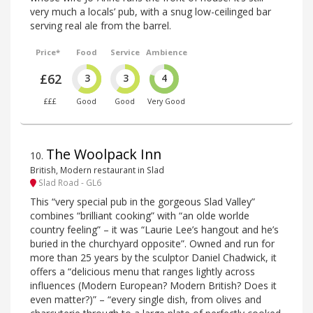
very much a locals’ pub, with a snug low-ceilinged bar
serving real ale from the barrel.
Price*
Food
Service
Ambience
£62
3
3
4
£££
Good
Good
Very Good
The Woolpack Inn
10
.
British, Modern restaurant in Slad
Slad Road - GL6
This “very special pub in the gorgeous Slad Valley”
combines “brilliant cooking” with “an olde worlde
country feeling” – it was “Laurie Lee’s hangout and he’s
buried in the churchyard opposite”. Owned and run for
more than 25 years by the sculptor Daniel Chadwick, it
offers a “delicious menu that ranges lightly across
influences (Modern European? Modern British? Does it
even matter?)” – “every single dish, from olives and