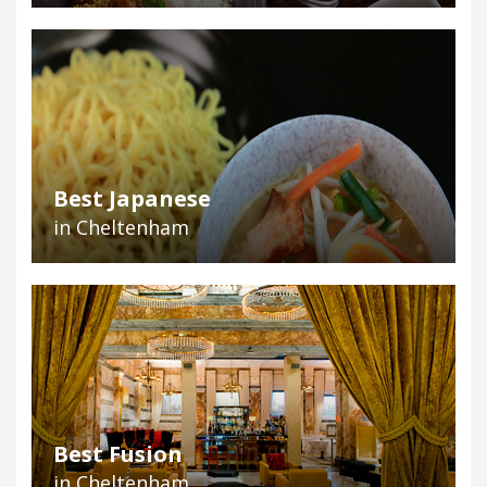
Best Japanese
in Cheltenham
Best Fusion
in Cheltenham