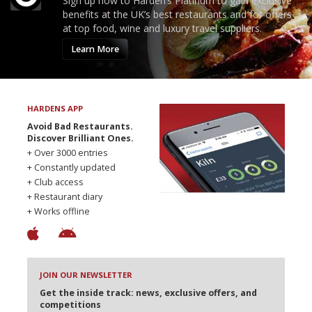
Sign up now to Harden’s Platinum to gain exclusive
benefits at the UK’s best restaurants and for offers
at top food, wine and luxury travel suppliers.
Learn More
HARDENS APP
Avoid Bad Restaurants.
Discover Brilliant Ones.
+ Over 3000 entries
+ Constantly updated
+ Club access
+ Restaurant diary
+ Works offline
JOIN OUR NEWSLETTER
Get the inside track: news, exclusive offers, and
competitions