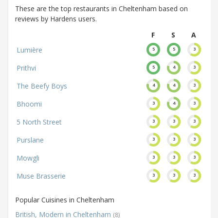
These are the top restaurants in Cheltenham based on
reviews by Hardens users.
F
S
A
Lumière
5
5
3
Prithvi
5
4
3
The Beefy Boys
4
4
3
Bhoomi
3
4
3
5 North Street
3
3
3
Purslane
3
3
3
Mowgli
3
3
3
Muse Brasserie
3
3
3
Popular Cuisines in Cheltenham
British, Modern in Cheltenham
(8)