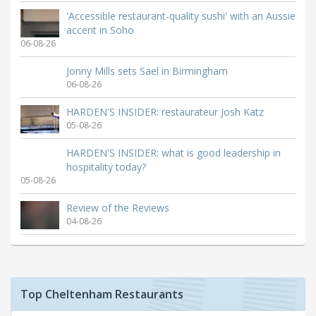
'Accessible restaurant-quality sushi' with an Aussie
accent in Soho
06-08-26
Jonny Mills sets Sael in Birmingham
06-08-26
HARDEN'S INSIDER: restaurateur Josh Katz
05-08-26
HARDEN'S INSIDER: what is good leadership in
hospitality today?
05-08-26
Review of the Reviews
04-08-26
Top Cheltenham Restaurants