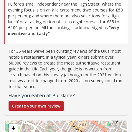
Fulford’s small independent near the High Street, where the
evening focus is on an à la carte menu (two courses for £58
per person); and where there are also selections for a ‘light
lunch’ or a tasting option of six to eight courses for £85 to
£100 per person. All the cooking is acknowledged as
“very
inventive and tasty”
.
For 35 years we've been curating reviews of the UK's most
notable restaurant. In a typical year, diners submit over
50,000 reviews to create the most authoritative restaurant
guide in the UK. Each year, the guide is re-written from
scratch based on this survey (although for the 2021 edition,
reviews are little changed from 2020 as no survey could run
for that year).
Have you eaten at Purslane?
Create your own review
+