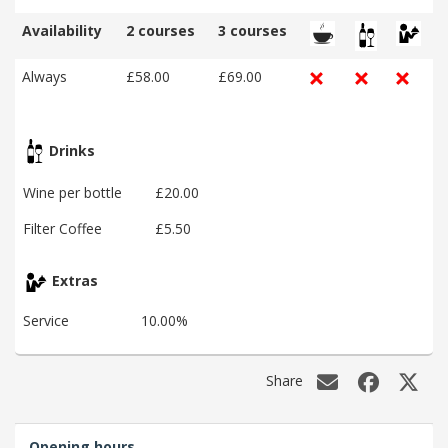
Availability
2 courses
3 courses
Always
£58.00
£69.00
Drinks
Wine per bottle
£20.00
Filter Coffee
£5.50
Extras
Service
10.00%
Share
Opening hours