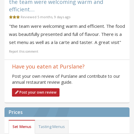
the team were welcoming warm and
efficient....
Reviewed 5 months, 9 days ago
"the team were welcoming warm and efficient. The food
was beautifully presented and full of flavour. There is a
set menu as well as a la carte and taster. A great visit"
Report this comment
Have you eaten at Purslane?
Post your own review of Purslane and contribute to our
annual restaurant review guide.
Post your own review
Prices
Set Menus
Tasting Menus