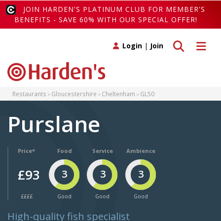
JOIN HARDEN'S PLATINUM CLUB FOR MEMBER'S
BENEFITS - SAVE 60% WITH OUR SPECIAL OFFER!
Toggle search
Toggle 
Login
|
Join
Restaurants
Gloucestershire
Cheltenham
GL50
Purslane
Price*
Food
Service
Ambience
£93
3
3
3
££££
Good
Good
Good
High-quality fish specialist