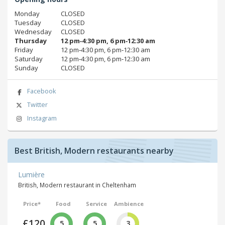
Monday
CLOSED
Tuesday
CLOSED
Wednesday
CLOSED
Thursday
12 pm‑4:30 pm, 6 pm‑12:30 am
Friday
12 pm‑4:30 pm, 6 pm‑12:30 am
Saturday
12 pm‑4:30 pm, 6 pm‑12:30 am
Sunday
CLOSED
Facebook
Twitter
Instagram
Best British, Modern restaurants nearby
Lumière
British, Modern restaurant in Cheltenham
Price*
Food
Service
Ambience
£120
5
5
3