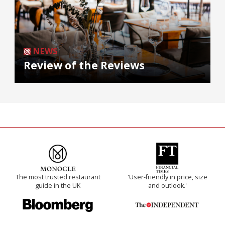
NEWS
Review of the Reviews
The most trusted restaurant
'User-friendly in price, size
guide in the UK
and outlook.'