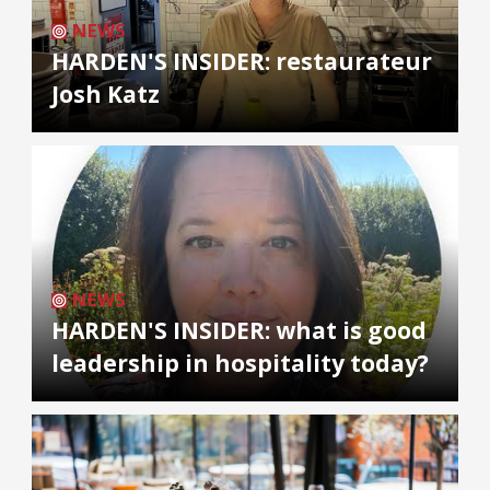
NEWS
HARDEN'S INSIDER: restaurateur
Josh Katz
NEWS
HARDEN'S INSIDER: what is good
leadership in hospitality today?