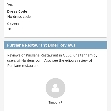
Yes
Dress Code
No dress code
Covers
28
Purslane Restaurant Diner Reviews
Reviews of Purslane Restaurant in GL50, Cheltenham by
users of Hardens.com. Also see the editors review of
Purslane restaurant.
Timothy P