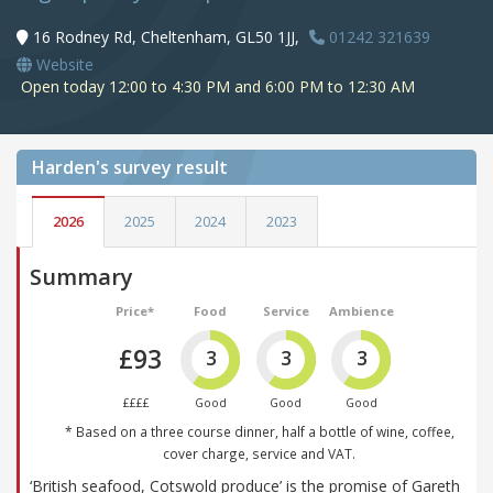
16 Rodney Rd, Cheltenham, GL50 1JJ,
01242 321639
Website
Open today 12:00 to 4:30 PM and 6:00 PM to 12:30 AM
Harden's
survey result
2026
2025
2024
2023
Summary
Price*
Food
Service
Ambience
£93
3
3
3
££££
Good
Good
Good
* Based on a three course dinner, half a bottle of wine, coffee,
cover charge, service and VAT.
‘British seafood, Cotswold produce’ is the promise of Gareth