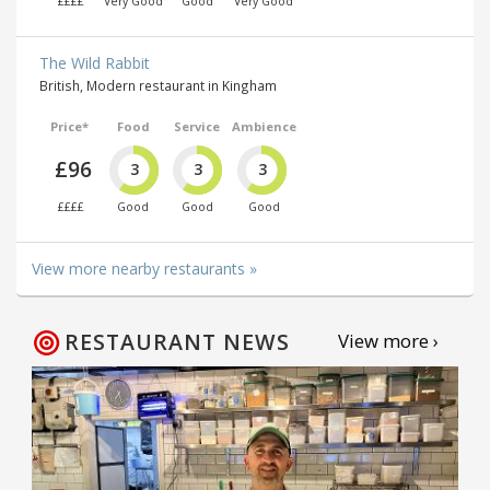
££££
Very Good
Good
Very Good
The Wild Rabbit
British, Modern restaurant in Kingham
Price*
Food
Service
Ambience
£96
3
3
3
££££
Good
Good
Good
View more nearby restaurants »
RESTAURANT NEWS
View more ›