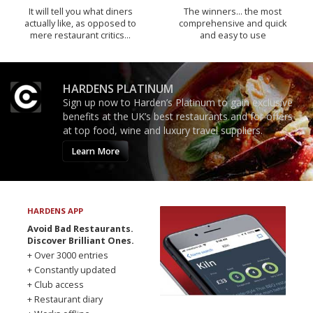
It will tell you what diners
The winners… the most
actually like, as opposed to
comprehensive and quick
mere restaurant critics…
and easy to use
HARDENS PLATINUM
Sign up now to Harden’s Platinum to gain exclusive
benefits at the UK’s best restaurants and for offers
at top food, wine and luxury travel suppliers.
Learn More
HARDENS APP
Avoid Bad Restaurants.
Discover Brilliant Ones.
+ Over 3000 entries
+ Constantly updated
+ Club access
+ Restaurant diary