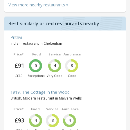
View more nearby restaurants »
Best similarly priced restaurants nearby
Prithvi
Indian restaurant in Cheltenham
Price*
Food
Service
Ambience
£91
5
4
3
££££
Exceptional
Very Good
Good
1919, The Cottage in the Wood
British, Modern restaurant in Malvern Wells
Price*
Food
Service
Ambience
£93
4
3
4