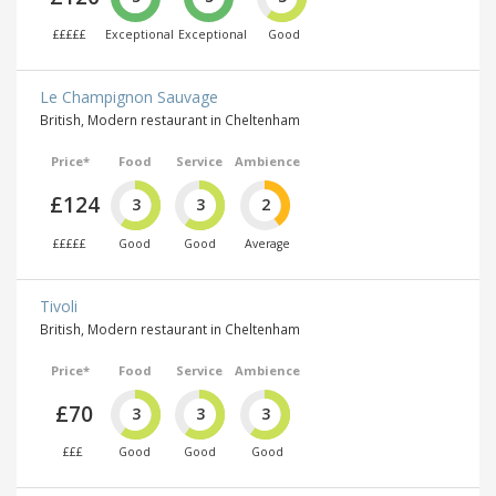
£££££
Exceptional
Exceptional
Good
Le Champignon Sauvage
British, Modern restaurant in Cheltenham
Price*
Food
Service
Ambience
£124
3
3
2
£££££
Good
Good
Average
Tivoli
British, Modern restaurant in Cheltenham
Price*
Food
Service
Ambience
£70
3
3
3
£££
Good
Good
Good