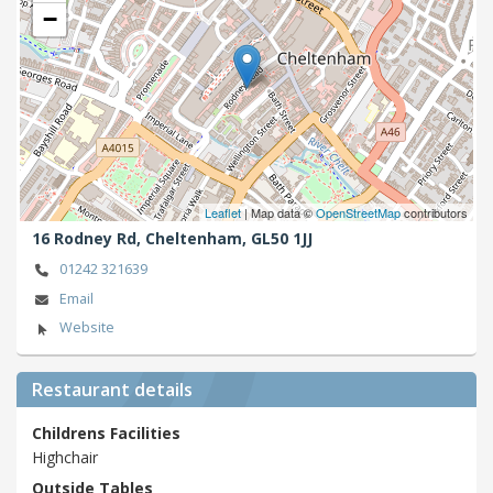
−
Leaflet
| Map data ©
OpenStreetMap
contributors
16 Rodney Rd,
Cheltenham,
GL50 1JJ
01242 321639
Email
Website
Restaurant details
Childrens Facilities
Highchair
Outside Tables