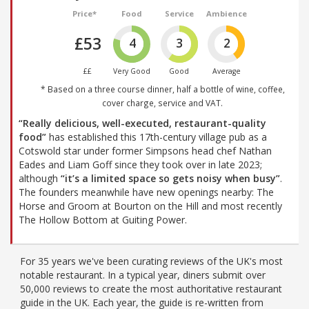
Price*
Food
Service
Ambience
£53
4
3
2
££
Very Good
Good
Average
* Based on a three course dinner, half a bottle of wine, coffee,
cover charge, service and VAT.
“Really delicious, well-executed, restaurant-quality
food”
has established this 17th-century village pub as a
Cotswold star under former Simpsons head chef Nathan
Eades and Liam Goff since they took over in late 2023;
although
“it’s a limited space so gets noisy when busy”
.
The founders meanwhile have new openings nearby: The
Horse and Groom at Bourton on the Hill and most recently
The Hollow Bottom at Guiting Power.
For 35 years we've been curating reviews of the UK's most
notable restaurant. In a typical year, diners submit over
50,000 reviews to create the most authoritative restaurant
guide in the UK. Each year, the guide is re-written from