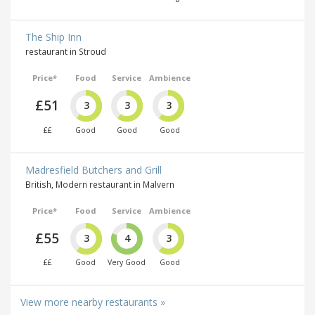
The Ship Inn
restaurant in Stroud
Price*
Food
Service
Ambience
£51
3
3
3
££
Good
Good
Good
Madresfield Butchers and Grill
British, Modern restaurant in Malvern
Price*
Food
Service
Ambience
£55
3
4
3
££
Good
Very Good
Good
View more nearby restaurants »