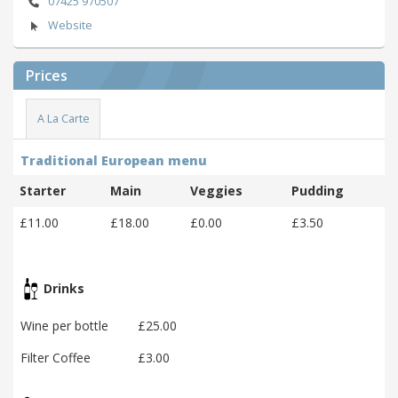
07425 970507
Website
Prices
A La Carte
Traditional European menu
Starter
Main
Veggies
Pudding
£11.00
£18.00
£0.00
£3.50
Drinks
Wine per bottle
£25.00
Filter Coffee
£3.00