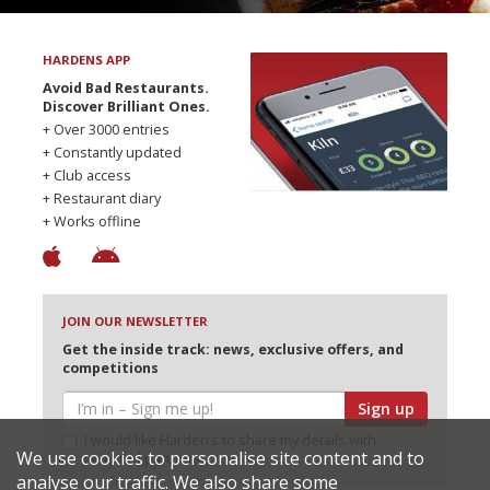
HARDENS APP
Avoid Bad Restaurants.
Discover Brilliant Ones.
+ Over 3000 entries
+ Constantly updated
+ Club access
+ Restaurant diary
+ Works offline
JOIN OUR NEWSLETTER
Get the inside track: news, exclusive offers, and
competitions
Sign up
I would like Harden’s to share my details with
We use cookies to personalise site content and to
selected partners
analyse our traffic. We also share some