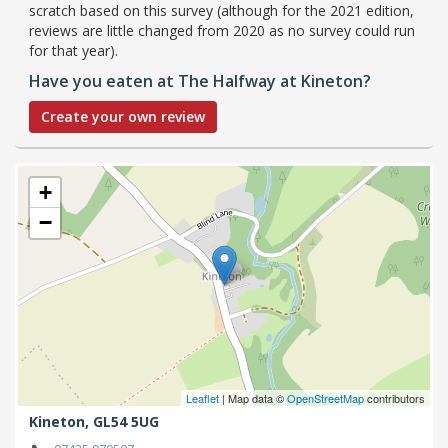
scratch based on this survey (although for the 2021 edition,
reviews are little changed from 2020 as no survey could run
for that year).
Have you eaten at The Halfway at Kineton?
Create your own review
+
−
Leaflet
| Map data ©
OpenStreetMap
contributors
Kineton,
GL54 5UG