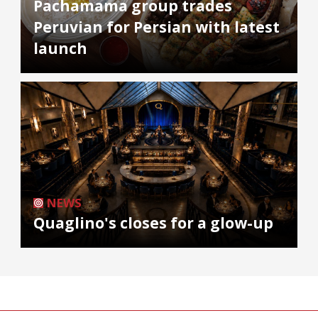
Pachamama group trades
Peruvian for Persian with latest
launch
NEWS
Quaglino's closes for a glow-up