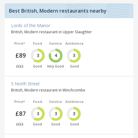
Best British, Modern restaurants nearby
Lords of the Manor
British, Modern restaurant in Upper Slaughter
Price*
Food
Service
Ambience
£89
3
4
3
££££
Good
Very Good
Good
5 North Street
British, Modern restaurant in Winchcombe
Price*
Food
Service
Ambience
£87
3
3
3
££££
Good
Good
Good