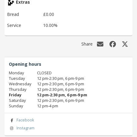
Extras
Bread
£0.00
Service
10.00%
Share
Opening hours
Monday
CLOSED
Tuesday
12 pm‑2:30 pm, 6 pm‑9 pm
Wednesday
12 pm‑2:30 pm, 6 pm‑9 pm
Thursday
12 pm‑2:30 pm, 6 pm‑9 pm
Friday
12 pm‑2:30 pm, 6 pm‑9 pm
Saturday
12 pm‑2:30 pm, 6 pm‑9 pm
Sunday
12 pm‑4 pm
Facebook
Instagram