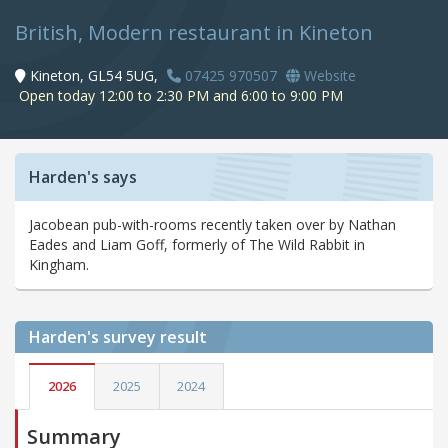
British, Modern restaurant in Kineton
Kineton, GL54 5UG,
07425 970507
Website
Open today 12:00 to 2:30 PM and 6:00 to 9:00 PM
Harden's says
Jacobean pub-with-rooms recently taken over by Nathan
Eades and Liam Goff, formerly of The Wild Rabbit in
Kingham.
Harden's
survey result
2026
2025
2024
Summary