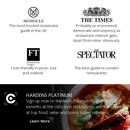
The most trusted restaurant
Probably as economical,
guide in the UK
democratic and unponcy as
restaurant criticism gets.
Apart from mine, obviously.
'User-friendly in price, size
The best guide to London
and outlook.'
restuarants
HARDENS PLATINUM
Sign up now to Harden’s Platinum to gain exclusive
benefits at the UK’s best restaurants and for offers
at top food, wine and luxury travel suppliers.
Learn More