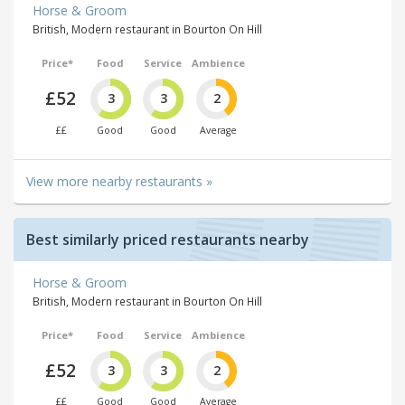
Horse & Groom
British, Modern restaurant in Bourton On Hill
Price*
Food
Service
Ambience
£52
3
3
2
££
Good
Good
Average
View more nearby restaurants »
Best similarly priced restaurants nearby
Horse & Groom
British, Modern restaurant in Bourton On Hill
Price*
Food
Service
Ambience
£52
3
3
2
££
Good
Good
Average