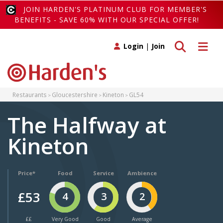
JOIN HARDEN'S PLATINUM CLUB FOR MEMBER'S
BENEFITS - SAVE 60% WITH OUR SPECIAL OFFER!
Toggle search
Toggle 
Login
|
Join
Restaurants
Gloucestershire
Kineton
GL54
The Halfway at
Kineton
Price*
Food
Service
Ambience
£53
4
3
2
££
Very Good
Good
Average