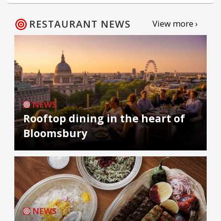
RESTAURANT NEWS
View more ›
NEWS
Rooftop dining in the heart of
Bloomsbury
NEWS