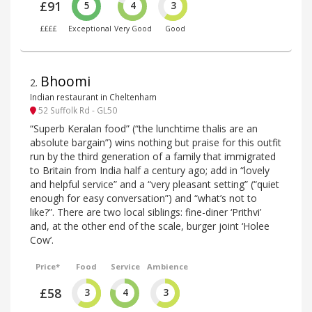
£91
5
4
3
££££
Exceptional
Very Good
Good
Bhoomi
2
.
Indian restaurant in Cheltenham
52 Suffolk Rd - GL50
“Superb Keralan food” (“the lunchtime thalis are an
absolute bargain”) wins nothing but praise for this outfit
run by the third generation of a family that immigrated
to Britain from India half a century ago; add in “lovely
and helpful service” and a “very pleasant setting” (“quiet
enough for easy conversation”) and “what’s not to
like?”. There are two local siblings: fine-diner ‘Prithvi’
and, at the other end of the scale, burger joint ‘Holee
Cow’.
Price*
Food
Service
Ambience
£58
3
4
3