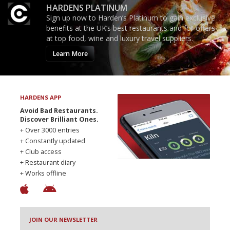
HARDENS PLATINUM
Sign up now to Harden’s Platinum to gain exclusive
benefits at the UK’s best restaurants and for offers
at top food, wine and luxury travel suppliers.
Learn More
HARDENS APP
Avoid Bad Restaurants.
Discover Brilliant Ones.
+ Over 3000 entries
+ Constantly updated
+ Club access
+ Restaurant diary
+ Works offline
JOIN OUR NEWSLETTER