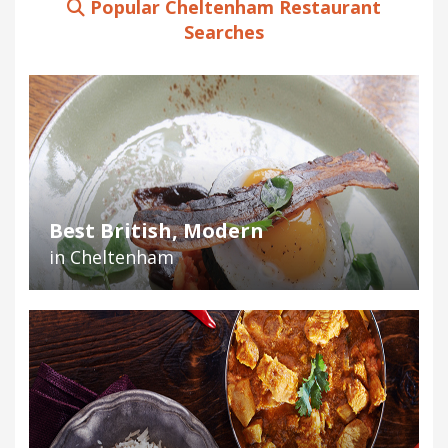
Popular Cheltenham Restaurant
Searches
Best British, Modern
in Cheltenham