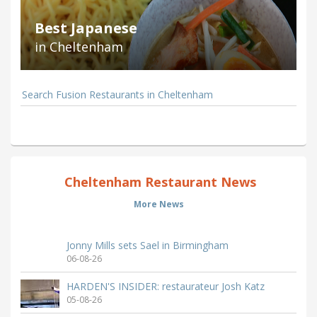
Best Japanese
in Cheltenham
Search Fusion Restaurants in Cheltenham
Cheltenham Restaurant News
More News
Jonny Mills sets Sael in Birmingham
06-08-26
HARDEN'S INSIDER: restaurateur Josh Katz
05-08-26