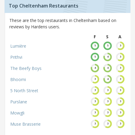
Top Cheltenham Restaurants
These are the top restaurants in Cheltenham based on
reviews by Hardens users.
F
S
A
Lumière
5
5
3
Prithvi
5
4
3
The Beefy Boys
4
4
3
Bhoomi
3
4
3
5 North Street
3
3
3
Purslane
3
3
3
Mowgli
3
3
3
Muse Brasserie
3
3
3