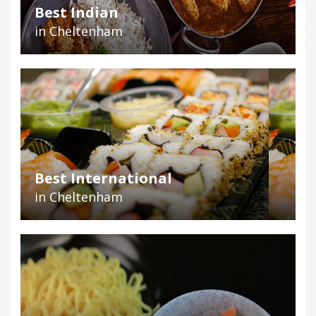
Best Indian
in Cheltenham
Best International
in Cheltenham