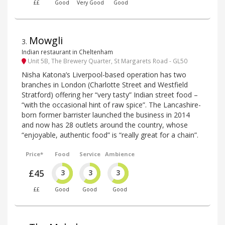
££
Good
Very Good
Good
Mowgli
3
.
Indian restaurant in Cheltenham
Unit 5B, The Brewery Quarter, St Margarets Road - GL50
Nisha Katona’s Liverpool-based operation has two
branches in London (Charlotte Street and Westfield
Stratford) offering her “very tasty” Indian street food –
“with the occasional hint of raw spice”. The Lancashire-
born former barrister launched the business in 2014
and now has 28 outlets around the country, whose
“enjoyable, authentic food” is “really great for a chain”.
Price*
Food
Service
Ambience
£45
3
3
3
££
Good
Good
Good