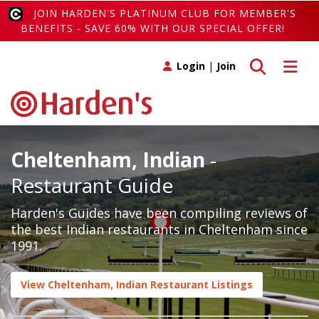
JOIN HARDEN'S PLATINUM CLUB FOR MEMBER'S
BENEFITS - SAVE 60% WITH OUR SPECIAL OFFER!
Toggle search
Toggle 
Login
|
Join
Cheltenham, Indian
-
Restaurant Guide
Harden's Guides have been compiling reviews of
the best Indian restaurants in Cheltenham since
1991.
View Cheltenham, Indian Restaurant Listings