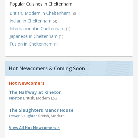
Popular Cuisines in Cheltenham
British, Modern in Cheltenham
(8)
Indian in Cheltenham
(4)
International in Cheltenham
(1)
Japanese in Cheltenham
(1)
Fusion in Cheltenham
(1)
Hot Newcomers & Coming Soon
Hot Newcomers
The Halfway at Kineton
Kineton
British, Modern £53
The Slaughters Manor House
Lower Slaughter
British, Modern
View All Hot Newcomers >