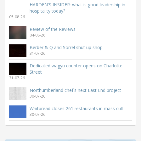
HARDEN'S INSIDER: what is good leadership in
hospitality today?
05-08-26
Review of the Reviews
04-08-26
Berber & Q and Sorrel shut up shop
31-07-26
Dedicated wagyu counter opens on Charlotte
Street
31-07-26
Northumberland chef's next East End project
30-07-26
Whitbread closes 261 restaurants in mass cull
30-07-26