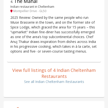
The Mahal
4
.
Indian restaurant in Cheltenham
Montpellier Drive - GL50
2025 Review: Owned by the same people who run
Muse Brasserie in the town, and on the former site of
Spice Lodge, which graced the area for 15 years – this
“upmarket” Indian fine-diner has successfully emerged
as one of the area’s top subcontinental choices. Chef
Anuj Thakur draws inspiration from dishes across India
in his progressive cooking, which takes in à la carte, set
options and five- or seven-course tasting menus.
View full listings of 4 Indian Cheltenham
Restaurants
See all Indian Cheltenham Restaurants