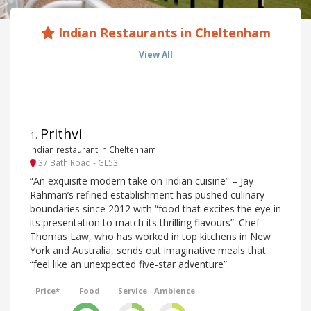
Indian Restaurants in Cheltenham
View All
Prithvi
1
.
Indian restaurant in Cheltenham
37 Bath Road - GL53
“An exquisite modern take on Indian cuisine” – Jay
Rahman’s refined establishment has pushed culinary
boundaries since 2012 with “food that excites the eye in
its presentation to match its thrilling flavours”. Chef
Thomas Law, who has worked in top kitchens in New
York and Australia, sends out imaginative meals that
“feel like an unexpected five-star adventure”.
Price*
Food
Service
Ambience