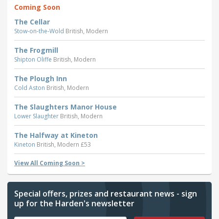
Coming Soon
The Cellar
Stow-on-the-Wold
British, Modern
The Frogmill
Shipton Oliffe
British, Modern
The Plough Inn
Cold Aston
British, Modern
The Slaughters Manor House
Lower Slaughter
British, Modern
The Halfway at Kineton
Kineton
British, Modern £53
View All Coming Soon >
Special offers, prizes and restaurant news - sign
up for the Harden's newsletter