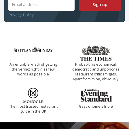
Sign up
Privacy Policy
An enviable knack of getting
Probably as economical,
the verdict right in as few
democratic and unponcy as
words as possible
restaurant criticism gets.
Apart from mine, obviously.
The most trusted restaurant
Gastronome's Bible
guide in the UK