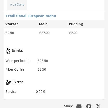
A La Carte
Traditional European menu
Starter
Main
Pudding
£9.50
£27.00
£2.00
Drinks
Wine per bottle
£28.50
Filter Coffee
£3.50
Extras
Service
10.00%
Share