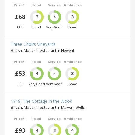
Price*
Food
Service
Ambience
£68
3
4
3
£££
Good
Very Good
Good
Three Choirs Vineyards
British, Modern restaurant in Newent
Price*
Food
Service
Ambience
£53
4
4
3
££
Very Good
Very Good
Good
1919, The Cottage in the Wood
British, Modern restaurant in Malvern Wells
Price*
Food
Service
Ambience
£93
4
3
4