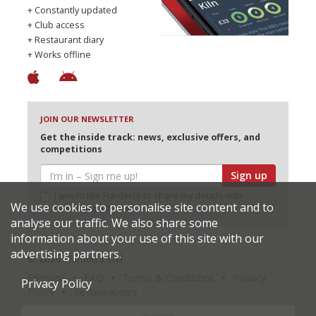
+ Constantly updated
+ Club access
+ Restaurant diary
+ Works offline
JOIN OUR NEWSLETTER
Get the inside track: news, exclusive offers, and
competitions
Sign up
I would like Harden’s to share my details with
We use cookies to personalise site content and to
selected partners
analyse our traffic. We also share some
information about your use of this site with our
advertising partners.
© 2026 Harden's Ltd
Sitemap
FAQ
Terms & Conditions
Privacy
Privacy Policy
Policy
Restaurateurs