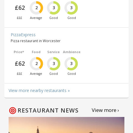
£62
2
3
3
£££
Average
Good
Good
PizzaExpress
Pizza restaurant in Worcester
Price*
Food
Service
Ambience
£62
2
3
3
£££
Average
Good
Good
View more nearby restaurants »
RESTAURANT NEWS
View more ›