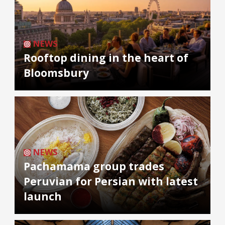
NEWS
Rooftop dining in the heart of
Bloomsbury
NEWS
Pachamama group trades
Peruvian for Persian with latest
launch