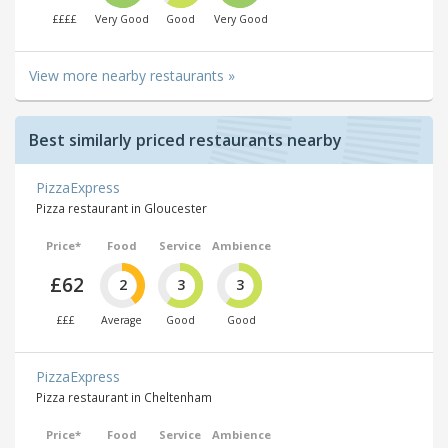
££££
Very Good
Good
Very Good
View more nearby restaurants »
Best similarly priced restaurants nearby
PizzaExpress
Pizza restaurant in Gloucester
Price*
Food
Service
Ambience
£62
2
3
3
£££
Average
Good
Good
PizzaExpress
Pizza restaurant in Cheltenham
Price*
Food
Service
Ambience