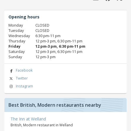
Opening hours
Monday
CLOSED
Tuesday
CLOSED
Wednesday
6:30 pm‑11 pm
Thursday
12 pm‑3 pm, 6:30 pm‑11 pm
Friday
12 pm‑3 pm, 6:30 pm‑11 pm
Saturday
12 pm‑3 pm, 6:30 pm‑11 pm
Sunday
12 pm‑3 pm
Facebook
Twitter
Instagram
Best British, Modern restaurants nearby
The Inn at Welland
British, Modern restaurant in Welland