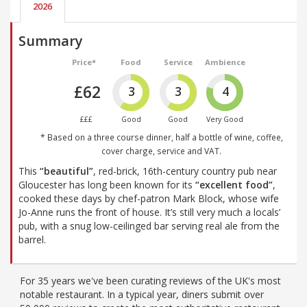
2026
Summary
Price*
Food
Service
Ambience
£62
3
3
4
£££
Good
Good
Very Good
* Based on a three course dinner, half a bottle of wine, coffee,
cover charge, service and VAT.
This
“beautiful”
, red-brick, 16th-century country pub near
Gloucester has long been known for its
“excellent food”
,
cooked these days by chef-patron Mark Block, whose wife
Jo-Anne runs the front of house. It’s still very much a locals’
pub, with a snug low-ceilinged bar serving real ale from the
barrel.
For 35 years we've been curating reviews of the UK's most
notable restaurant. In a typical year, diners submit over