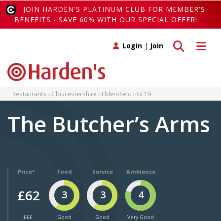
JOIN HARDEN'S PLATINUM CLUB FOR MEMBER'S
BENEFITS - SAVE 60% WITH OUR SPECIAL OFFER!
Toggle search
Toggle 
Login
|
Join
Restaurants
Gloucestershire
Eldersfield
GL19
The Butcher’s Arms
Price*
Food
Service
Ambience
£62
3
3
4
£££
Good
Good
Very Good