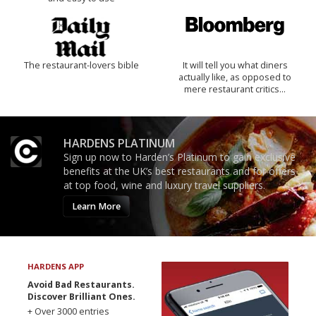
The restaurant-lovers bible
It will tell you what diners
actually like, as opposed to
mere restaurant critics…
HARDENS PLATINUM
Sign up now to Harden’s Platinum to gain exclusive
benefits at the UK’s best restaurants and for offers
at top food, wine and luxury travel suppliers.
Learn More
HARDENS APP
Avoid Bad Restaurants.
Discover Brilliant Ones.
+ Over 3000 entries