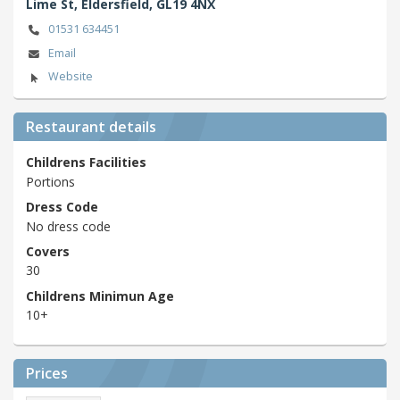
Lime St,
Eldersfield,
GL19 4NX
01531 634451
Email
Website
Restaurant details
Childrens Facilities
Portions
Dress Code
No dress code
Covers
30
Childrens Minimun Age
10+
Prices