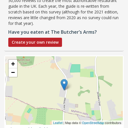
50,000 reviews to create the most authoritative restaurant
guide in the UK. Each year, the guide is re-written from
scratch based on this survey (although for the 2021 edition,
reviews are little changed from 2020 as no survey could run
for that year).
Have you eaten at The Butcher’s Arms?
Create your own review
+
−
Leaflet
| Map data ©
OpenStreetMap
contributors