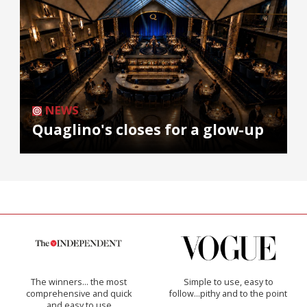
NEWS
Quaglino's closes for a glow-up
The winners… the most
Simple to use, easy to
comprehensive and quick
follow...pithy and to the point
and easy to use