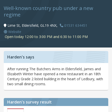
Well-known country pub under a new
regime
Lime St, Eldersfield, GL19 4NX,
01531 634451
Website
Open today 12:00 to 3:00 PM and 6:30 to 11:00 PM
Harden's says
After running The Butchers Arms in Eldersfield, James and
Elizabeth Winter have opened a new restaurant in an 18th
Century Grade 2 listed building in the heart of Ledbury, with
two small dining rooms.
Harden's
survey result