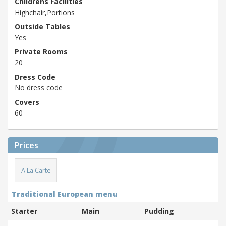
Childrens Facilities
Highchair,Portions
Outside Tables
Yes
Private Rooms
20
Dress Code
No dress code
Covers
60
Prices
A La Carte
Traditional European menu
Starter
Main
Pudding