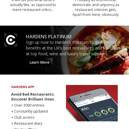
actually like, as opposed to
democratic and unponcy as
mere restaurant critics…
restaurant criticism gets.
Apart from mine, obviously.
HARDENS PLATINUM
Sign up now to Harden’s Platinum to gain exclusive
benefits at the UK’s best restaurants and for offers
at top food, wine and luxury travel suppliers.
Learn More
HARDENS APP
Avoid Bad Restaurants.
Discover Brilliant Ones.
+ Over 3000 entries
+ Constantly updated
+ Club access
+ Restaurant diary