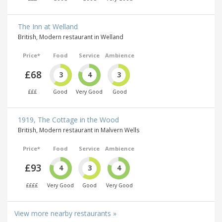
The Inn at Welland
British, Modern restaurant in Welland
Price*
Food
Service
Ambience
£68
3
4
3
£££
Good
Very Good
Good
1919, The Cottage in the Wood
British, Modern restaurant in Malvern Wells
Price*
Food
Service
Ambience
£93
4
3
4
££££
Very Good
Good
Very Good
View more nearby restaurants »