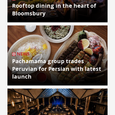
Rooftop dining in the heart of
Bloomsbury
NEWS
Pachamama group trades
Peruvian for Persian with latest
launch