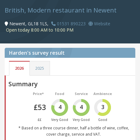
British, Modern restaurant in Newent
Newent, GL18 1LS,
01531 890223
Website
Open today 8:00 AM to 10:00 PM
Harden's
survey result
2026
2025
Summary
Price*
Food
Service
Ambience
£53
4
4
3
££
Very Good
Very Good
Good
* Based on a three course dinner, half a bottle of wine, coffee,
cover charge, service and VAT.