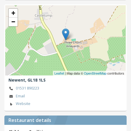
+
−
Leaflet
| Map data ©
OpenStreetMap
contributors
Newent,
GL18 1LS
01531 890223
Email
Website
Restaurant details