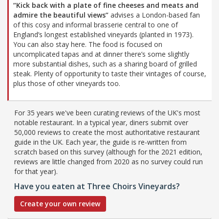
“Kick back with a plate of fine cheeses and meats and
admire the beautiful views”
advises a London-based fan
of this cosy and informal brasserie central to one of
England’s longest established vineyards (planted in 1973).
You can also stay here. The food is focused on
uncomplicated tapas and at dinner there’s some slightly
more substantial dishes, such as a sharing board of grilled
steak. Plenty of opportunity to taste their vintages of course,
plus those of other vineyards too.
For 35 years we've been curating reviews of the UK's most
notable restaurant. In a typical year, diners submit over
50,000 reviews to create the most authoritative restaurant
guide in the UK. Each year, the guide is re-written from
scratch based on this survey (although for the 2021 edition,
reviews are little changed from 2020 as no survey could run
for that year).
Have you eaten at Three Choirs Vineyards?
Create your own review