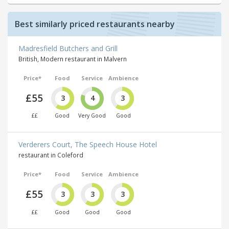
Best similarly priced restaurants nearby
Madresfield Butchers and Grill
British, Modern restaurant in Malvern
Price*
Food
Service
Ambience
£55
3
4
3
££
Good
Very Good
Good
Verderers Court, The Speech House Hotel
restaurant in Coleford
Price*
Food
Service
Ambience
£55
3
3
3
££
Good
Good
Good