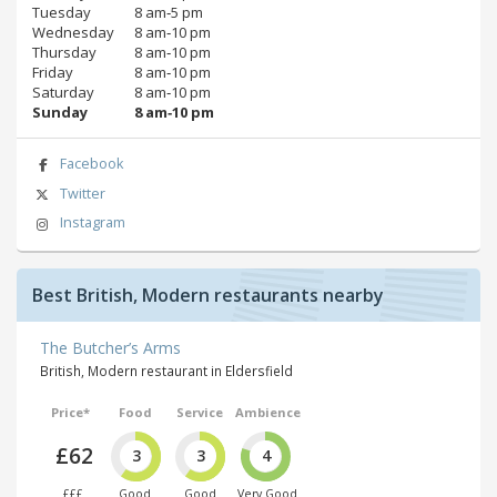
Tuesday
8 am‑5 pm
Wednesday
8 am‑10 pm
Thursday
8 am‑10 pm
Friday
8 am‑10 pm
Saturday
8 am‑10 pm
Sunday
8 am‑10 pm
Facebook
Twitter
Instagram
Best British, Modern restaurants nearby
The Butcher’s Arms
British, Modern restaurant in Eldersfield
Price*
Food
Service
Ambience
£62
3
3
4
£££
Good
Good
Very Good