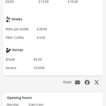
£8.00
£12.50
£10.00
Drinks
Wine per bottle
£28.00
Filter Coffee
£4.00
Extras
Bread
£0.00
Service
10.00%
Share
Opening hours
Monday
8 am‑5 pm