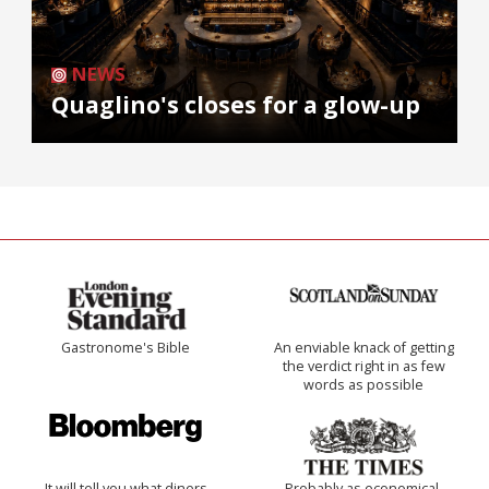
NEWS
Quaglino's closes for a glow-up
Gastronome's Bible
An enviable knack of getting
the verdict right in as few
words as possible
It will tell you what diners
Probably as economical,