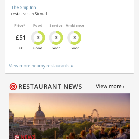
The Ship Inn
restaurant in Stroud
Price*
Food
Service
Ambience
£51
3
3
3
££
Good
Good
Good
View more nearby restaurants »
RESTAURANT NEWS
View more ›
NEWS