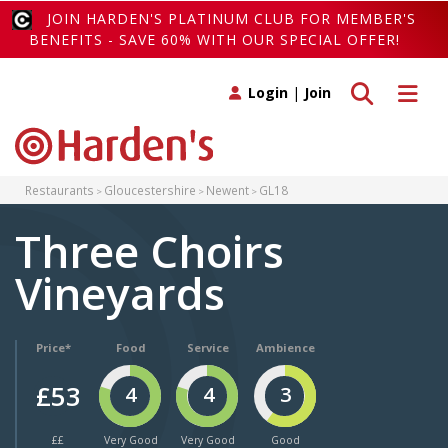
JOIN HARDEN'S PLATINUM CLUB FOR MEMBER'S
BENEFITS - SAVE 60% WITH OUR SPECIAL OFFER!
Toggle search
Toggle 
Login
|
Join
Restaurants
Gloucestershire
Newent
GL18
Three Choirs
Vineyards
Price*
Food
Service
Ambience
£53
4
4
3
££
Very Good
Very Good
Good