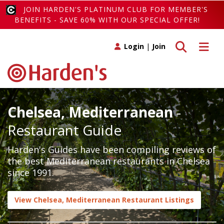
JOIN HARDEN'S PLATINUM CLUB FOR MEMBER'S
BENEFITS - SAVE 60% WITH OUR SPECIAL OFFER!
Toggle search
Toggle 
Login
|
Join
Chelsea, Mediterranean
-
Restaurant Guide
Harden's Guides have been compiling reviews of
the best Mediterranean restaurants in Chelsea
since 1991.
View Chelsea, Mediterranean Restaurant Listings