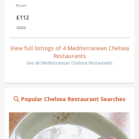
Price*
£112
£££££
View full listings of 4 Mediterranean Chelsea
Restaurants
See all Mediterranean Chelsea Restaurants
Popular Chelsea Restaurant Searches