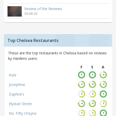
Review of the Reviews
04-08-26
Top Chelsea Restaurants
These are the top restaurants in Chelsea based on reviews
by Hardens users.
F
S
A
Kutir
5
5
4
Josephine
4
4
4
Daphne’s
3
3
5
Elystan Street
4
4
3
No. Fifty Cheyne
3
3
5