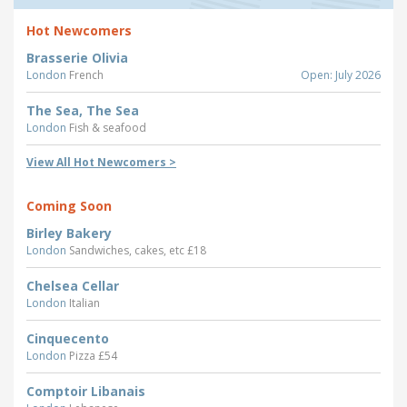
Hot Newcomers
Brasserie Olivia
London
French
Open: July 2026
The Sea, The Sea
London
Fish & seafood
View All Hot Newcomers >
Coming Soon
Birley Bakery
London
Sandwiches, cakes, etc £18
Chelsea Cellar
London
Italian
Cinquecento
London
Pizza £54
Comptoir Libanais