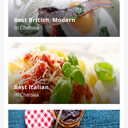
Best British, Modern
in Chelsea
Best Italian
in Chelsea