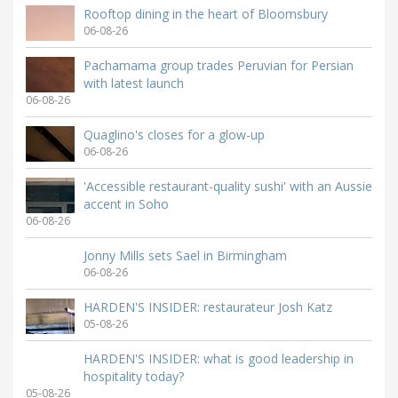
Rooftop dining in the heart of Bloomsbury
06-08-26
Pachamama group trades Peruvian for Persian
with latest launch
06-08-26
Quaglino's closes for a glow-up
06-08-26
'Accessible restaurant-quality sushi' with an Aussie
accent in Soho
06-08-26
Jonny Mills sets Sael in Birmingham
06-08-26
HARDEN'S INSIDER: restaurateur Josh Katz
05-08-26
HARDEN'S INSIDER: what is good leadership in
hospitality today?
05-08-26