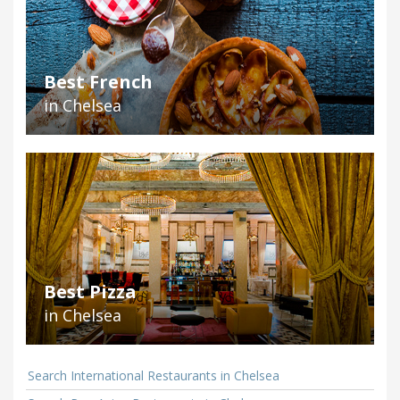
Best French
in Chelsea
Best Pizza
in Chelsea
Search International Restaurants in Chelsea