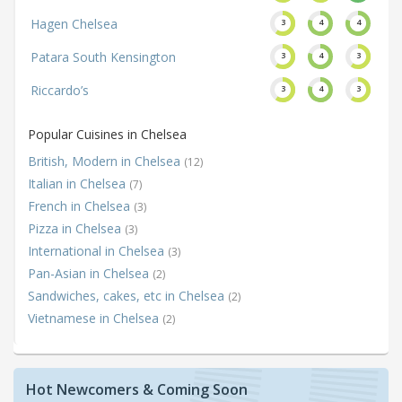
Hagen Chelsea
3
4
4
Patara South Kensington
3
4
3
Riccardo’s
3
4
3
Popular Cuisines in Chelsea
British, Modern in Chelsea
(12)
Italian in Chelsea
(7)
French in Chelsea
(3)
Pizza in Chelsea
(3)
International in Chelsea
(3)
Pan-Asian in Chelsea
(2)
Sandwiches, cakes, etc in Chelsea
(2)
Vietnamese in Chelsea
(2)
Hot Newcomers & Coming Soon