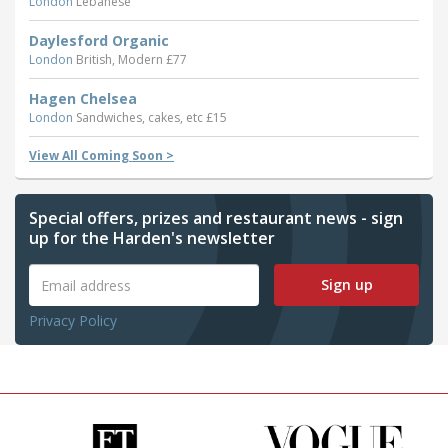
London
Lebanese
Daylesford Organic
London
British, Modern £77
Hagen Chelsea
London
Sandwiches, cakes, etc £15
View All Coming Soon >
Special offers, prizes and restaurant news - sign
up for the Harden's newsletter
Sign up
Privacy Policy