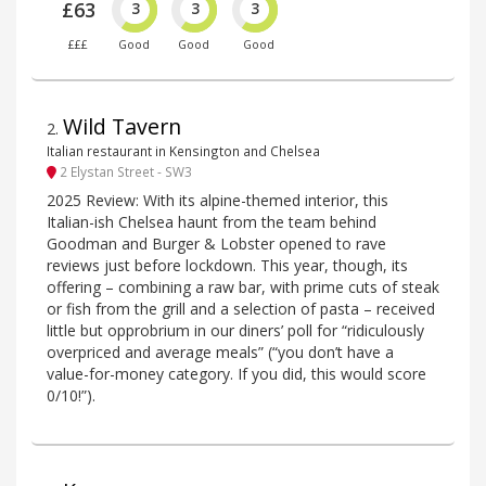
£63
3
3
3
£££
Good
Good
Good
Wild Tavern
2
.
Italian restaurant in Kensington and Chelsea
2 Elystan Street - SW3
2025 Review: With its alpine-themed interior, this
Italian-ish Chelsea haunt from the team behind
Goodman and Burger & Lobster opened to rave
reviews just before lockdown. This year, though, its
offering – combining a raw bar, with prime cuts of steak
or fish from the grill and a selection of pasta – received
little but opprobrium in our diners’ poll for “ridiculously
overpriced and average meals” (“you don’t have a
value-for-money category. If you did, this would score
0/10!”).