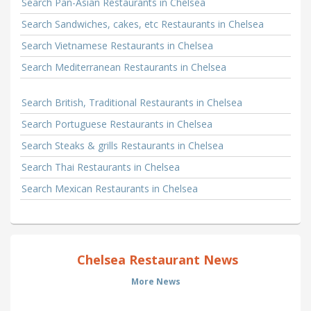
Search Pan-Asian Restaurants in Chelsea
Search Sandwiches, cakes, etc Restaurants in Chelsea
Search Vietnamese Restaurants in Chelsea
Search Mediterranean Restaurants in Chelsea
Search British, Traditional Restaurants in Chelsea
Search Portuguese Restaurants in Chelsea
Search Steaks & grills Restaurants in Chelsea
Search Thai Restaurants in Chelsea
Search Mexican Restaurants in Chelsea
Chelsea Restaurant News
More News