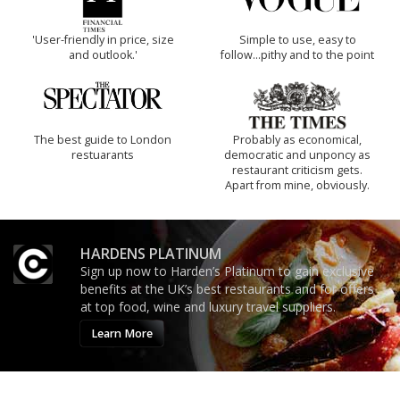
'User-friendly in price, size
Simple to use, easy to
and outlook.'
follow...pithy and to the point
The best guide to London
Probably as economical,
restuarants
democratic and unponcy as
restaurant criticism gets.
Apart from mine, obviously.
HARDENS PLATINUM
Sign up now to Harden’s Platinum to gain exclusive
benefits at the UK’s best restaurants and for offers
at top food, wine and luxury travel suppliers.
Learn More