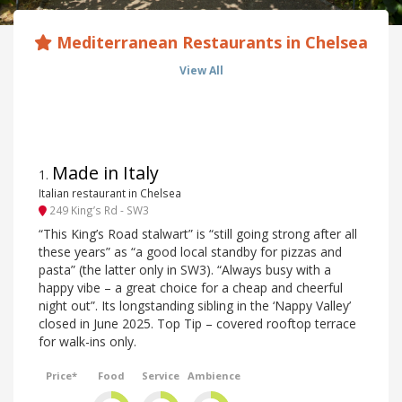
Mediterranean Restaurants in Chelsea
View All
Made in Italy
1
.
Italian restaurant in Chelsea
249 King’s Rd - SW3
“This King’s Road stalwart” is “still going strong after all
these years” as “a good local standby for pizzas and
pasta” (the latter only in SW3). “Always busy with a
happy vibe – a great choice for a cheap and cheerful
night out”. Its longstanding sibling in the ‘Nappy Valley’
closed in June 2025. Top Tip – covered rooftop terrace
for walk-ins only.
Price*
Food
Service
Ambience