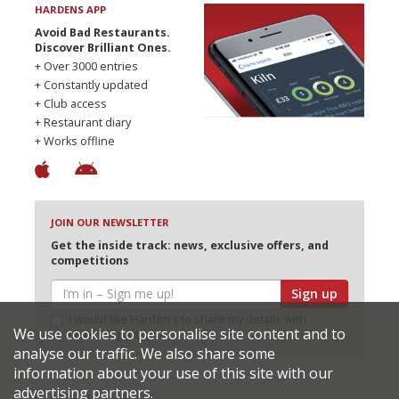
HARDENS APP
Avoid Bad Restaurants.
Discover Brilliant Ones.
+ Over 3000 entries
+ Constantly updated
+ Club access
+ Restaurant diary
+ Works offline
JOIN OUR NEWSLETTER
Get the inside track: news, exclusive offers, and
competitions
Sign up
I would like Harden’s to share my details with
We use cookies to personalise site content and to
selected partners
analyse our traffic. We also share some
information about your use of this site with our
advertising partners.
© 2026 Harden's Ltd