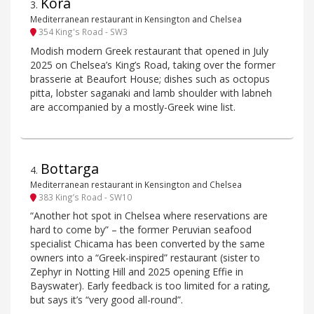
Kora
3
.
Mediterranean restaurant in Kensington and Chelsea
354 King's Road - SW3
Modish modern Greek restaurant that opened in July
2025 on Chelsea’s King’s Road, taking over the former
brasserie at Beaufort House; dishes such as octopus
pitta, lobster saganaki and lamb shoulder with labneh
are accompanied by a mostly-Greek wine list.
Bottarga
4
.
Mediterranean restaurant in Kensington and Chelsea
383 King’s Road - SW10
“Another hot spot in Chelsea where reservations are
hard to come by” – the former Peruvian seafood
specialist Chicama has been converted by the same
owners into a “Greek-inspired” restaurant (sister to
Zephyr in Notting Hill and 2025 opening Effie in
Bayswater). Early feedback is too limited for a rating,
but says it’s “very good all-round”.