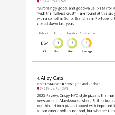
1 Cale Street - SW3
“Surprisingly good, and good-value, pizza (for 
“with the fluffiest crust” – are found at this s
with a spinoff in Soho. Branches in Portobello
closed down last year.
Price*
Food
Service
Ambience
£54
3
3
2
££
Good
Good
Average
Alley Cats
4
.
Pizza restaurant in Kensington and Chelsea
342 King’s Rd - SW3
2025 Review: Crispy NYC-style pizza is the main
newcomer in Marylebone, where Sicilian-born 
out thin, 14-inch pizzas topped with imported I
to our diners’ poll it’s not bad, but whether it’