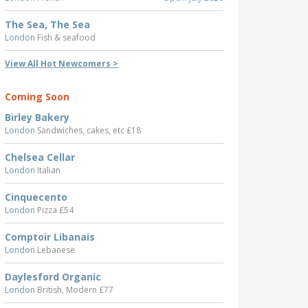
The Sea, The Sea
London
Fish & seafood
View All Hot Newcomers >
Coming Soon
Birley Bakery
London
Sandwiches, cakes, etc £18
Chelsea Cellar
London
Italian
Cinquecento
London
Pizza £54
Comptoir Libanais
London
Lebanese
Daylesford Organic
London
British, Modern £77