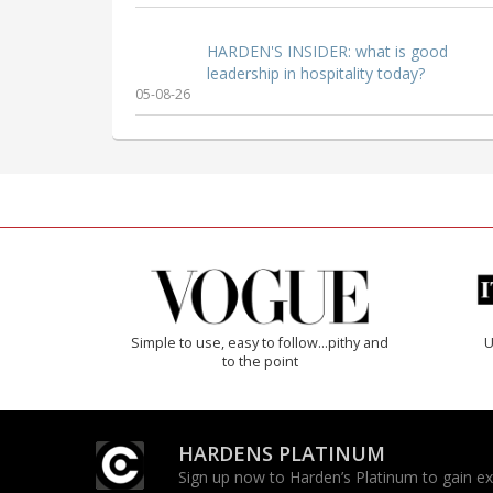
HARDEN'S INSIDER: what is good
leadership in hospitality today?
05-08-26
Simple to use, easy to follow...pithy and
U
to the point
HARDENS PLATINUM
Sign up now to Harden’s Platinum to gain excl