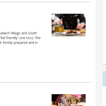
ulwich Village and South
kid friendly” one too); “the
ut freshly prepared and in