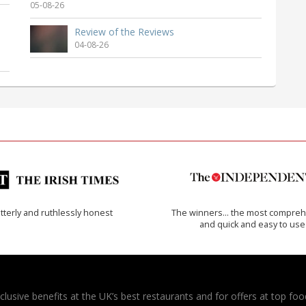
05-08-26
Review of the Reviews
04-08-26
tterly and ruthlessly honest
The winners… the most compreh
and quick and easy to use
usive benefits at the UK’s best restaurants and for offers at top food