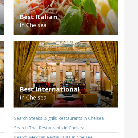
Best Italian
in Chelsea
Best International
in Chelsea
Search Steaks & grills Restaurants in Chelsea
Search Thai Restaurants in Chelsea
Search Mexican Restaurants in Chelsea