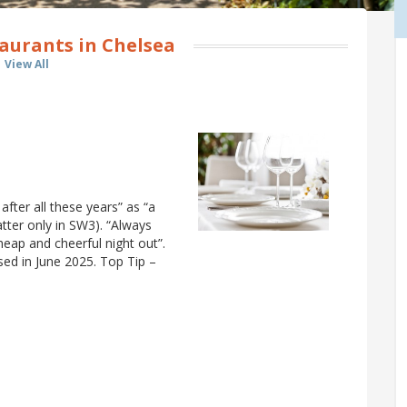
aurants in Chelsea
View All
 after all these years” as “a
atter only in SW3). “Always
heap and cheerful night out”.
osed in June 2025. Top Tip –