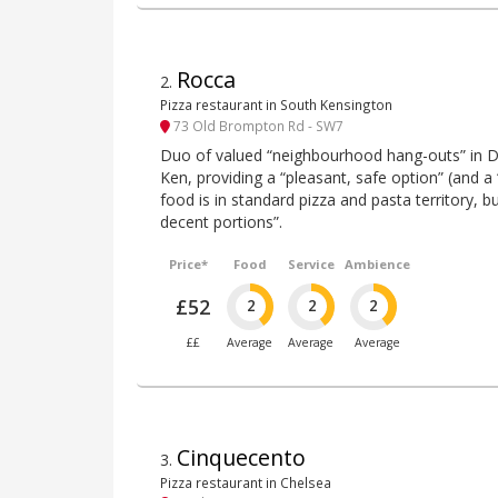
Rocca
2
.
Pizza restaurant in South Kensington
73 Old Brompton Rd - SW7
Duo of valued “neighbourhood hang-outs” in D
Ken, providing a “pleasant, safe option” (and a “
food is in standard pizza and pasta territory, b
decent portions”.
Price*
Food
Service
Ambience
£52
2
2
2
££
Average
Average
Average
Cinquecento
3
.
Pizza restaurant in Chelsea