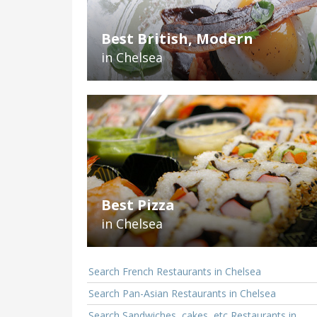
Best British, Modern
in Chelsea
Best Pizza
in Chelsea
Search French Restaurants in Chelsea
Search Pan-Asian Restaurants in Chelsea
Search Sandwiches, cakes, etc Restaurants in