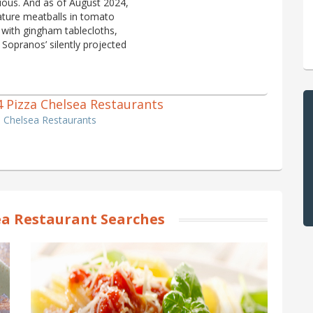
bious. And as of August 2024,
nature meatballs in tomato
 with gingham tablecloths,
Sopranos’ silently projected
 4 Pizza Chelsea Restaurants
a Chelsea Restaurants
a Restaurant Searches