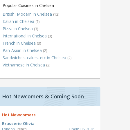
Popular Cuisines in Chelsea
British, Modern in Chelsea
(12)
Italian in Chelsea
(7)
Pizza in Chelsea
(3)
International in Chelsea
(3)
French in Chelsea
(3)
Pan-Asian in Chelsea
(2)
Sandwiches, cakes, etc in Chelsea
(2)
Vietnamese in Chelsea
(2)
Hot Newcomers & Coming Soon
Hot Newcomers
Brasserie Olivia
London
French
Open: July 2026