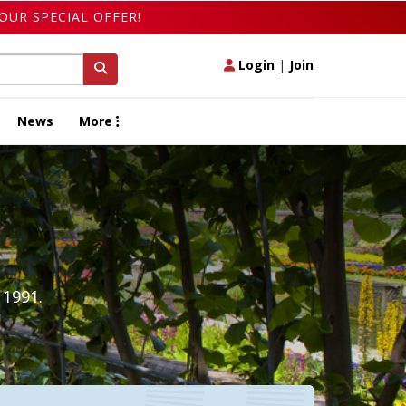
OUR SPECIAL OFFER!
Login
|
Join
News
More
 1991.