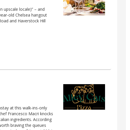
an upscale locale)” – and
ix-year-old Chelsea hangout
 Road and Haverstock Hill
stay at this walk-ins-only
chef Francesco Macri knocks
talian ingredients. According
s worth braving the queues