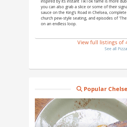
inspired by its instant TikTok fame is more du
you can also grab a slice or some of their sig
sauce on the King’s Road in Chelsea, complete
church pew-style seating, and episodes of ‘The 
on an endless loop.
View full listings of
See all Pizz
Popular Chelse