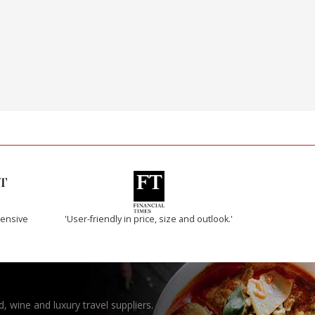
ensive
'User-friendly in price, size and outlook.'
, wine and luxury travel suppliers.