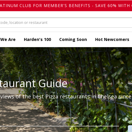
LATINUM CLUB FOR MEMBER'S BENEFITS - SAVE 60% WITH 
 We Are
Harden's 100
Coming Soon
Hot Newcomers
taurant Guide
iews of the best Pizza restaurants in Chelsea since