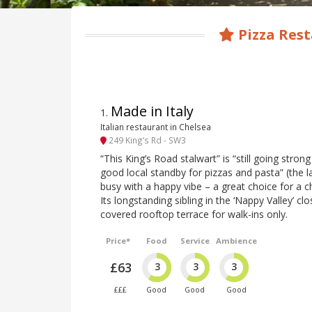
Pizza Rest
Made in Italy
1
.
Italian restaurant in Chelsea
249 King’s Rd - SW3
“This King’s Road stalwart” is “still going strong
good local standby for pizzas and pasta” (the l
busy with a happy vibe – a great choice for a c
Its longstanding sibling in the ‘Nappy Valley’ cl
covered rooftop terrace for walk-ins only.
Price*
Food
Service
Ambience
£63
3
3
3
£££
Good
Good
Good