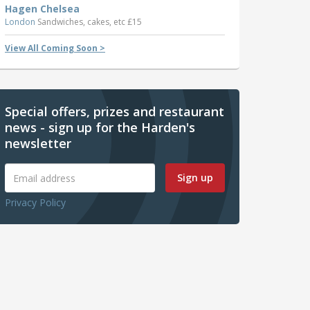
Hagen Chelsea
London
Sandwiches, cakes, etc £15
View All Coming Soon >
Special offers, prizes and restaurant
news - sign up for the Harden's
newsletter
Sign up
Privacy Policy