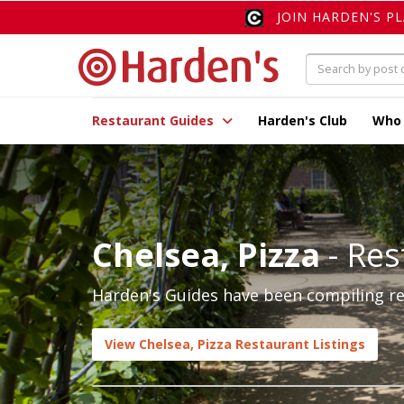
JOIN HARDEN'S P
Restaurant Guides
Harden's Club
Who
Chelsea, Pizza
- Res
Harden's Guides have been compiling rev
View Chelsea, Pizza Restaurant Listings