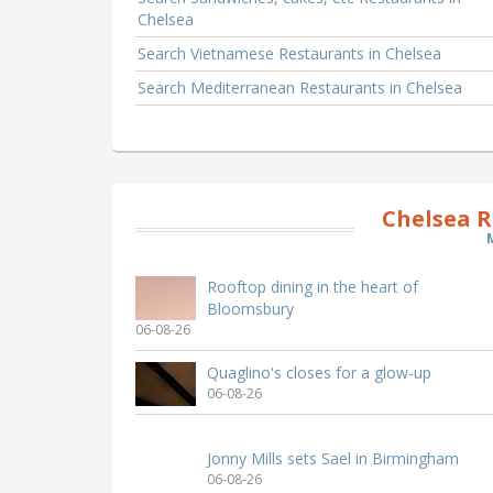
Chelsea
Search Vietnamese Restaurants in Chelsea
Search Mediterranean Restaurants in Chelsea
Chelsea R
Rooftop dining in the heart of
Bloomsbury
06-08-26
Quaglino's closes for a glow-up
06-08-26
Jonny Mills sets Sael in Birmingham
06-08-26