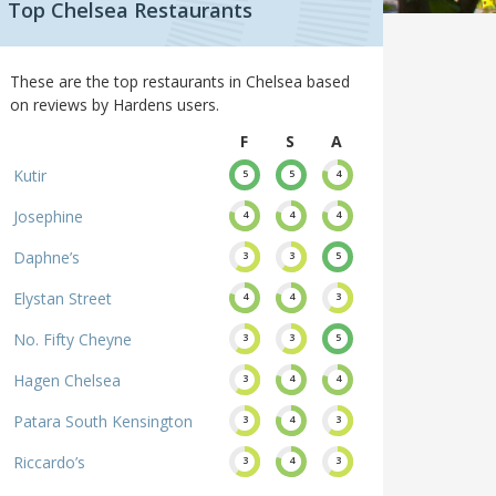
Top Chelsea Restaurants
These are the top restaurants in Chelsea based
on reviews by Hardens users.
F
S
A
Kutir
5
5
4
Josephine
4
4
4
Daphne’s
3
3
5
Elystan Street
4
4
3
No. Fifty Cheyne
3
3
5
Hagen Chelsea
3
4
4
Patara South Kensington
3
4
3
Riccardo’s
3
4
3