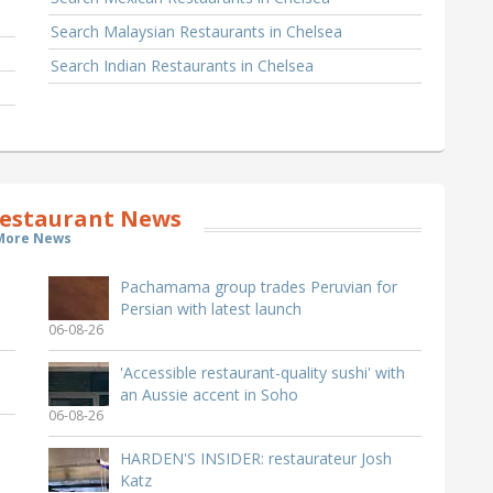
Search Malaysian Restaurants in Chelsea
Search Indian Restaurants in Chelsea
estaurant News
More News
Pachamama group trades Peruvian for
Persian with latest launch
06-08-26
'Accessible restaurant-quality sushi' with
an Aussie accent in Soho
06-08-26
HARDEN'S INSIDER: restaurateur Josh
Katz