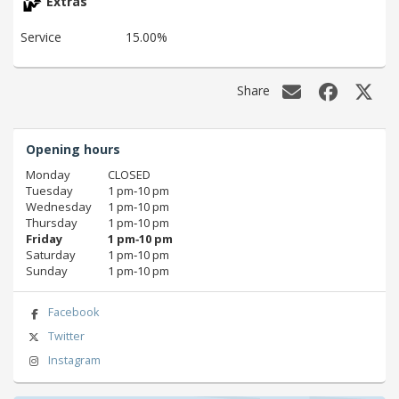
Extras
Service
15.00%
Share
Opening hours
Monday
CLOSED
Tuesday
1 pm‑10 pm
Wednesday
1 pm‑10 pm
Thursday
1 pm‑10 pm
Friday
1 pm‑10 pm
Saturday
1 pm‑10 pm
Sunday
1 pm‑10 pm
Facebook
Twitter
Instagram