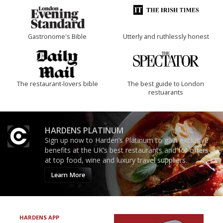
Gastronome's Bible
Utterly and ruthlessly honest
The restaurant-lovers bible
The best guide to London
restuarants
HARDENS PLATINUM
Sign up now to Harden’s Platinum to gain exclusive
benefits at the UK’s best restaurants and for offers
at top food, wine and luxury travel suppliers.
Learn More
HARDENS APP