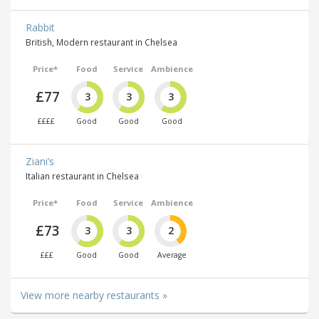
Rabbit
British, Modern restaurant in Chelsea
Price*
Food
Service
Ambience
£77
3
3
3
££££
Good
Good
Good
Ziani’s
Italian restaurant in Chelsea
Price*
Food
Service
Ambience
£73
3
3
2
£££
Good
Good
Average
View more nearby restaurants »