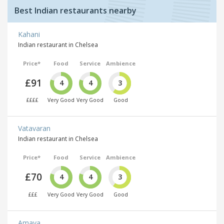
Best Indian restaurants nearby
Kahani
Indian restaurant in Chelsea
Price*
Food
Service
Ambience
£91
4
4
3
££££
Very Good
Very Good
Good
Vatavaran
Indian restaurant in Chelsea
Price*
Food
Service
Ambience
£70
4
4
3
£££
Very Good
Very Good
Good
Amaya