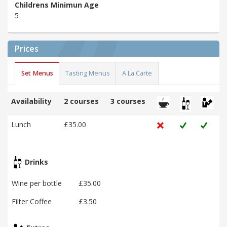
Childrens Minimun Age
5
Prices
Set Menus
Tasting Menus
A La Carte
Availability
2 courses
3 courses
Lunch
£35.00
Drinks
Wine per bottle
£35.00
Filter Coffee
£3.50