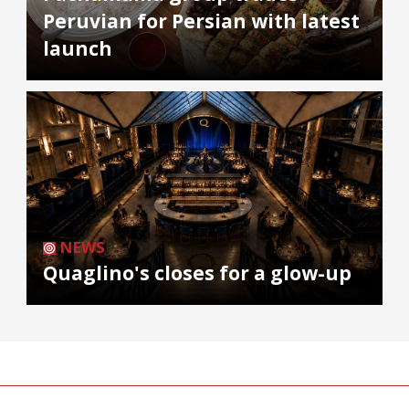
Peruvian for Persian with latest
launch
NEWS
Quaglino's closes for a glow-up