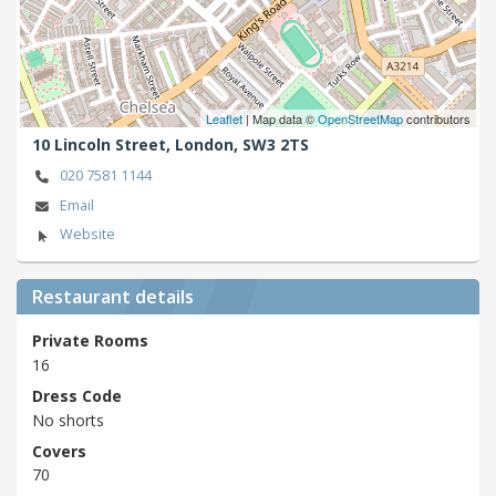
Leaflet
| Map data ©
OpenStreetMap
contributors
10 Lincoln Street,
London,
SW3 2TS
020 7581 1144
Email
Website
Restaurant details
Private Rooms
16
Dress Code
No shorts
Covers
70