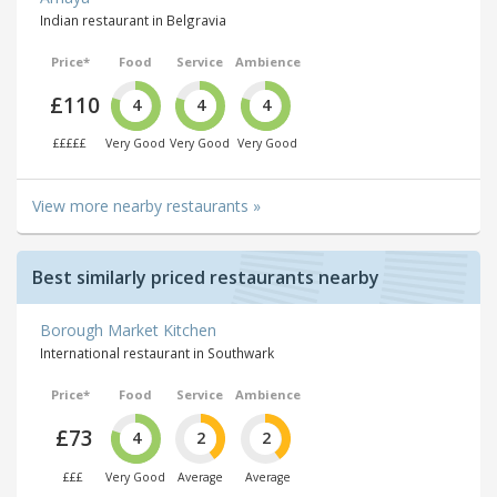
Indian restaurant in Belgravia
Price*
Food
Service
Ambience
£110
4
4
4
£££££
Very Good
Very Good
Very Good
View more nearby restaurants »
Best similarly priced restaurants nearby
Borough Market Kitchen
International restaurant in Southwark
Price*
Food
Service
Ambience
£73
4
2
2
£££
Very Good
Average
Average