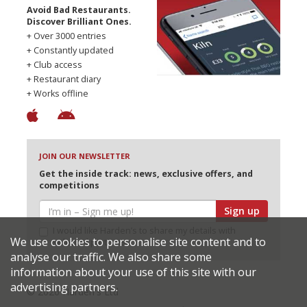
Avoid Bad Restaurants.
Discover Brilliant Ones.
+ Over 3000 entries
+ Constantly updated
+ Club access
+ Restaurant diary
+ Works offline
JOIN OUR NEWSLETTER
Get the inside track: news, exclusive offers, and
competitions
Sign up
I would like Harden’s to share my details with
We use cookies to personalise site content and to
selected partners
analyse our traffic. We also share some
information about your use of this site with our
advertising partners.
© 2026 Harden's Ltd