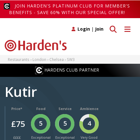
JOIN HARDEN'S PLATINUM CLUB FOR MEMBER'S
BENEFITS - SAVE 60% WITH OUR SPECIAL OFFER!
Toggle search
Toggle 
Login
|
Join
Restaurants
London
Chelsea
SW3
HARDENS CLUB PARTNER
Kutir
Price*
Food
Service
Ambience
£75
5
5
4
££££
Exceptional
Exceptional
Very Good