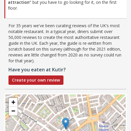
attraction”
but you have to go looking for it, on the first
floor.
For 35 years we've been curating reviews of the UK's most
notable restaurant. In a typical year, diners submit over
50,000 reviews to create the most authoritative restaurant
guide in the UK. Each year, the guide is re-written from
scratch based on this survey (although for the 2021 edition,
reviews are little changed from 2020 as no survey could run
for that year).
Have you eaten at Kutir?
Create your own review
+
−