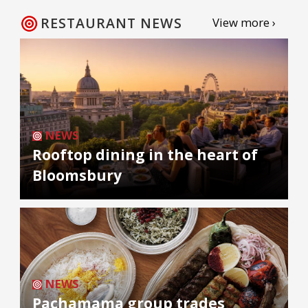
RESTAURANT NEWS
View more ›
NEWS
Rooftop dining in the heart of
Bloomsbury
NEWS
Pachamama group trades