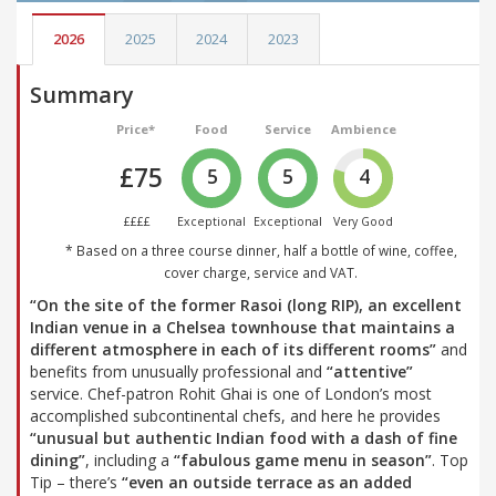
2026
2025
2024
2023
Summary
Price*
Food
Service
Ambience
£75
5
5
4
££££
Exceptional
Exceptional
Very Good
* Based on a three course dinner, half a bottle of wine, coffee,
cover charge, service and VAT.
“On the site of the former Rasoi (long RIP), an excellent
Indian venue in a Chelsea townhouse that maintains a
different atmosphere in each of its different rooms”
and
benefits from unusually professional and
“attentive”
service. Chef-patron Rohit Ghai is one of London’s most
accomplished subcontinental chefs, and here he provides
“unusual but authentic Indian food with a dash of fine
dining”
, including a
“fabulous game menu in season”
. Top
Tip – there’s
“even an outside terrace as an added