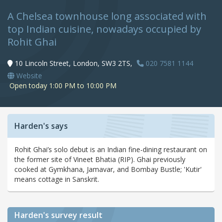
A Chelsea townhouse long associated with
top Indian cuisine, nowadays occupied by
Rohit Ghai
10 Lincoln Street, London, SW3 2TS,
020 7581 1144
Website
Open today 1:00 PM to 10:00 PM
Harden's says
Rohit Ghai’s solo debut is an Indian fine-dining restaurant on
the former site of Vineet Bhatia (RIP). Ghai previously
cooked at Gymkhana, Jamavar, and Bombay Bustle; 'Kutir'
means cottage in Sanskrit.
Harden's
survey result