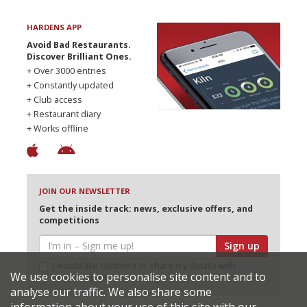
HARDENS APP
Avoid Bad Restaurants.
Discover Brilliant Ones.
+ Over 3000 entries
+ Constantly updated
+ Club access
+ Restaurant diary
+ Works offline
JOIN OUR NEWSLETTER
Get the inside track: news, exclusive offers, and
competitions
Sign up
I would like Harden’s to share my details with
We use cookies to personalise site content and to
selected partners
analyse our traffic. We also share some