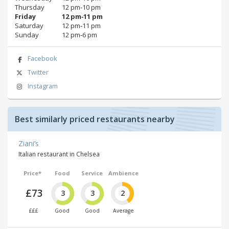
Thursday
12 pm‑10 pm
Friday
12 pm‑11 pm
Saturday
12 pm‑11 pm
Sunday
12 pm‑6 pm
Facebook
Twitter
Instagram
Best similarly priced restaurants nearby
Ziani’s
Italian restaurant in Chelsea
Price*
Food
Service
Ambience
£73
3
3
2
£££
Good
Good
Average