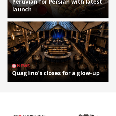
Peruvian for Persian with latest
launch
NEWS
Quaglino's closes for a glow-up