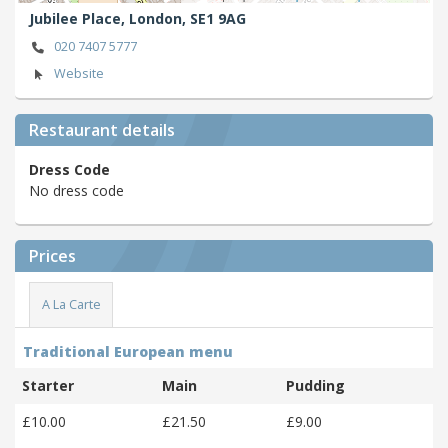
Jubilee Place,
London,
SE1 9AG
020 7407 5777
Website
Restaurant details
Dress Code
No dress code
Prices
A La Carte
Traditional European menu
Starter
Main
Pudding
£10.00
£21.50
£9.00