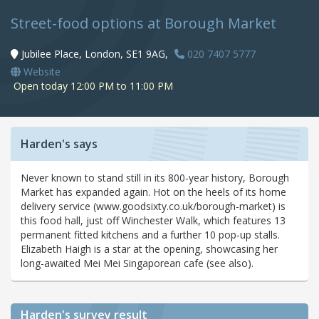
Street-food options at Borough Market
Jubilee Place, London, SE1 9AG,
020 7407 5777
Website
Open today 12:00 PM to 11:00 PM
Harden's says
Never known to stand still in its 800-year history, Borough
Market has expanded again. Hot on the heels of its home
delivery service (www.goodsixty.co.uk/borough-market) is
this food hall, just off Winchester Walk, which features 13
permanent fitted kitchens and a further 10 pop-up stalls.
Elizabeth Haigh is a star at the opening, showcasing her
long-awaited Mei Mei Singaporean cafe (see also).
Harden's
survey result