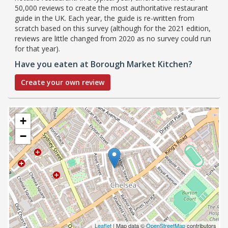
50,000 reviews to create the most authoritative restaurant
guide in the UK. Each year, the guide is re-written from
scratch based on this survey (although for the 2021 edition,
reviews are little changed from 2020 as no survey could run
for that year).
Have you eaten at Borough Market Kitchen?
Create your own review
+
−
Leaflet
| Map data ©
OpenStreetMap
contributors