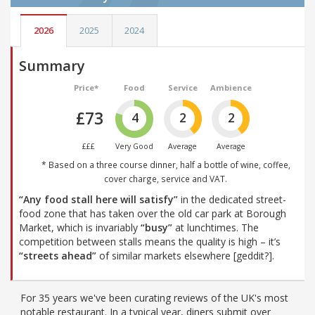
2026
2025
2024
Summary
Price*
Food
Service
Ambience
£73
4
2
2
£££
Very Good
Average
Average
* Based on a three course dinner, half a bottle of wine, coffee,
cover charge, service and VAT.
“Any food stall here will satisfy”
in the dedicated street-
food zone that has taken over the old car park at Borough
Market, which is invariably
“busy”
at lunchtimes. The
competition between stalls means the quality is high – it’s
“streets ahead”
of similar markets elsewhere [geddit?].
For 35 years we've been curating reviews of the UK's most
notable restaurant. In a typical year, diners submit over