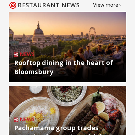
RESTAURANT NEWS
View more ›
NEWS
Rooftop dining in the heart of
Bloomsbury
NEWS
Pachamama group trades