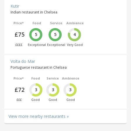
Kutir
Indian restaurant in Chelsea
Price*
Food
Service
Ambience
£75
5
5
4
££££
Exceptional
Exceptional
Very Good
Volta do Mar
Portuguese restaurant in Chelsea
Price*
Food
Service
Ambience
£72
3
3
3
£££
Good
Good
Good
View more nearby restaurants »