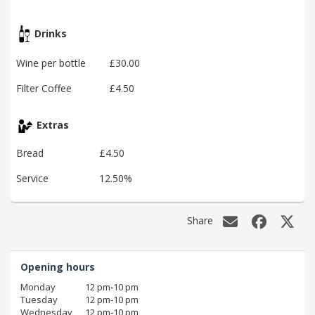
Drinks
Wine per bottle
£30.00
Filter Coffee
£4.50
Extras
Bread
£4.50
Service
12.50%
Share
Opening hours
Monday
12 pm‑10 pm
Tuesday
12 pm‑10 pm
Wednesday
12 pm‑10 pm