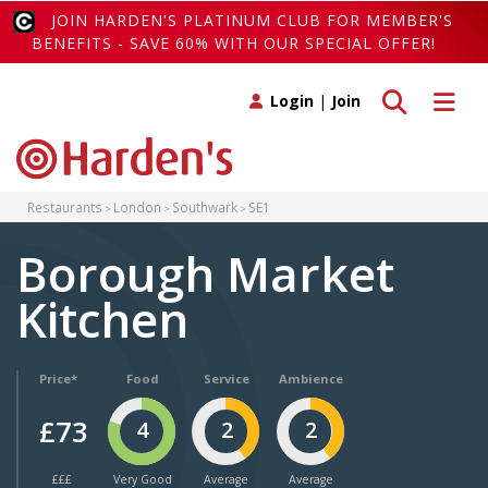
JOIN HARDEN'S PLATINUM CLUB FOR MEMBER'S
BENEFITS - SAVE 60% WITH OUR SPECIAL OFFER!
Toggle search
Toggle 
Login
|
Join
Restaurants
London
Southwark
SE1
Borough Market
Kitchen
Price*
Food
Service
Ambience
£73
4
2
2
£££
Very Good
Average
Average