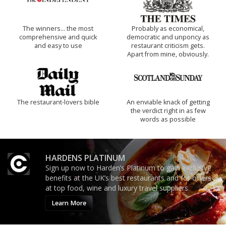
The winners… the most
Probably as economical,
comprehensive and quick
democratic and unponcy as
and easy to use
restaurant criticism gets.
Apart from mine, obviously.
The restaurant-lovers bible
An enviable knack of getting
the verdict right in as few
words as possible
HARDENS PLATINUM
Sign up now to Harden’s Platinum to gain exclusive
benefits at the UK’s best restaurants and for offers
at top food, wine and luxury travel suppliers.
Learn More