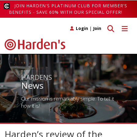
JOIN HARDEN'S PLATINUM CLUB FOR MEMBER'S
BENEFITS - SAVE 60% WITH OUR SPECIAL OFFER!
Toggle search
Toggle 
Login
|
Join
HARDENS
News
Our mission is remarkably simple. To tell it
how it is!
Harden’s review of the