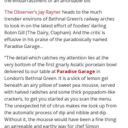
the embarrassment of an affordable bill.”
The Observer’s Jay Rayner
heads to the much
trendier environs of Bethnal Green’s railway arches
to look in on the latest effort of foodies’ darling
Robin Gill (The Dairy, Clapham). And the critic is
effusive in his praise of the paradoxically named
Paradise Garage…
“The detail which catches my attention lies at the
very bottom of the first gnarly Asiatic porcelain bowl
delivered to our table at
Paradise Garage
in
London’s Bethnal Green. It is a slick of lemon gel
beneath an airy pillow of sweet pea mousse, served
with halved radishes and some thick poppadom-like
crackers, to get you started as you scan the menu.
The unexpected hit of citrus makes me look up from
the automatic process of dip and nibble and dip.
Without it, the mousse would have been a fine thing:
an agreeable and earthy way for chef Simon