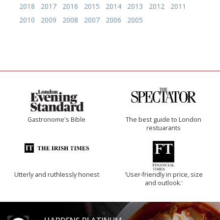
2018
2017
2016
2015
2014
2013
2012
2011
2010
2009
2008
2007
2006
2005
Gastronome's Bible
The best guide to London
restuarants
Utterly and ruthlessly honest
'User-friendly in price, size
and outlook.'