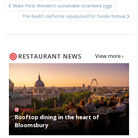
Make Peter Weeden’s sustainable scrambled eggs
navigation
The Beeb’s old home repurposed for foodie festival
RESTAURANT NEWS
View more ›
NEWS
Rooftop dining in the heart of
Bloomsbury