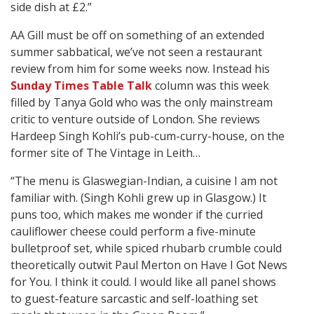
side dish at £2.”
AA Gill must be off on something of an extended
summer sabbatical, we’ve not seen a restaurant
review from him for some weeks now. Instead his
Sunday Times Table Talk
column was this week
filled by Tanya Gold who was the only mainstream
critic to venture outside of London. She reviews
Hardeep Singh Kohli’s pub-cum-curry-house, on the
former site of The Vintage in Leith…
“The menu is Glaswegian-Indian, a cuisine I am not
familiar with. (Singh Kohli grew up in Glasgow.) It
puns too, which makes me wonder if the curried
cauliflower cheese could perform a five-minute
bulletproof set, while spiced rhubarb crumble could
theoretically outwit Paul Merton on Have I Got News
for You. I think it could. I would like all panel shows
to guest-feature sarcastic and self-loathing set