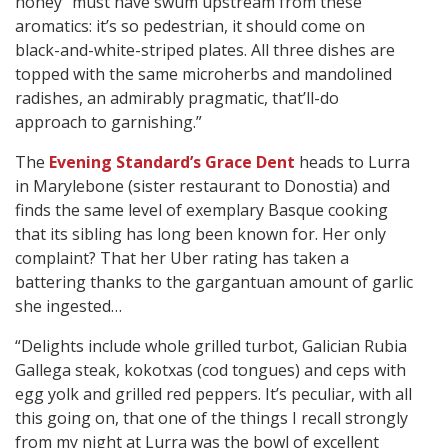
honey” must have swum upstream from these
aromatics: it’s so pedestrian, it should come on
black-and-white-striped plates. All three dishes are
topped with the same microherbs and mandolined
radishes, an admirably pragmatic, that’ll-do
approach to garnishing.”
The
Evening Standard’s Grace Dent
heads to Lurra
in Marylebone (sister restaurant to Donostia) and
finds the same level of exemplary Basque cooking
that its sibling has long been known for. Her only
complaint? That her Uber rating has taken a
battering thanks to the gargantuan amount of garlic
she ingested…
“Delights include whole grilled turbot, Galician Rubia
Gallega steak, kokotxas (cod tongues) and ceps with
egg yolk and grilled red peppers. It’s peculiar, with all
this going on, that one of the things I recall strongly
from my night at Lurra was the bowl of excellent