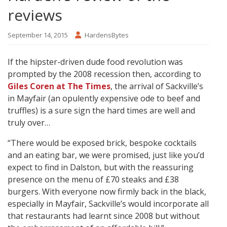
reviews
September 14, 2015
HardensBytes
If the hipster-driven dude food revolution was
prompted by the 2008 recession then, according to
Giles Coren at The Times
, the arrival of Sackville’s
in Mayfair (an opulently expensive ode to beef and
truffles) is a sure sign the hard times are well and
truly over…
“There would be exposed brick, bespoke cocktails
and an eating bar, we were promised, just like you’d
expect to find in Dalston, but with the reassuring
presence on the menu of £70 steaks and £38
burgers. With everyone now firmly back in the black,
especially in Mayfair, Sackville’s would incorporate all
that restaurants had learnt since 2008 but without