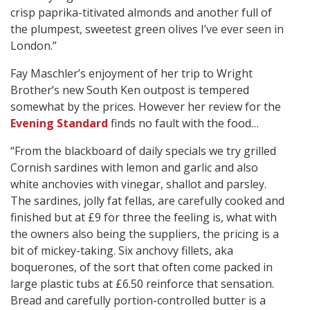
crisp paprika-titivated almonds and another full of
the plumpest, sweetest green olives I’ve ever seen in
London.”
Fay Maschler’s enjoyment of her trip to Wright
Brother’s new South Ken outpost is tempered
somewhat by the prices. However her review for the
Evening Standard
finds no fault with the food…
“From the blackboard of daily specials we try grilled
Cornish sardines with lemon and garlic and also
white anchovies with vinegar, shallot and parsley.
The sardines, jolly fat fellas, are carefully cooked and
finished but at £9 for three the feeling is, what with
the owners also being the suppliers, the pricing is a
bit of mickey-taking. Six anchovy fillets, aka
boquerones, of the sort that often come packed in
large plastic tubs at £6.50 reinforce that sensation.
Bread and carefully portion-controlled butter is a